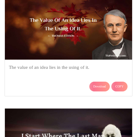
The value of an idea lies in the using of it.
Download
COPY