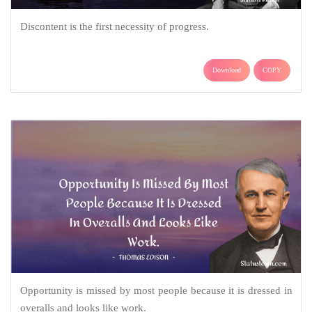
Discontent is the first necessity of progress.
Download
COPY
Opportunity is missed by most people because it is dressed in
overalls and looks like work.