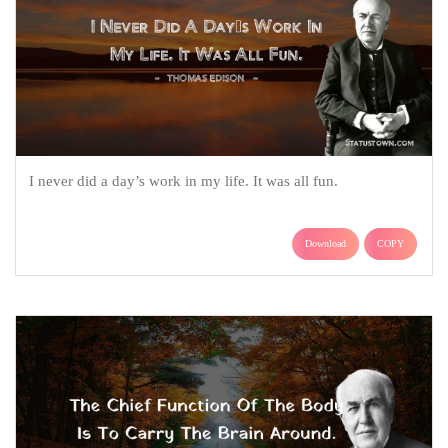
I never did a day’s work in my life. It was all fun.
Download
COPY