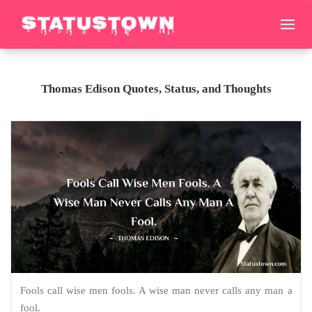
Thomas Edison Quotes, Status, and Thoughts
Fools call wise men fools. A wise man never calls any man a
fool.