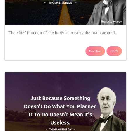
The chief function of the body is to carry the brain around.
Download
COPY