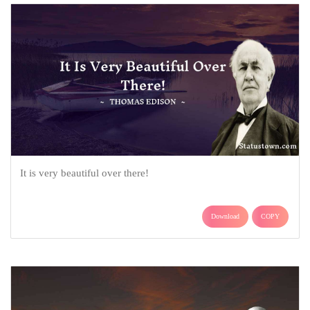
It is very beautiful over there!
Download
COPY