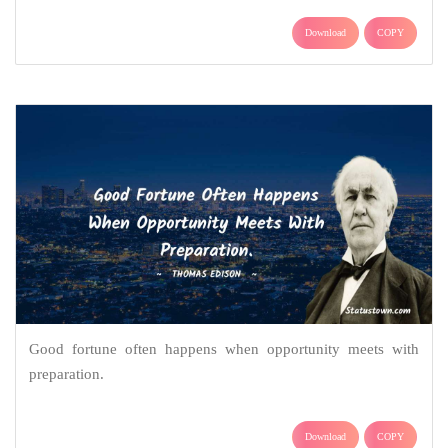
Download
COPY
Good fortune often happens when opportunity meets with
preparation.
Download
COPY