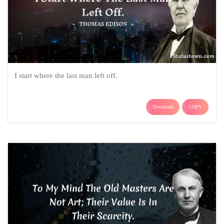
I start where the last man left off.
Download
COPY