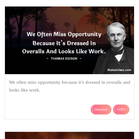
We often miss opportunity because it’s dressed in overalls and
looks like work.
Download
COPY