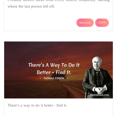
where the last person left off.
Download
COPY
There’s a way to do it better - find it.