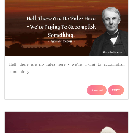
Hell, there are no rules here - we’re trying to accomplish
something.
Download
COPY