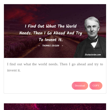
I find out what the world needs. Then I go ahead and try to
invent it.
Download
COPY