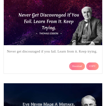
Never get discouraged if you fail. Learn from it. Keep trying.
Download
COPY