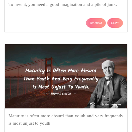
To invent, you need a good imagination and a pile of junk.
Download
COPY
Maturity is often more absurd than youth and very frequently
is most unjust to youth.