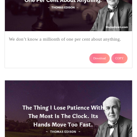
We don’t know a millionth of one per cent about anything.
Download
COPY