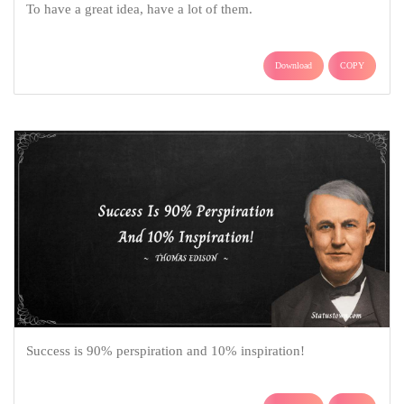
To have a great idea, have a lot of them.
Download
COPY
Success is 90% perspiration and 10% inspiration!