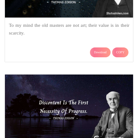
To my mind the old masters are not art; their value is in their
scarcity.
Download
COPY