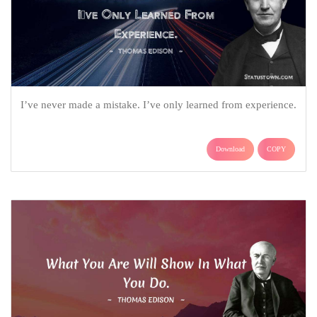
I’ve never made a mistake. I’ve only learned from experience.
Download
COPY