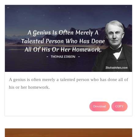
A genius is often merely a talented person who has done all of
his or her homework.
Download
COPY