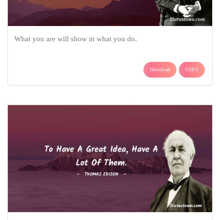
What you are will show in what you do.
Download
COPY