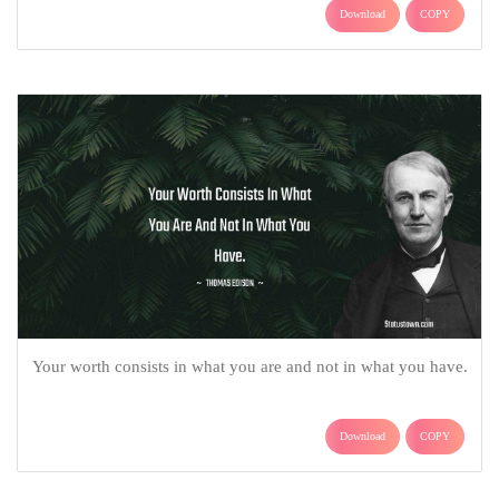
Download
COPY
Your worth consists in what you are and not in what you have.
Download
COPY