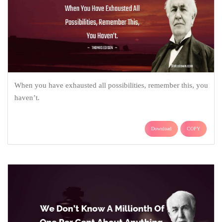
When you have exhausted all possibilities, remember this, you
haven’t.
Download
COPY