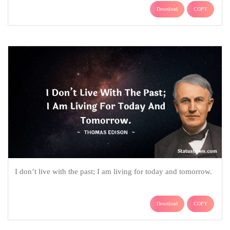
Download
COPY
I don’t live with the past; I am living for today and tomorrow.
Download
COPY