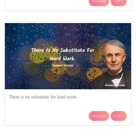
Download
COPY
There is no substitute for hard work.
Download
COPY