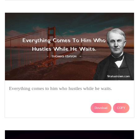
Everything comes to him who hustles while he waits.
Download
COPY