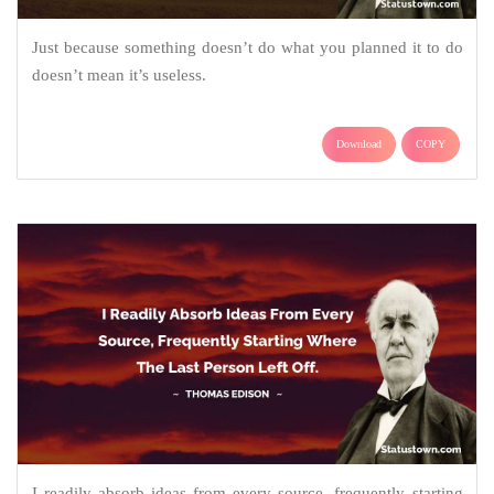
Just because something doesn’t do what you planned it to do
doesn’t mean it’s useless.
Download
COPY
I readily absorb ideas from every source, frequently starting