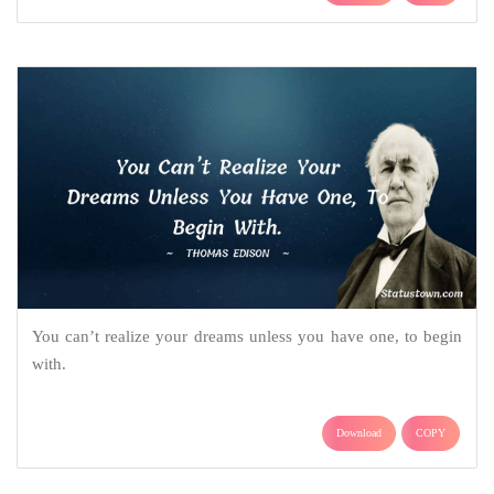
You can’t realize your dreams unless you have one, to begin
with.
Download
COPY