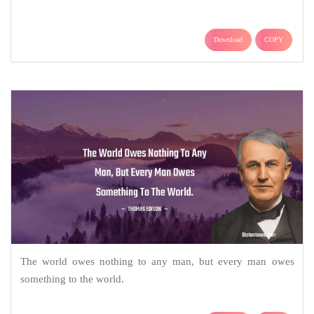
Download
COPY
The world owes nothing to any man, but every man owes
something to the world.