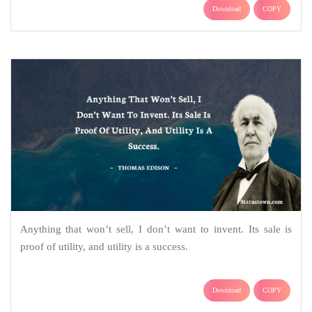
Download
COPY
Anything that won’t sell, I don’t want to invent. Its sale is
proof of utility, and utility is a success.
Download
COPY