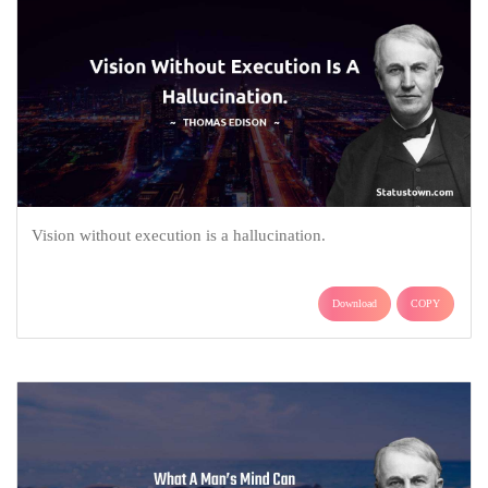
Vision without execution is a hallucination.
Download
COPY