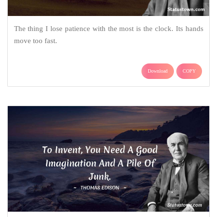
The thing I lose patience with the most is the clock. Its hands
move too fast.
Download
COPY