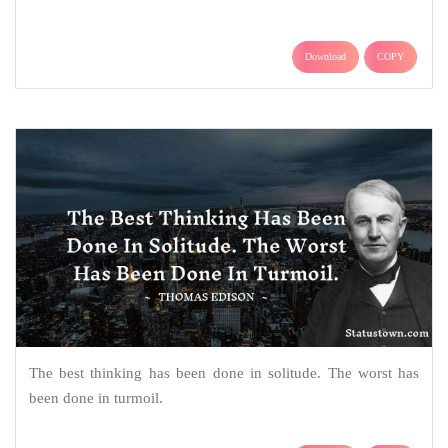
Download
COPY
The best thinking has been done in solitude. The worst has
been done in turmoil.