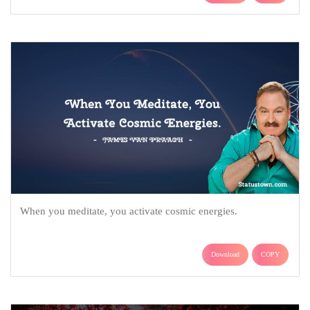
When you meditate, you activate cosmic energies.
Download
COPY