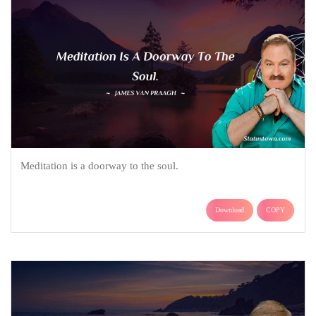
Meditation is a doorway to the soul.
Download
COPY