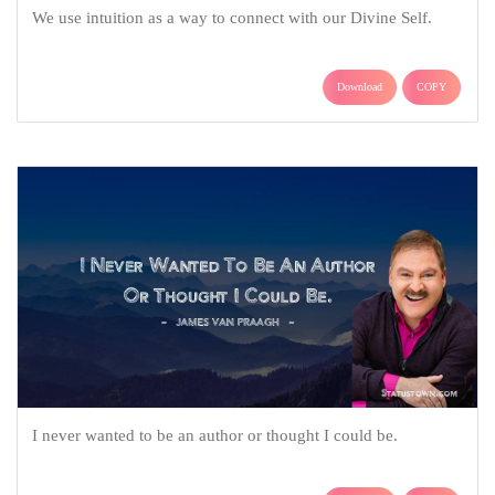
We use intuition as a way to connect with our Divine Self.
Download
COPY
I never wanted to be an author or thought I could be.