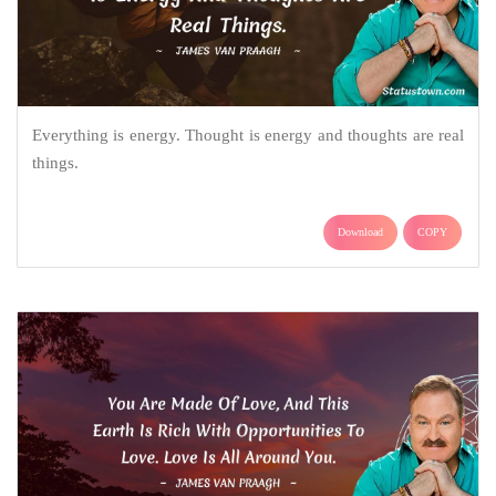
Everything is energy. Thought is energy and thoughts are real
things.
Download
COPY