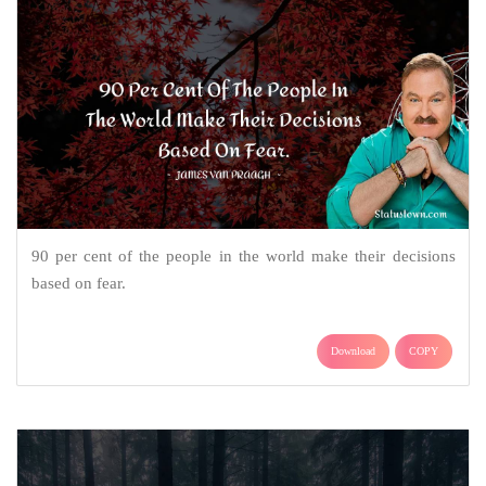
90 per cent of the people in the world make their decisions
based on fear.
Download
COPY