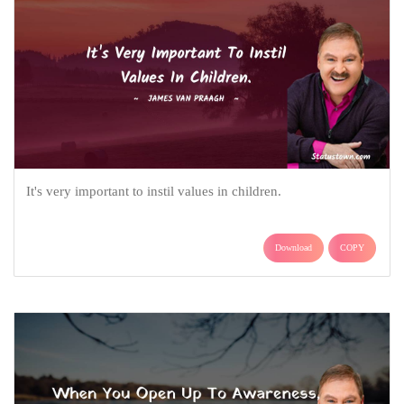
It's very important to instil values in children.
Download
COPY