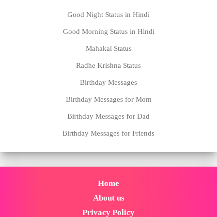
Good Night Status in Hindi
Good Morning Status in Hindi
Mahakal Status
Radhe Krishna Status
Birthday Messages
Birthday Messages for Mom
Birthday Messages for Dad
Birthday Messages for Friends
Home
About us
Privacy Policy