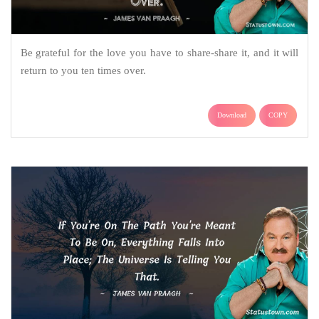
Be grateful for the love you have to share-share it, and it will
return to you ten times over.
Download
COPY