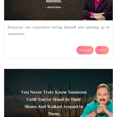
Everyone can experience loving himself and opening up to
awareness.
Download
COPY