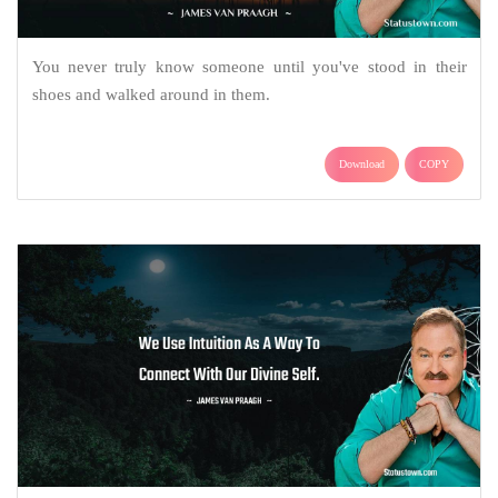
You never truly know someone until you've stood in their
shoes and walked around in them.
Download
COPY