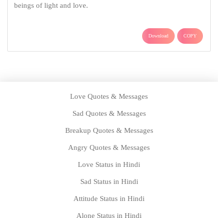
beings of light and love.
Download
COPY
Love Quotes & Messages
Sad Quotes & Messages
Breakup Quotes & Messages
Angry Quotes & Messages
Love Status in Hindi
Sad Status in Hindi
Attitude Status in Hindi
Alone Status in Hindi