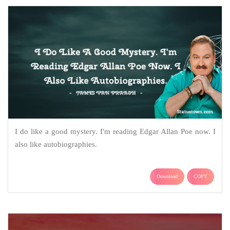
I do like a good mystery. I'm reading Edgar Allan Poe now. I
also like autobiographies.
Download
COPY