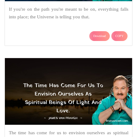
If you're on the path you're meant to be on, everything falls
into place; the Universe is telling you that.
Download
COPY
The time has come for us to envision ourselves as spiritual