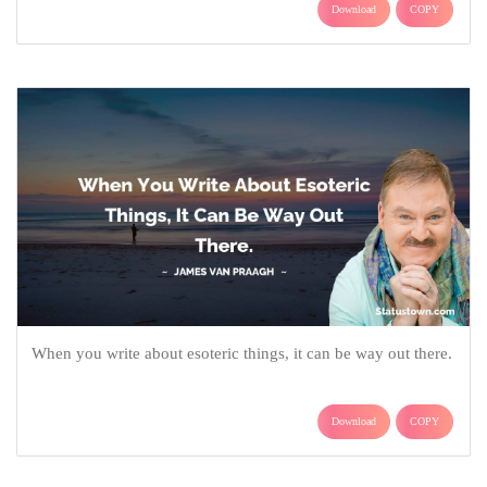
Download
COPY
When you write about esoteric things, it can be way out there.
Download
COPY