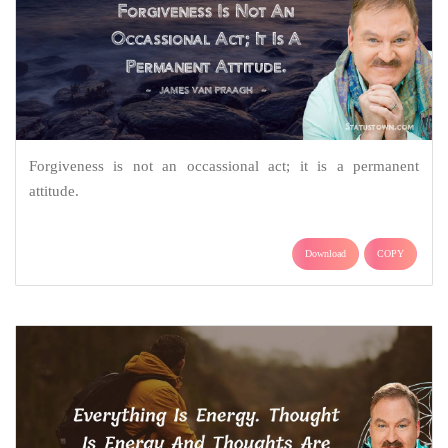
Forgiveness is not an occassional act; it is a permanent
attitude.
Download
COPY