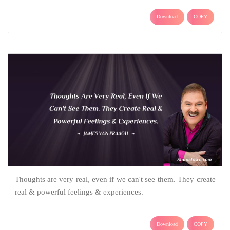
Download
COPY
Thoughts are very real, even if we can't see them. They create
real & powerful feelings & experiences.
Download
COPY