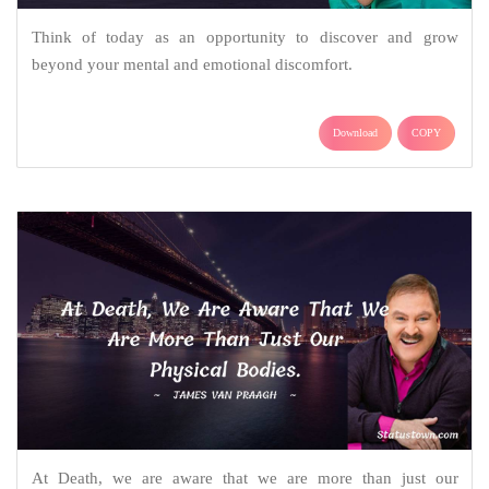
Think of today as an opportunity to discover and grow
beyond your mental and emotional discomfort.
Download
COPY
At Death, we are aware that we are more than just our