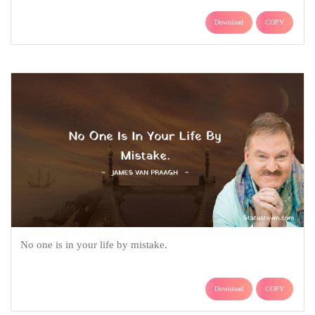
Download
COPY
No one is in your life by mistake.
Download
COPY