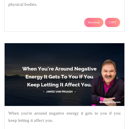
physical bodies.
Download
COPY
When you're around negative energy it gets to you if you
keep letting it affect you.