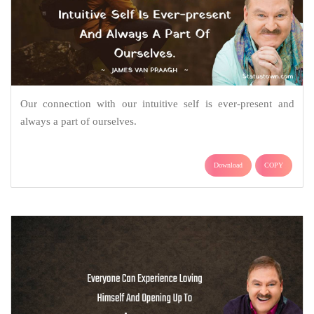
Our connection with our intuitive self is ever-present and
always a part of ourselves.
Download
COPY