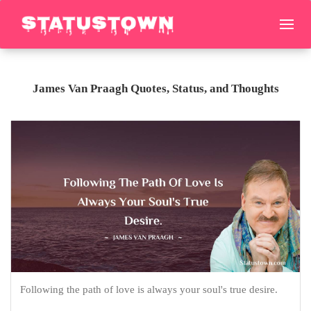
James Van Praagh Quotes, Status, and Thoughts
Following the path of love is always your soul's true desire.