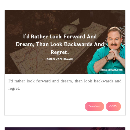
I'd rather look forward and dream, than look backwards and
regret.
Download
COPY