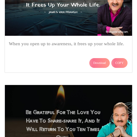
When you open up to awareness, it frees up your whole life.
Download
COPY