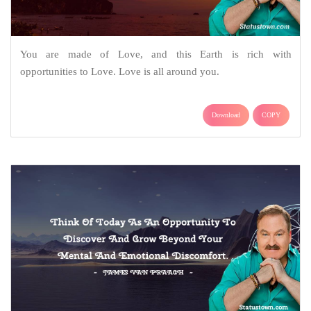
You are made of Love, and this Earth is rich with
opportunities to Love. Love is all around you.
Download
COPY