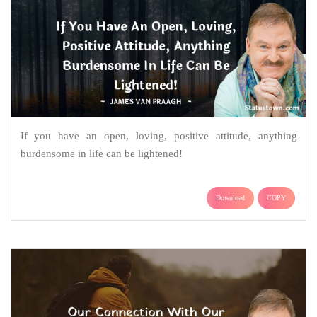
If you have an open, loving, positive attitude, anything
burdensome in life can be lightened!
Download
COPY