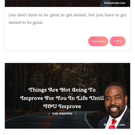
you don't have to be great to get started, but you have to get
started to be great.
Download
COPY