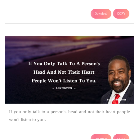
Download
COPY
If you only talk to a person's head and not their heart people
won't listen to you.
Download
COPY