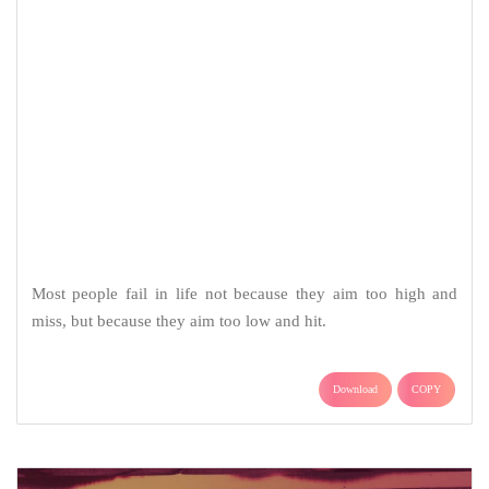
Most people fail in life not because they aim too high and
miss, but because they aim too low and hit.
Download
COPY