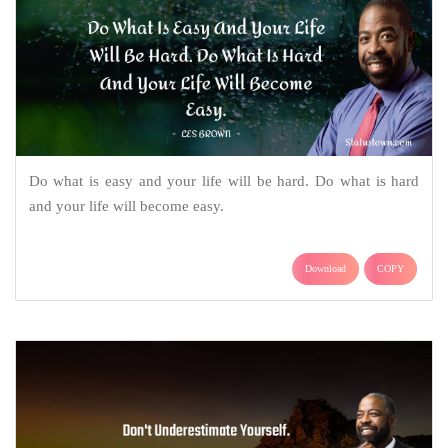
Do what is easy and your life will be hard. Do what is hard
and your life will become easy.
Download
COPY