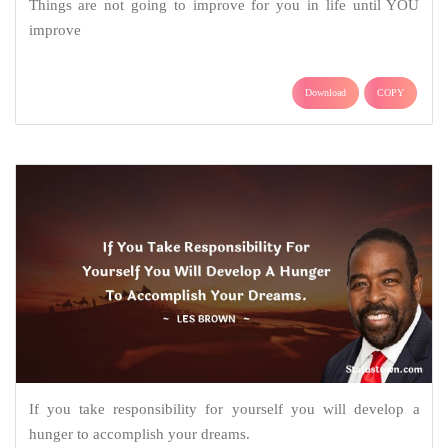
Things are not going to improve for you in life until YOU
improve
Download
COPY
If you take responsibility for yourself you will develop a
hunger to accomplish your dreams.