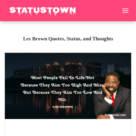
Les Brown Quotes, Status, and Thoughts