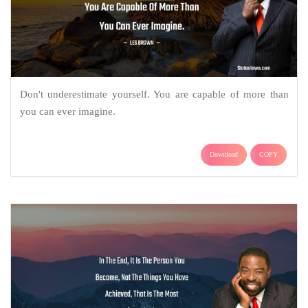
Don't underestimate yourself. You are capable of more than
you can ever imagine.
Download
COPY