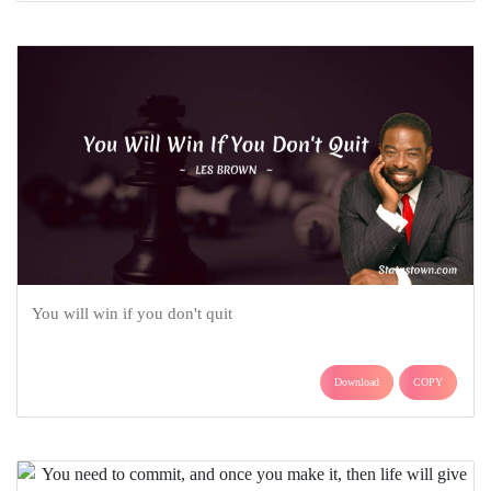
You will win if you don't quit
Download
COPY