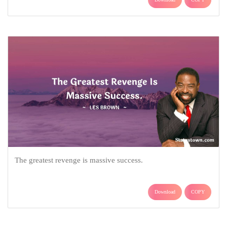
The greatest revenge is massive success.
Download
COPY