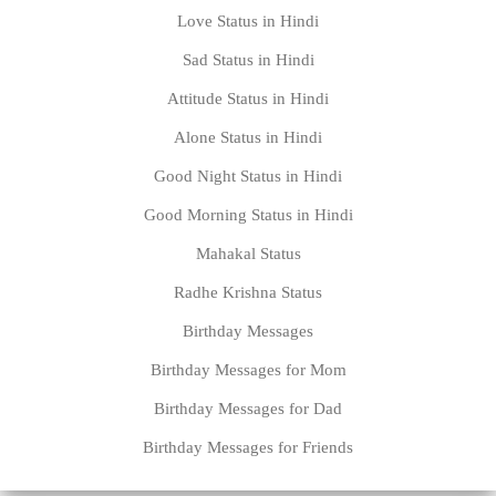
Love Status in Hindi
Sad Status in Hindi
Attitude Status in Hindi
Alone Status in Hindi
Good Night Status in Hindi
Good Morning Status in Hindi
Mahakal Status
Radhe Krishna Status
Birthday Messages
Birthday Messages for Mom
Birthday Messages for Dad
Birthday Messages for Friends