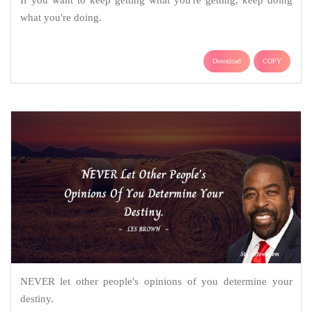
what you're doing.
Download
COPY
NEVER let other people's opinions of you determine your
destiny.