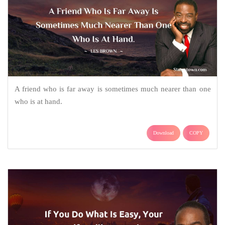
A friend who is far away is sometimes much nearer than one
who is at hand.
Download
COPY