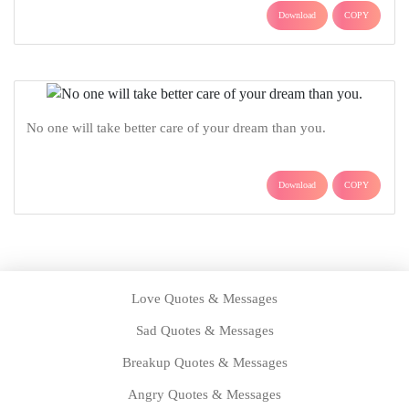
Download
COPY
No one will take better care of your dream than you.
Download
COPY
Love Quotes & Messages
Sad Quotes & Messages
Breakup Quotes & Messages
Angry Quotes & Messages