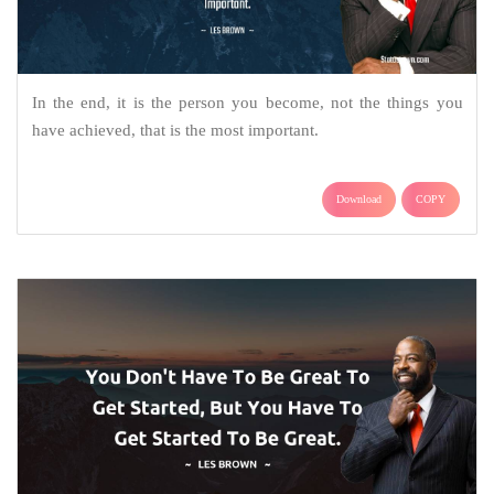
In the end, it is the person you become, not the things you
have achieved, that is the most important.
Download
COPY