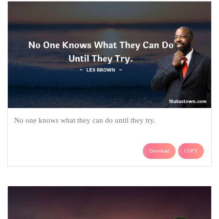
No one knows what they can do until they try.
Download
COPY