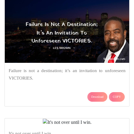
Failure is not a destination; it’s an invitation to unforeseen
VICTORIES.
Download
COPY
It's not over until I win.