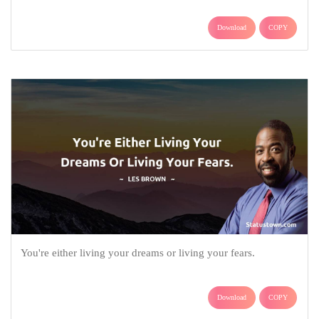
Download
COPY
You're either living your dreams or living your fears.
Download
COPY