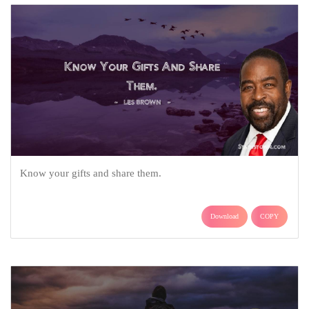
Know your gifts and share them.
Download
COPY