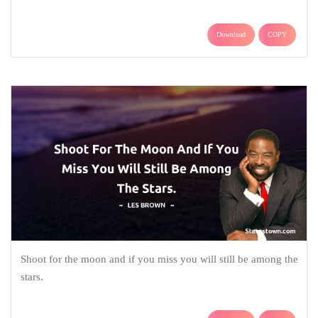
Download
COPY
Shoot for the moon and if you miss you will still be among the
stars.