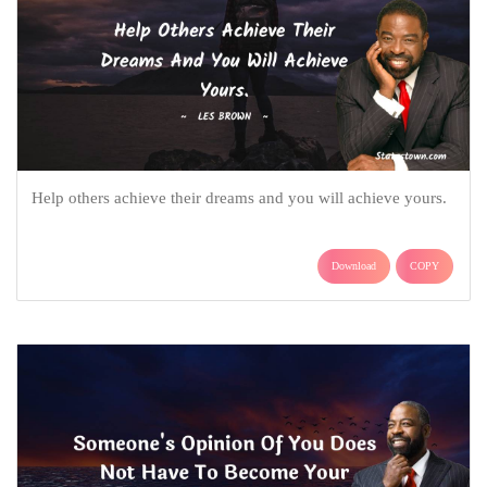
Help others achieve their dreams and you will achieve yours.
Download
COPY