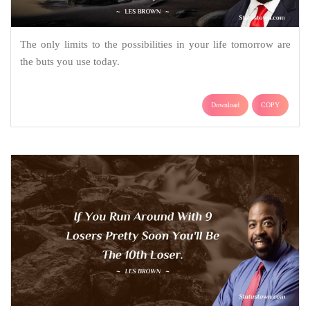
The only limits to the possibilities in your life tomorrow are
the buts you use today.
Download
COPY