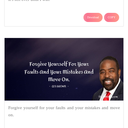
Download
COPY
Forgive yourself for your faults and your mistakes and move
on.