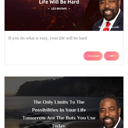
If you do what is easy, your life will be hard
Download
COPY