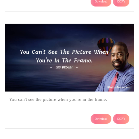
Download
COPY
You can't see the picture when you're in the frame.
Download
COPY