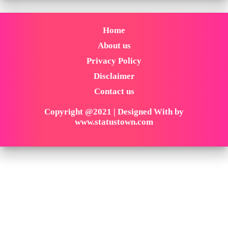
Home
About us
Privacy Policy
Disclaimer
Contact us
Copyright @2021 | Designed With by
www.statustown.com