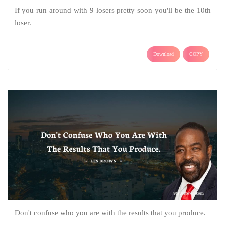
If you run around with 9 losers pretty soon you'll be the 10th
loser.
Download
COPY
Don't confuse who you are with the results that you produce.