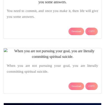
You need to commit, and once you make it, then life will give
you some answers.
Download
COPY
When you are not pursuing your goal, you are literally
committing spiritual suicide.
Download
COPY