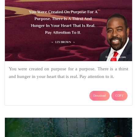
You were created on purpose for a purpose. There is a thirst
and hunger in your heart that is real. Pay attention to it.
Download
COPY