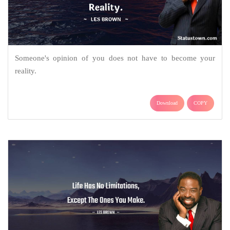
Someone's opinion of you does not have to become your
reality.
Download
COPY