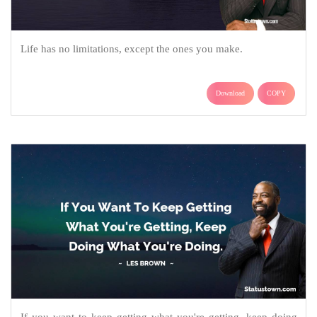
Life has no limitations, except the ones you make.
Download
COPY
If you want to keep getting what you're getting, keep doing