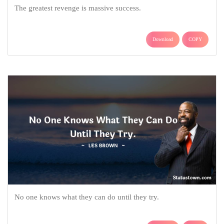
The greatest revenge is massive success.
Download
COPY
No one knows what they can do until they try.