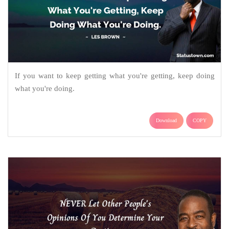
If you want to keep getting what you're getting, keep doing
what you're doing.
Download
COPY