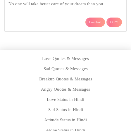
Love Quotes & Messages
Sad Quotes & Messages
Breakup Quotes & Messages
Angry Quotes & Messages
Love Status in Hindi
Sad Status in Hindi
Attitude Status in Hindi
Alone Status in Hindi
Good Night Status in Hindi
Good Morning Status in Hindi
Mahakal Status
Radhe Krishna Status
Birthday Messages