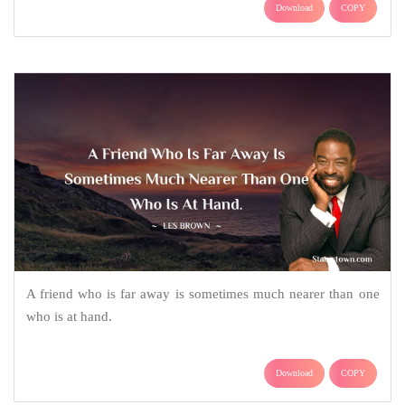
Download
COPY
A friend who is far away is sometimes much nearer than one
who is at hand.
Download
COPY