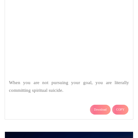
When you are not pursuing your goal, you are literally
committing spiritual suicide.
Download
COPY