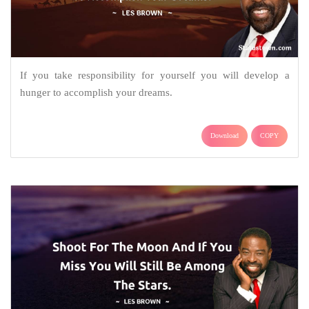
If you take responsibility for yourself you will develop a
hunger to accomplish your dreams.
Download
COPY