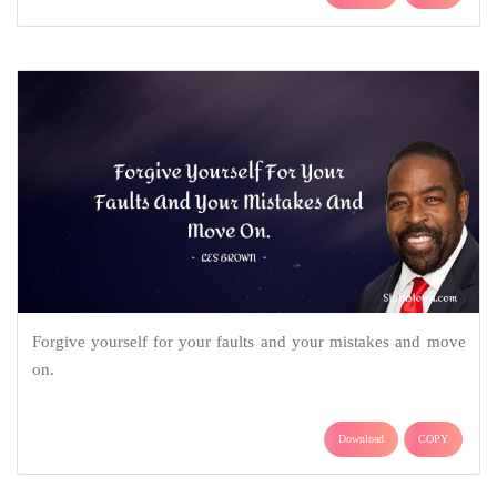
Forgive yourself for your faults and your mistakes and move
on.
Download
COPY