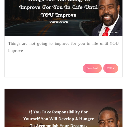
Things are not going to improve for you in life until YOU
improve
Download
COPY