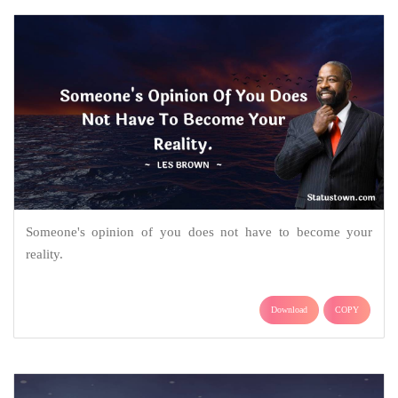
Someone's opinion of you does not have to become your
reality.
Download
COPY