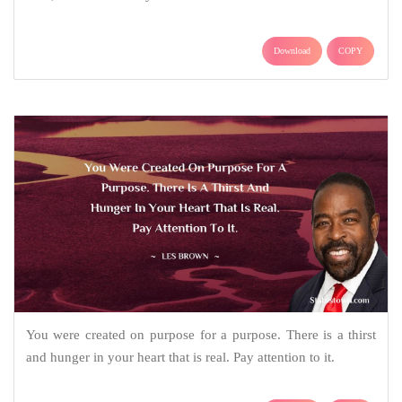
Download
COPY
You were created on purpose for a purpose. There is a thirst
and hunger in your heart that is real. Pay attention to it.