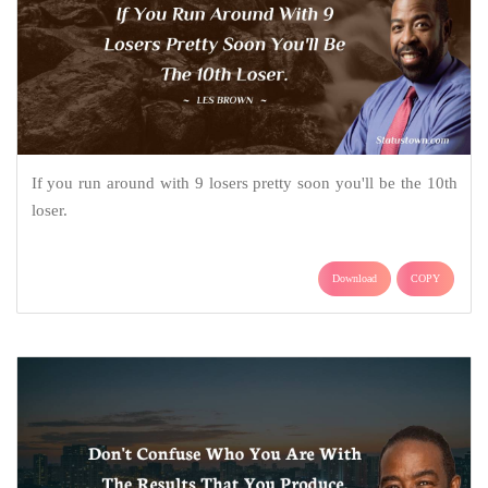
If you run around with 9 losers pretty soon you'll be the 10th
loser.
Download
COPY