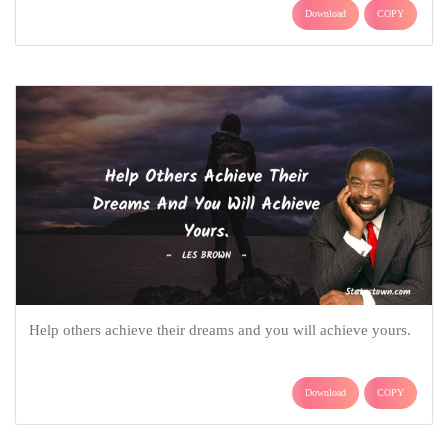
Download
COPY
Help others achieve their dreams and you will achieve yours.
Download
COPY