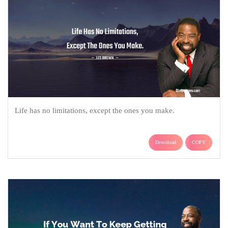
Life has no limitations, except the ones you make.
Download
COPY