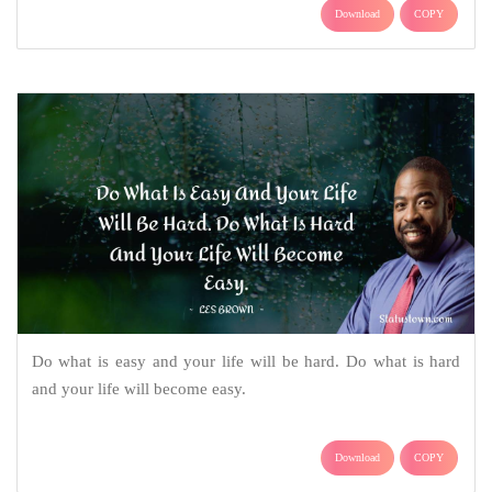
Download
COPY
Do what is easy and your life will be hard. Do what is hard
and your life will become easy.
Download
COPY