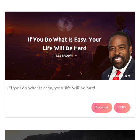
If you do what is easy, your life will be hard
Download
COPY