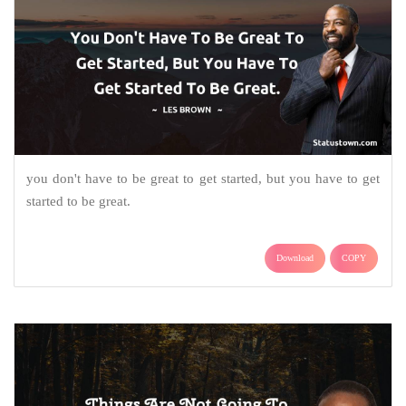
you don't have to be great to get started, but you have to get
started to be great.
Download
COPY