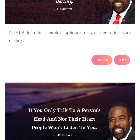
NEVER let other people's opinions of you determine your
destiny.
Download
COPY