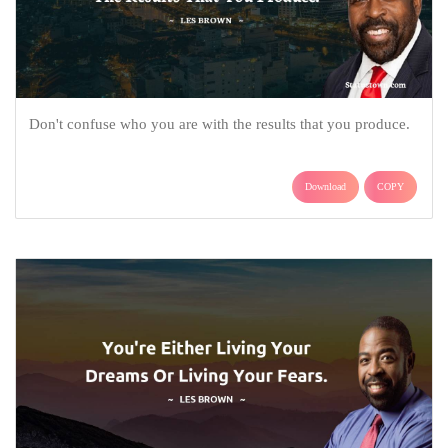
Don't confuse who you are with the results that you produce.
Download
COPY