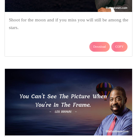
Shoot for the moon and if you miss you will still be among the
stars.
Download
COPY