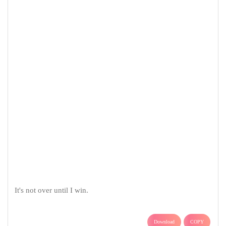
It's not over until I win.
Download
COPY