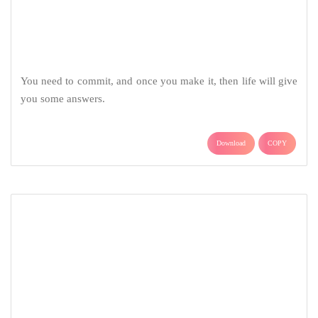
Download
COPY