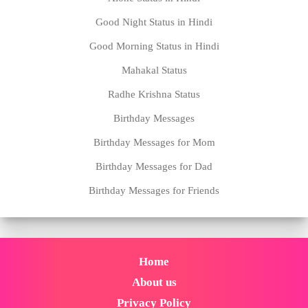
Birthday Messages for Mom
Birthday Messages for Dad
Birthday Messages for Friends
Home
About us
Privacy Policy
Disclaimer
Contact us
Copyright @2021 | Designed With by
www.statustown.com