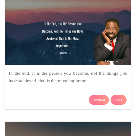
In the end, it is the person you become, not the things you
have achieved, that is the most important.
Download
COPY