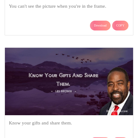
You can't see the picture when you're in the frame.
Download
COPY
Know your gifts and share them.