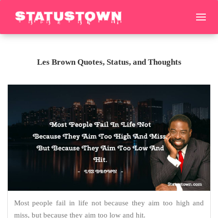
Les Brown Quotes, Status, and Thoughts
Most people fail in life not because they aim too high and
miss, but because they aim too low and hit.