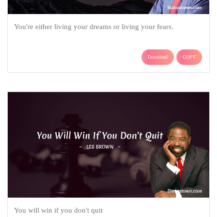
You're either living your dreams or living your fears.
Download
COPY
You will win if you don't quit