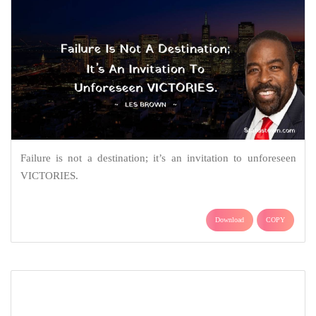
Failure is not a destination; it’s an invitation to unforeseen
VICTORIES.
Download
COPY