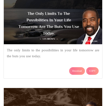
The only limits to the possibilities in your life tomorrow are
the buts you use today.
Download
COPY