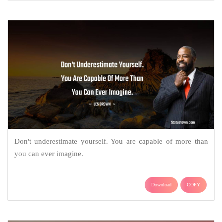
Don't underestimate yourself. You are capable of more than
you can ever imagine.
Download
COPY