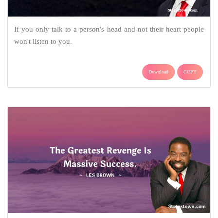
If you only talk to a person's head and not their heart people
won't listen to you.
Download
COPY