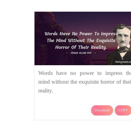
Words have no power to impress th
mind without the exquisite horror of thei
reality.
Download
COPY