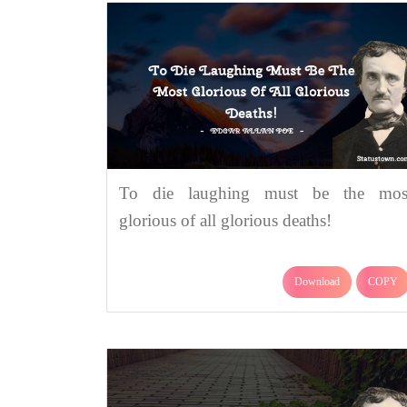
To die laughing must be the mos
glorious of all glorious deaths!
Download
COPY