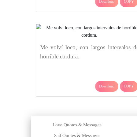
Download
COPY
Me volví loco, con largos intervalos d
horrible cordura.
Download
COPY
Love Quotes & Messages
Sad Quotes & Messages