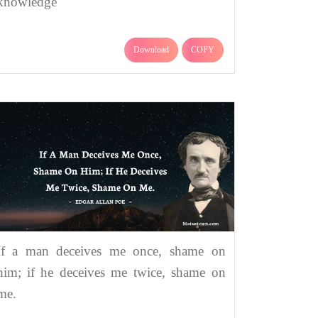
knowledge
Download
COPY
If a man deceives me once, shame on
him; if he deceives me twice, shame on
me.