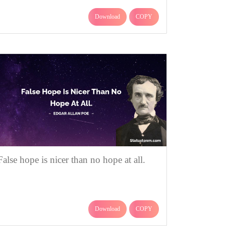
Download
COPY
False hope is nicer than no hope at all.
Download
COPY