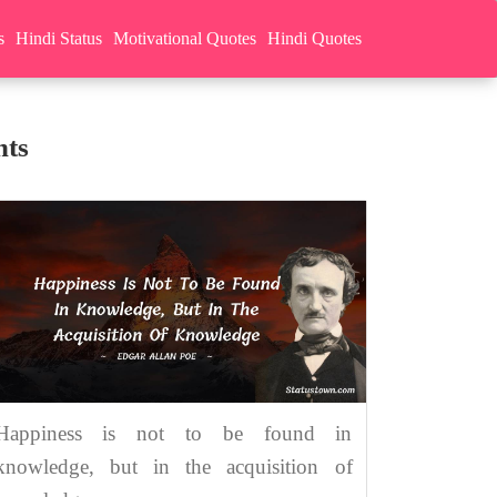
s
Hindi Status
Motivational Quotes
Hindi Quotes
hts
Happiness is not to be found in
knowledge, but in the acquisition of