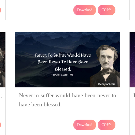
Download
COPY
;
Never to suffer would have been never to
have been blessed.
Download
COPY