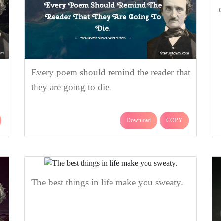
Every poem should remind the reader that
they are going to die.
Download
COPY
The best things in life make you sweaty.