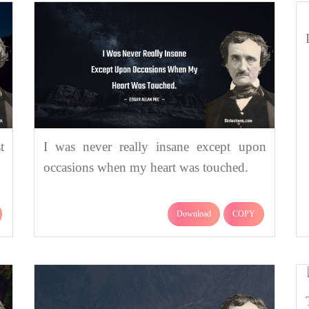
t
I was never really insane except upon
occasions when my heart was touched.
Download
COPY