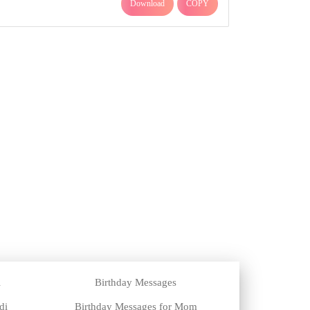
Download
COPY
i
Birthday Messages
di
Birthday Messages for Mom