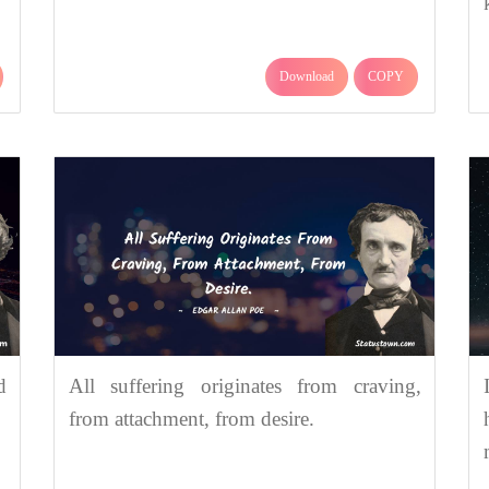
Download
COPY
d
All suffering originates from craving,
from attachment, from desire.