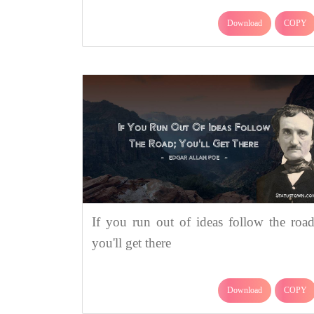
Download
COPY
If you run out of ideas follow the road
you'll get there
Download
COPY