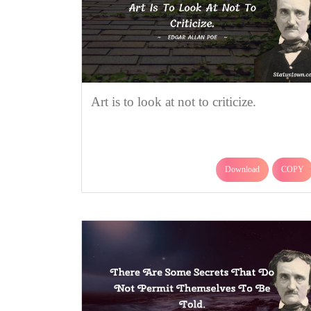
Art is to look at not to criticize.
Download
COPY