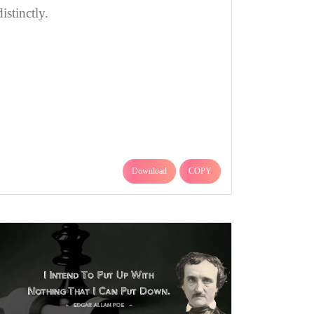
distinctly.
Download
COPY