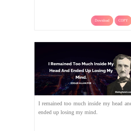
Download
COPY
I remained too much inside my head an
ended up losing my mind.