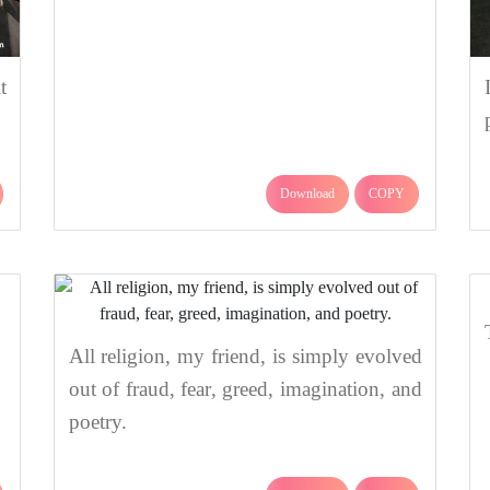
t
Download
COPY
All religion, my friend, is simply evolved
out of fraud, fear, greed, imagination, and
poetry.