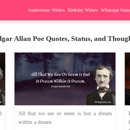
Anniversary Wishes
Birthday Wishes
Whatsapp Statu
gar Allan Poe Quotes, Status, and Thoug
d
All that we see or seem is but a dream
within a dream.