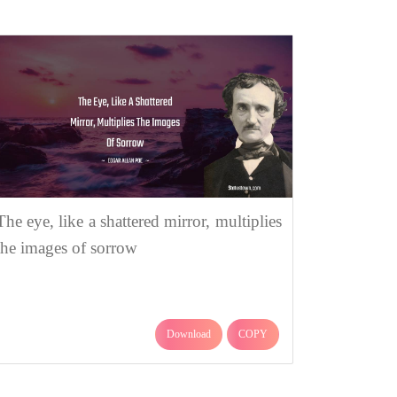
The eye, like a shattered mirror, multiplies
the images of sorrow
Download
COPY