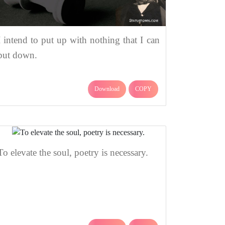
I intend to put up with nothing that I can
put down.
Download
COPY
To elevate the soul, poetry is necessary.