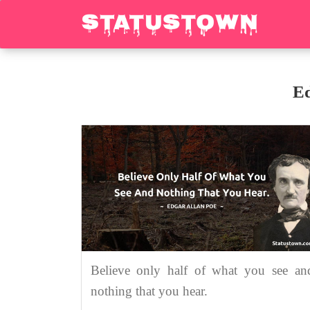
Ed
Believe only half of what you see an
nothing that you hear.