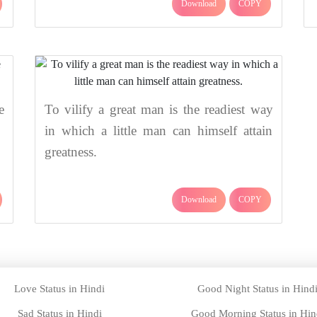
Download
COPY
e
To vilify a great man is the readiest way
in which a little man can himself attain
greatness.
Download
COPY
Love Status in Hindi
Good Night Status in Hind
Sad Status in Hindi
Good Morning Status in Hin