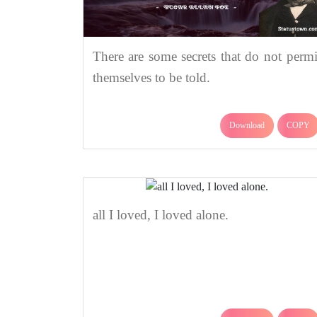
There are some secrets that do not permi
themselves to be told.
Download
COPY
all I loved, I loved alone.