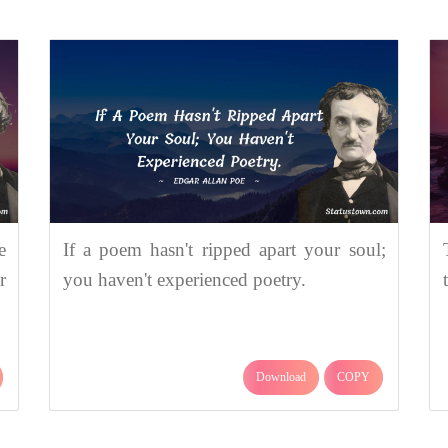
e
If a poem hasn't ripped apart your soul;
r
you haven't experienced poetry.
Download
COPY