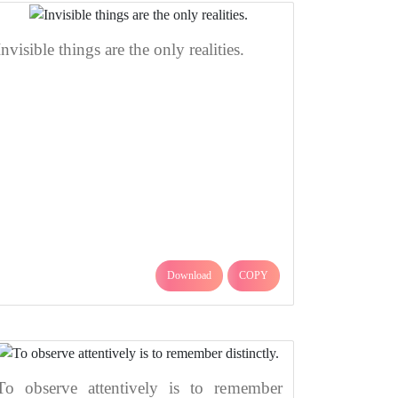
Invisible things are the only realities.
Download
COPY
To observe attentively is to remember