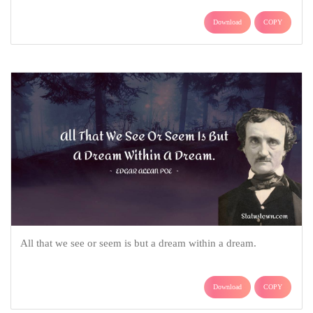
Download
COPY
All that we see or seem is but a dream within a dream.
Download
COPY