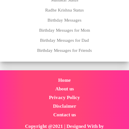
Radhe Krishna Status
Birthday Messages
Birthday Messages for Mom
Birthday Messages for Dad
Birthday Messages for Friends
Home
About us
Privacy Policy
Disclaimer
Contact us
Copyright @2021 | Designed With by