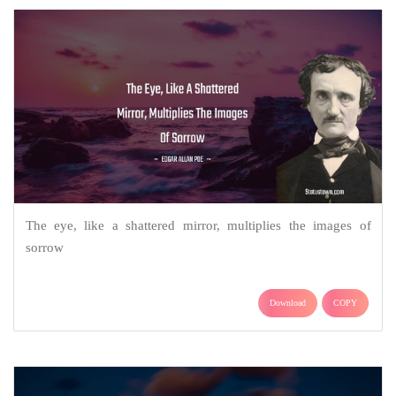
The eye, like a shattered mirror, multiplies the images of
sorrow
Download
COPY