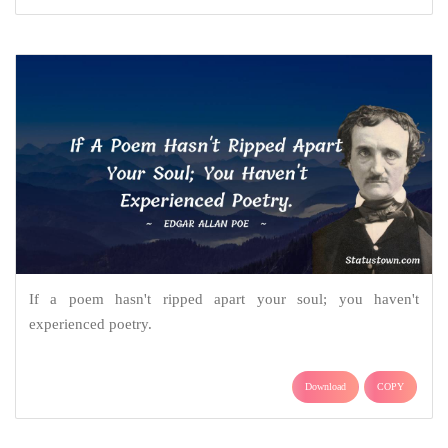
If a poem hasn't ripped apart your soul; you haven't
experienced poetry.
Download
COPY