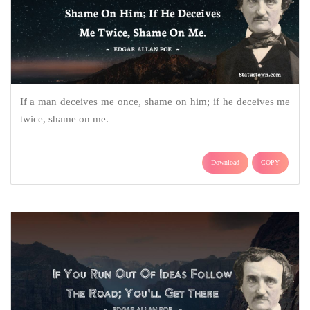
If a man deceives me once, shame on him; if he deceives me
twice, shame on me.
Download
COPY