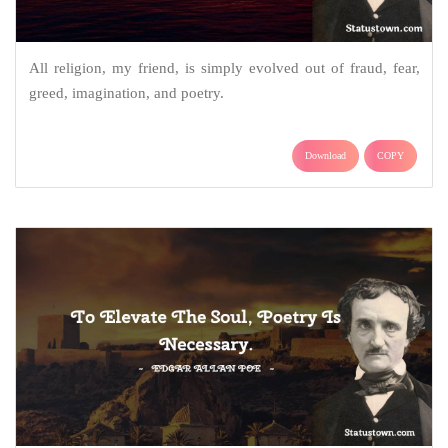
All religion, my friend, is simply evolved out of fraud, fear,
greed, imagination, and poetry.
Download
COPY