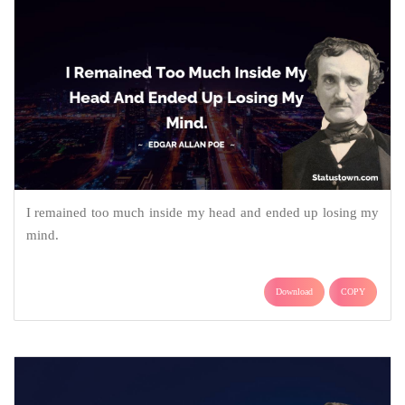
I remained too much inside my head and ended up losing my
mind.
Download
COPY