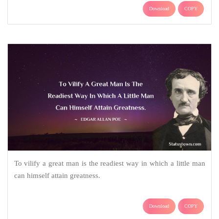
Download
COPY
To vilify a great man is the readiest way in which a little man
can himself attain greatness.
Download
COPY