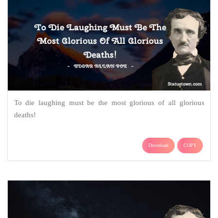
To die laughing must be the most glorious of all glorious
deaths!
Download
COPY