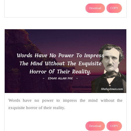
Download
COPY
Words have no power to impress the mind without the
exquisite horror of their reality.
Download
COPY