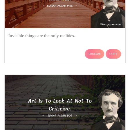
Invisible things are the only realities.
Download
COPY