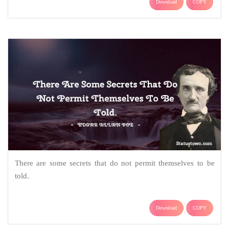
Download
COPY
There are some secrets that do not permit themselves to be
told.
Download
COPY