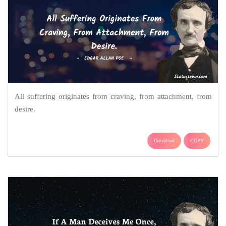
All suffering originates from craving, from attachment, from
desire.
Download
COPY