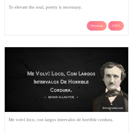
To elevate the soul, poetry is necessary.
Download
COPY
Me volví loco, con largos intervalos de horrible cordura.