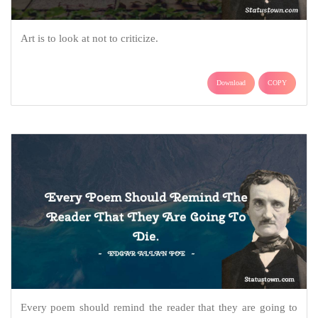
Art is to look at not to criticize.
Download
COPY
Every poem should remind the reader that they are going to