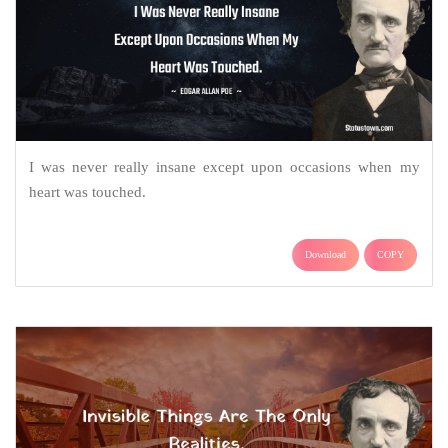
I was never really insane except upon occasions when my
heart was touched.
Download
COPY