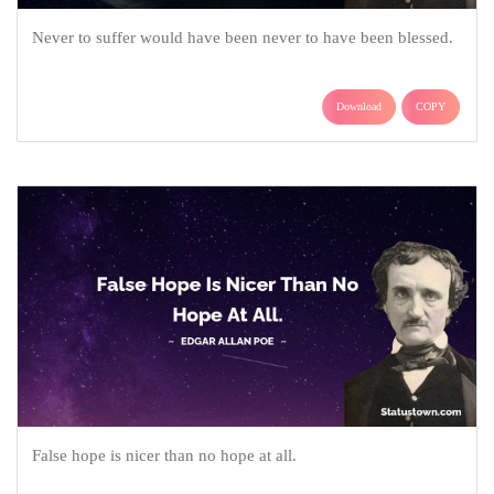
Never to suffer would have been never to have been blessed.
Download
COPY
False hope is nicer than no hope at all.