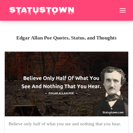
Edgar Allan Poe Quotes, Status, and Thoughts
Believe only half of what you see and nothing that you hear.