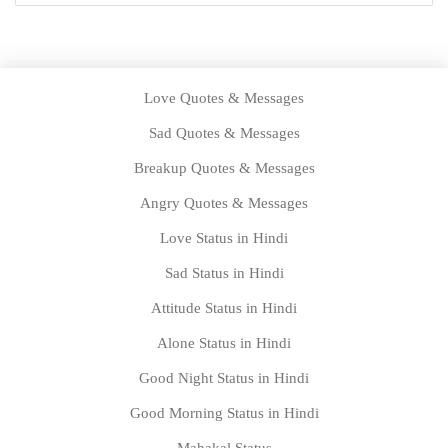
Love Quotes & Messages
Sad Quotes & Messages
Breakup Quotes & Messages
Angry Quotes & Messages
Love Status in Hindi
Sad Status in Hindi
Attitude Status in Hindi
Alone Status in Hindi
Good Night Status in Hindi
Good Morning Status in Hindi
Mahakal Status