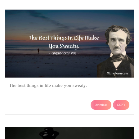
The best things in life make you sweaty.
Download
COPY