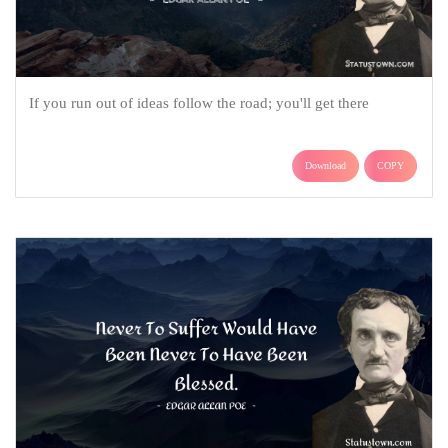
If you run out of ideas follow the road; you'll get there
Download
COPY