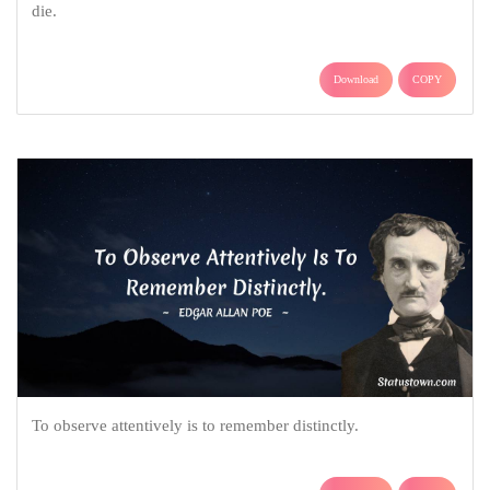
die.
Download
COPY
To observe attentively is to remember distinctly.