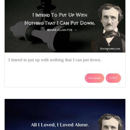
I intend to put up with nothing that I can put down.
Download
COPY