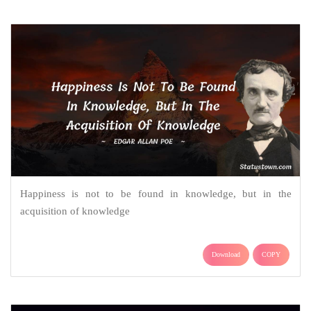
Happiness is not to be found in knowledge, but in the
acquisition of knowledge
Download
COPY