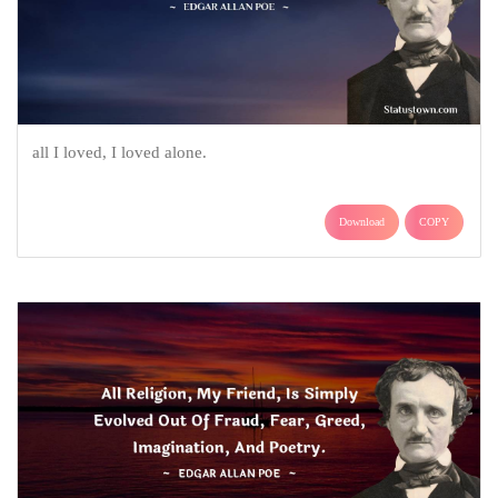
all I loved, I loved alone.
Download
COPY