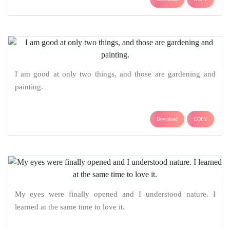
I am good at only two things, and those are gardening and
painting.
Download
COPY
My eyes were finally opened and I understood nature. I
learned at the same time to love it.