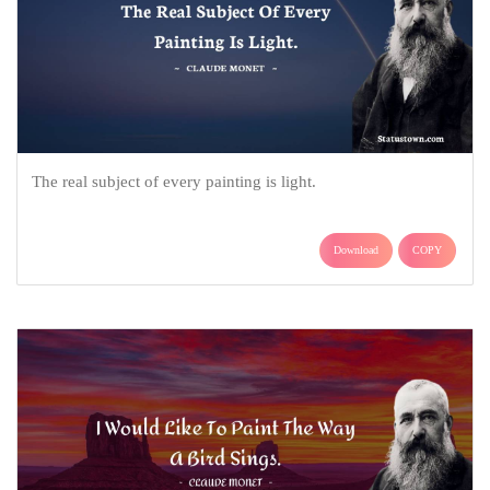
The real subject of every painting is light.
Download
COPY