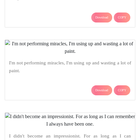
Download
COPY
I'm not performing miracles, I'm using up and wasting a lot of
paint.
Download
COPY
I didn't become an impressionist. For as long as I can