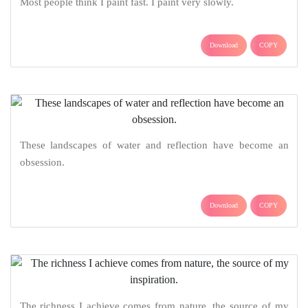
Most people think I paint fast. I paint very slowly.
Download
COPY
These landscapes of water and reflection have become an
obsession.
Download
COPY
The richness I achieve comes from nature, the source of my