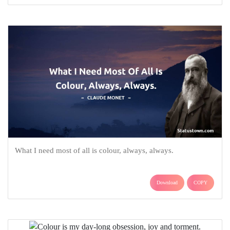
What I need most of all is colour, always, always.
Download
COPY