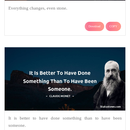
Everything changes, even stone.
Download
COPY
It is better to have done something than to have been
someone.