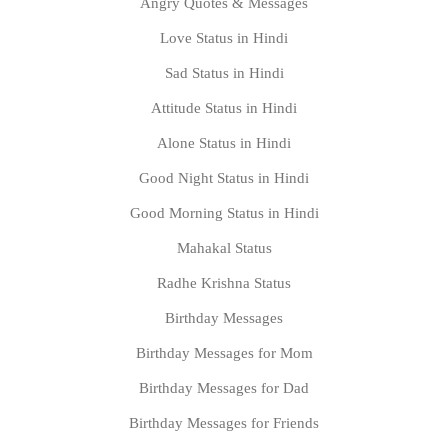
Angry Quotes & Messages
Love Status in Hindi
Sad Status in Hindi
Attitude Status in Hindi
Alone Status in Hindi
Good Night Status in Hindi
Good Morning Status in Hindi
Mahakal Status
Radhe Krishna Status
Birthday Messages
Birthday Messages for Mom
Birthday Messages for Dad
Birthday Messages for Friends