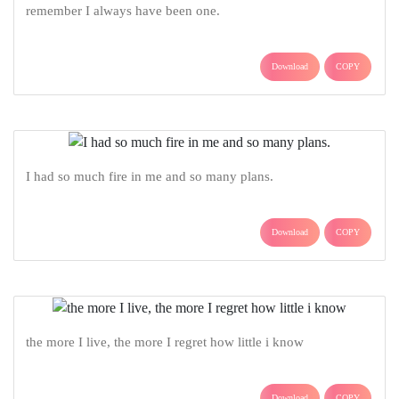
remember I always have been one.
Download
COPY
I had so much fire in me and so many plans.
Download
COPY
the more I live, the more I regret how little i know
Download
COPY