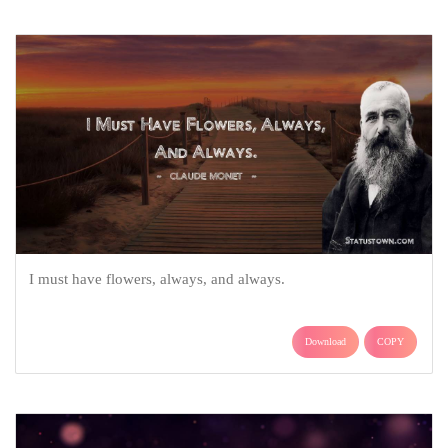
I must have flowers, always, and always.
Download
COPY