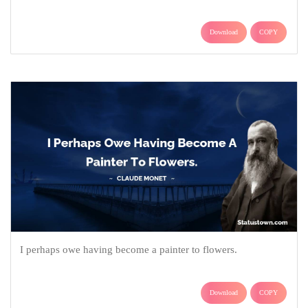
Download
COPY
I perhaps owe having become a painter to flowers.
Download
COPY