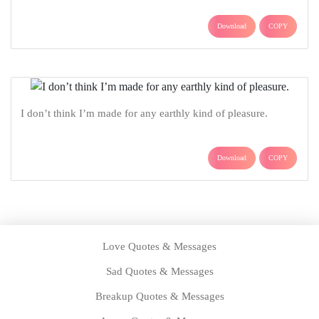
Download
COPY
I don’t think I’m made for any earthly kind of pleasure.
Download
COPY
Love Quotes & Messages
Sad Quotes & Messages
Breakup Quotes & Messages