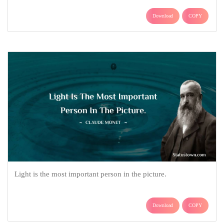
Download
COPY
Light is the most important person in the picture.
Download
COPY