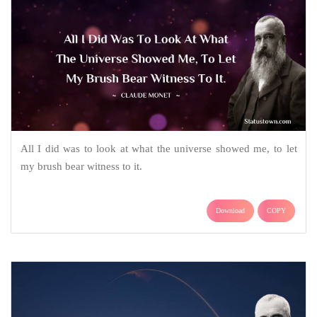
All I did was to look at what the universe showed me, to let
my brush bear witness to it.
Download
COPY