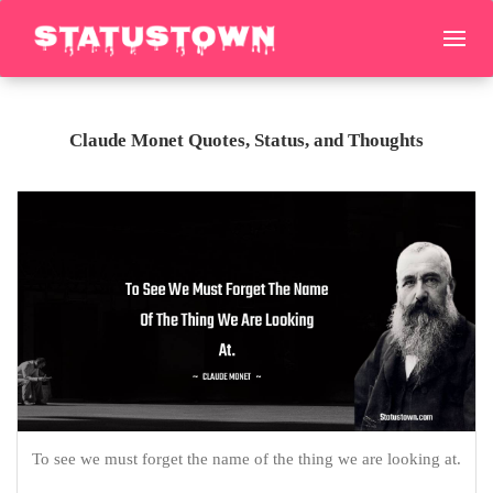
Claude Monet Quotes, Status, and Thoughts
To see we must forget the name of the thing we are looking at.