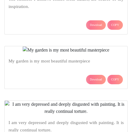
inspiration.
Download
COPY
My garden is my most beautiful masterpiece
Download
COPY
I am very depressed and deeply disgusted with painting. It is
really continual torture.