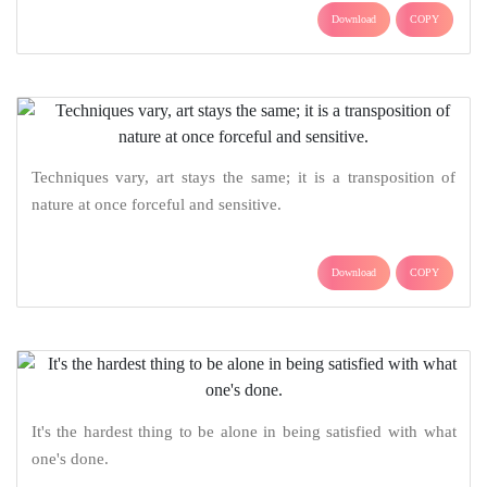
Download
COPY
Techniques vary, art stays the same; it is a transposition of
nature at once forceful and sensitive.
Download
COPY
It's the hardest thing to be alone in being satisfied with what
one's done.