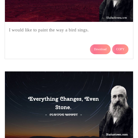
I would like to paint the way a bird sings.
Download
COPY