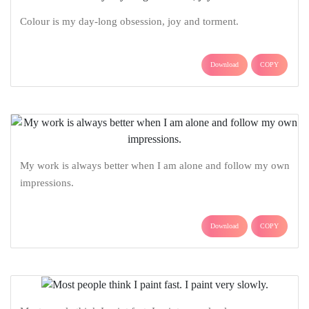
Colour is my day-long obsession, joy and torment.
Download
COPY
My work is always better when I am alone and follow my own
impressions.
Download
COPY