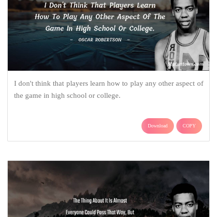
I don't think that players learn how to play any other aspect of
the game in high school or college.
Download
COPY