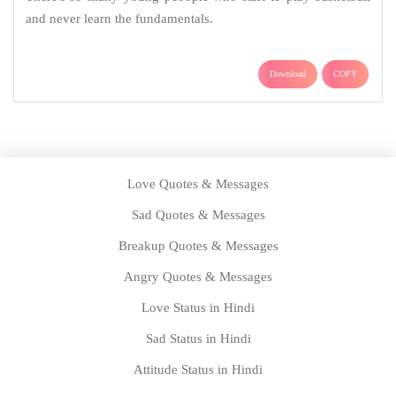
and never learn the fundamentals.
Download
COPY
Love Quotes & Messages
Sad Quotes & Messages
Breakup Quotes & Messages
Angry Quotes & Messages
Love Status in Hindi
Sad Status in Hindi
Attitude Status in Hindi