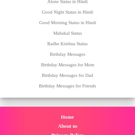
Alone Status in Hindi
Good Night Status in Hindi
Good Morning Status in Hindi
Mahakal Status
Radhe Krishna Status
Birthday Messages
Birthday Messages for Mom
Birthday Messages for Dad
Birthday Messages for Friends
Home
About us