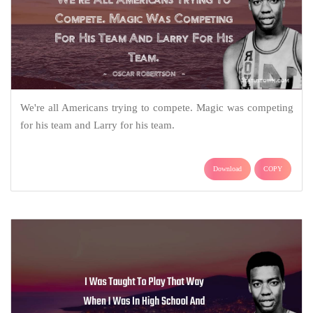
We're all Americans trying to compete. Magic was competing
for his team and Larry for his team.
Download
COPY