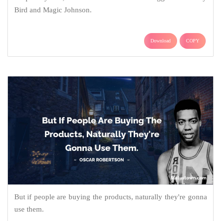
Bird and Magic Johnson.
Download
COPY
But if people are buying the products, naturally they're gonna
use them.