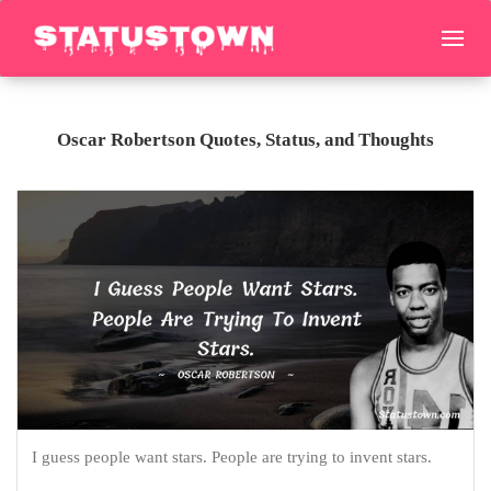
Oscar Robertson Quotes, Status, and Thoughts
I guess people want stars. People are trying to invent stars.