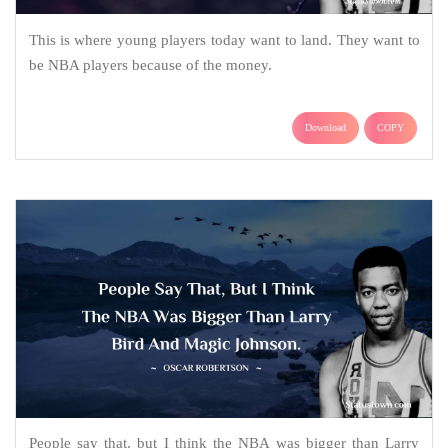
This is where young players today want to land. They want to
be NBA players because of the money.
Download
COPY
People say that, but I think the NBA was bigger than Larry