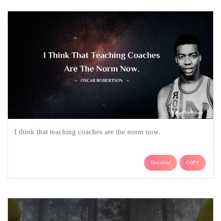
I think that teaching coaches are the norm now.
Download
COPY