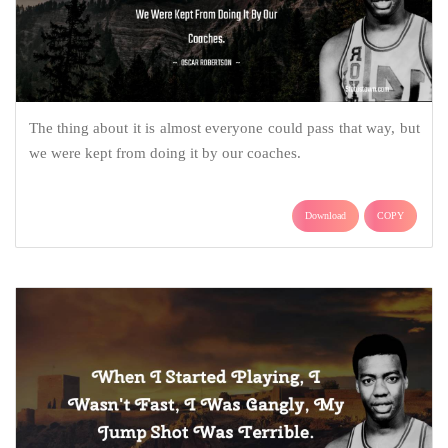
The thing about it is almost everyone could pass that way, but
we were kept from doing it by our coaches.
Download
COPY