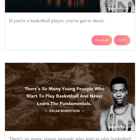
If you're a basketball player, you've got to shoot.
Download
COPY
There's so many young peoople who start to play basketball