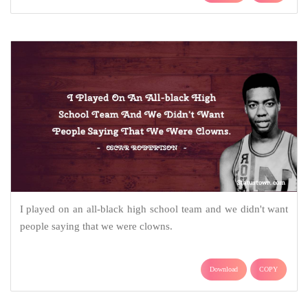
I played on an all-black high school team and we didn't want
people saying that we were clowns.
Download
COPY