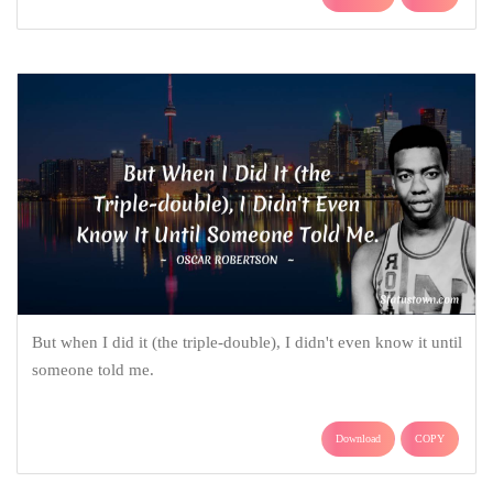
But when I did it (the triple-double), I didn't even know it until
someone told me.
Download
COPY