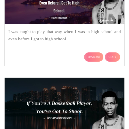
I was taught to play that way when I was in high school and
even before I got to high school.
Download
COPY