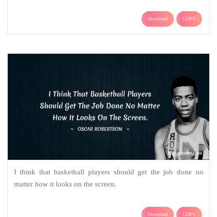
Download
COPY
I think that basketball players should get the job done no
matter how it looks on the screen.
Download
COPY