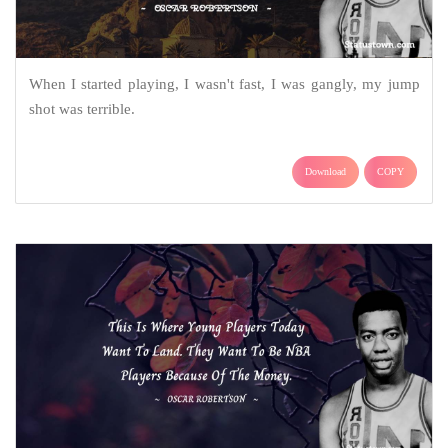
When I started playing, I wasn't fast, I was gangly, my jump
shot was terrible.
Download
COPY