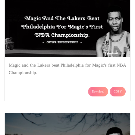
Magic and the Lakers beat Philadelphia for Magic's first NBA
Championship.
Download
COPY