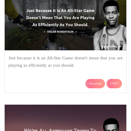
Just because it is an All-Star Game doesn't mean that you are
playing as efficiently as you should.
Download
COPY