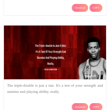
Download
COPY
The triple-double is just a stat. It's a test of your strength and
stamina and playing ability, really.
Download
COPY