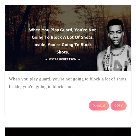
When you play guard, you're not going to block a lot of shots.
Inside, you're going to block shots.
Download
COPY