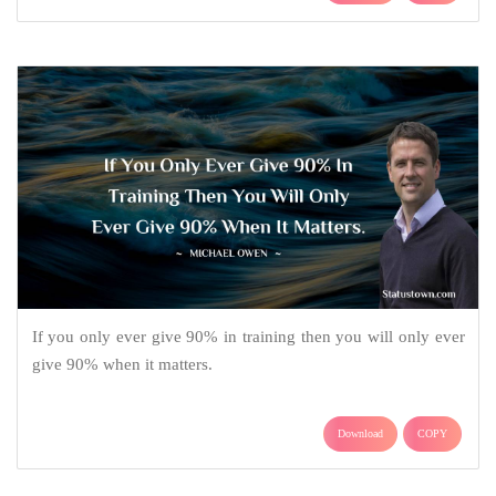
If you only ever give 90% in training then you will only ever
give 90% when it matters.
Download
COPY