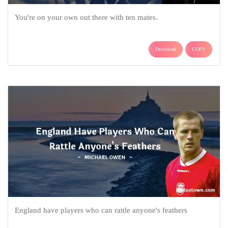
You're on your own out there with ten mates.
Download
COPY
England have players who can rattle anyone's feathers