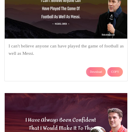
I can't believe anyone can have played the game of football as
well as Messi.
Download
COPY