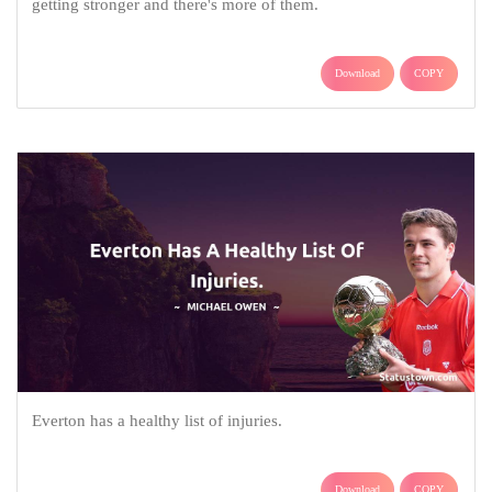
getting stronger and there's more of them.
Download
COPY
Everton has a healthy list of injuries.
Download
COPY