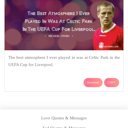
The best atmosphere I ever played in was at Celtic Park in the
UEFA Cup for Liverpool.
Download
COPY
Love Quotes & Messages