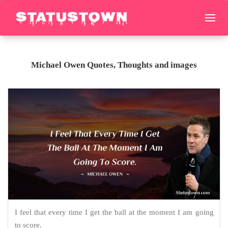
Michael Owen Quotes, Thoughts and images
I feel that every time I get the ball at the moment I am going
to score.