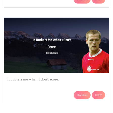
It bothers me when I don't score.
Download
COPY