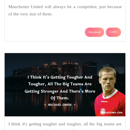
Manchester United will always be a competitor, just because
of the very size of them.
Download
COPY
I think it's getting tougher and tougher, all the big teams are