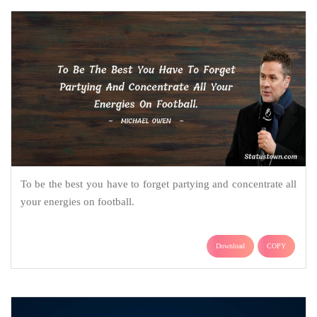
To be the best you have to forget partying and concentrate all
your energies on football.
Download
COPY