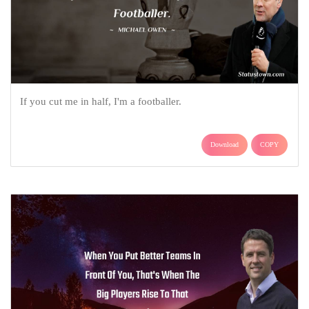
If you cut me in half, I'm a footballer.
Download
COPY