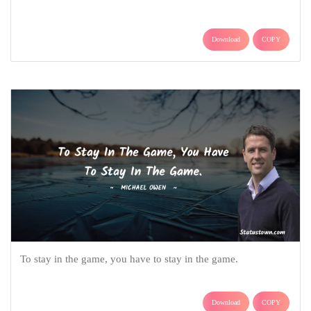
Download
COPY
To stay in the game, you have to stay in the game.
Download
COPY