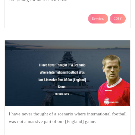
Download
COPY
I have never thought of a scenario where international football
was not a massive part of our [England] game.