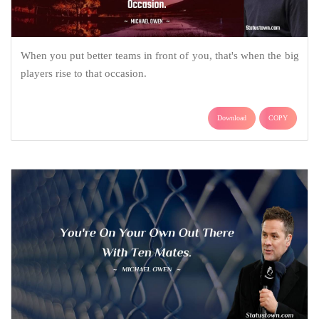
When you put better teams in front of you, that's when the big
players rise to that occasion.
Download
COPY