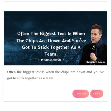
Often the biggest test is when the chips are down and you've
got to stick together as a team.
Download
COPY