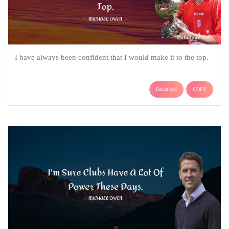
I have always been confident that I would make it to the top.
Download
COPY