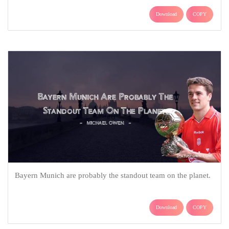
Download
COPY
Bayern Munich are probably the standout team on the planet.
Download
COPY