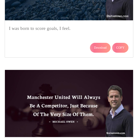
I was born to score goals, I feel.
Download
COPY