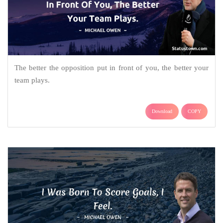
The better the opposition put in front of you, the better your
team plays.
Download
COPY