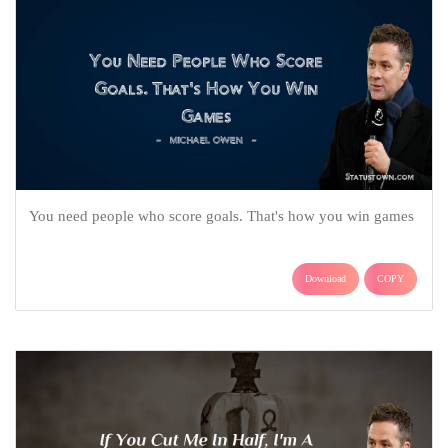
You need people who score goals. That's how you win games
Download
COPY