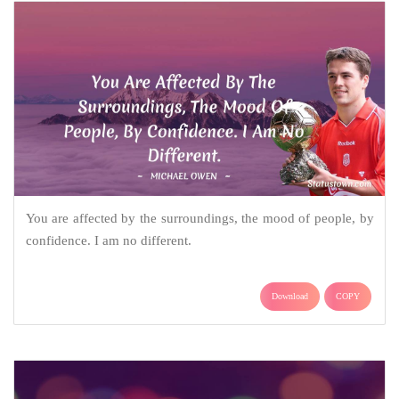
You are affected by the surroundings, the mood of people, by
confidence. I am no different.
Download
COPY