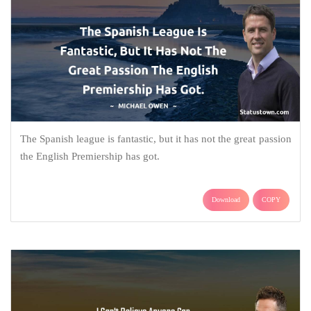
The Spanish league is fantastic, but it has not the great passion
the English Premiership has got.
Download
COPY