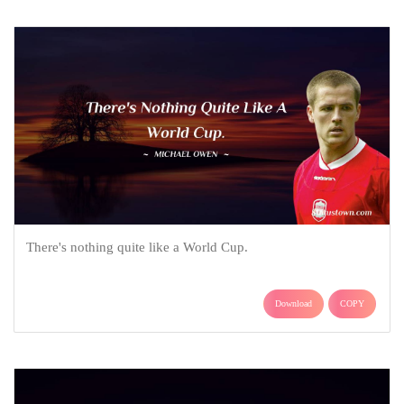
There's nothing quite like a World Cup.
Download
COPY