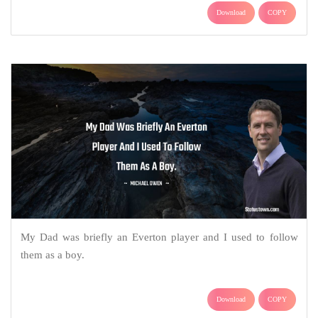
Download
COPY
My Dad was briefly an Everton player and I used to follow
them as a boy.
Download
COPY