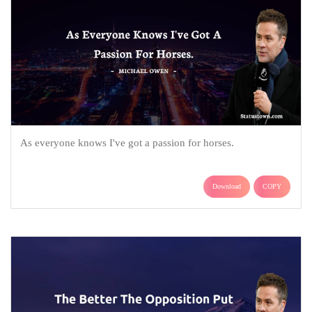
As everyone knows I've got a passion for horses.
Download
COPY