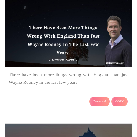
There have been more things wrong with England than just
Wayne Rooney in the last few years.
Download
COPY