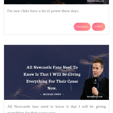
I'm sure clubs have a lot of power these days.
Download
COPY
All Newcastle fans need to know is that I will be giving
everything for their cause now.