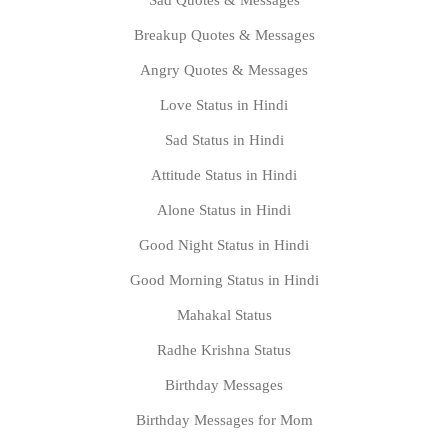
Sad Quotes & Messages
Breakup Quotes & Messages
Angry Quotes & Messages
Love Status in Hindi
Sad Status in Hindi
Attitude Status in Hindi
Alone Status in Hindi
Good Night Status in Hindi
Good Morning Status in Hindi
Mahakal Status
Radhe Krishna Status
Birthday Messages
Birthday Messages for Mom