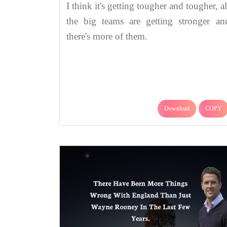
I think it's getting tougher and tougher, al
the big teams are getting stronger an
there's more of them.
Download
COPY