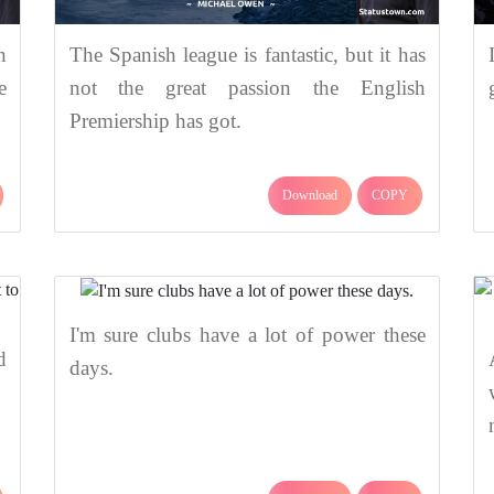
h
The Spanish league is fantastic, but it has
e
not the great passion the English
Premiership has got.
Download
COPY
I'm sure clubs have a lot of power these
d
days.