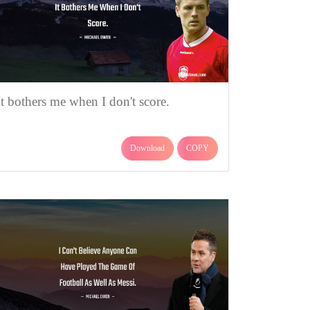
It bothers me when I don't score.
Download
COPY