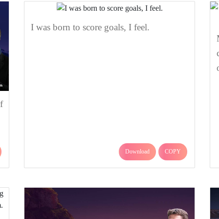
I was born to score goals, I feel.
f
Download
COPY