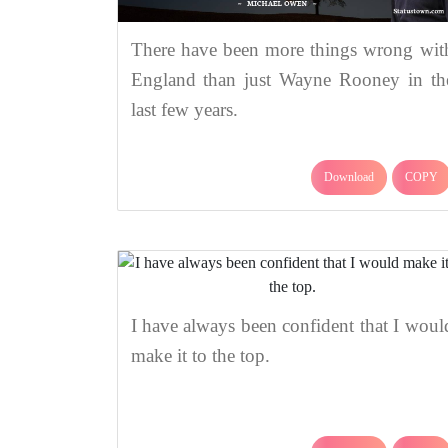
There have been more things wrong wit
England than just Wayne Rooney in th
last few years.
Download
COPY
I have always been confident that I woul
make it to the top.