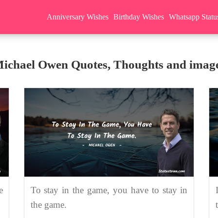
Anniversary Wishes
Birthday Wishes
Whatsapp Statu
ichael Owen Quotes, Thoughts and imag
e
To stay in the game, you have to stay in
the game.