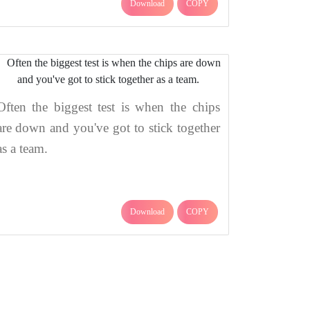
Download
COPY
Often the biggest test is when the chips
are down and you've got to stick together
as a team.
Download
COPY