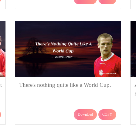
t
There's nothing quite like a World Cup.
Download
COPY