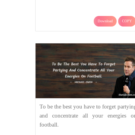
Download
COPY
To be the best you have to forget partyin
and concentrate all your energies o
football.