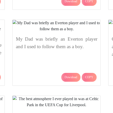
Download
COPY
My Dad was briefly an Everton player
e
and I used to follow them as a boy.
e
Download
COPY