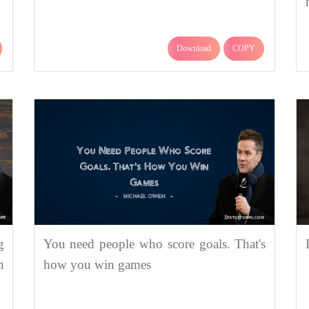
Download
COPY
g
You need people who score goals. That's
n
how you win games