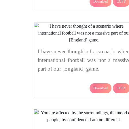
Download
COPY
I have never thought of a scenario wher
international football was not a massiv
part of our [England] game.
Download
COPY