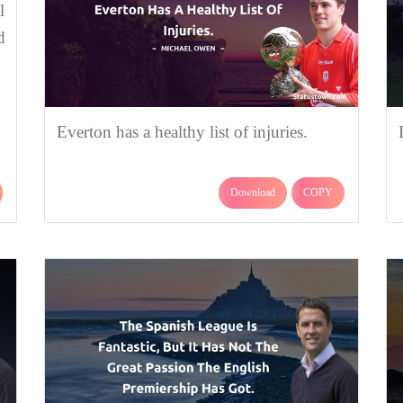
l
d
Everton has a healthy list of injuries.
Download
COPY