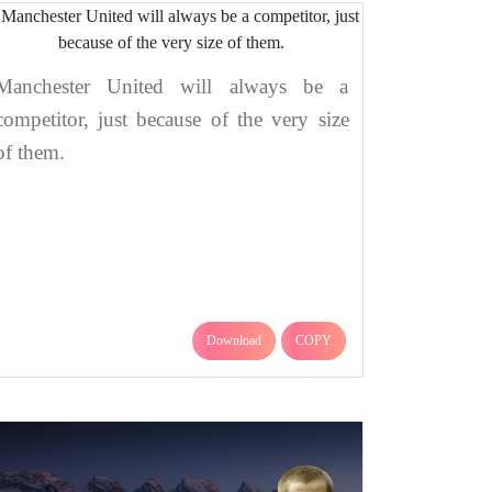
Manchester United will always be a
competitor, just because of the very size
of them.
Download
COPY