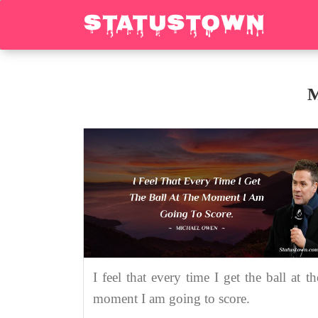
M
I feel that every time I get the ball at th
moment I am going to score.