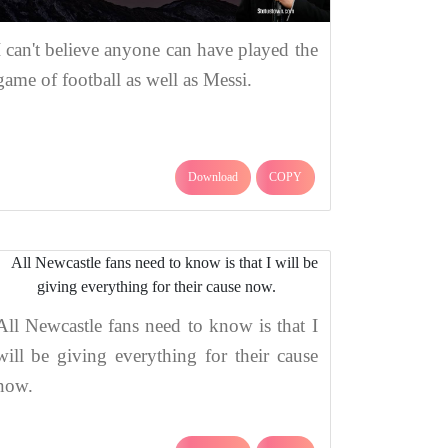
I can't believe anyone can have played the
game of football as well as Messi.
Download
COPY
All Newcastle fans need to know is that I
will be giving everything for their cause
now.