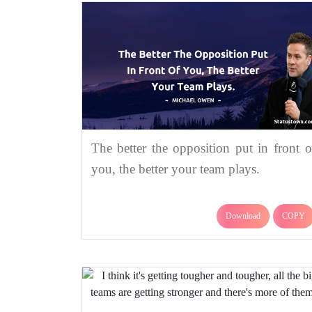
The better the opposition put in front o
you, the better your team plays.
Download
COPY