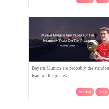
Bayern Munich are probably the standou
team on the planet.
Download
COPY