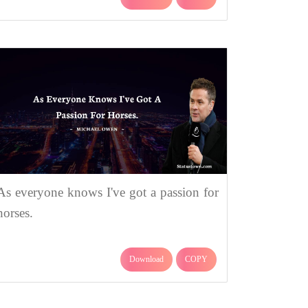
As everyone knows I've got a passion for
horses.
Download
COPY