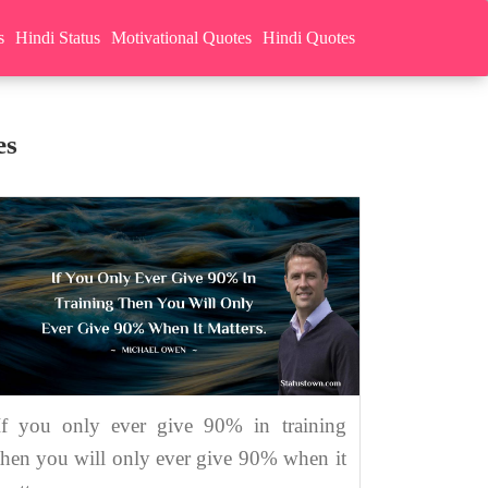
s
Hindi Status
Motivational Quotes
Hindi Quotes
es
If you only ever give 90% in training
then you will only ever give 90% when it