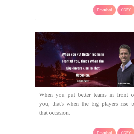
Download
COPY
When you put better teams in front o
you, that's when the big players rise t
that occasion.
Download
COPY