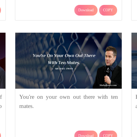
Download
COPY
f
You're on your own out there with ten
o
mates.
Download
COPY