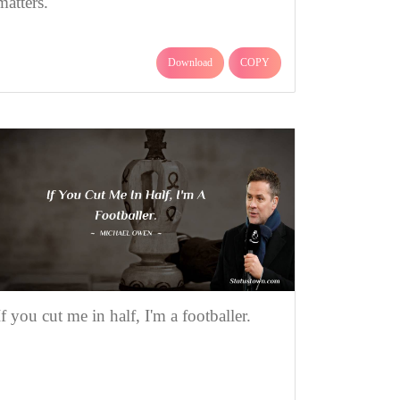
matters.
Download
COPY
If you cut me in half, I'm a footballer.