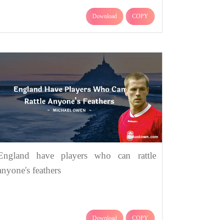
Download
COPY
England have players who can rattle
anyone's feathers
Download
COPY