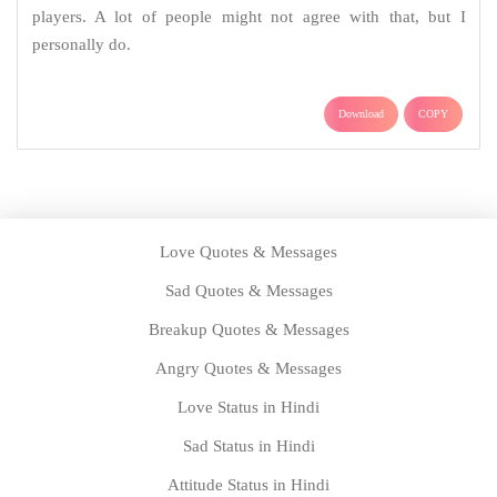
players. A lot of people might not agree with that, but I
personally do.
Download
COPY
Love Quotes & Messages
Sad Quotes & Messages
Breakup Quotes & Messages
Angry Quotes & Messages
Love Status in Hindi
Sad Status in Hindi
Attitude Status in Hindi