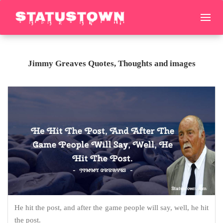
Jimmy Greaves Quotes, Thoughts and images
He hit the post, and after the game people will say, well, he hit
the post.