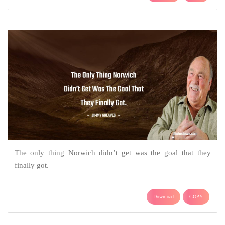
The only thing Norwich didn’t get was the goal that they
finally got.
Download
COPY