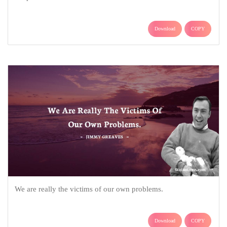
Download
COPY
We are really the victims of our own problems.
Download
COPY