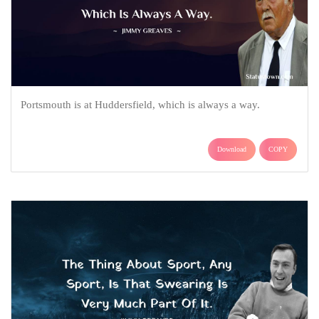
Portsmouth is at Huddersfield, which is always a way.
Download
COPY