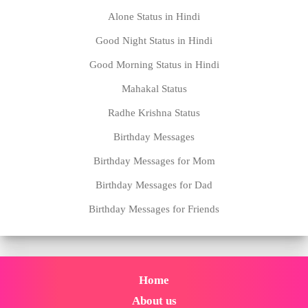
Alone Status in Hindi
Good Night Status in Hindi
Good Morning Status in Hindi
Mahakal Status
Radhe Krishna Status
Birthday Messages
Birthday Messages for Mom
Birthday Messages for Dad
Birthday Messages for Friends
Home
About us