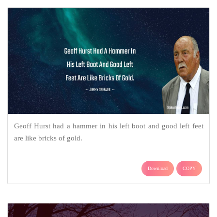
Geoff Hurst had a hammer in his left boot and good left feet
are like bricks of gold.
Download
COPY