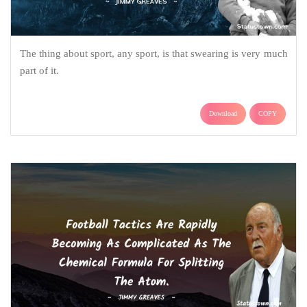
The thing about sport, any sport, is that swearing is very much
part of it.
Download
COPY