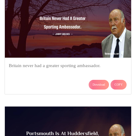
Britain never had a greater sporting ambassador.
Download
COPY