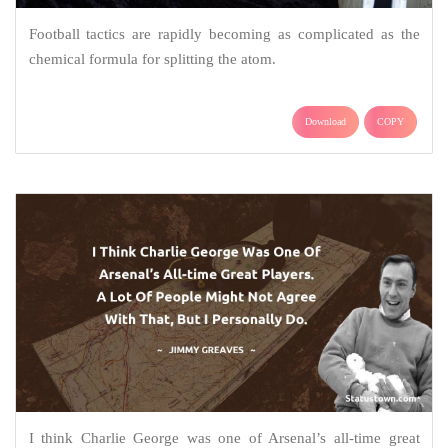
Football tactics are rapidly becoming as complicated as the
chemical formula for splitting the atom.
Download
COPY
I think Charlie George was one of Arsenal’s all-time great