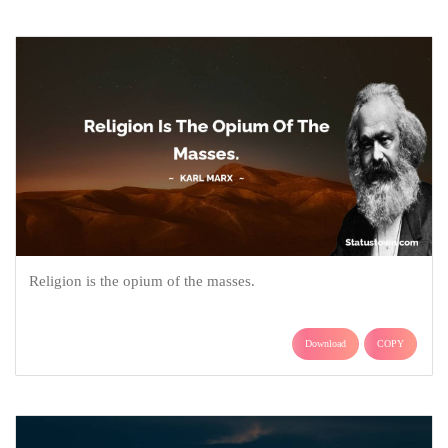
Religion is the opium of the masses.
Download
COPY