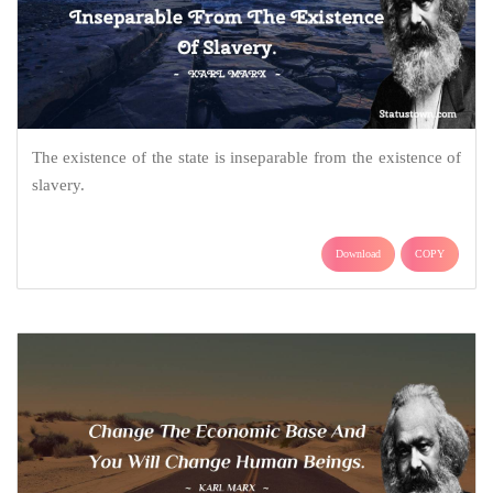
The existence of the state is inseparable from the existence of
slavery.
Download
COPY