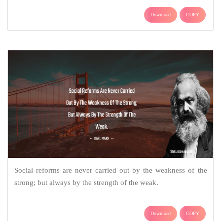
Download
COPY
Social reforms are never carried out by the weakness of the
strong; but always by the strength of the weak.
Download
COPY