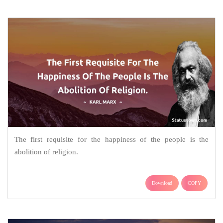
The first requisite for the happiness of the people is the
abolition of religion.
Download
COPY