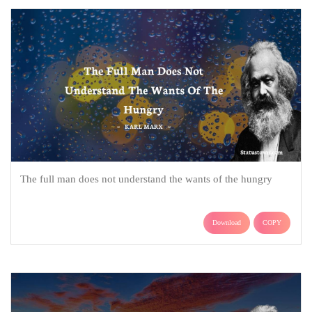
The full man does not understand the wants of the hungry
Download
COPY