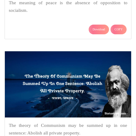
The meaning of peace is the absence of opposition to
socialism.
Download
COPY
The theory of Communism may be summed up in one
sentence: Abolish all private property.