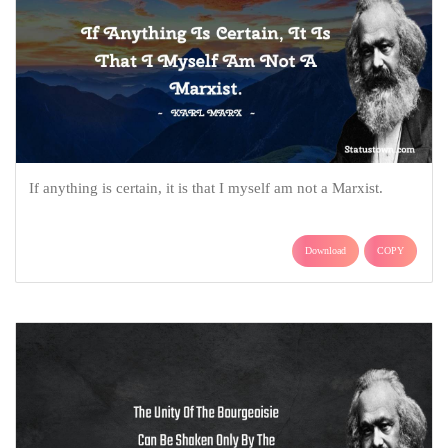
If anything is certain, it is that I myself am not a Marxist.
Download
COPY