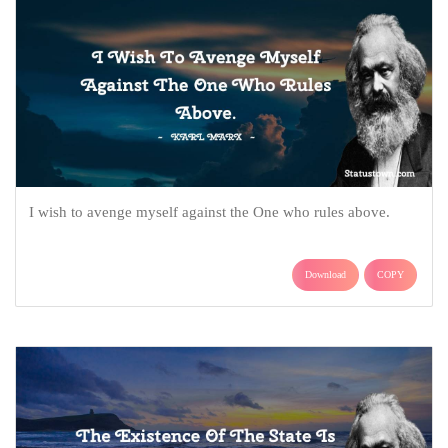
I wish to avenge myself against the One who rules above.
Download
COPY