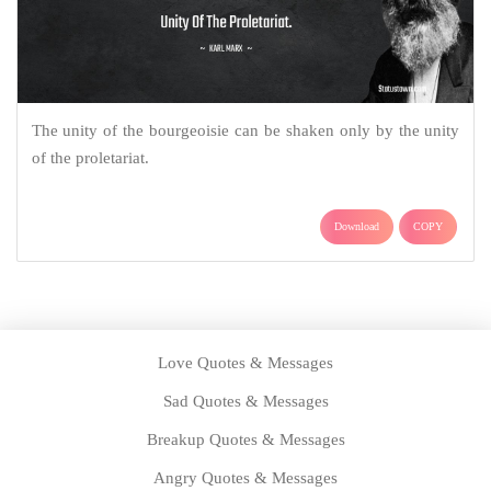
The unity of the bourgeoisie can be shaken only by the unity
of the proletariat.
Download
COPY
Love Quotes & Messages
Sad Quotes & Messages
Breakup Quotes & Messages
Angry Quotes & Messages