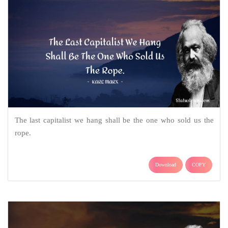
The last capitalist we hang shall be the one who sold us the
rope.
Download
COPY