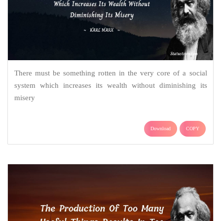
There must be something rotten in the very core of a social
system which increases its wealth without diminishing its
misery
Download
COPY