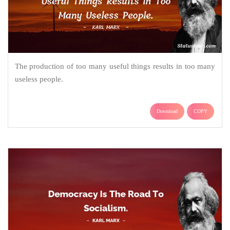
The production of too many useful things results in too many
useless people.
Download
COPY