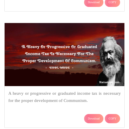
Download
COPY
A heavy or progressive or graduated income tax is necessary
for the proper development of Communism.
Download
COPY