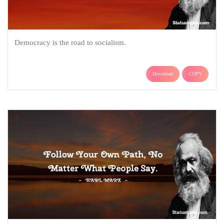
Democracy is the road to socialism.
Download
COPY