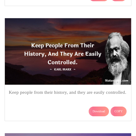
Keep people from their history, and they are easily controlled.
Download
COPY