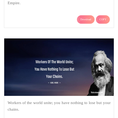
Empire.
Download
COPY
Workers of the world unite; you have nothing to lose but your
chains.