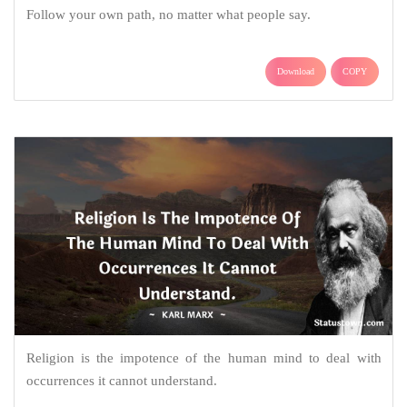
Follow your own path, no matter what people say.
Download
COPY
Religion is the impotence of the human mind to deal with
occurrences it cannot understand.