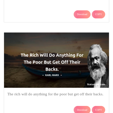
Download
COPY
The rich will do anything for the poor but get off their backs.
Download
COPY