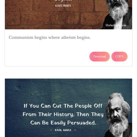
Communism begins where atheism begins.
Download
COPY