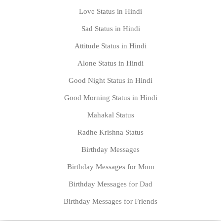
Love Status in Hindi
Sad Status in Hindi
Attitude Status in Hindi
Alone Status in Hindi
Good Night Status in Hindi
Good Morning Status in Hindi
Mahakal Status
Radhe Krishna Status
Birthday Messages
Birthday Messages for Mom
Birthday Messages for Dad
Birthday Messages for Friends