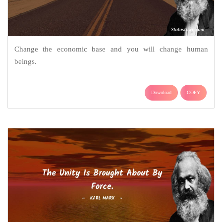
Change the economic base and you will change human
beings.
Download
COPY