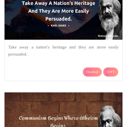
Take away a nation's heritage and they are more easily
persuaded.
Download
COPY