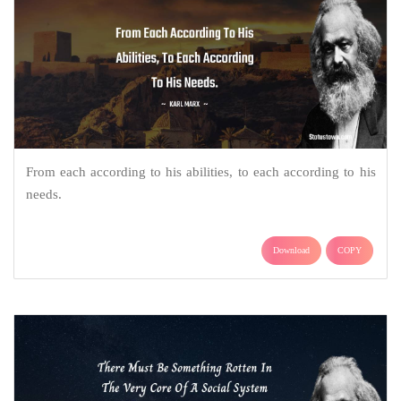
From each according to his abilities, to each according to his
needs.
Download
COPY