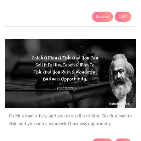
Download
COPY
Catch a man a fish, and you can sell it to him. Teach a man to
fish, and you ruin a wonderful business opportunity.