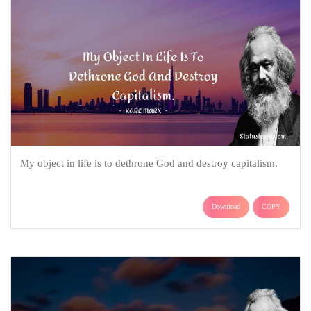
My object in life is to dethrone God and destroy capitalism.
Download
COPY