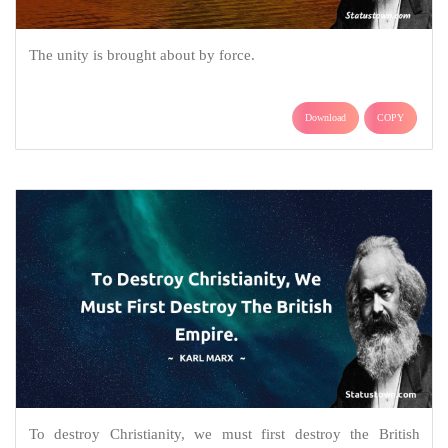
The unity is brought about by force.
Download
COPY
To destroy Christianity, we must first destroy the British