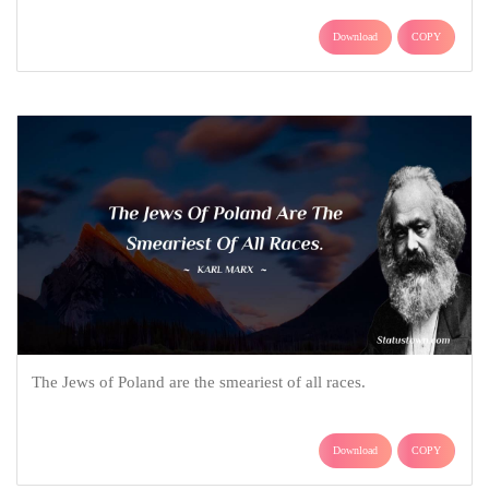
Download
COPY
The Jews of Poland are the smeariest of all races.
Download
COPY