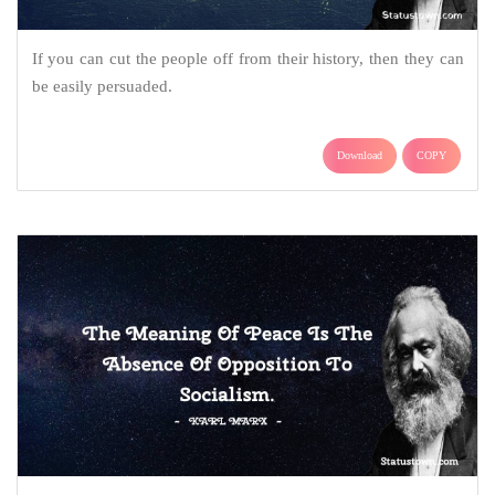
If you can cut the people off from their history, then they can
be easily persuaded.
Download
COPY