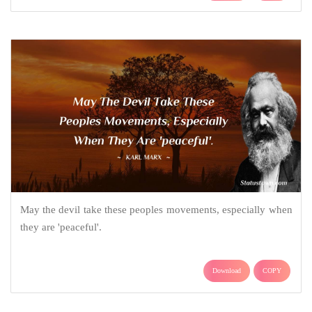
May the devil take these peoples movements, especially when
they are 'peaceful'.
Download
COPY