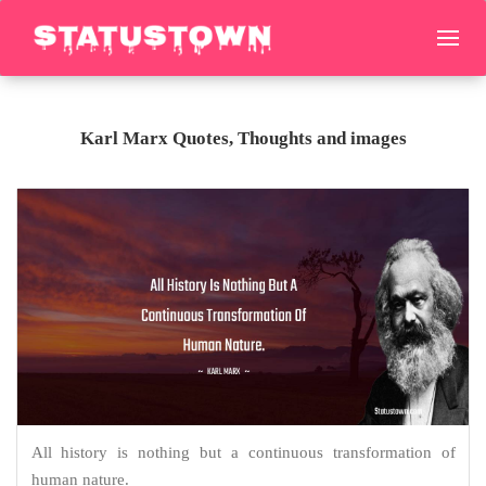
Karl Marx Quotes, Thoughts and images
All history is nothing but a continuous transformation of
human nature.