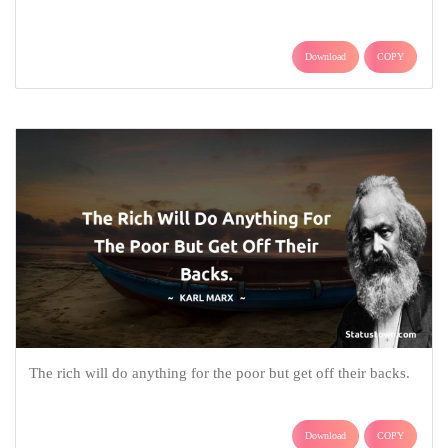
Download
COPY
The rich will do anything for the poor but get off their backs.
Download
COPY