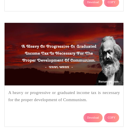
Download
COPY
A heavy or progressive or graduated income tax is necessary
for the proper development of Communism.
Download
COPY