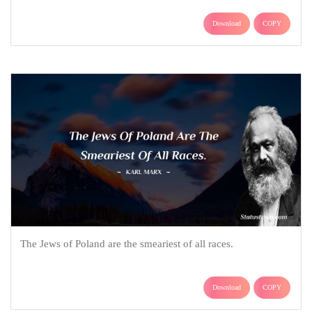
Download
COPY
The Jews of Poland are the smeariest of all races.
Download
COPY