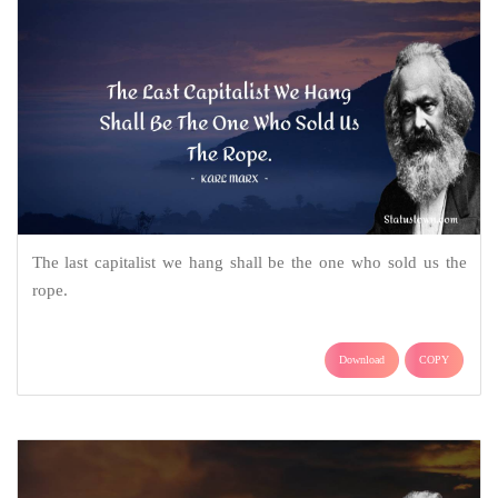
The last capitalist we hang shall be the one who sold us the
rope.
Download
COPY