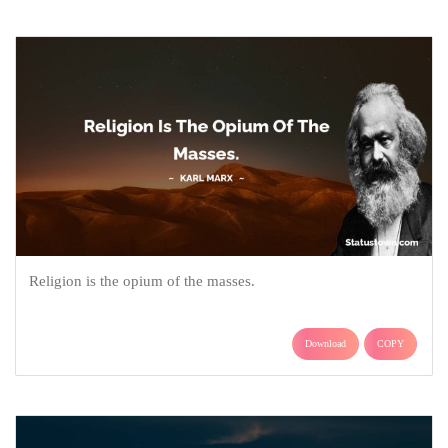
Religion is the opium of the masses.
Download
COPY