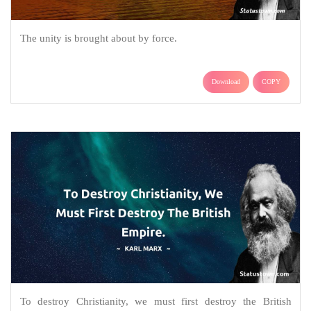
The unity is brought about by force.
Download
COPY
To destroy Christianity, we must first destroy the British