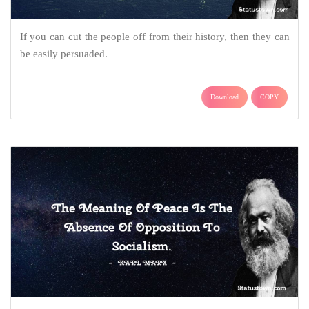
If you can cut the people off from their history, then they can
be easily persuaded.
Download
COPY