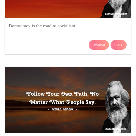
Democracy is the road to socialism.
Download
COPY