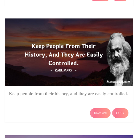
Keep people from their history, and they are easily controlled.
Download
COPY