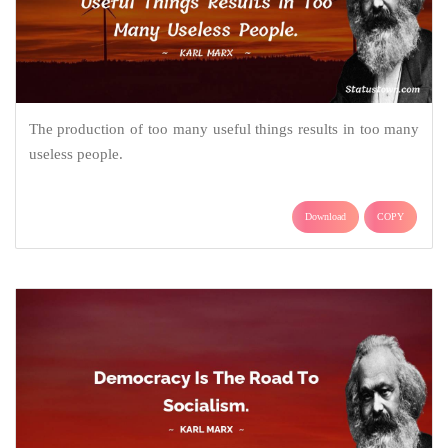
The production of too many useful things results in too many
useless people.
Download
COPY