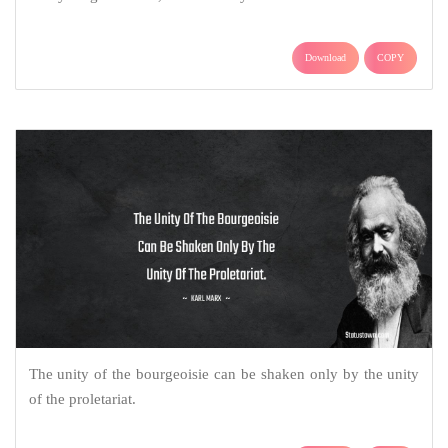
Download
COPY
The unity of the bourgeoisie can be shaken only by the unity
of the proletariat.