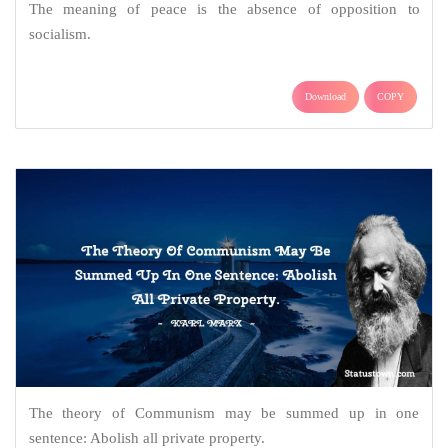
The meaning of peace is the absence of opposition to
socialism.
Download
COPY
The theory of Communism may be summed up in one
sentence: Abolish all private property.