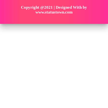
Copyright @2021 | Designed With by
www.statustown.com