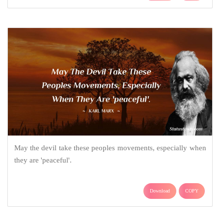
May the devil take these peoples movements, especially when
they are 'peaceful'.
Download
COPY