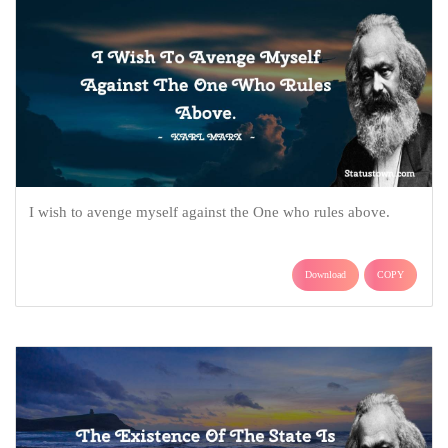
I wish to avenge myself against the One who rules above.
Download
COPY