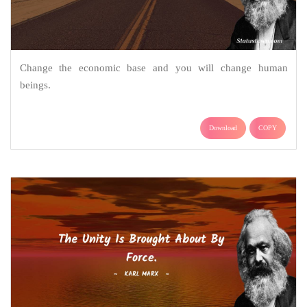
Change the economic base and you will change human
beings.
Download
COPY