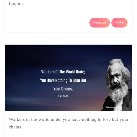
Empire.
Download
COPY
Workers of the world unite; you have nothing to lose but your
chains.