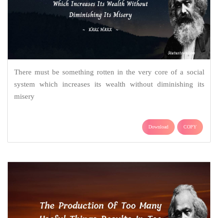
There must be something rotten in the very core of a social
system which increases its wealth without diminishing its
misery
Download
COPY