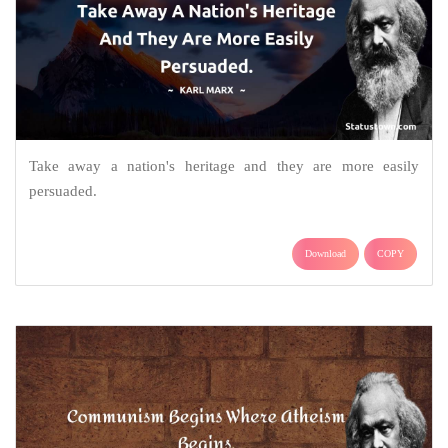
Take away a nation's heritage and they are more easily
persuaded.
Download
COPY