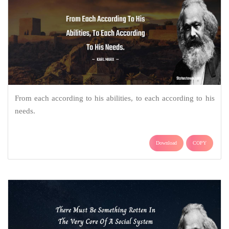
From each according to his abilities, to each according to his
needs.
Download
COPY