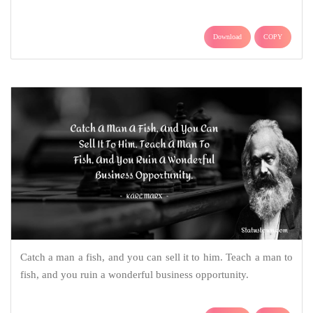
Download
COPY
Catch a man a fish, and you can sell it to him. Teach a man to
fish, and you ruin a wonderful business opportunity.