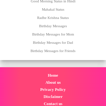
Good Morning Status in Hindi
Mahakal Status
Radhe Krishna Status
Birthday Messages
Birthday Messages for Mom
Birthday Messages for Dad
Birthday Messages for Friends
Home
About us
Privacy Policy
Disclaimer
Contact us