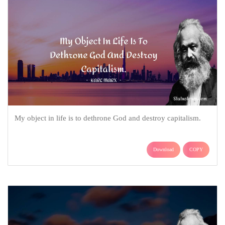
My object in life is to dethrone God and destroy capitalism.
Download
COPY