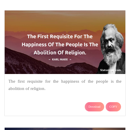
The first requisite for the happiness of the people is the
abolition of religion.
Download
COPY