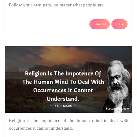
Follow your own path, no matter what people say.
Download
COPY
Religion is the impotence of the human mind to deal with
occurrences it cannot understand.