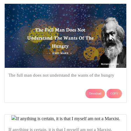
The full man does not understand the wants of the hungry
Download
COPY
If anything is certain, it is that I myself am not a Marxist.