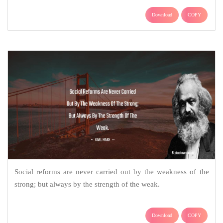
Download
COPY
Social reforms are never carried out by the weakness of the
strong; but always by the strength of the weak.
Download
COPY