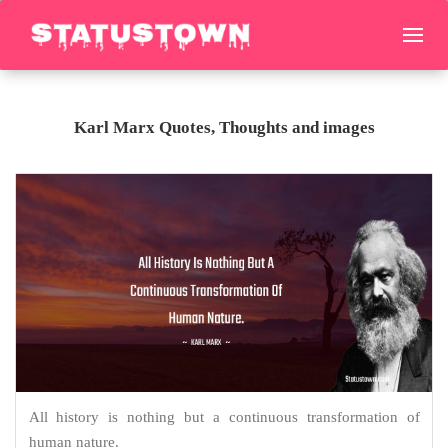
Karl Marx Quotes, Thoughts and images
All history is nothing but a continuous transformation of
human nature.