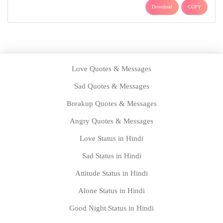
Download
COPY
Love Quotes & Messages
Sad Quotes & Messages
Breakup Quotes & Messages
Angry Quotes & Messages
Love Status in Hindi
Sad Status in Hindi
Attitude Status in Hindi
Alone Status in Hindi
Good Night Status in Hindi