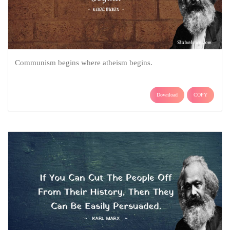
Communism begins where atheism begins.
Download
COPY