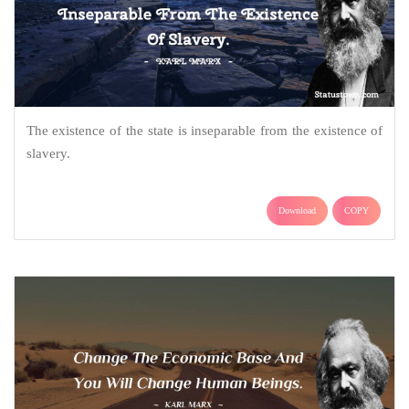
The existence of the state is inseparable from the existence of
slavery.
Download
COPY