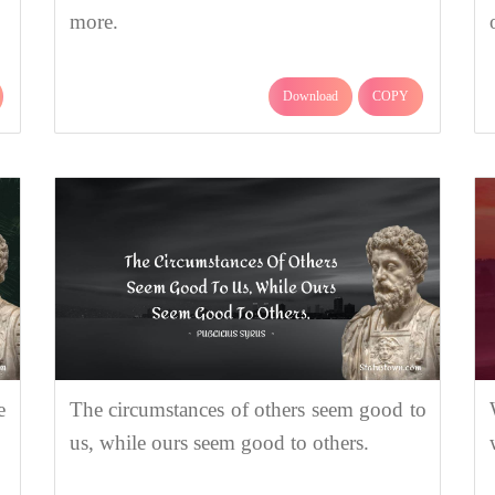
more.
Download
COPY
e
The circumstances of others seem good to
us, while ours seem good to others.