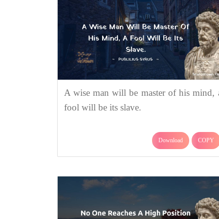
A wise man will be master of his mind, 
fool will be its slave.
Download
COPY