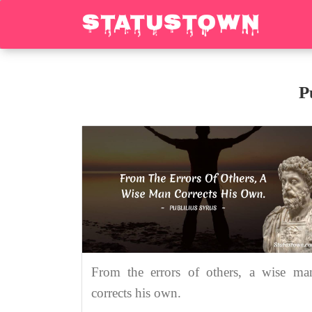
P
From the errors of others, a wise ma
corrects his own.