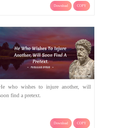
Download
COPY
He who wishes to injure another, will
soon find a pretext.
Download
COPY