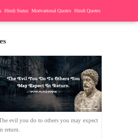
s
Hindi Status
Motivational Quotes
Hindi Quotes
es
The evil you do to others you may expect
in return.