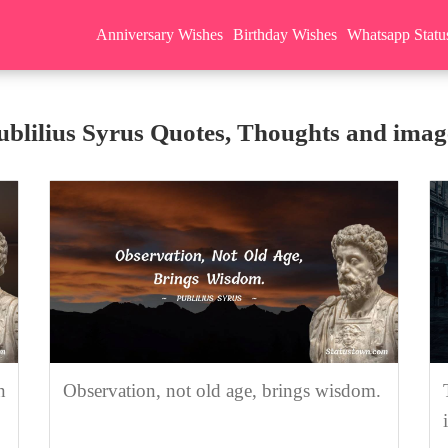
Anniversary Wishes
Birthday Wishes
Whatsapp Statu
ublilius Syrus Quotes, Thoughts and imag
n
Observation, not old age, brings wisdom.