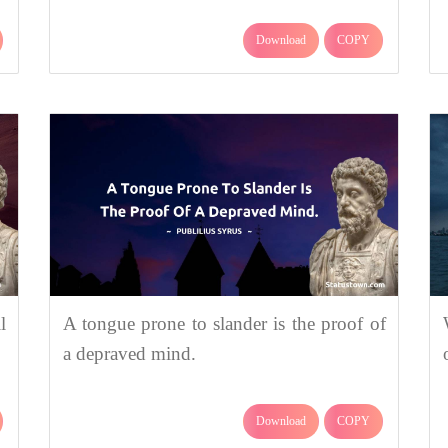
Download
COPY
l
A tongue prone to slander is the proof of
a depraved mind.
Download
COPY