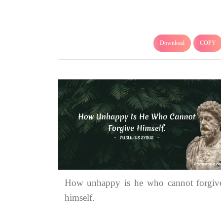
Download
COPY
How unhappy is he who cannot forgiv
himself.