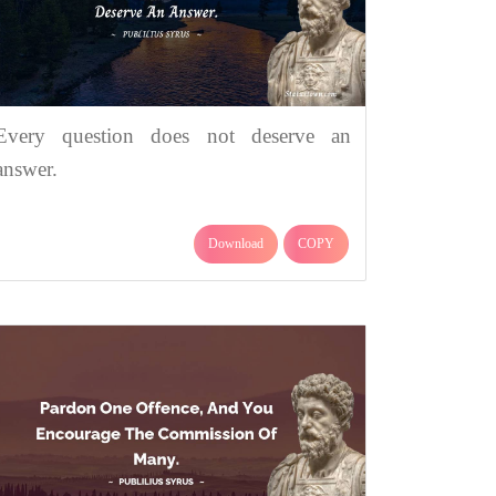
Every question does not deserve an
answer.
Download
COPY