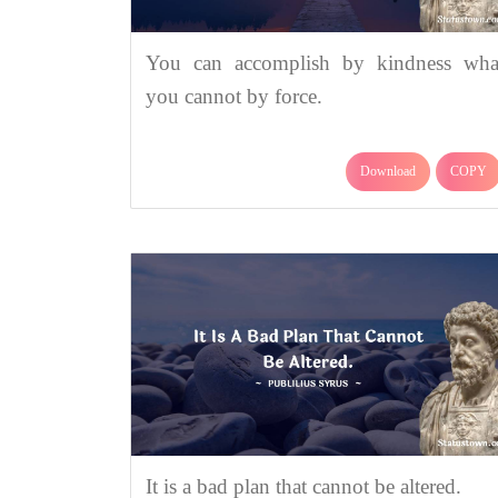
You can accomplish by kindness wha
you cannot by force.
Download
COPY
It is a bad plan that cannot be altered.