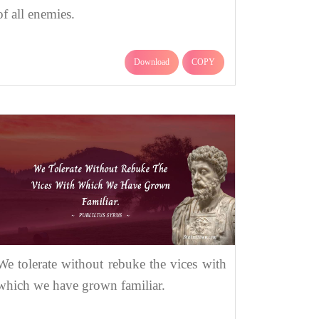
of all enemies.
Download
COPY
We tolerate without rebuke the vices with
which we have grown familiar.