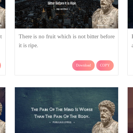
t
There is no fruit which is not bitter before
it is ripe.
Download
COPY