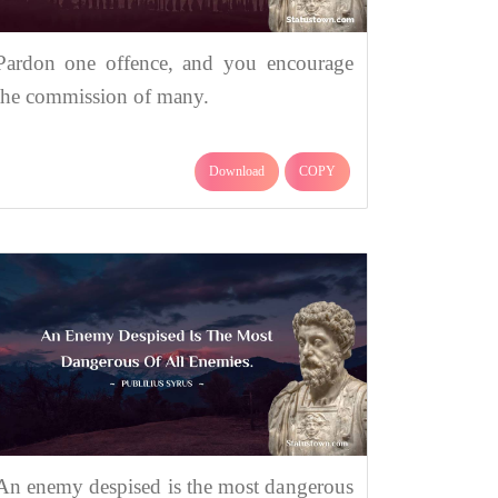
Pardon one offence, and you encourage
the commission of many.
Download
COPY
An enemy despised is the most dangerous