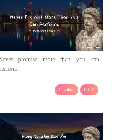
Never promise more than you can
perform.
Download
COPY