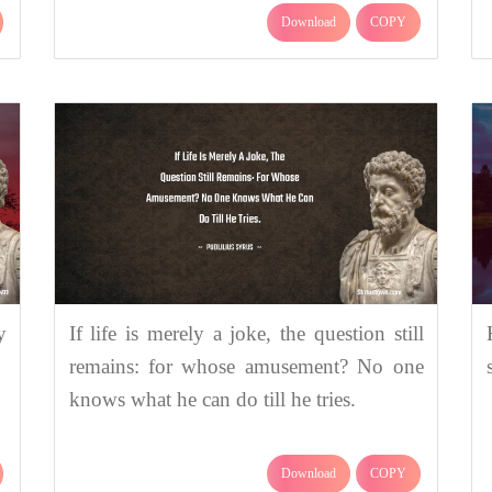
Download
COPY
y
If life is merely a joke, the question still
remains: for whose amusement? No one
knows what he can do till he tries.
Download
COPY