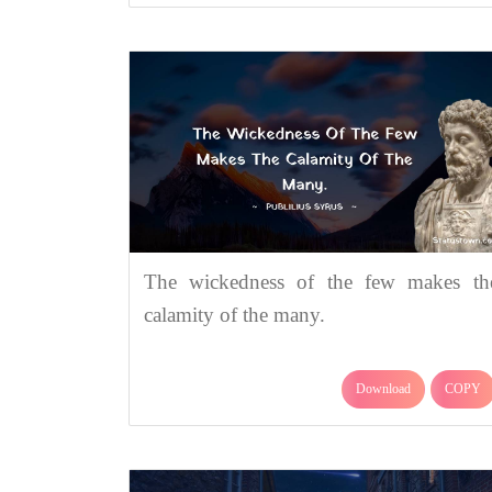
The wickedness of the few makes th
calamity of the many.
Download
COPY