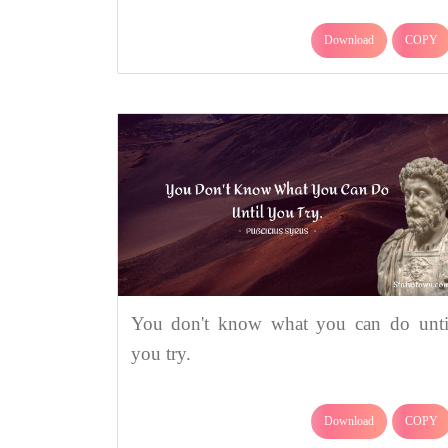
Download
COPY
You don't know what you can do unti
you try.
Download
COPY