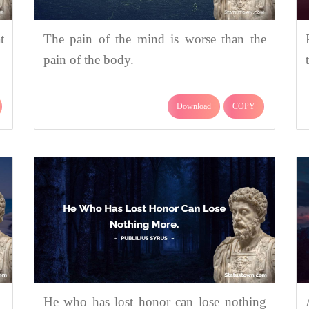
t
The pain of the mind is worse than the
pain of the body.
Download
COPY
He who has lost honor can lose nothing