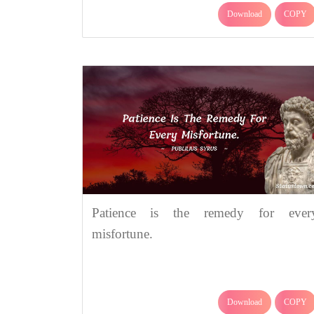
Download
COPY
Patience is the remedy for ever
misfortune.
Download
COPY