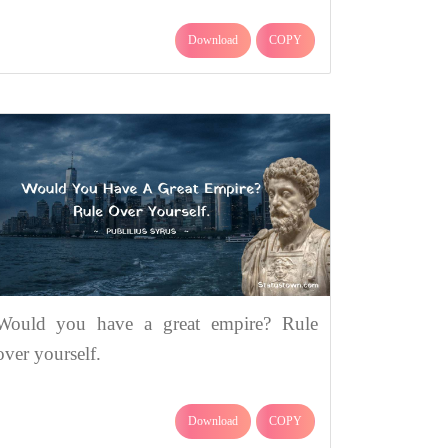
Download
COPY
Would you have a great empire? Rule
over yourself.
Download
COPY