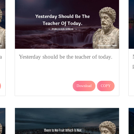
a
Yesterday should be the teacher of today.
Download
COPY