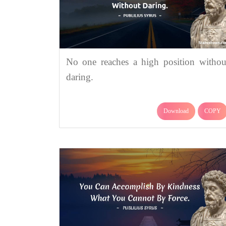
No one reaches a high position withou
daring.
Download
COPY