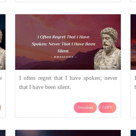
e
I often regret that I have spoken; never
that I have been silent.
Download
COPY