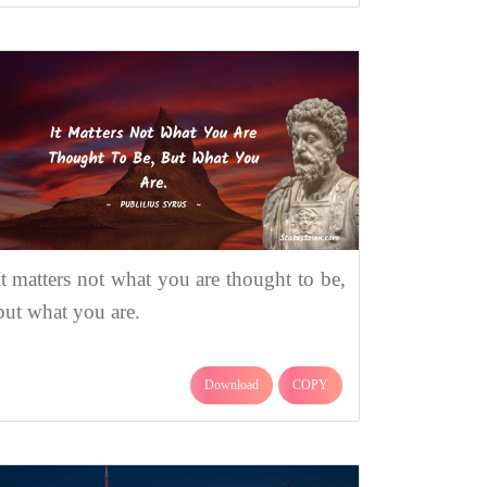
It matters not what you are thought to be,
but what you are.
Download
COPY