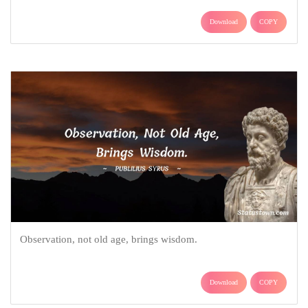
Download
COPY
Observation, not old age, brings wisdom.
Download
COPY