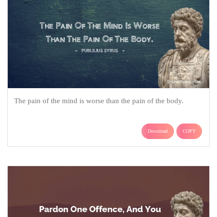
The pain of the mind is worse than the pain of the body.
Download
COPY