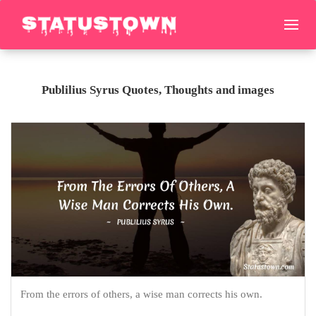
Publilius Syrus Quotes, Thoughts and images
From the errors of others, a wise man corrects his own.