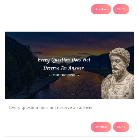
Download
COPY
Every question does not deserve an answer.
Download
COPY