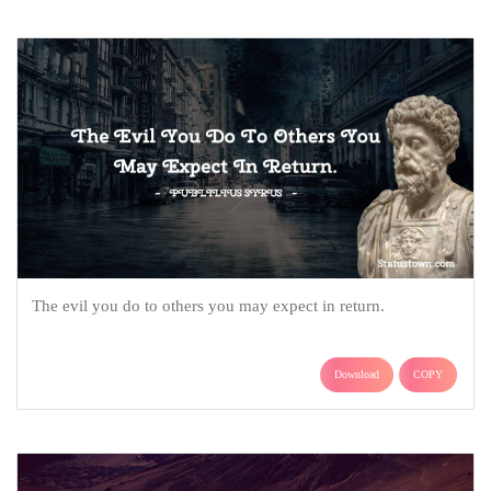
The evil you do to others you may expect in return.
Download
COPY