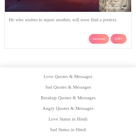
He who wishes to injure another, will soon find a pretext.
Download
COPY
Love Quotes & Messages
Sad Quotes & Messages
Breakup Quotes & Messages
Angry Quotes & Messages
Love Status in Hindi
Sad Status in Hindi