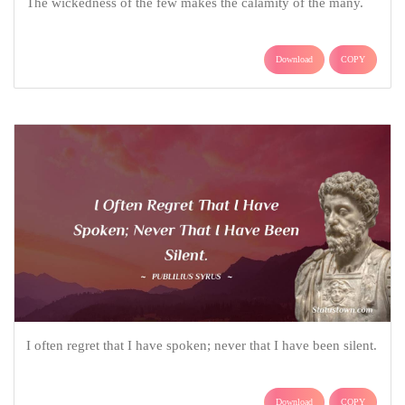
The wickedness of the few makes the calamity of the many.
Download
COPY
I often regret that I have spoken; never that I have been silent.
Download
COPY