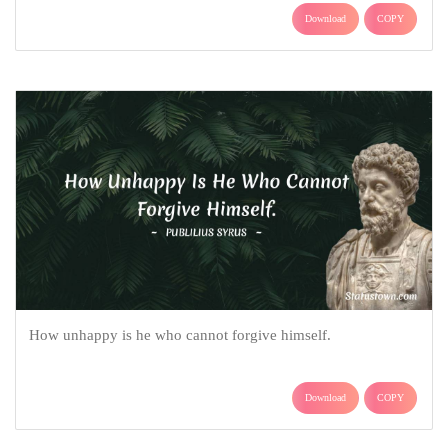
Download
COPY
How unhappy is he who cannot forgive himself.
Download
COPY