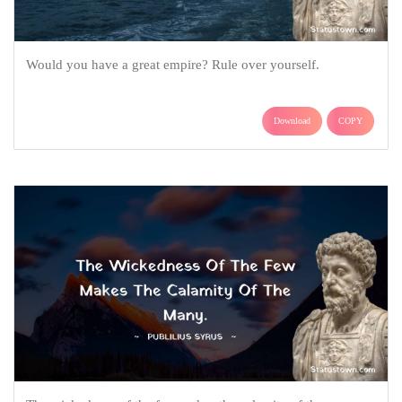
Would you have a great empire? Rule over yourself.
Download
COPY