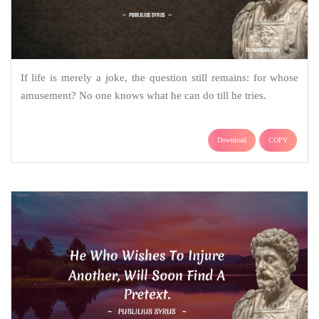
If life is merely a joke, the question still remains: for whose
amusement? No one knows what he can do till he tries.
Download
COPY