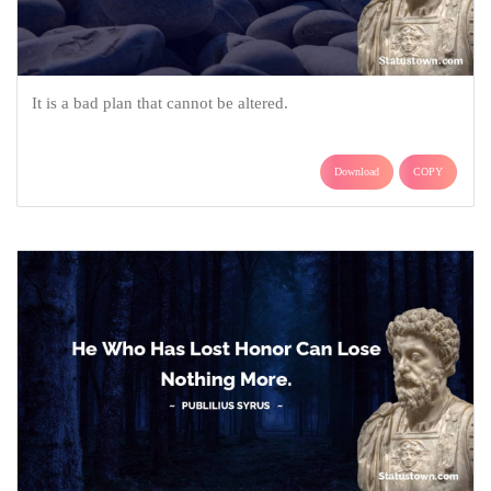
It is a bad plan that cannot be altered.
Download
COPY