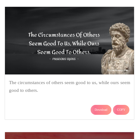
The circumstances of others seem good to us, while ours seem
good to others.
Download
COPY