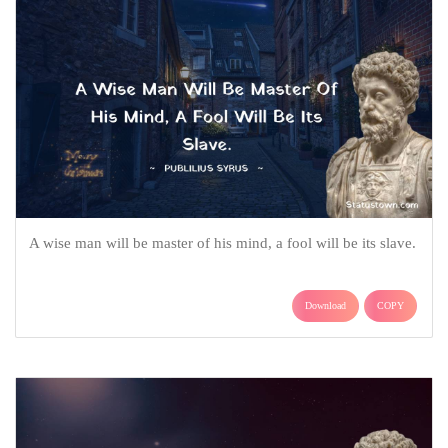
A wise man will be master of his mind, a fool will be its slave.
Download
COPY