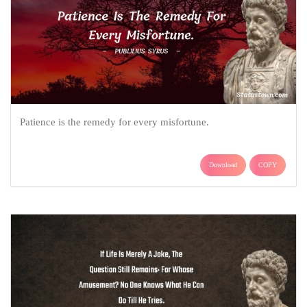
Patience is the remedy for every misfortune.
Download
COPY