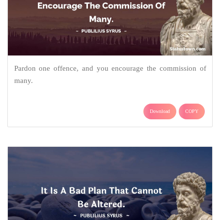
Pardon one offence, and you encourage the commission of
many.
Download
COPY