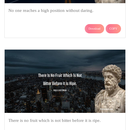
No one reaches a high position without daring.
Download
COPY
There is no fruit which is not bitter before it is ripe.