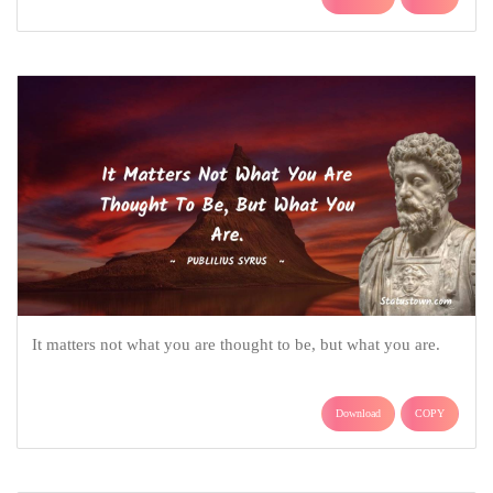
It matters not what you are thought to be, but what you are.
Download
COPY