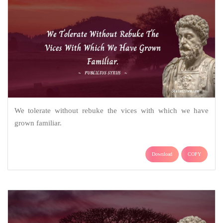
We tolerate without rebuke the vices with which we have
grown familiar.
Download
COPY