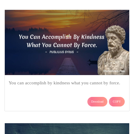
You can accomplish by kindness what you cannot by force.
Download
COPY