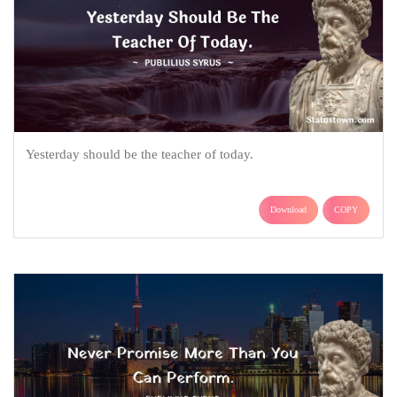
Yesterday should be the teacher of today.
Download
COPY