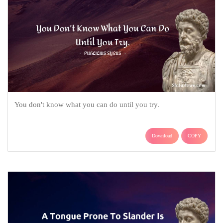
You don't know what you can do until you try.
Download
COPY