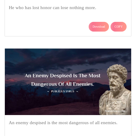
He who has lost honor can lose nothing more.
Download
COPY
An enemy despised is the most dangerous of all enemies.