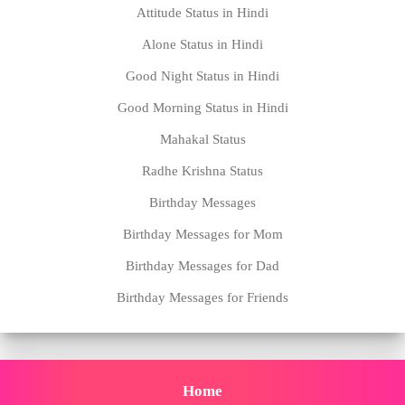
Attitude Status in Hindi
Alone Status in Hindi
Good Night Status in Hindi
Good Morning Status in Hindi
Mahakal Status
Radhe Krishna Status
Birthday Messages
Birthday Messages for Mom
Birthday Messages for Dad
Birthday Messages for Friends
Home