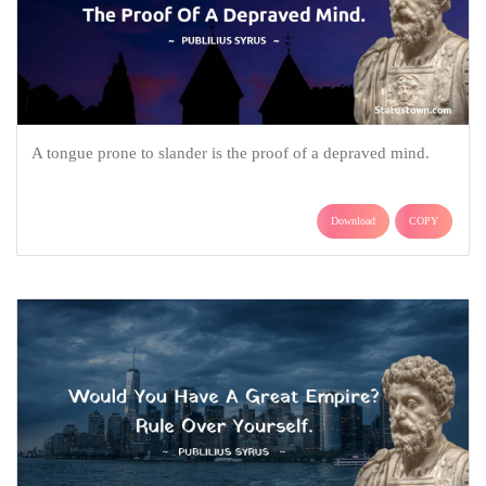
A tongue prone to slander is the proof of a depraved mind.
Download
COPY