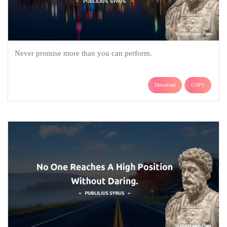
Never promise more than you can perform.
Download
COPY