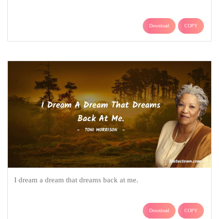
Download
COPY
I dream a dream that dreams back at me.
Download
COPY