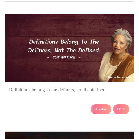
Definitions belong to the definers, not the defined.
Download
COPY