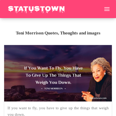
Toni Morrison Quotes, Thoughts and images
If you want to fly, you have to give up the things that weigh
you down.