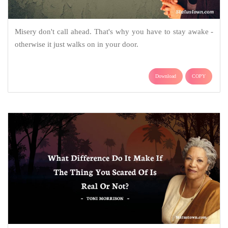
Misery don't call ahead. That's why you have to stay awake -
otherwise it just walks on in your door.
Download
COPY