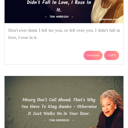
Don't ever think I fell for you, or fell over you. I didn't fall in
love, I rose in it.
Download
COPY