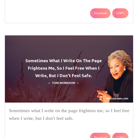
Download
COPY
Sometimes what I write on the page frightens me, so I feel free
when I write, but I don't feel safe.
Download
COPY