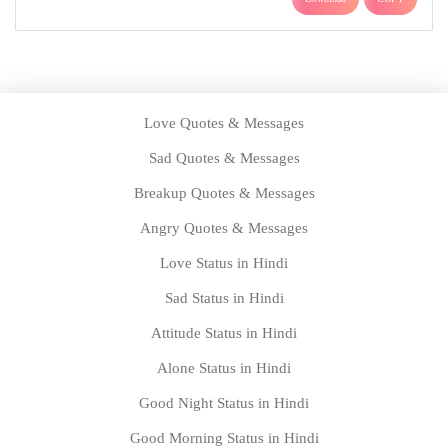
Love Quotes & Messages
Sad Quotes & Messages
Breakup Quotes & Messages
Angry Quotes & Messages
Love Status in Hindi
Sad Status in Hindi
Attitude Status in Hindi
Alone Status in Hindi
Good Night Status in Hindi
Good Morning Status in Hindi