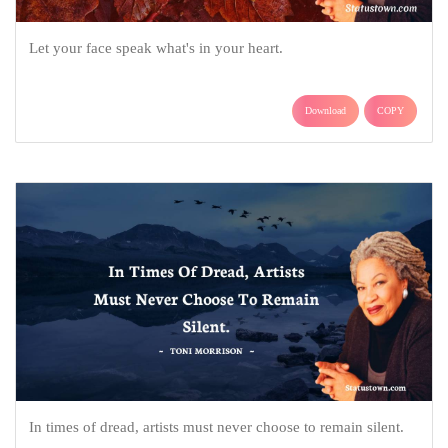
Let your face speak what's in your heart.
Download
COPY
In times of dread, artists must never choose to remain silent.