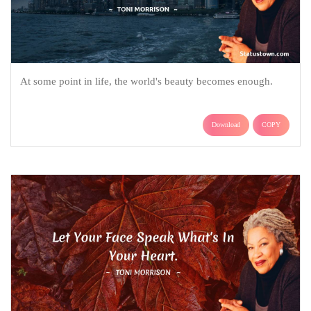
At some point in life, the world's beauty becomes enough.
Download
COPY