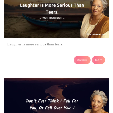
Laughter is more serious than tears.
Download
COPY