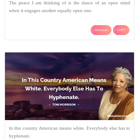
The peace I am thinking of is the dance of an open mind
when it engages another equally open one.
Download
COPY
In this country American means white. Everybody else has to
hyphenate.