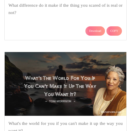
What difference do it make if the thing you scared of is real or
not?
Download
COPY
What's the world for you if you can't make it up the way you
want it?