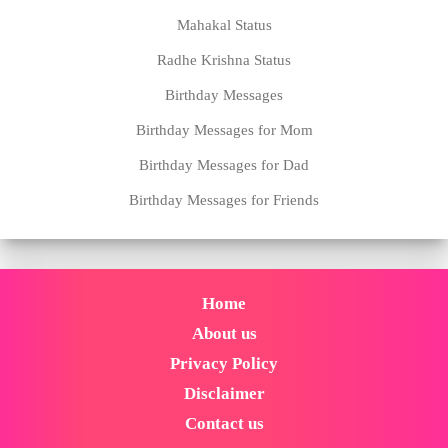
Mahakal Status
Radhe Krishna Status
Birthday Messages
Birthday Messages for Mom
Birthday Messages for Dad
Birthday Messages for Friends
Home
About us
Privacy Policy
Disclaimer
Contact us