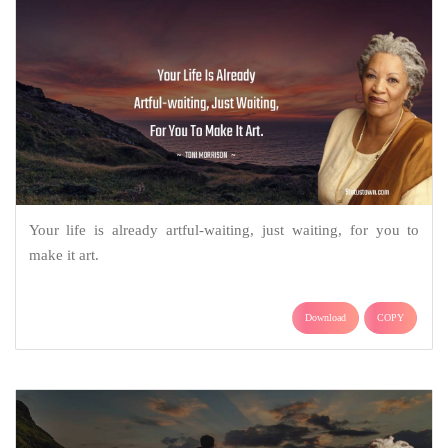
Your life is already artful-waiting, just waiting, for you to
make it art.
Download
COPY