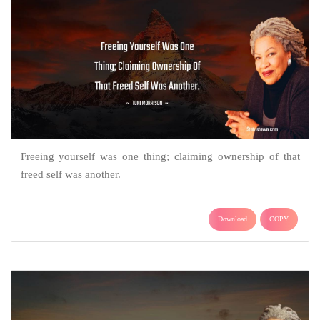
Freeing yourself was one thing; claiming ownership of that
freed self was another.
Download
COPY