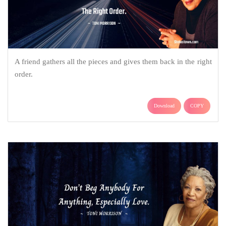
A friend gathers all the pieces and gives them back in the right
order.
Download
COPY