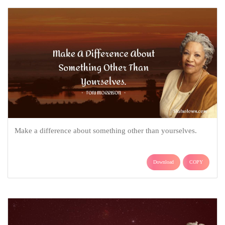
Make a difference about something other than yourselves.
Download
COPY