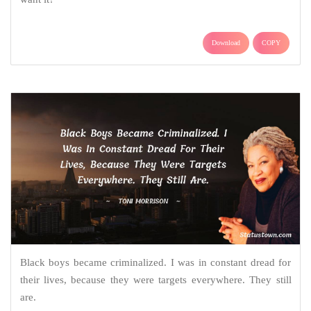
Download
COPY
Black boys became criminalized. I was in constant dread for
their lives, because they were targets everywhere. They still
are.