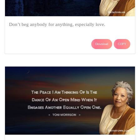
Don’t beg anybody for anything, especially love.
Download
COPY