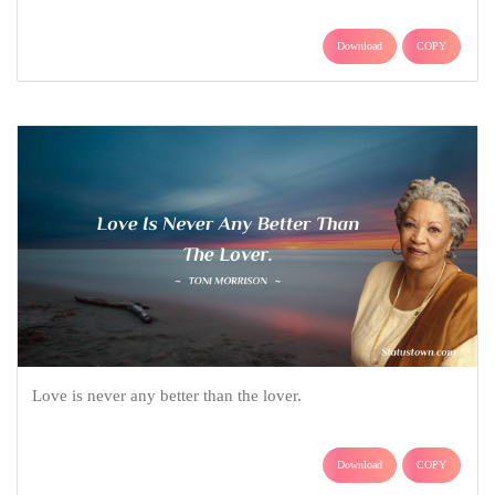
Download
COPY
Love is never any better than the lover.
Download
COPY