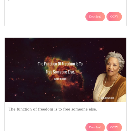
Download
COPY
The function of freedom is to free someone else.
Download
COPY