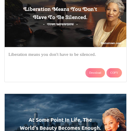
Liberation means you don't have to be silenced.
Download
COPY