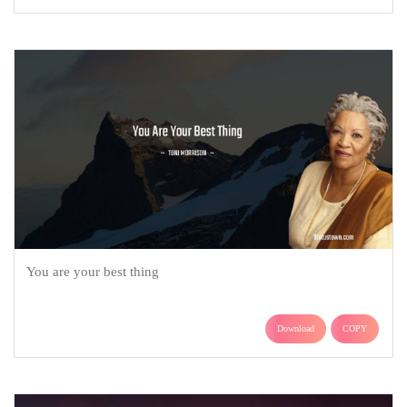
You are your best thing
Download
COPY