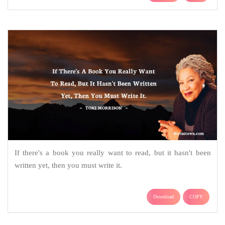
If there's a book you really want to read, but it hasn't been
written yet, then you must write it.
Download
COPY