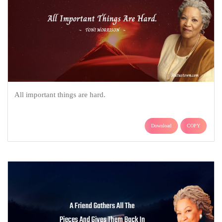
All important things are hard.
Download
COPY