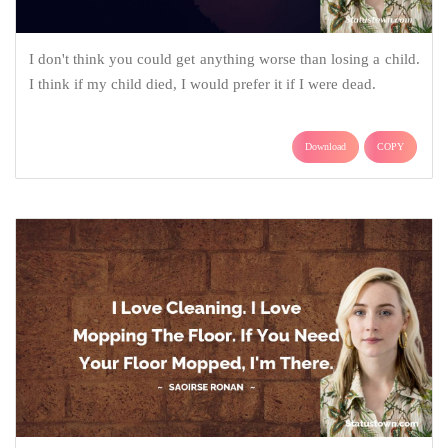
I don't think you could get anything worse than losing a child.
I think if my child died, I would prefer it if I were dead.
Download
COPY