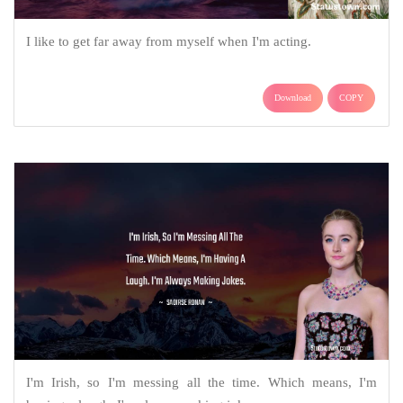
I like to get far away from myself when I'm acting.
Download
COPY
I'm Irish, so I'm messing all the time. Which means, I'm