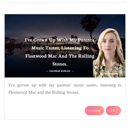
I've grown up with my parents' music tastes, listening to
Fleetwood Mac and the Rolling Stones.
Download
COPY