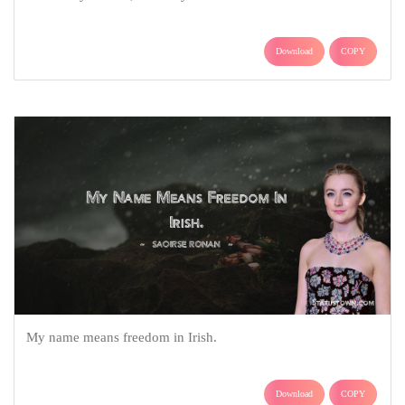
Download
COPY
My name means freedom in Irish.
Download
COPY