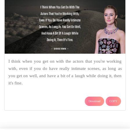
I think when you get on with the actors that you're working
with, even if you do have really intimate scenes, as long as
you get on well, and have a bit of a laugh while doing it, then
it's fine.
Download
COPY