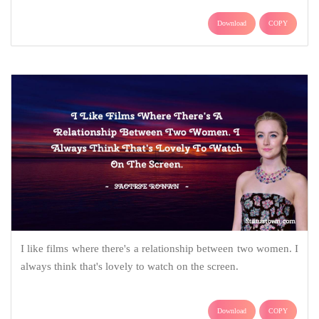
Download
COPY
I like films where there's a relationship between two women. I
always think that's lovely to watch on the screen.
Download
COPY