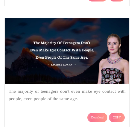
The majority of teenagers don't even make eye contact with
people, even people of the same age.
Download
COPY