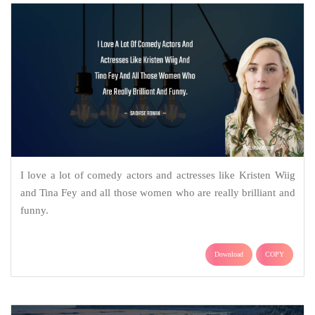
I love a lot of comedy actors and actresses like Kristen Wiig
and Tina Fey and all those women who are really brilliant and
funny.
Download
COPY