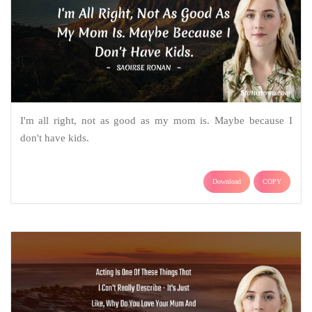
I'm all right, not as good as my mom is. Maybe because I
don't have kids.
Download
COPY