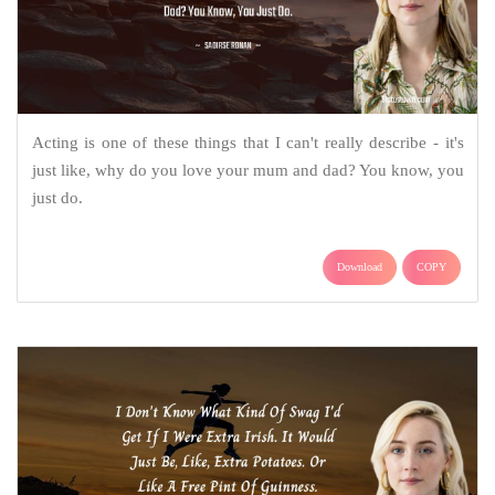
Acting is one of these things that I can't really describe - it's
just like, why do you love your mum and dad? You know, you
just do.
Download
COPY