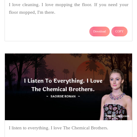
I love cleaning. I love mopping the floor. If you need your
floor mopped, I'm there.
Download
COPY
I listen to everything. I love The Chemical Brothers.