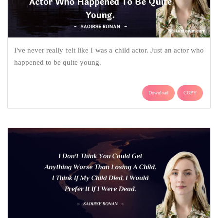
I've never really felt like I was a child actor. Just an actor who
happened to be quite young.
Download
COPY