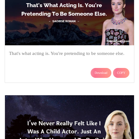
That's what acting is. You're pretending to be someone else.
Download
COPY