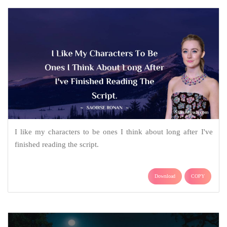
I like my characters to be ones I think about long after I've
finished reading the script.
Download
COPY