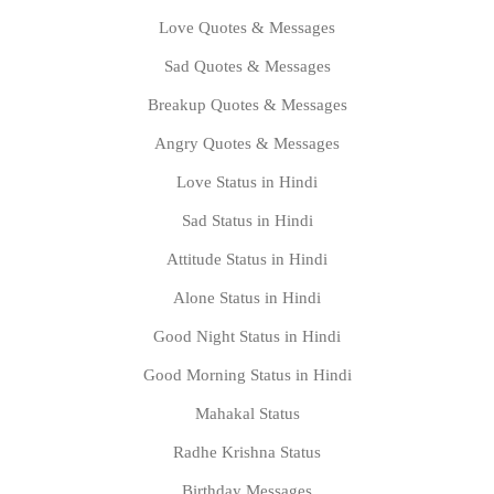
Love Quotes & Messages
Sad Quotes & Messages
Breakup Quotes & Messages
Angry Quotes & Messages
Love Status in Hindi
Sad Status in Hindi
Attitude Status in Hindi
Alone Status in Hindi
Good Night Status in Hindi
Good Morning Status in Hindi
Mahakal Status
Radhe Krishna Status
Birthday Messages