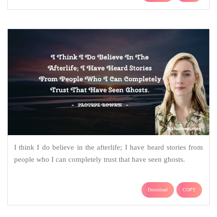
I think I do believe in the afterlife; I have heard stories from
people who I can completely trust that have seen ghosts.
Download
COPY