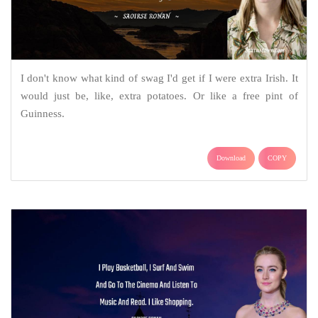
I don't know what kind of swag I'd get if I were extra Irish. It
would just be, like, extra potatoes. Or like a free pint of
Guinness.
Download
COPY