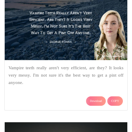
Vampire teeth really aren't very efficient, are they? It looks
very messy. I'm not sure it's the best way to get a pint off
anyone.
Download
COPY