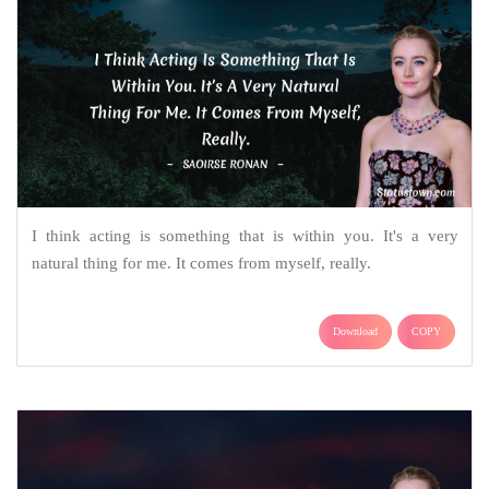
I think acting is something that is within you. It's a very
natural thing for me. It comes from myself, really.
Download
COPY