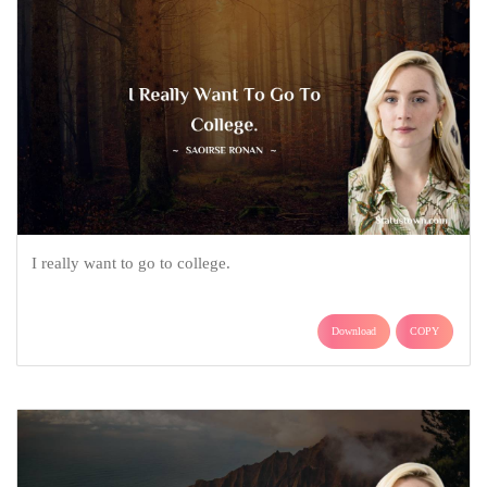
I really want to go to college.
Download
COPY