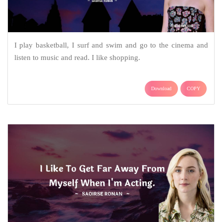
I play basketball, I surf and swim and go to the cinema and
listen to music and read. I like shopping.
Download
COPY