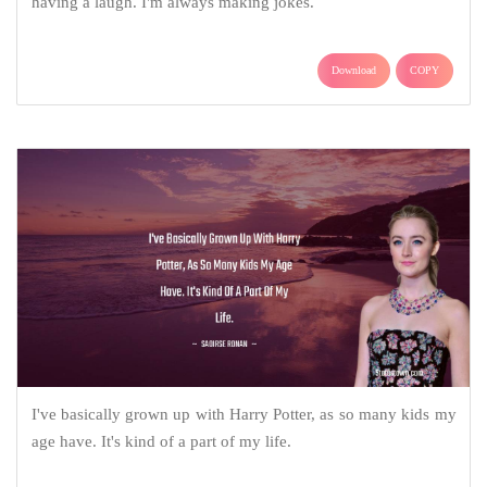
having a laugh. I'm always making jokes.
Download
COPY
I've basically grown up with Harry Potter, as so many kids my
age have. It's kind of a part of my life.