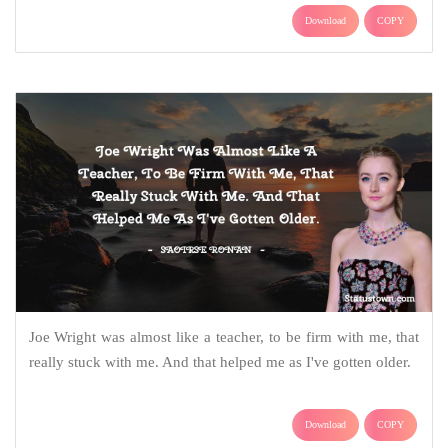
Download
COPY
Joe Wright was almost like a teacher, to be firm with me, that
really stuck with me. And that helped me as I've gotten older.
Download
COPY