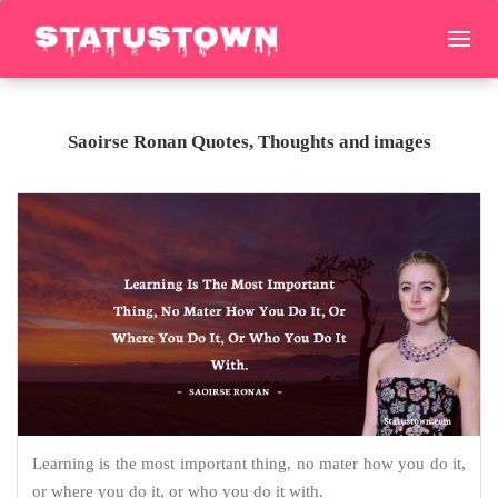
Saoirse Ronan Quotes, Thoughts and images
Learning is the most important thing, no mater how you do it,
or where you do it, or who you do it with.