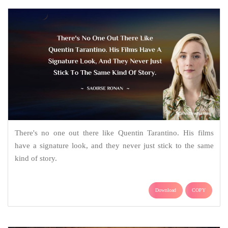
There's no one out there like Quentin Tarantino. His films
have a signature look, and they never just stick to the same
kind of story.
Download
COPY