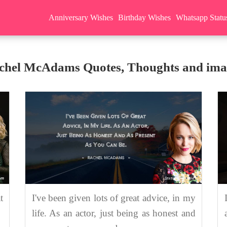
Anniversary Wishes
Birthday Wishes
Whatsapp Statu
chel McAdams Quotes, Thoughts and ima
t
I've been given lots of great advice, in my
life. As an actor, just being as honest and