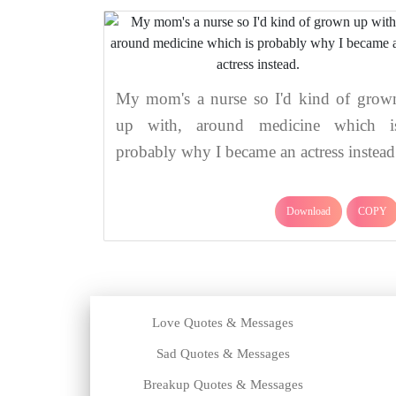
My mom's a nurse so I'd kind of grow
up with, around medicine which i
probably why I became an actress instead
Download
COPY
Love Quotes & Messages
Sad Quotes & Messages
Breakup Quotes & Messages