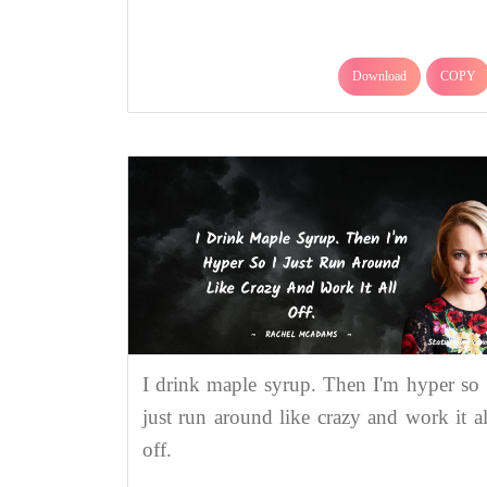
Download
COPY
I drink maple syrup. Then I'm hyper so 
just run around like crazy and work it al
off.