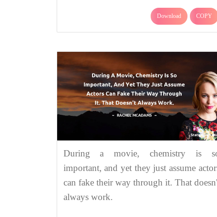
Download
COPY
During a movie, chemistry is s
important, and yet they just assume actor
can fake their way through it. That doesn'
always work.