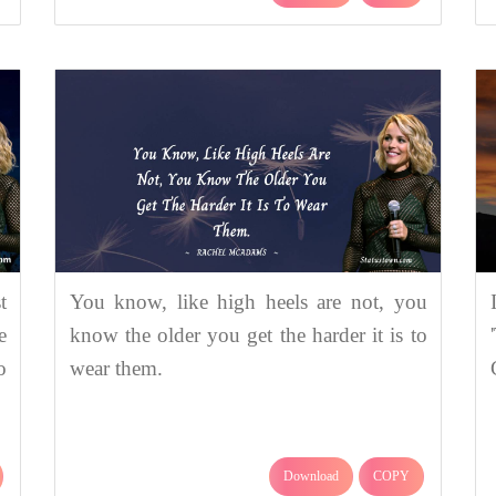
t
You know, like high heels are not, you
e
know the older you get the harder it is to
o
wear them.
Download
COPY