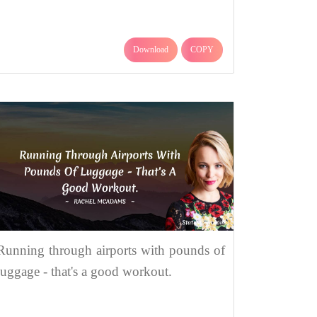
Download
COPY
Running through airports with pounds of
luggage - that's a good workout.