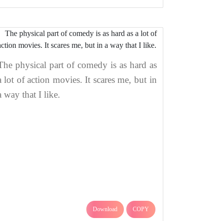
The physical part of comedy is as hard as
a lot of action movies. It scares me, but in
a way that I like.
Download
COPY