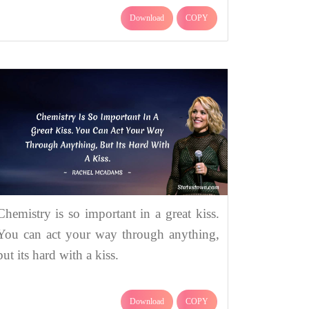
Download
COPY
Chemistry is so important in a great kiss.
You can act your way through anything,
but its hard with a kiss.
Download
COPY