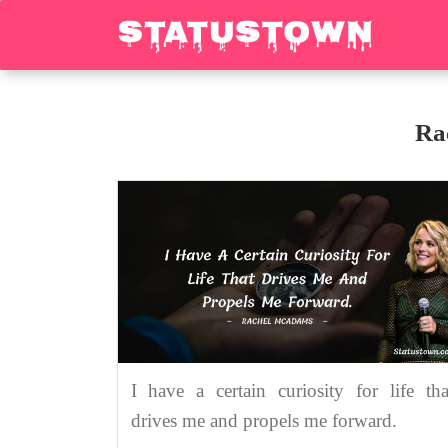
Ra
I have a certain curiosity for life tha
drives me and propels me forward.