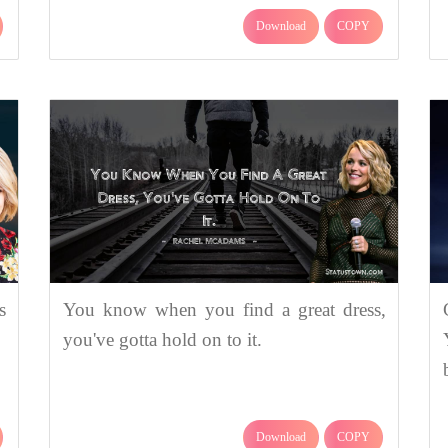
Download
COPY
s
You know when you find a great dress,
you've gotta hold on to it.
Download
COPY