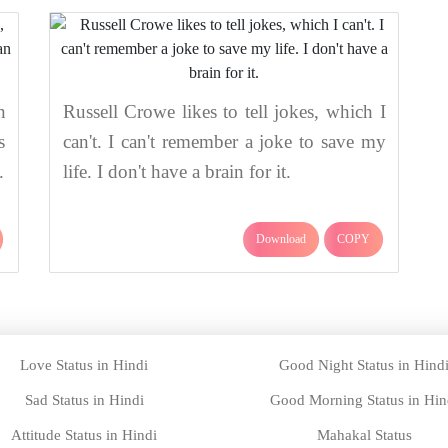
n
Russell Crowe likes to tell jokes, which I
s
can't. I can't remember a joke to save my
.
life. I don't have a brain for it.
Download
COPY
Love Status in Hindi
Good Night Status in Hind
Sad Status in Hindi
Good Morning Status in Hin
Attitude Status in Hindi
Mahakal Status