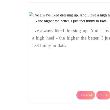
I've always liked dressing up. And I lov
a high heel - the higher the better. I jus
feel funny in flats.
Download
COPY