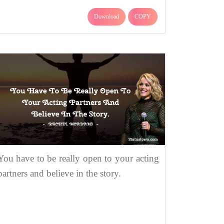
Download
COPY
You have to be really open to your acting
partners and believe in the story.