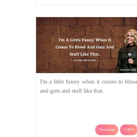
I'm a little funny when it comes to bloo
and guts and stuff like that.
Download
COPY