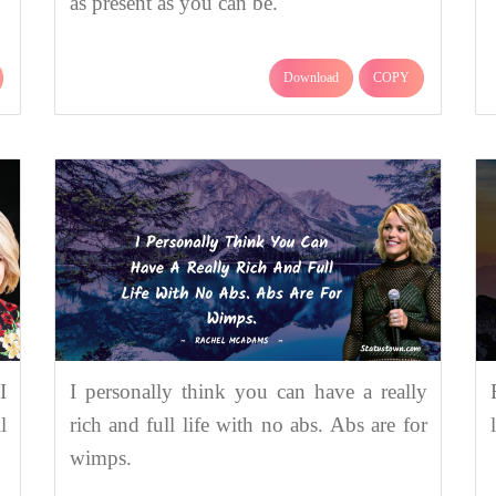
as present as you can be.
Download
COPY
I
I personally think you can have a really
l
rich and full life with no abs. Abs are for
wimps.