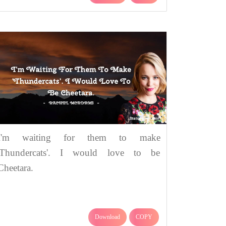
I'm waiting for them to make
'Thundercats'. I would love to be
Cheetara.
Download
COPY