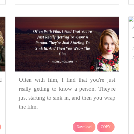
d
Often with film, I find that you're just
really getting to know a person. They're
just starting to sink in, and then you wrap
the film.
Download
COPY