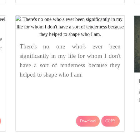
e
There's no one who's ever been
t
significantly in my life for whom I don't
have a sort of tenderness because they
helped to shape who I am.
Download
COPY