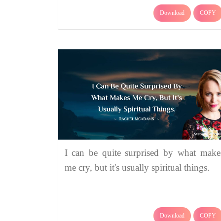
Download
COPY
I can be quite surprised by what make
me cry, but it's usually spiritual things.
Download
COPY