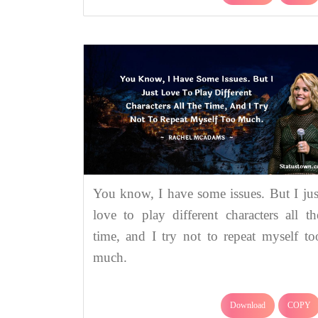
You know, I have some issues. But I jus
love to play different characters all th
time, and I try not to repeat myself to
much.
Download
COPY