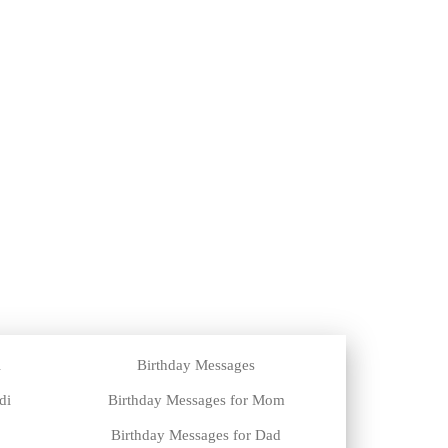
i
Birthday Messages
di
Birthday Messages for Mom
Birthday Messages for Dad