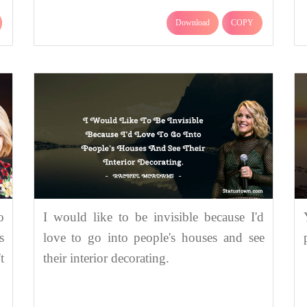
Download
COPY
o
I would like to be invisible because I'd
s
love to go into people's houses and see
t
their interior decorating.