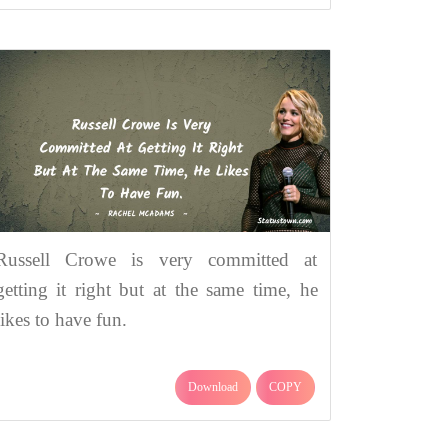
Russell Crowe is very committed at
getting it right but at the same time, he
likes to have fun.
Download
COPY