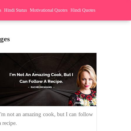
s
Hindi Status
Motivational Quotes
Hindi Quotes
ges
I'm not an amazing cook, but I can follow
a recipe.