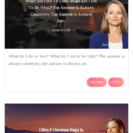
What do I do to live? What do I do to be vital? The answer is
always creativity; the answer is always art.
Download
COPY