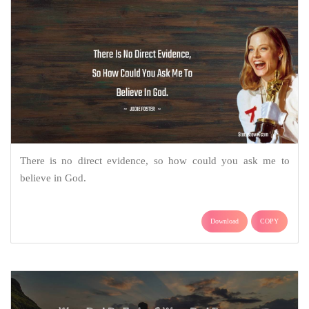
There is no direct evidence, so how could you ask me to
believe in God.
Download
COPY