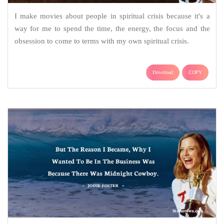
I make movies about people in spiritual crisis because it's a
way for me to spend the time, the energy, the focus and the
obsession to come to terms with my own spiritual crisis.
Download
COPY