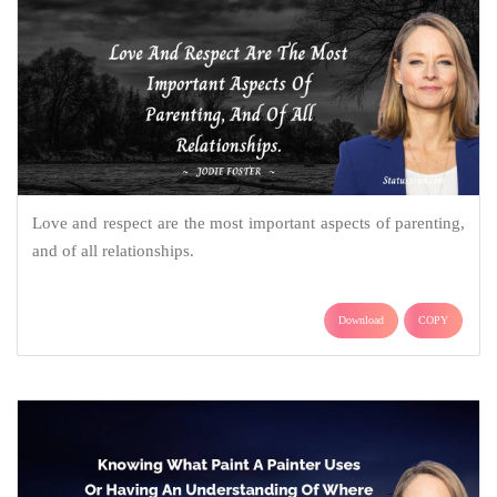
Love and respect are the most important aspects of parenting,
and of all relationships.
Download
COPY