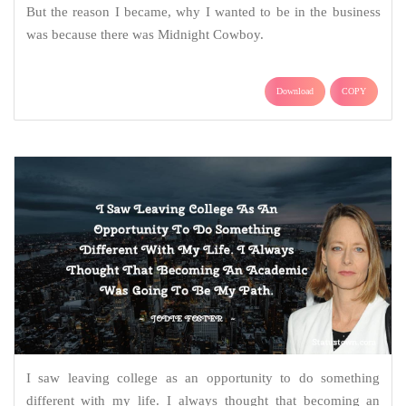
But the reason I became, why I wanted to be in the business
was because there was Midnight Cowboy.
Download
COPY
I saw leaving college as an opportunity to do something
different with my life. I always thought that becoming an