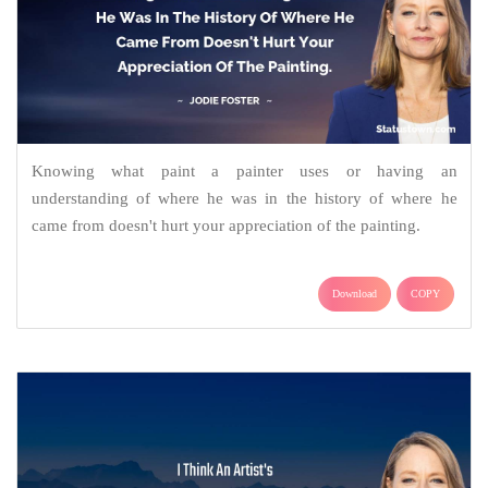
Knowing what paint a painter uses or having an
understanding of where he was in the history of where he
came from doesn't hurt your appreciation of the painting.
Download
COPY