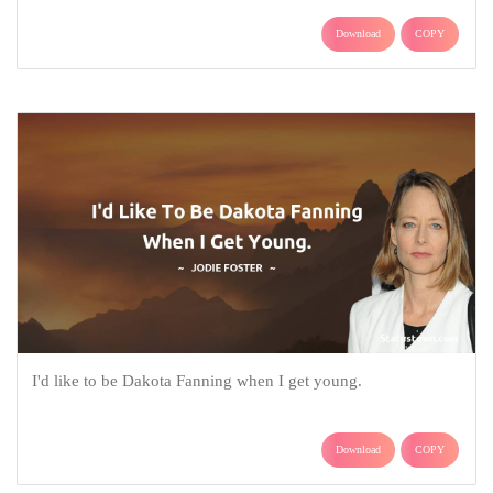
Download
COPY
I'd like to be Dakota Fanning when I get young.
Download
COPY