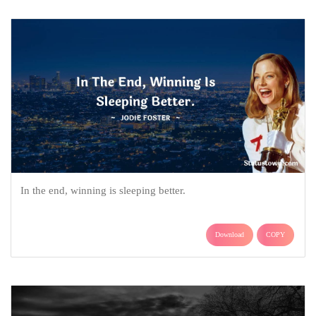
In the end, winning is sleeping better.
Download
COPY