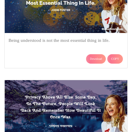
Being understood is not the most essential thing in life.
Download
COPY