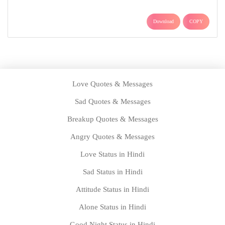
Download
COPY
Love Quotes & Messages
Sad Quotes & Messages
Breakup Quotes & Messages
Angry Quotes & Messages
Love Status in Hindi
Sad Status in Hindi
Attitude Status in Hindi
Alone Status in Hindi
Good Night Status in Hindi