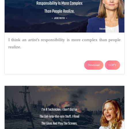
I think an artist's responsibility is more complex than people
realize.
Download
COPY