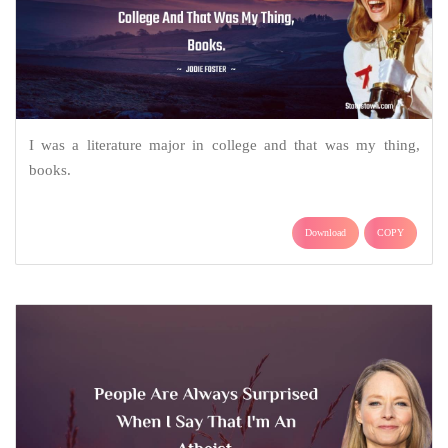
I was a literature major in college and that was my thing,
books.
Download
COPY