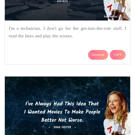
I'm a technician. I don't go for the get-into-the-role stuff. I
read the lines and play the scenes.
Download
COPY