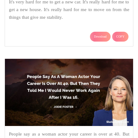
It's very hard for me to get a new car. It's really hard for me to
get a new house. It's really hard for me to move on from the
things that give me stability.
Download
COPY
People say as a woman actor your career is over at 40. But