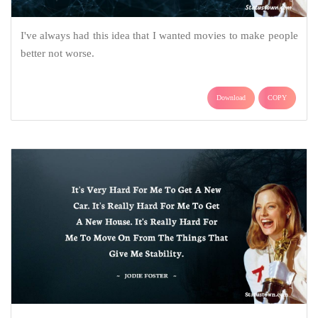
I've always had this idea that I wanted movies to make people
better not worse.
Download
COPY