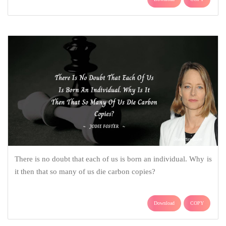
There is no doubt that each of us is born an individual. Why is
it then that so many of us die carbon copies?
Download
COPY