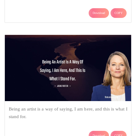
Download
COPY
Being an artist is a way of saying, I am here, and this is what I
stand for.
Download
COPY