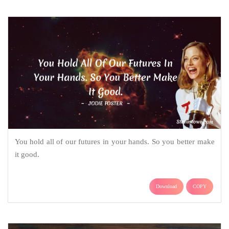
You hold all of our futures in your hands. So you better make
it good.
Download
COPY