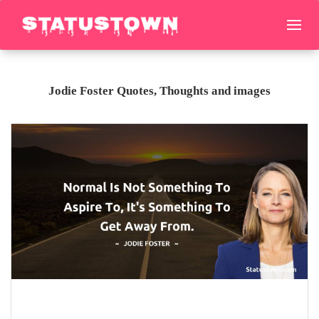
Jodie Foster Quotes, Thoughts and images