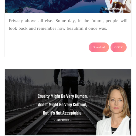
Privacy above all else. Some day, in the future, people will
look back and remember how beautiful it once was.
Download
COPY