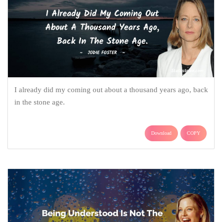
I already did my coming out about a thousand years ago, back
in the stone age.
Download
COPY