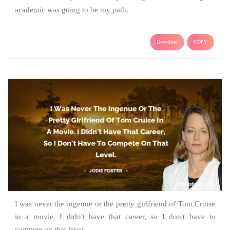
academic was going to be my path.
Download
COPY
I was never the ingenue or the pretty girlfriend of Tom Cruise
in a movie. I didn't have that career, so I don't have to
compete on that level.