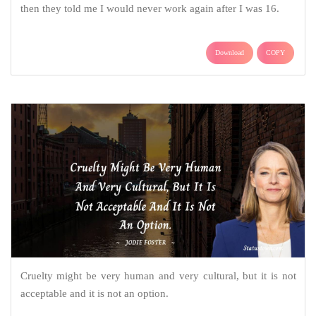
then they told me I would never work again after I was 16.
Download
COPY
Cruelty might be very human and very cultural, but it is not
acceptable and it is not an option.