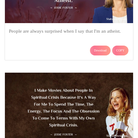
People are always surprised when I say that I'm an atheist.
Download
COPY