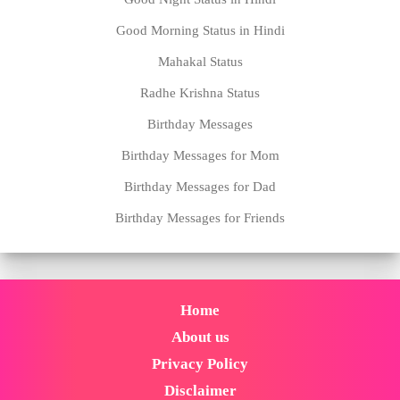
Good Morning Status in Hindi
Mahakal Status
Radhe Krishna Status
Birthday Messages
Birthday Messages for Mom
Birthday Messages for Dad
Birthday Messages for Friends
Home
About us
Privacy Policy
Disclaimer