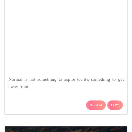
Normal is not something to aspire to, it's something to get
away from.
Download
COPY