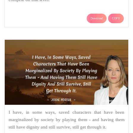
Download
COPY
I have, in some ways, saved characters that have been
marginalized by society by playing them - and having them
still have dignity and still survive, still get through it.