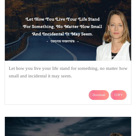
Let how you live your life stand for something, no matter how
small and incidental it may seem.
Download
COPY