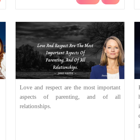
Love and respect are the most important
aspects of parenting, and of all
relationships.