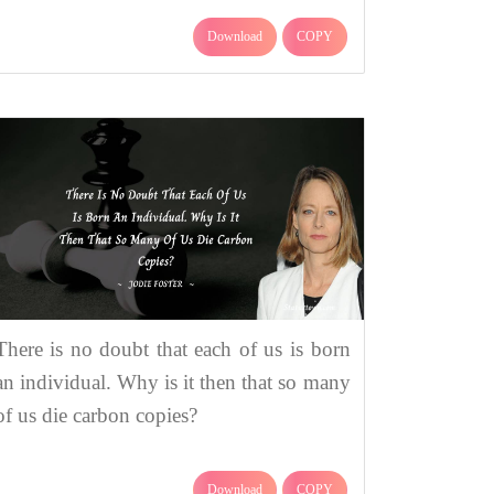
Download
COPY
There is no doubt that each of us is born
an individual. Why is it then that so many
of us die carbon copies?
Download
COPY