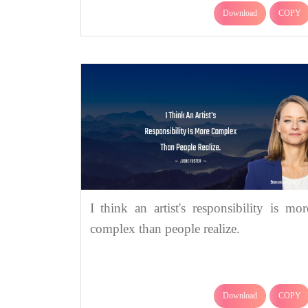
Download
COPY
I think an artist's responsibility is mor
complex than people realize.
Download
COPY