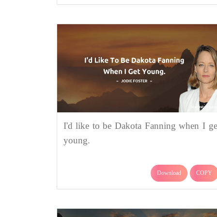
I'd like to be Dakota Fanning when I ge
young.
Download
COPY