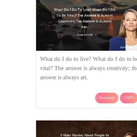
What do I do to live? What do I do to b
vital? The answer is always creativity; th
answer is always art.
Download
COPY