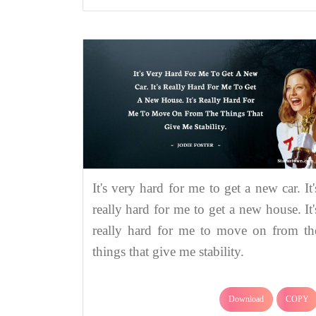
It's very hard for me to get a new car. It'
really hard for me to get a new house. It'
really hard for me to move on from th
things that give me stability.
Download
COPY