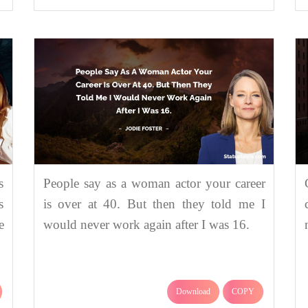
s
People say as a woman actor your career
s
is over at 40. But then they told me I
e
would never work again after I was 16.
Download
COPY