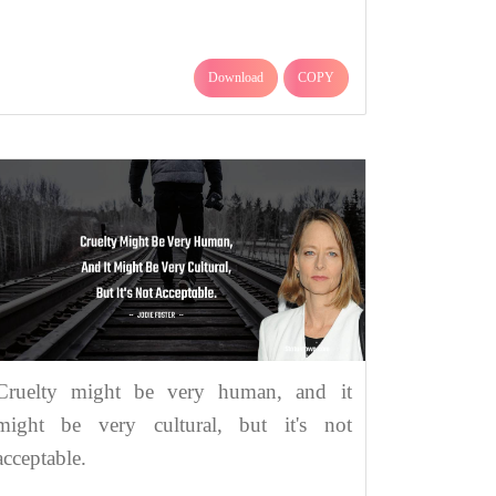
Download
COPY
Cruelty might be very human, and it
might be very cultural, but it's not
acceptable.