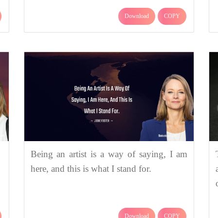
Download
COPY
Being an artist is a way of saying, I am
here, and this is what I stand for.
Download
COPY