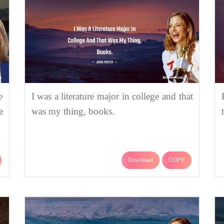
e
I was a literature major in college and that
e
was my thing, books.
Download
COPY