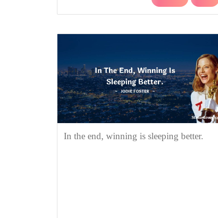
In the end, winning is sleeping better.