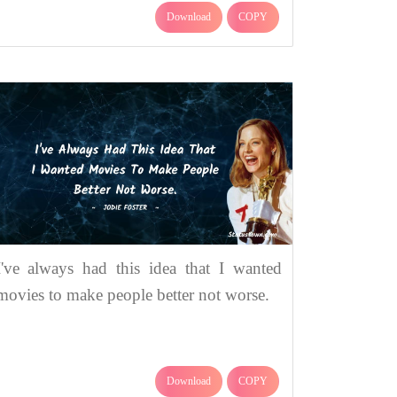
Download
COPY
I've always had this idea that I wanted
movies to make people better not worse.
Download
COPY