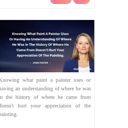
Knowing what paint a painter uses or
having an understanding of where he was
in the history of where he came from
doesn't hurt your appreciation of the
painting.