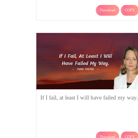
Download
COPY
If I fail, at least I will have failed my way.
Download
COPY