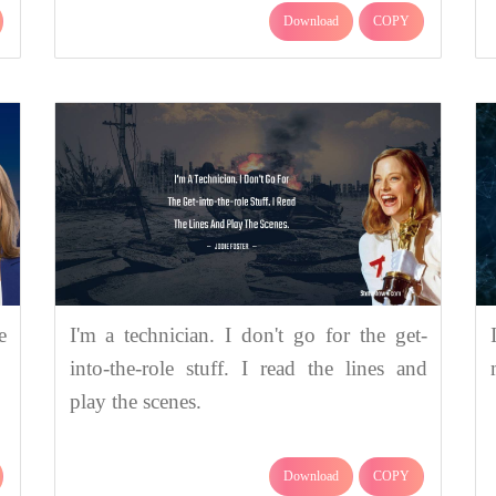
Download
COPY
e
I'm a technician. I don't go for the get-
into-the-role stuff. I read the lines and
play the scenes.
Download
COPY