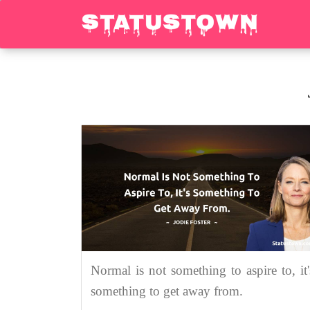
Normal is not something to aspire to, it'
something to get away from.