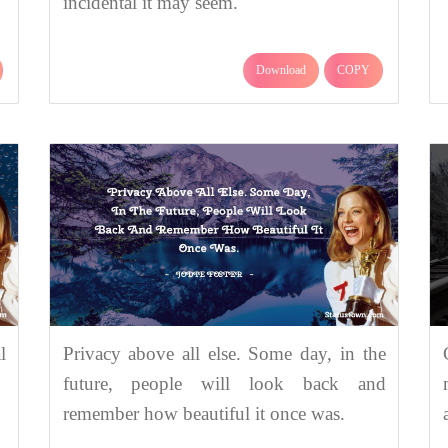
incidental it may seem.
Download
COPY
l
Privacy above all else. Some day, in the
future, people will look back and
remember how beautiful it once was.