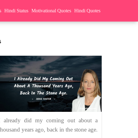
s
Hindi Status
Motivational Quotes
Hindi Quotes
s
I already did my coming out about a
thousand years ago, back in the stone age.