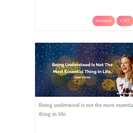
Download
COPY
Being understood is not the most essentia
thing in life.