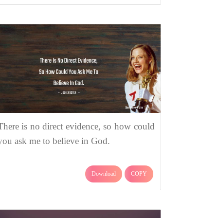
There is no direct evidence, so how could
you ask me to believe in God.
Download
COPY