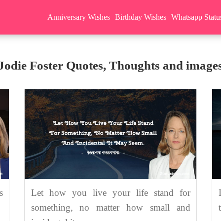
Anniversary Wishes
Birthday Wishes
Whatsapp Statu
Jodie Foster Quotes, Thoughts and image
s
Let how you live your life stand for
something, no matter how small and