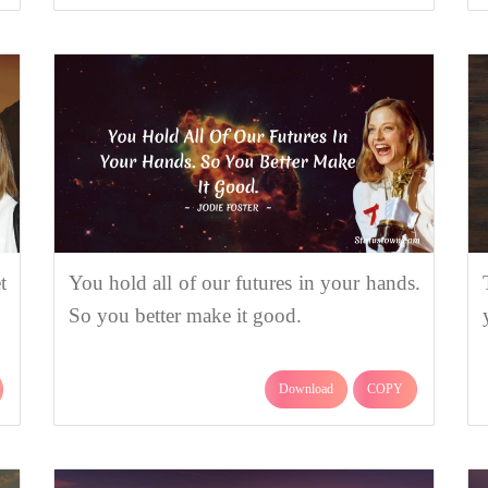
t
You hold all of our futures in your hands.
So you better make it good.
Download
COPY