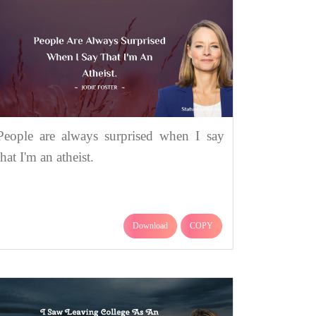
People are always surprised when I say
that I'm an atheist.
Download
COPY