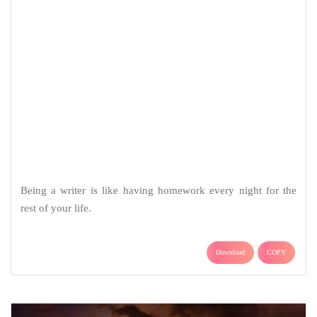
Being a writer is like having homework every night for the
rest of your life.
Download
COPY