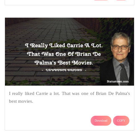
I really liked Carrie a lot. That was one of Brian De Palma's
best movies.
Download
COPY