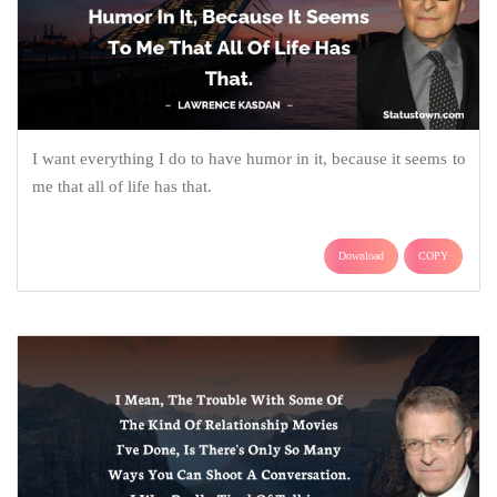
I want everything I do to have humor in it, because it seems to
me that all of life has that.
Download
COPY