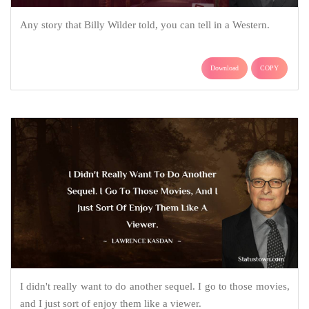
Any story that Billy Wilder told, you can tell in a Western.
Download
COPY
I didn't really want to do another sequel. I go to those movies,
and I just sort of enjoy them like a viewer.