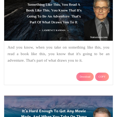
And you know, when you take on something like this, you
read a book like this, you know that it's going to be an
adventure. That's part of what draws you to it.
Download
COPY