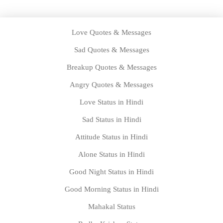
Love Quotes & Messages
Sad Quotes & Messages
Breakup Quotes & Messages
Angry Quotes & Messages
Love Status in Hindi
Sad Status in Hindi
Attitude Status in Hindi
Alone Status in Hindi
Good Night Status in Hindi
Good Morning Status in Hindi
Mahakal Status