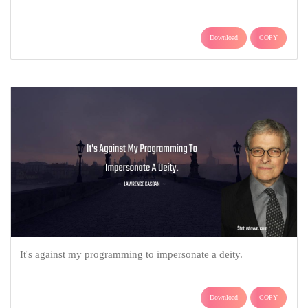
Download
COPY
It's against my programming to impersonate a deity.
Download
COPY