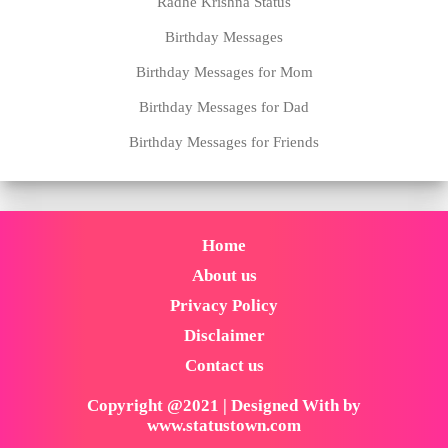
Radhe Krishna Status
Birthday Messages
Birthday Messages for Mom
Birthday Messages for Dad
Birthday Messages for Friends
Home
About us
Privacy Policy
Disclaimer
Contact us
Copyright @2021 | Designed With by
www.statustown.com