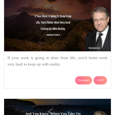
If your work is going to draw from life, you'd better work
very hard to keep up with reality.
Download
COPY