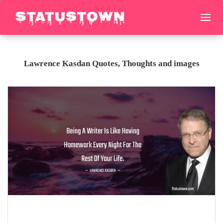
Lawrence Kasdan Quotes, Thoughts and images