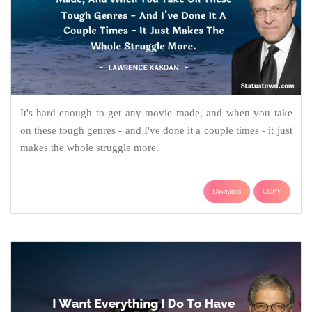
It's hard enough to get any movie made, and when you take
on these tough genres - and I've done it a couple times - it just
makes the whole struggle more.
Download
COPY