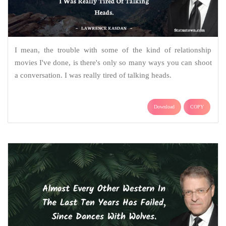
I mean, the trouble with some of the kind of relationship
movies I've done, is there's only so many ways you can shoot
a conversation. I was really tired of talking heads.
Download
COPY