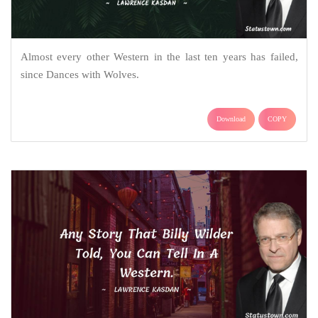
Almost every other Western in the last ten years has failed,
since Dances with Wolves.
Download
COPY