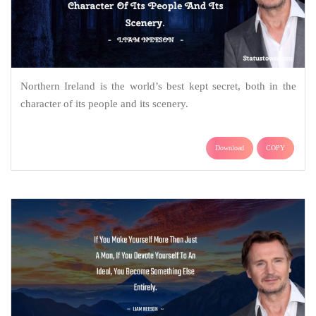
Northern Ireland is the world’s best kept secret, both in the
character of its people and its scenery.
Download
COPY