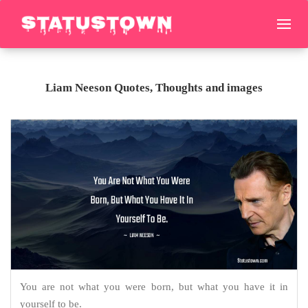
Liam Neeson Quotes, Thoughts and images
You are not what you were born, but what you have it in
yourself to be.