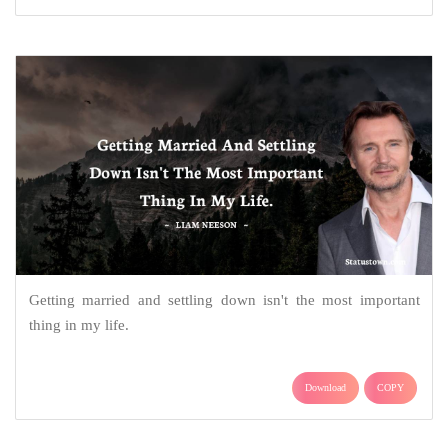
Getting married and settling down isn't the most important
thing in my life.
Download
COPY