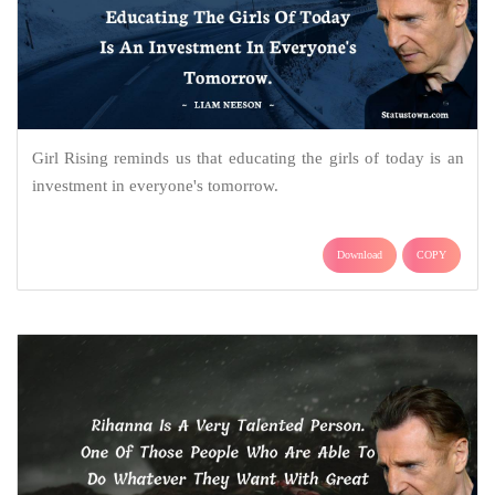
Girl Rising reminds us that educating the girls of today is an
investment in everyone's tomorrow.
Download
COPY