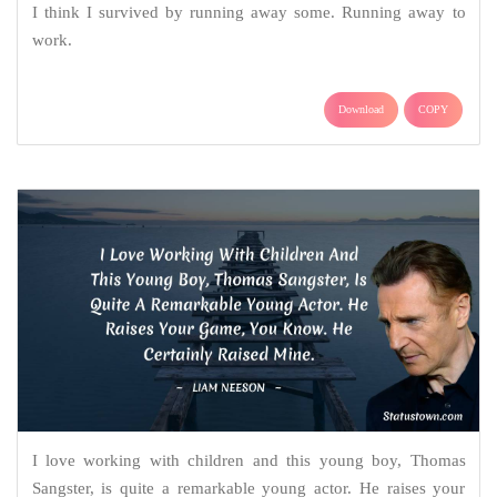
I think I survived by running away some. Running away to
work.
Download
COPY
I love working with children and this young boy, Thomas
Sangster, is quite a remarkable young actor. He raises your