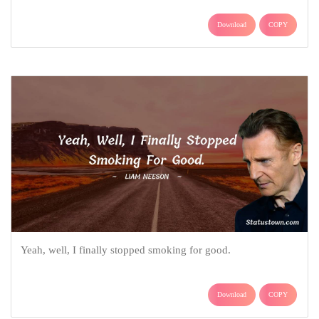
Download
COPY
Yeah, well, I finally stopped smoking for good.
Download
COPY