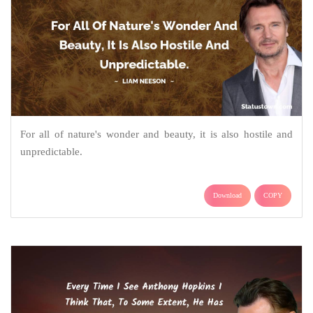
For all of nature's wonder and beauty, it is also hostile and
unpredictable.
Download
COPY