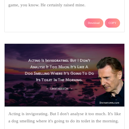
game, you know. He certainly raised mine.
Download
COPY
Acting is invigorating. But I don't analyse it too much. It's like
a dog smelling where it's going to do its toilet in the morning.