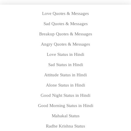
Love Quotes & Messages
Sad Quotes & Messages
Breakup Quotes & Messages
Angry Quotes & Messages
Love Status in Hindi
Sad Status in Hindi
Attitude Status in Hindi
Alone Status in Hindi
Good Night Status in Hindi
Good Morning Status in Hindi
Mahakal Status
Radhe Krishna Status