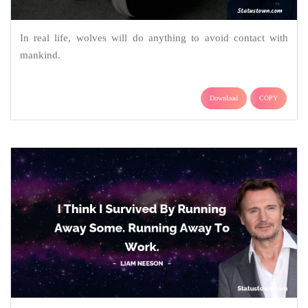
In real life, wolves will do anything to avoid contact with
mankind.
Download
COPY