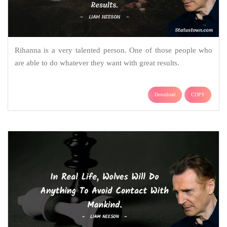
Rihanna is a very talented person. One of those people who
are able to do whatever they want with great results.
Download
COPY