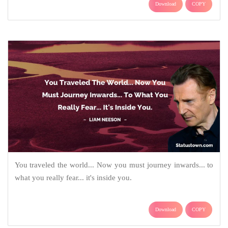
Download
COPY
You traveled the world... Now you must journey inwards... to
what you really fear... it's inside you.
Download
COPY