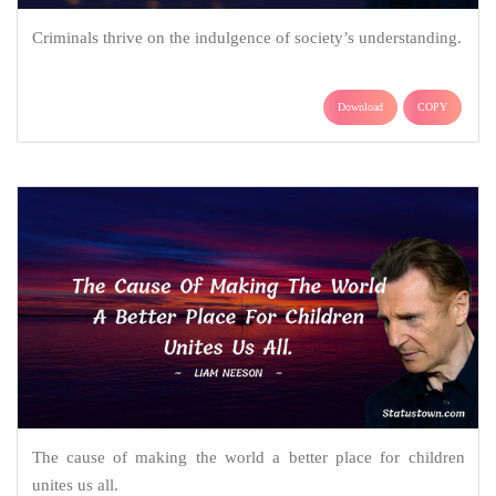
Criminals thrive on the indulgence of society’s understanding.
Download
COPY
The cause of making the world a better place for children
unites us all.