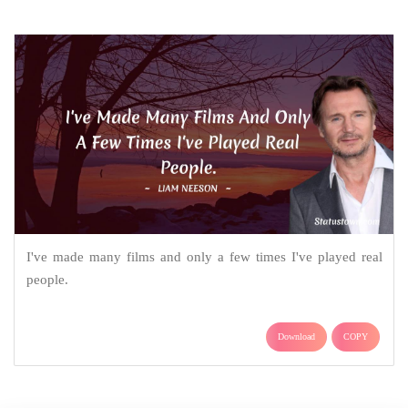
I've made many films and only a few times I've played real
people.
Download
COPY