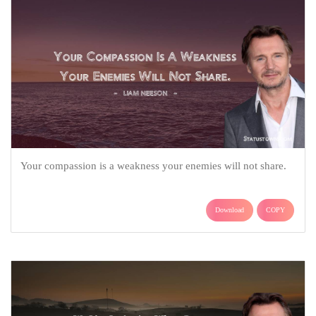
Your compassion is a weakness your enemies will not share.
Download
COPY