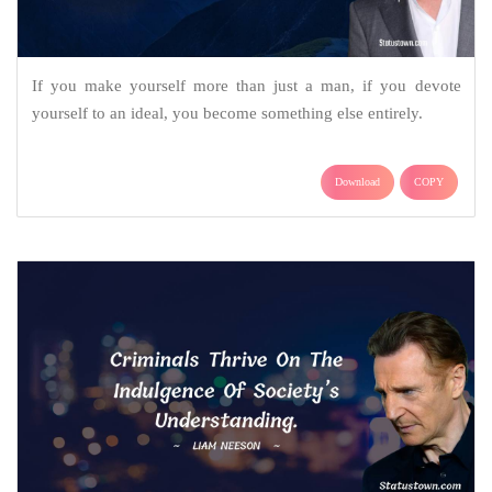
If you make yourself more than just a man, if you devote
yourself to an ideal, you become something else entirely.
Download
COPY