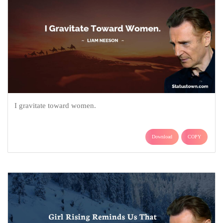
I gravitate toward women.
Download
COPY