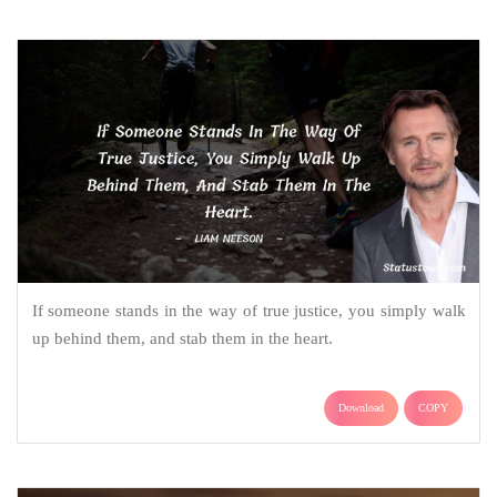
If someone stands in the way of true justice, you simply walk
up behind them, and stab them in the heart.
Download
COPY