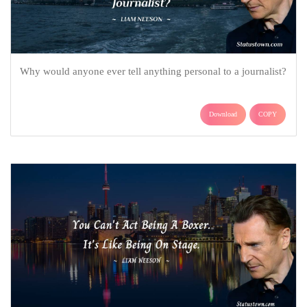
Why would anyone ever tell anything personal to a journalist?
Download
COPY