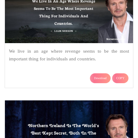
We live in an age where revenge seems to be the most
important thing for individuals and countries.
Download
COPY