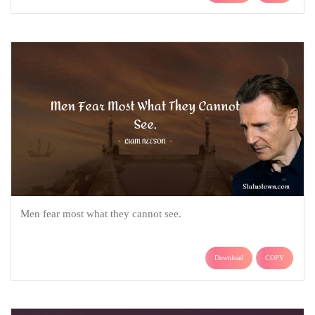
Men fear most what they cannot see.
Download
COPY