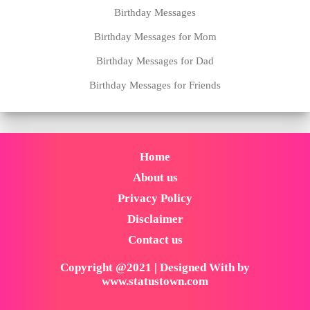
Birthday Messages
Birthday Messages for Mom
Birthday Messages for Dad
Birthday Messages for Friends
Home
About us
Privacy Policy
Disclaimer
Contact us
Copyright @2021 | Designed With by
www.statustown.com