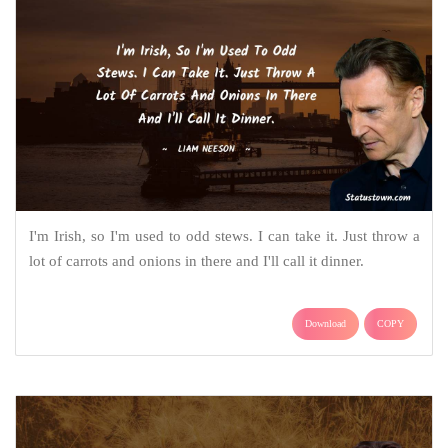
I'm Irish, so I'm used to odd stews. I can take it. Just throw a
lot of carrots and onions in there and I'll call it dinner.
Download
COPY