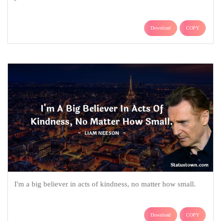
Download
COPY
I'm a big believer in acts of kindness, no matter how small.
Download
COPY