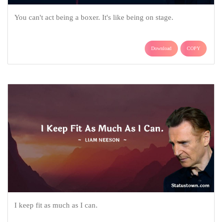
You can't act being a boxer. It's like being on stage.
Download
COPY
I keep fit as much as I can.