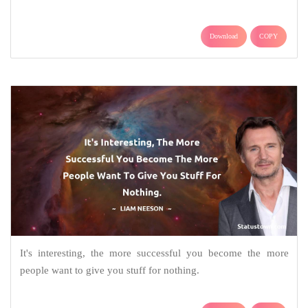
Download
COPY
It's interesting, the more successful you become the more
people want to give you stuff for nothing.