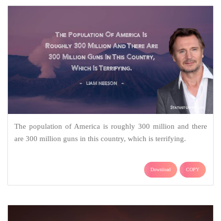
The population of America is roughly 300 million and there
are 300 million guns in this country, which is terrifying.
Download
COPY