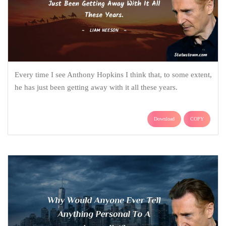
Every time I see Anthony Hopkins I think that, to some extent,
he has just been getting away with it all these years.
Download
COPY