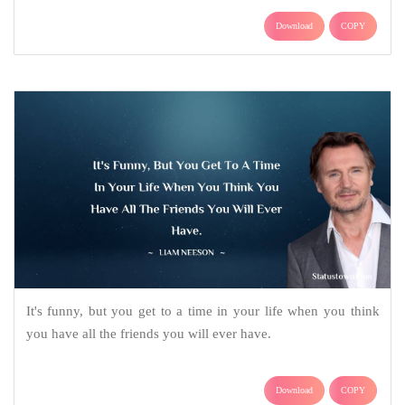
Download
COPY
It's funny, but you get to a time in your life when you think
you have all the friends you will ever have.
Download
COPY