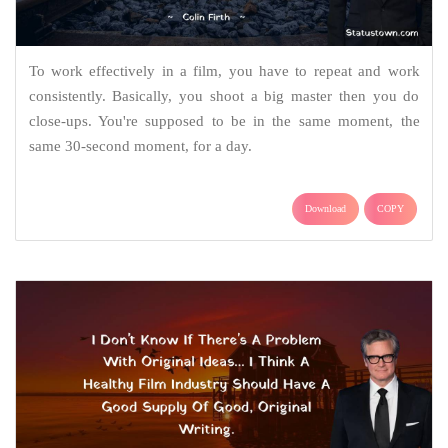
To work effectively in a film, you have to repeat and work
consistently. Basically, you shoot a big master then you do
close-ups. You're supposed to be in the same moment, the
same 30-second moment, for a day.
Download
COPY