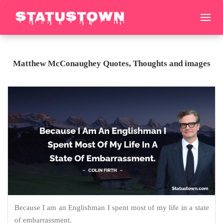
Matthew McConaughey Quotes, Thoughts and images
Because I am an Englishman I spent most of my life in a state
of embarrassment.