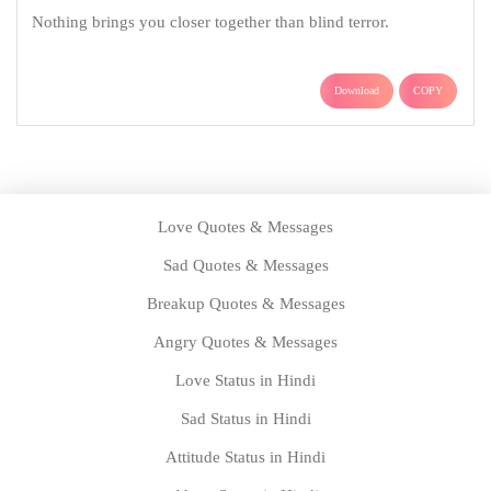
Nothing brings you closer together than blind terror.
Download
COPY
Love Quotes & Messages
Sad Quotes & Messages
Breakup Quotes & Messages
Angry Quotes & Messages
Love Status in Hindi
Sad Status in Hindi
Attitude Status in Hindi