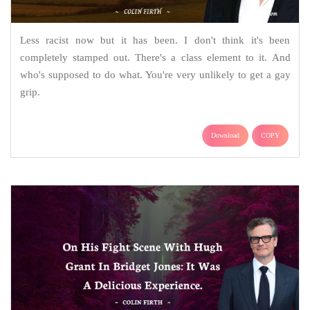
Less racist now but it has been. I don't think it's been
completely stamped out. There's a class element to it. And
who's supposed to do what. You're very unlikely to get a gay
grip.
Download
COPY