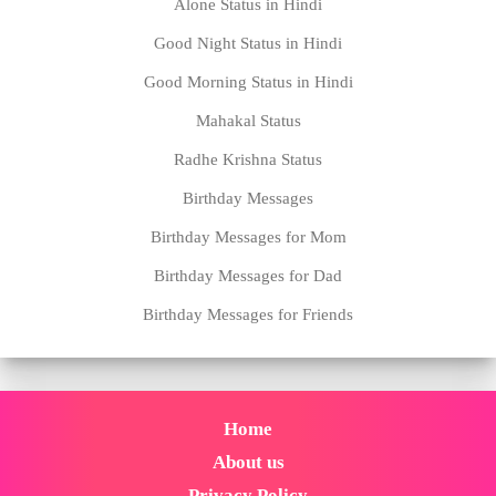
Alone Status in Hindi
Good Night Status in Hindi
Good Morning Status in Hindi
Mahakal Status
Radhe Krishna Status
Birthday Messages
Birthday Messages for Mom
Birthday Messages for Dad
Birthday Messages for Friends
Home
About us
Privacy Policy