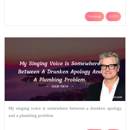
Download
COPY
My singing voice is somewhere between a drunken apology
and a plumbing problem.