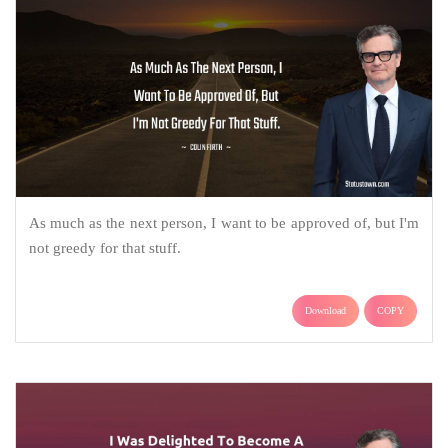
As much as the next person, I want to be approved of, but I'm
not greedy for that stuff.
Download
COPY