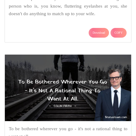
person who is, you know, fluttering eyelashes at you, she
doesn't do anything to match up to your wife.
Download
COPY
To be bothered wherever you go - it's not a rational thing to