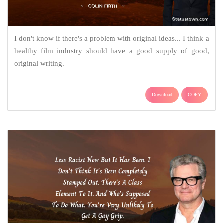
I don't know if there's a problem with original ideas... I think a
healthy film industry should have a good supply of good,
original writing.
Download
COPY