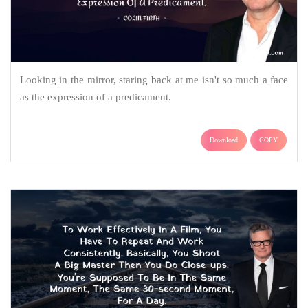
Looking in the mirror, staring back at me isn't so much a face
as the expression of a predicament.
Download
COPY