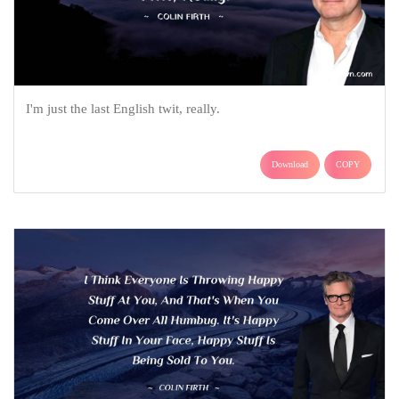
I'm just the last English twit, really.
Download
COPY