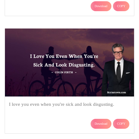
Download
COPY
I love you even when you're sick and look disgusting.
Download
COPY