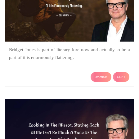
Bridget Jones is part of literary lore now and actually to be a
part of it is enormously flattering.
Download
COPY