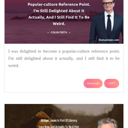
I was delighted to become a popular-culture reference point.
I'm still delighted about it actually, and I still find it to be
weird.
Download
COPY