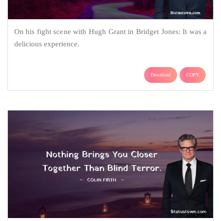
On his fight scene with Hugh Grant in Bridget Jones: It was a
delicious experience.
Download
COPY