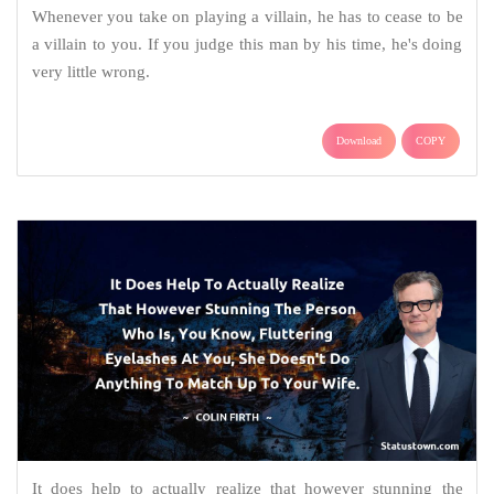
Whenever you take on playing a villain, he has to cease to be
a villain to you. If you judge this man by his time, he's doing
very little wrong.
Download
COPY
It does help to actually realize that however stunning the