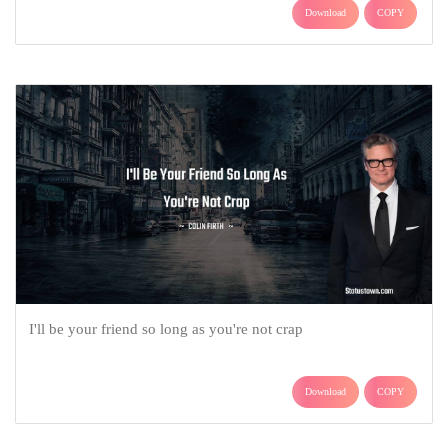
Download
COPY
I'll be your friend so long as you're not crap
Download
COPY