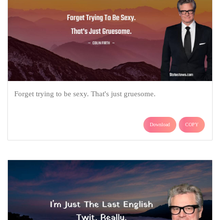
Forget trying to be sexy. That's just gruesome.
Download
COPY