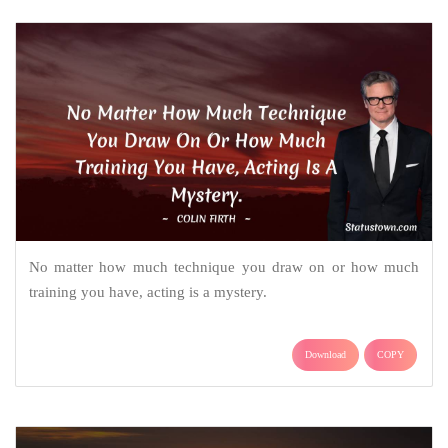
No matter how much technique you draw on or how much
training you have, acting is a mystery.
Download
COPY