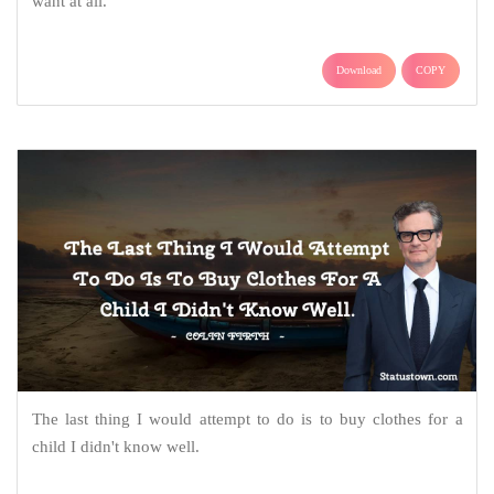
want at all.
Download
COPY
The last thing I would attempt to do is to buy clothes for a
child I didn't know well.