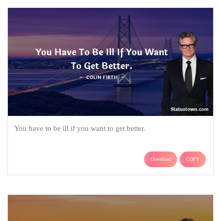
You have to be ill if you want to get better.
Download
COPY