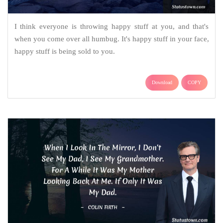
I think everyone is throwing happy stuff at you, and that's
when you come over all humbug. It's happy stuff in your face,
happy stuff is being sold to you.
Download
COPY