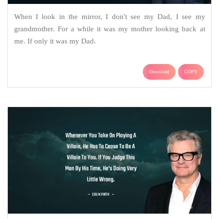
When I look in the mirror, I don't see my Dad, I see my
grandmother. For a while it was my mother looking back at
me. If only it was my Dad.
Download
COPY