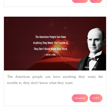
The American people can have anything they want; the
trouble is, they don't know what they want.
Download
COPY