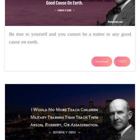
Be true to yourself and you cannot be a traitor to any good
cause on earth.
Download
COPY