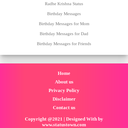
Radhe Krishna Status
Birthday Messages
Birthday Messages for Mom
Birthday Messages for Dad
Birthday Messages for Friends
Home
About us
Privacy Policy
Disclaimer
Contact us
Copyright @2021 | Designed With by
www.statustown.com