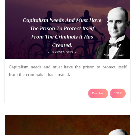
Capitalism needs and must have the prison to protect itself
from the criminals it has created.
Download
COPY