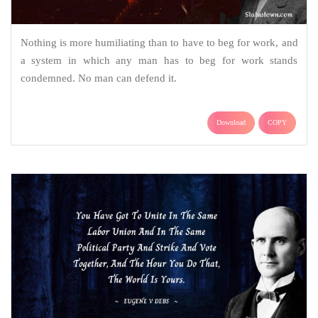
Nothing is more humiliating than to have to beg for work, and
a system in which any man has to beg for work stands
condemned. No man can defend it.
Download
COPY