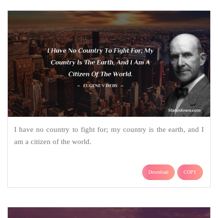
I have no country to fight for; my country is the earth, and I
am a citizen of the world.
Download
COPY