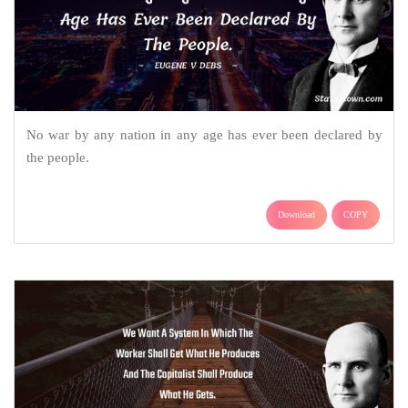
No war by any nation in any age has ever been declared by
the people.
Download
COPY