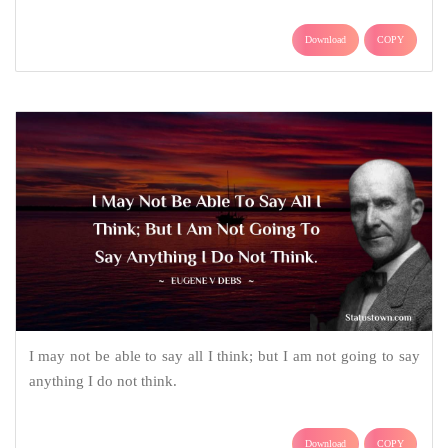
Download
COPY
I may not be able to say all I think; but I am not going to say
anything I do not think.
Download
COPY