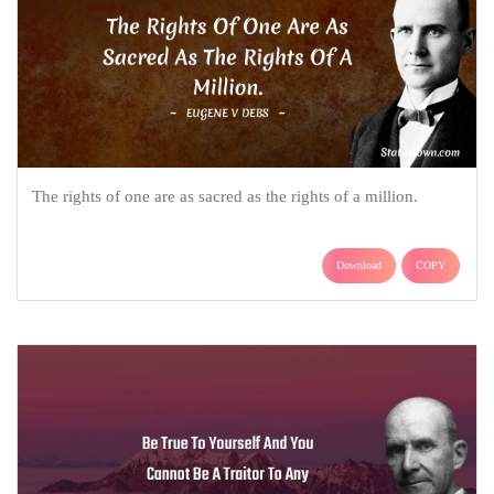
The rights of one are as sacred as the rights of a million.
Download
COPY