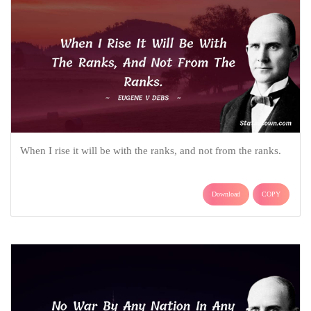
When I rise it will be with the ranks, and not from the ranks.
Download
COPY