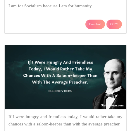
I am for Socialism because I am for humanity.
Download
COPY
If I were hungry and friendless today, I would rather take my
chances with a saloon-keeper than with the average preacher.