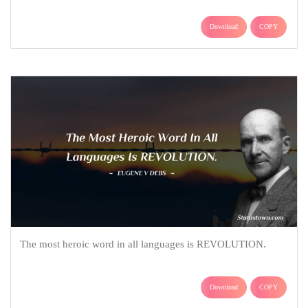
Download
COPY
The most heroic word in all languages is REVOLUTION.
Download
COPY