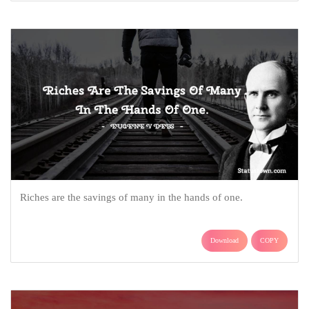
Riches are the savings of many in the hands of one.
Download
COPY