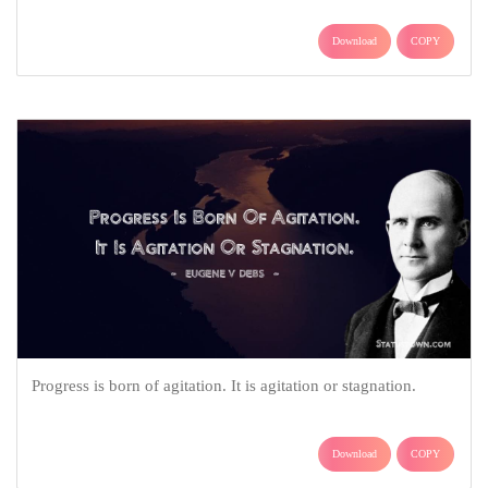
Download
COPY
Progress is born of agitation. It is agitation or stagnation.
Download
COPY