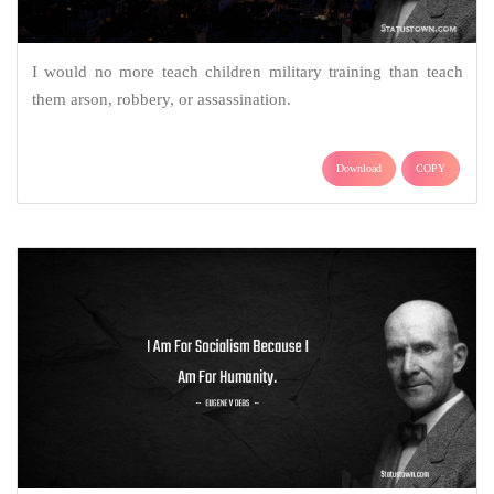
I would no more teach children military training than teach
them arson, robbery, or assassination.
Download
COPY