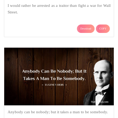
I would rather be arrested as a traitor than fight a war for Wall
Street.
Download
COPY
Anybody can be nobody; but it takes a man to be somebody.