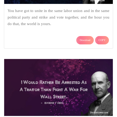
You have got to unite in the same labor union and in the same
political party and strike and vote together, and the hour you
do that, the world is yours.
Download
COPY