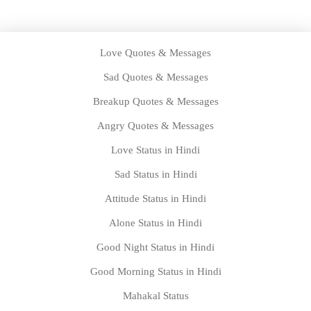
Love Quotes & Messages
Sad Quotes & Messages
Breakup Quotes & Messages
Angry Quotes & Messages
Love Status in Hindi
Sad Status in Hindi
Attitude Status in Hindi
Alone Status in Hindi
Good Night Status in Hindi
Good Morning Status in Hindi
Mahakal Status