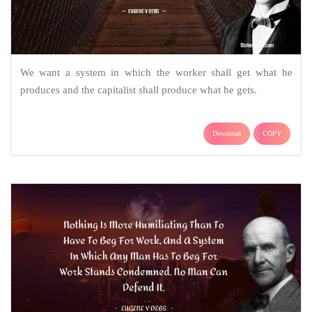
We want a system in which the worker shall get what he
produces and the capitalist shall produce what he gets.
Download
COPY