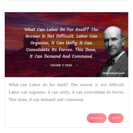
What can Labor do for itself? The answer is not difficult.
Labor can organize, it can unify; it can consolidate its forces.
This done, it can demand and command.
Download
COPY