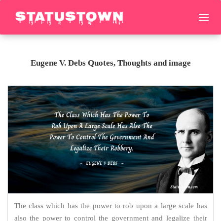
Eugene V. Debs Quotes, Thoughts and image
The class which has the power to rob upon a large scale has
also the power to control the government and legalize their