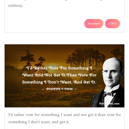
robbery.
Download
COPY
I'd rather vote for something I want and not get it than vote for
something I don't want, and get it.