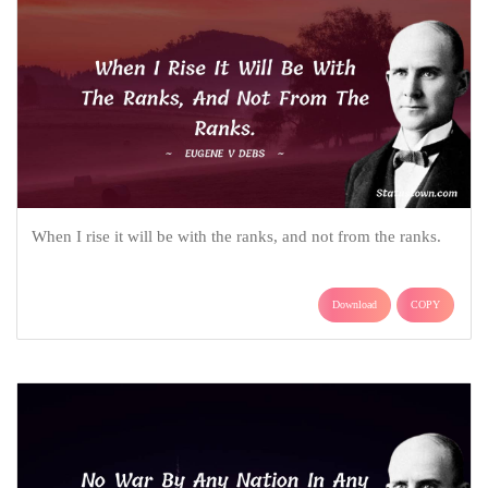
When I rise it will be with the ranks, and not from the ranks.
Download
COPY