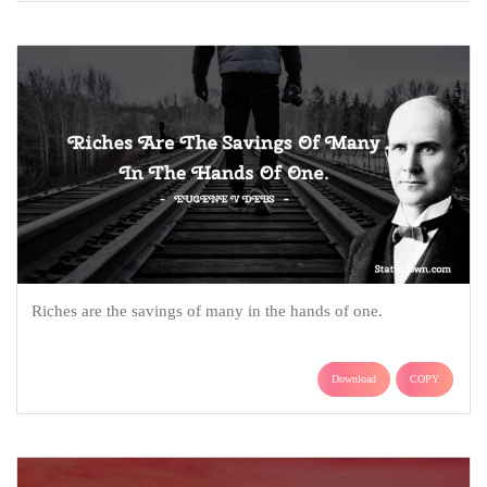
Riches are the savings of many in the hands of one.
Download
COPY