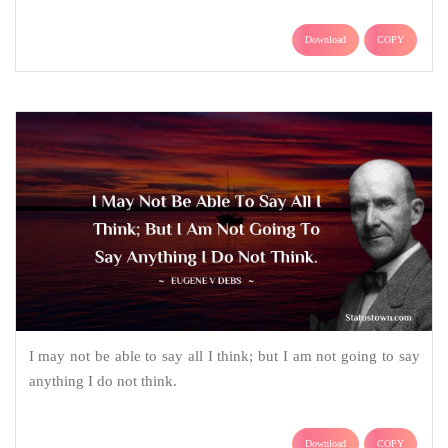
Download
COPY
I may not be able to say all I think; but I am not going to say
anything I do not think.
Download
COPY