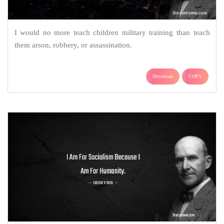
I would no more teach children military training than teach
them arson, robbery, or assassination.
Download
COPY