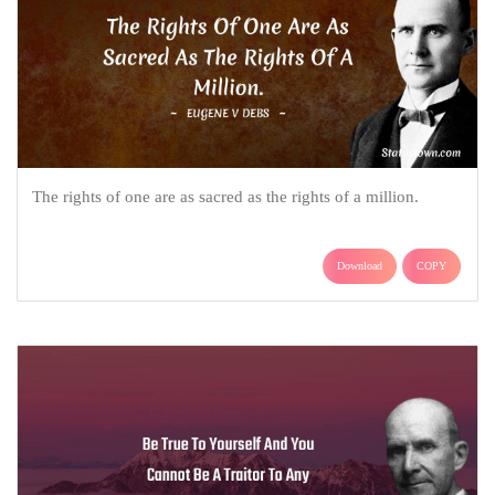
The rights of one are as sacred as the rights of a million.
Download
COPY