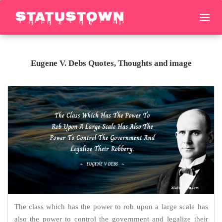
Eugene V. Debs Quotes, Thoughts and image
The class which has the power to rob upon a large scale has
also the power to control the government and legalize their