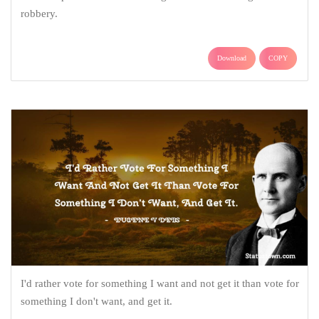
robbery.
Download
COPY
I'd rather vote for something I want and not get it than vote for
something I don't want, and get it.