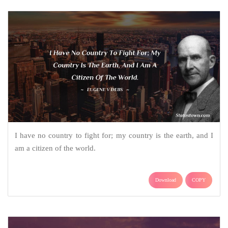
I have no country to fight for; my country is the earth, and I
am a citizen of the world.
Download
COPY