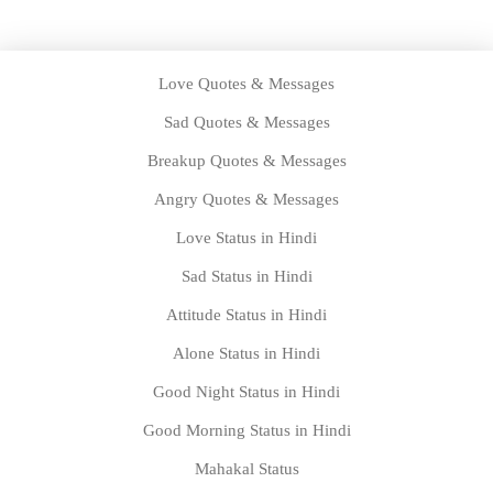
Love Quotes & Messages
Sad Quotes & Messages
Breakup Quotes & Messages
Angry Quotes & Messages
Love Status in Hindi
Sad Status in Hindi
Attitude Status in Hindi
Alone Status in Hindi
Good Night Status in Hindi
Good Morning Status in Hindi
Mahakal Status