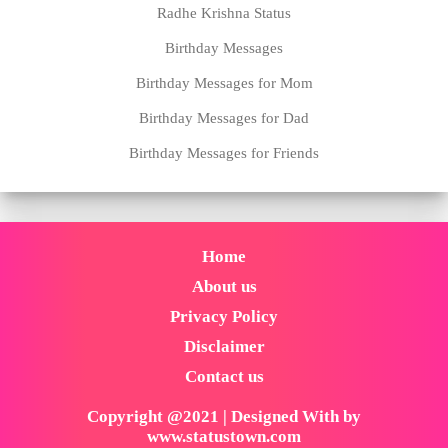
Radhe Krishna Status
Birthday Messages
Birthday Messages for Mom
Birthday Messages for Dad
Birthday Messages for Friends
Home
About us
Privacy Policy
Disclaimer
Contact us
Copyright @2021 | Designed With by
www.statustown.com