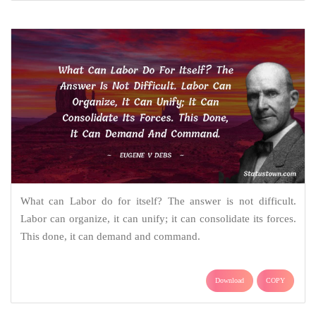
What can Labor do for itself? The answer is not difficult.
Labor can organize, it can unify; it can consolidate its forces.
This done, it can demand and command.
Download
COPY