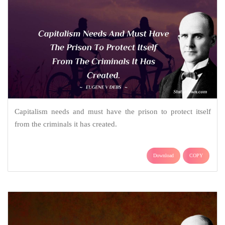
Capitalism needs and must have the prison to protect itself
from the criminals it has created.
Download
COPY