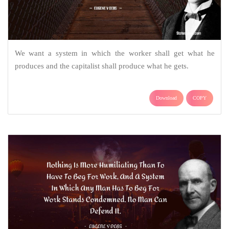
We want a system in which the worker shall get what he
produces and the capitalist shall produce what he gets.
Download
COPY