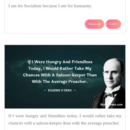
I am for Socialism because I am for humanity.
Download
COPY
If I were hungry and friendless today, I would rather take my
chances with a saloon-keeper than with the average preacher.