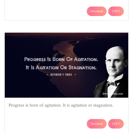
Download
COPY
Progress is born of agitation. It is agitation or stagnation.
Download
COPY