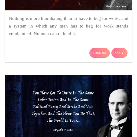
Nothing is more humiliating than to have to beg for work, and
a system in which any man has to beg for work stands
condemned. No man can defend it.
Download
COPY