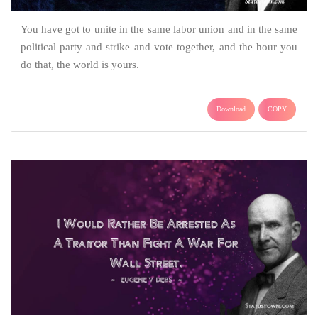
You have got to unite in the same labor union and in the same
political party and strike and vote together, and the hour you
do that, the world is yours.
Download
COPY