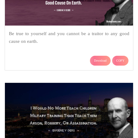
Be true to yourself and you cannot be a traitor to any good
cause on earth.
Download
COPY