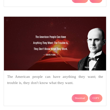
The American people can have anything they want; the
trouble is, they don't know what they want.
Download
COPY