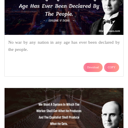
No war by any nation in any age has ever been declared by
the people.
Download
COPY