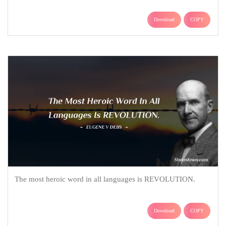
Download
COPY
The most heroic word in all languages is REVOLUTION.
Download
COPY