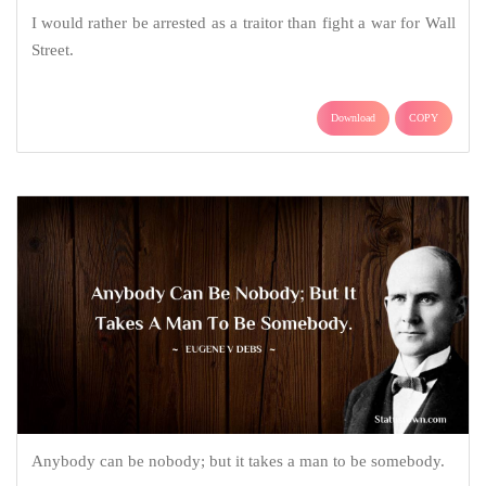
I would rather be arrested as a traitor than fight a war for Wall
Street.
Download
COPY
Anybody can be nobody; but it takes a man to be somebody.