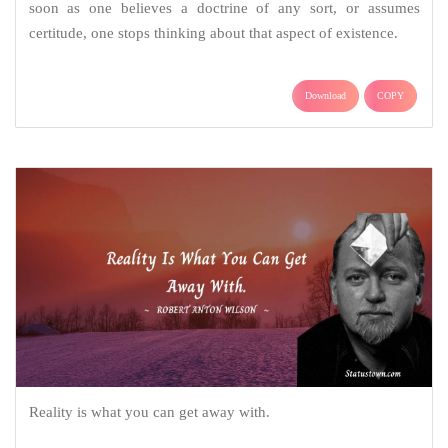
soon as one believes a doctrine of any sort, or assumes
certitude, one stops thinking about that aspect of existence.
Download
COPY
Reality is what you can get away with.