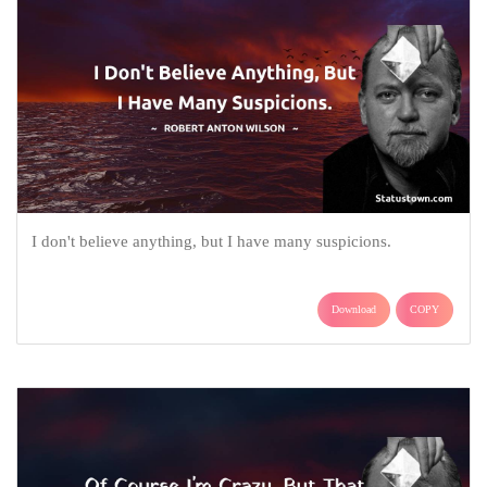
I don't believe anything, but I have many suspicions.
Download
COPY