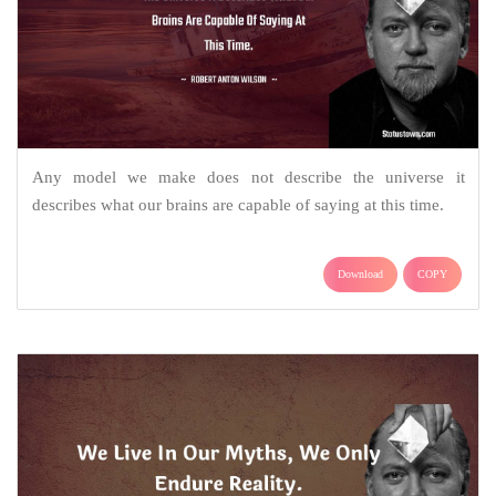
Any model we make does not describe the universe it
describes what our brains are capable of saying at this time.
Download
COPY