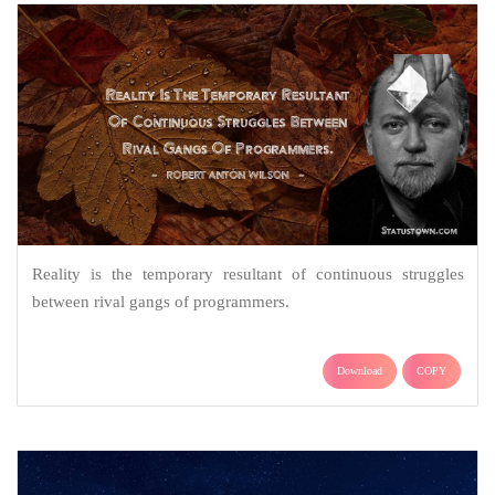
Reality is the temporary resultant of continuous struggles
between rival gangs of programmers.
Download
COPY