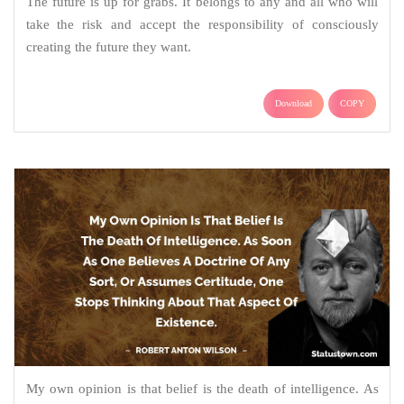
The future is up for grabs. It belongs to any and all who will
take the risk and accept the responsibility of consciously
creating the future they want.
Download
COPY
My own opinion is that belief is the death of intelligence. As