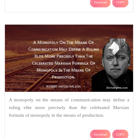
Download
COPY
A monopoly on the means of communication may define a
ruling elite more precisely than the celebrated Marxian
formula of monopoly in the means of production.
Download
COPY