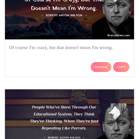
Of course I'm crazy, but that doesn't mean I'm wrong.
Download
COPY