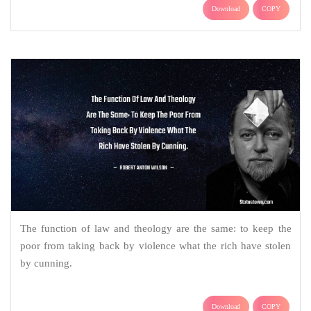
Download
COPY
The function of law and theology are the same: to keep the
poor from taking back by violence what the rich have stolen
by cunning.
Download
COPY