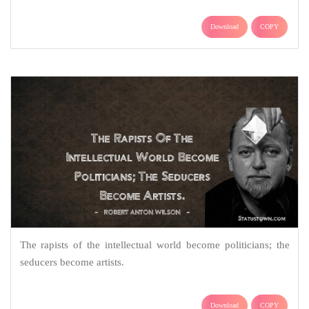
Download
COPY
The rapists of the intellectual world become politicians; the
seducers become artists.
Download
COPY