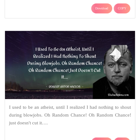
Download
COPY
I used to be an atheist, until I realized I had nothing to shout
during blowjobs. Oh Random Chance! Oh Random Chance!
just doesn't cut it….