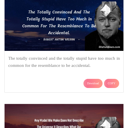
The totally convinced and the totally stupid have too much in
common for the resemblance to be accidental.
Download
COPY