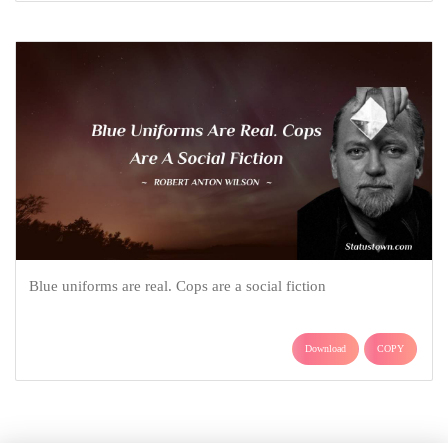
Blue uniforms are real. Cops are a social fiction
Download
COPY