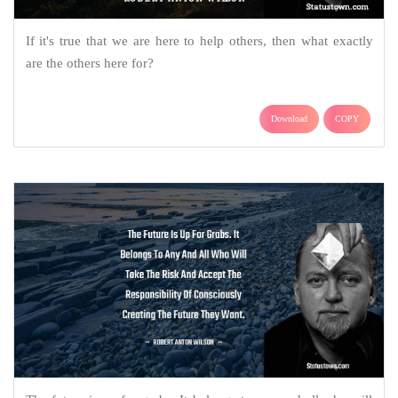
If it's true that we are here to help others, then what exactly
are the others here for?
Download
COPY