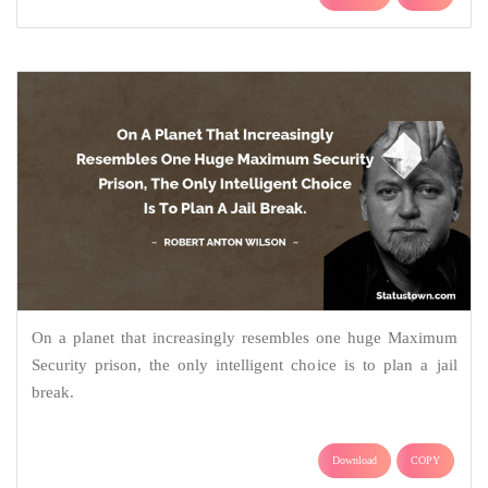
On a planet that increasingly resembles one huge Maximum
Security prison, the only intelligent choice is to plan a jail
break.
Download
COPY