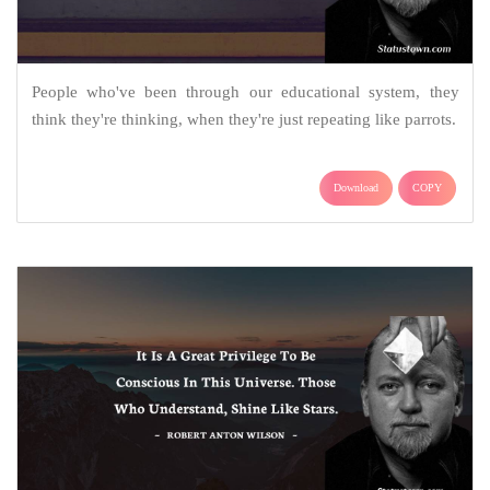
People who've been through our educational system, they
think they're thinking, when they're just repeating like parrots.
Download
COPY