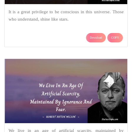
It is a great privilege to be conscious in this universe. Those
who understand, shine like stars.
Download
COPY
We live in an age of artificial scarcity, maintained by