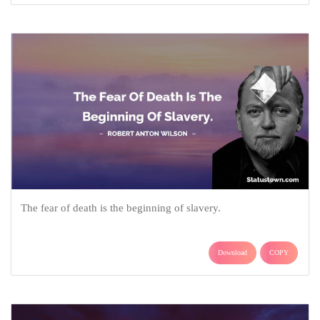
The fear of death is the beginning of slavery.
Download
COPY