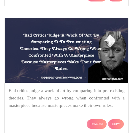
Bad critics judge a work of art by comparing it to pre-existing
theories. They always go wrong when confronted with a
masterpiece because masterpieces make their own rules.
Download
COPY