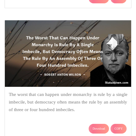
The worst that can happen under monarchy is rule by a single
imbecile, but democracy often means the rule by an assembly
of three or four hundred imbeciles.
Download
COPY