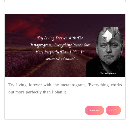
Try living forever with the metaprogram, 'Everything works
out more perfectly than I plan it.
Download
COPY