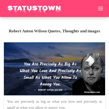
Robert Anton Wilson Quotes, Thoughts and images
You are precisely as big as what you love and precisely as
small as what you allow to annoy you.