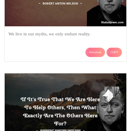
We live in our myths, we only endure reality.
Download
COPY