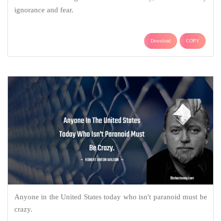
ignorance and fear.
Download
COPY
Anyone in the United States today who isn't paranoid must be
crazy.