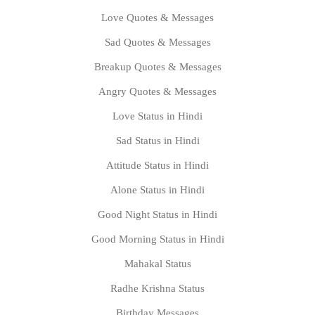
Love Quotes & Messages
Sad Quotes & Messages
Breakup Quotes & Messages
Angry Quotes & Messages
Love Status in Hindi
Sad Status in Hindi
Attitude Status in Hindi
Alone Status in Hindi
Good Night Status in Hindi
Good Morning Status in Hindi
Mahakal Status
Radhe Krishna Status
Birthday Messages