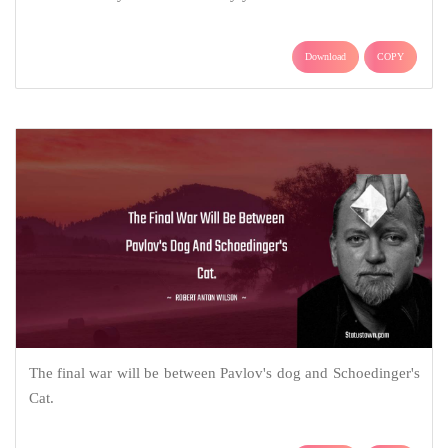
Download
COPY
The final war will be between Pavlov's dog and Schoedinger's
Cat.