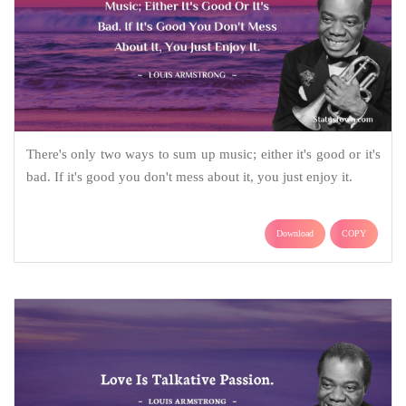
There's only two ways to sum up music; either it's good or it's
bad. If it's good you don't mess about it, you just enjoy it.
Download
COPY