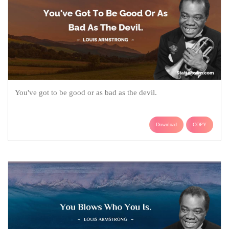
You've got to be good or as bad as the devil.
Download
COPY