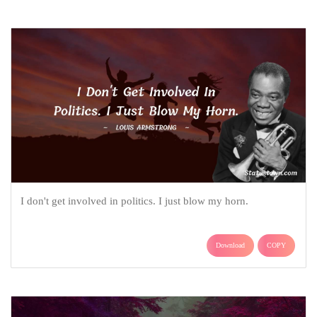
I don't get involved in politics. I just blow my horn.
Download
COPY