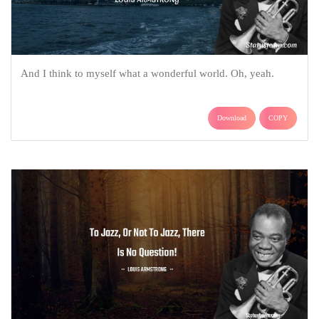
And I think to myself what a wonderful world. Oh, yeah.
Download
COPY