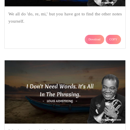
We all do 'do, re, mi,' but you have got to find the other notes
yourself.
Download
COPY