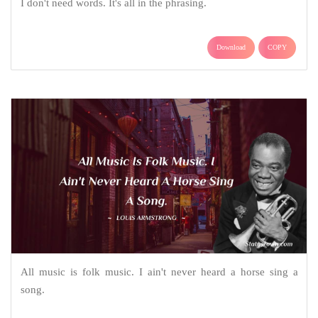
I don't need words. It's all in the phrasing.
Download
COPY
All music is folk music. I ain't never heard a horse sing a
song.