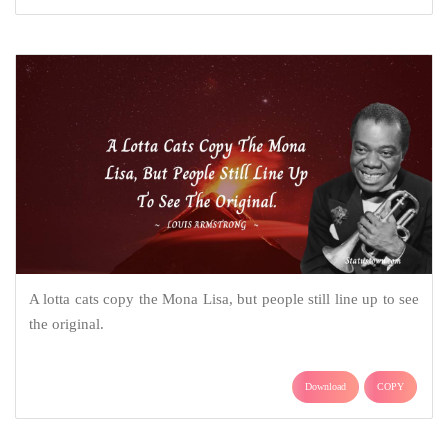
A lotta cats copy the Mona Lisa, but people still line up to see
the original.
Download
COPY