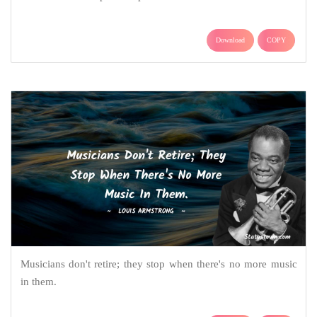
Download
COPY
Musicians don't retire; they stop when there's no more music
in them.