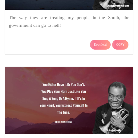
The way they are treating my people in the South, the
government can go to hell!
Download
COPY