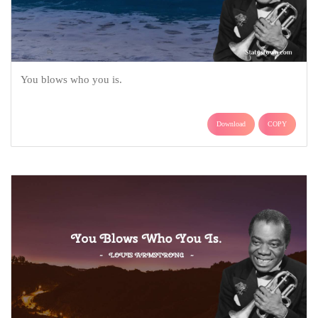
You blows who you is.
Download
COPY