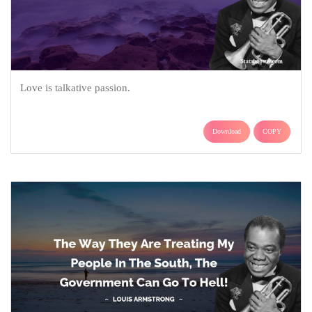
Love is talkative passion.
Download
COPY