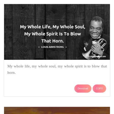
My whole life, my whole soul, my whole spirit is to blow that
horn.
Download
COPY