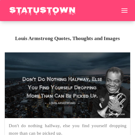
Louis Armstrong Quotes, Thoughts and Images
Don't do nothing halfway, else you find yourself dropping
more than can be picked up.