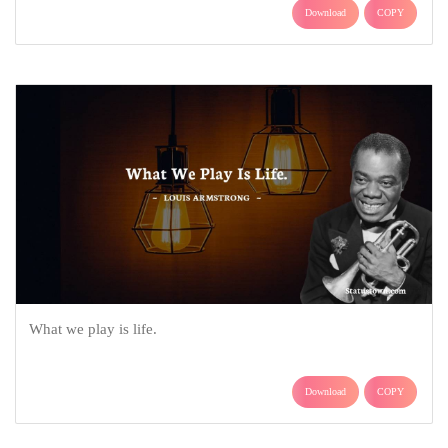
Download
COPY
What we play is life.
Download
COPY