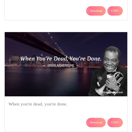
Download
COPY
When you're dead, you're done.
Download
COPY