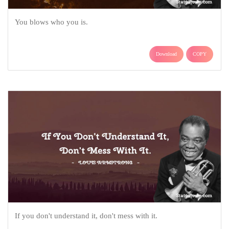
You blows who you is.
Download
COPY
If you don't understand it, don't mess with it.