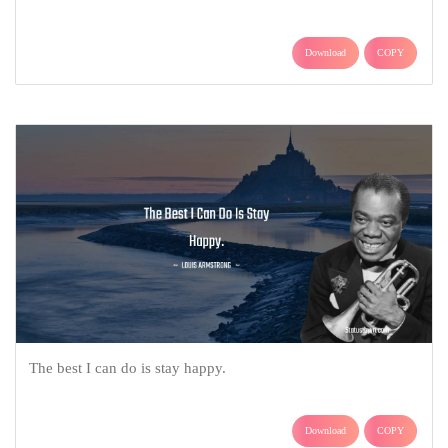
Download
COPY
The best I can do is stay happy.
Download
COPY