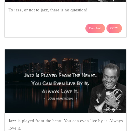
To jazz, or not to jazz, there is no question!
Download
COPY
Jazz is played from the heart. You can even live by it. Always
love it.