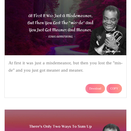
At first it was just a misdemeanor, but then you lost the "mis-
de" and you just got meaner and meaner.
Download
COPY