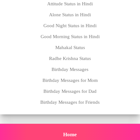
Attitude Status in Hindi
Alone Status in Hindi
Good Night Status in Hindi
Good Morning Status in Hindi
Mahakal Status
Radhe Krishna Status
Birthday Messages
Birthday Messages for Mom
Birthday Messages for Dad
Birthday Messages for Friends
Home