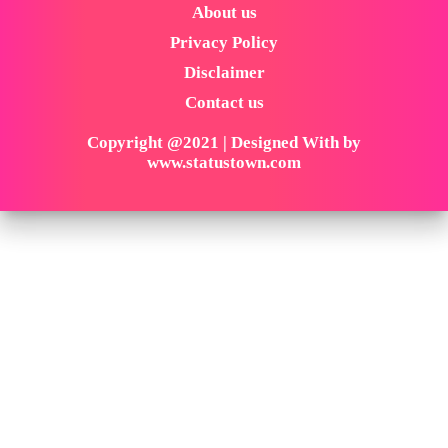
About us
Privacy Policy
Disclaimer
Contact us
Copyright @2021 | Designed With by
www.statustown.com