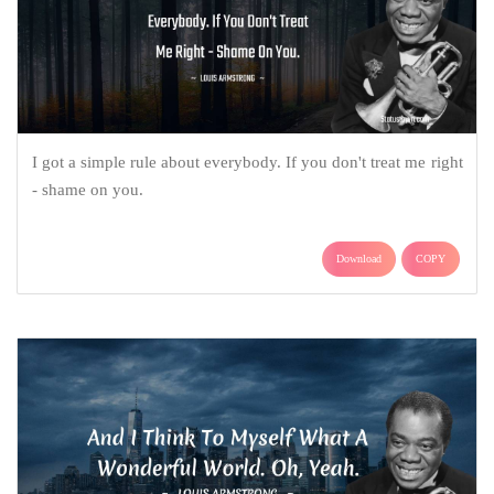
I got a simple rule about everybody. If you don't treat me right
- shame on you.
Download
COPY