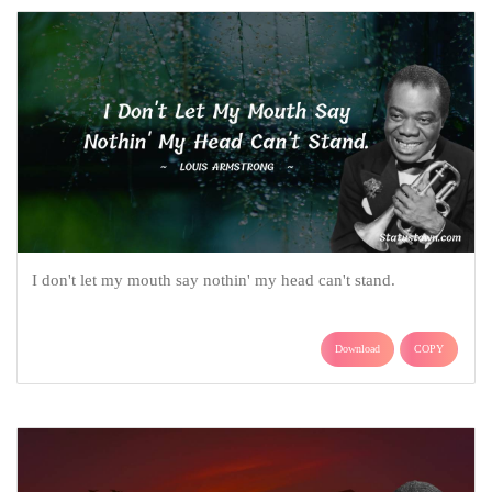
I don't let my mouth say nothin' my head can't stand.
Download
COPY