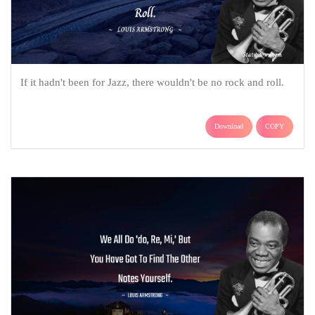
If it hadn't been for Jazz, there wouldn't be no rock and roll.
Download
COPY