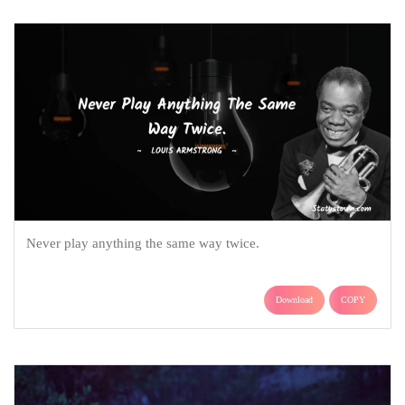
Never play anything the same way twice.
Download
COPY