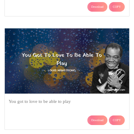
Download
COPY
You got to love to be able to play
Download
COPY