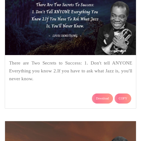
There are Two Secrets to Success: 1. Don't tell ANYONE
Everything you know 2.If you have to ask what Jazz is, you'll
never know.
Download
COPY