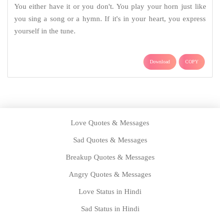
You either have it or you don't. You play your horn just like
you sing a song or a hymn. If it's in your heart, you express
yourself in the tune.
Download
COPY
Love Quotes & Messages
Sad Quotes & Messages
Breakup Quotes & Messages
Angry Quotes & Messages
Love Status in Hindi
Sad Status in Hindi