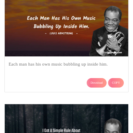
Each man has his own music bubbling up inside him.
Download
COPY