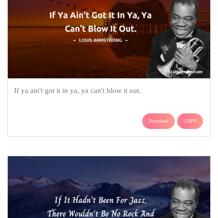
If ya ain't got it in ya, ya can't blow it out.
Download
COPY