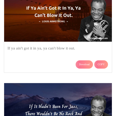
If ya ain't got it in ya, ya can't blow it out.
Download
COPY