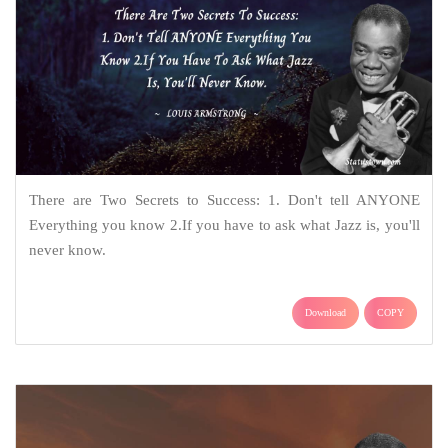
There are Two Secrets to Success: 1. Don't tell ANYONE
Everything you know 2.If you have to ask what Jazz is, you'll
never know.
Download
COPY