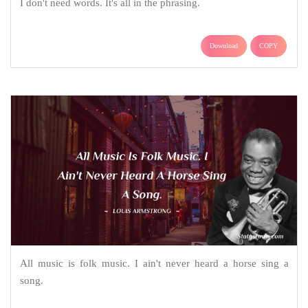
I don't need words. It's all in the phrasing.
Download
COPY
All music is folk music. I ain't never heard a horse sing a
song.