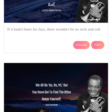
If it hadn't been for Jazz, there wouldn't be no rock and roll.
Download
COPY