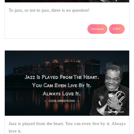
To jazz, or not to jazz, there is no question!
Download
COPY
Jazz is played from the heart. You can even live by it. Always
love it.