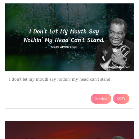
I don't let my mouth say nothin' my head can't stand.
Download
COPY