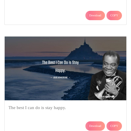
Download
COPY
The best I can do is stay happy.
Download
COPY