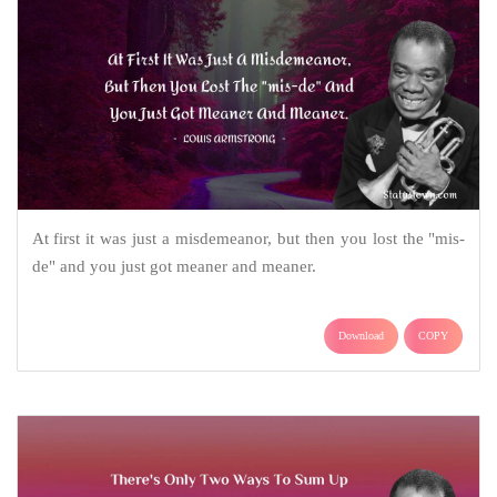
At first it was just a misdemeanor, but then you lost the "mis-
de" and you just got meaner and meaner.
Download
COPY