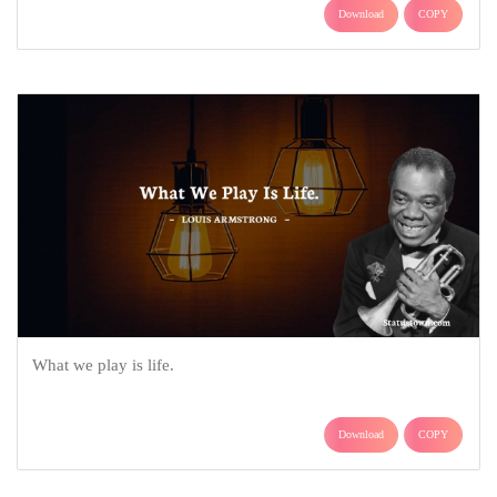
Download
COPY
What we play is life.
Download
COPY