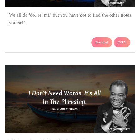
We all do 'do, re, mi,' but you have got to find the other notes
yourself.
Download
COPY