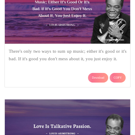
There's only two ways to sum up music; either it's good or it's
bad. If it's good you don't mess about it, you just enjoy it.
Download
COPY