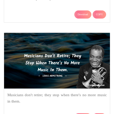
Download
COPY
Musicians don't retire; they stop when there's no more music
in them.