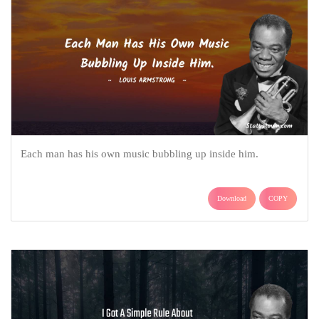
Each man has his own music bubbling up inside him.
Download
COPY