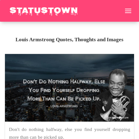
Louis Armstrong Quotes, Thoughts and Images
Don't do nothing halfway, else you find yourself dropping
more than can be picked up.