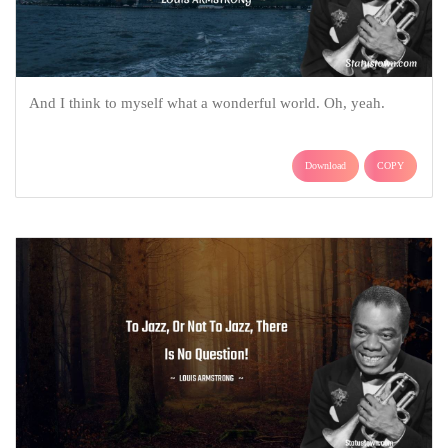
And I think to myself what a wonderful world. Oh, yeah.
Download
COPY