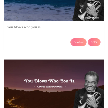
You blows who you is.
Download
COPY