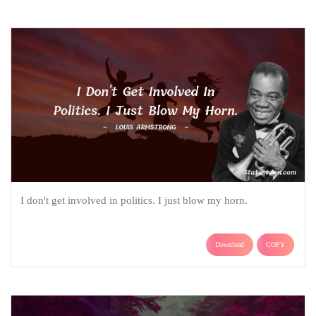
I don't get involved in politics. I just blow my horn.
Download
COPY