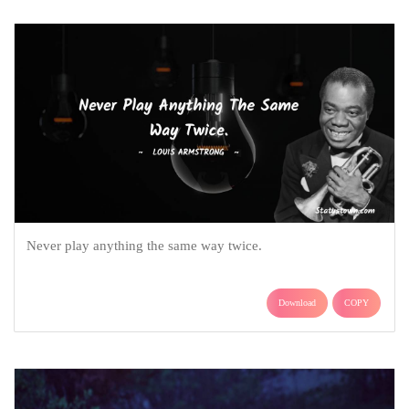
Never play anything the same way twice.
Download
COPY