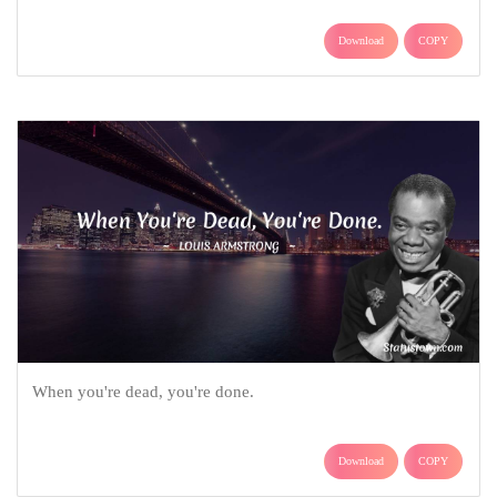
Download
COPY
When you're dead, you're done.
Download
COPY