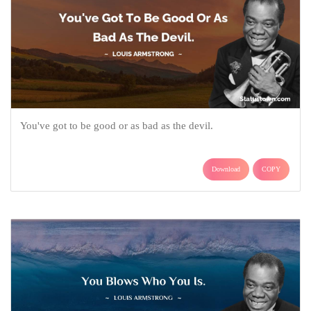
You've got to be good or as bad as the devil.
Download
COPY