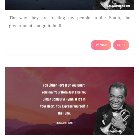
The way they are treating my people in the South, the
government can go to hell!
Download
COPY