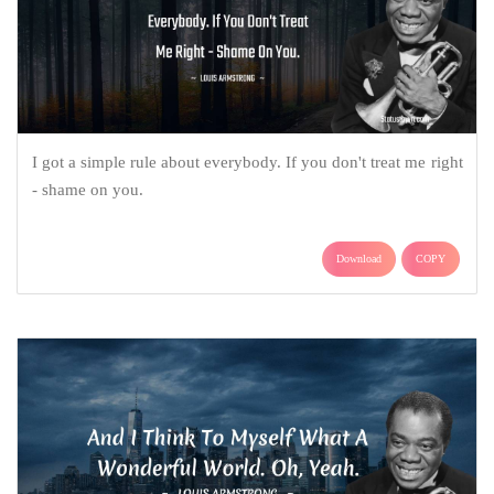
I got a simple rule about everybody. If you don't treat me right
- shame on you.
Download
COPY