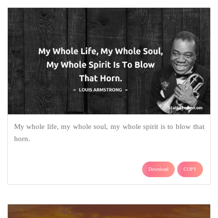
My whole life, my whole soul, my whole spirit is to blow that
horn.
Download
COPY