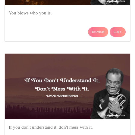
You blows who you is.
Download
COPY
If you don't understand it, don't mess with it.