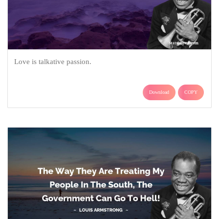
Love is talkative passion.
Download
COPY