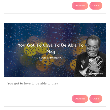
Download
COPY
You got to love to be able to play
Download
COPY