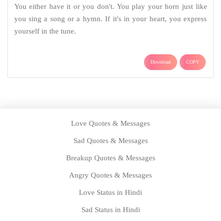
You either have it or you don't. You play your horn just like
you sing a song or a hymn. If it's in your heart, you express
yourself in the tune.
Download
COPY
Love Quotes & Messages
Sad Quotes & Messages
Breakup Quotes & Messages
Angry Quotes & Messages
Love Status in Hindi
Sad Status in Hindi