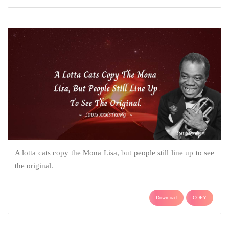
A lotta cats copy the Mona Lisa, but people still line up to see
the original.
Download
COPY