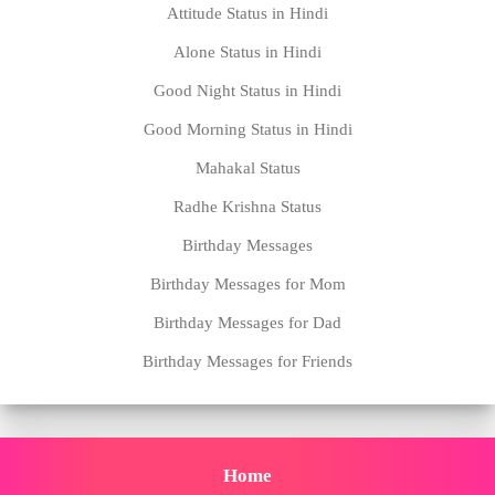
Attitude Status in Hindi
Alone Status in Hindi
Good Night Status in Hindi
Good Morning Status in Hindi
Mahakal Status
Radhe Krishna Status
Birthday Messages
Birthday Messages for Mom
Birthday Messages for Dad
Birthday Messages for Friends
Home