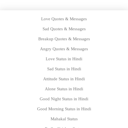
Love Quotes & Messages
Sad Quotes & Messages
Breakup Quotes & Messages
Angry Quotes & Messages
Love Status in Hindi
Sad Status in Hindi
Attitude Status in Hindi
Alone Status in Hindi
Good Night Status in Hindi
Good Morning Status in Hindi
Mahakal Status