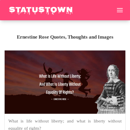
Ernestine Rose Quotes, Thoughts and Images
What is life without liberty; and what is liberty without
equality of rights?