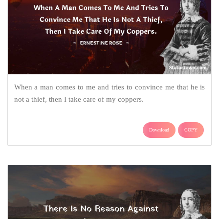
When a man comes to me and tries to convince me that he is
not a thief, then I take care of my coppers.
Download
COPY