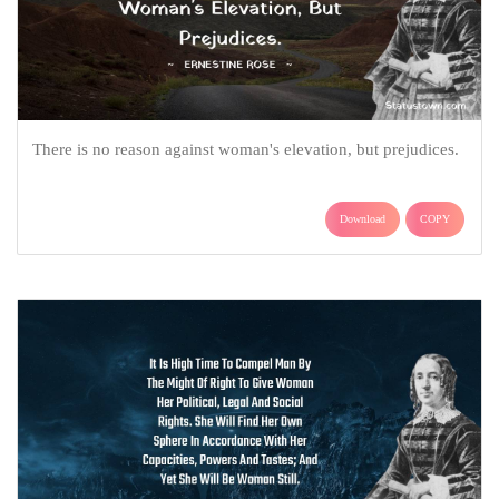
There is no reason against woman's elevation, but prejudices.
Download
COPY