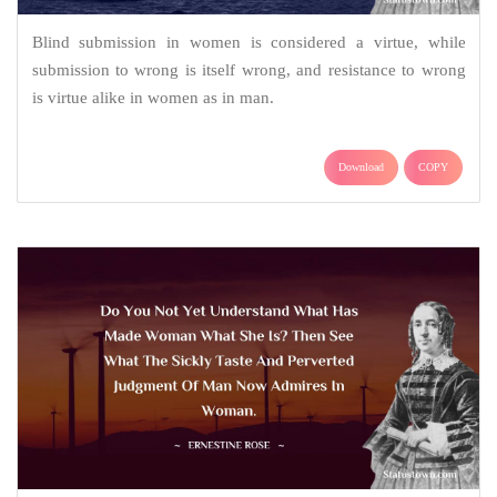
Blind submission in women is considered a virtue, while
submission to wrong is itself wrong, and resistance to wrong
is virtue alike in women as in man.
Download
COPY