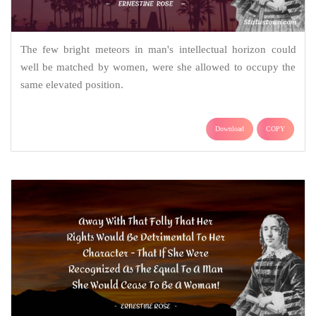
The few bright meteors in man's intellectual horizon could
well be matched by women, were she allowed to occupy the
same elevated position.
Download
COPY