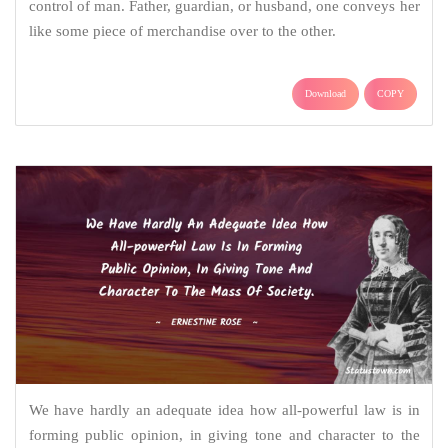
control of man. Father, guardian, or husband, one conveys her
like some piece of merchandise over to the other.
Download
COPY
We have hardly an adequate idea how all-powerful law is in
forming public opinion, in giving tone and character to the