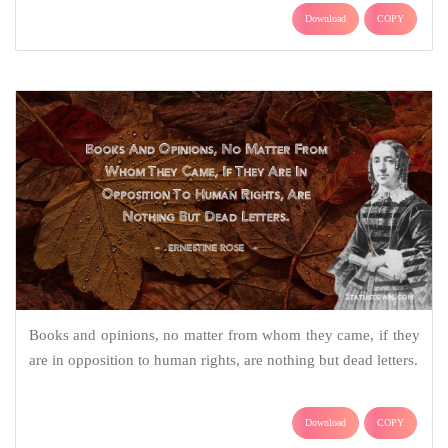
Download
COPY
Books and opinions, no matter from whom they came, if they
are in opposition to human rights, are nothing but dead letters.
Download
COPY