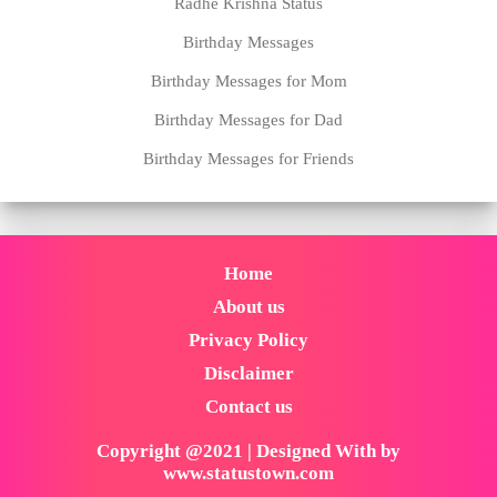
Radhe Krishna Status
Birthday Messages
Birthday Messages for Mom
Birthday Messages for Dad
Birthday Messages for Friends
Home
About us
Privacy Policy
Disclaimer
Contact us
Copyright @2021 | Designed With by
www.statustown.com