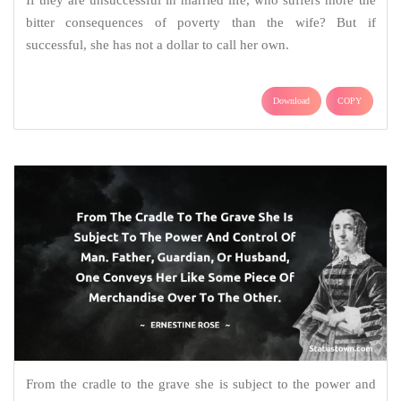
bitter consequences of poverty than the wife? But if
successful, she has not a dollar to call her own.
Download
COPY
From the cradle to the grave she is subject to the power and