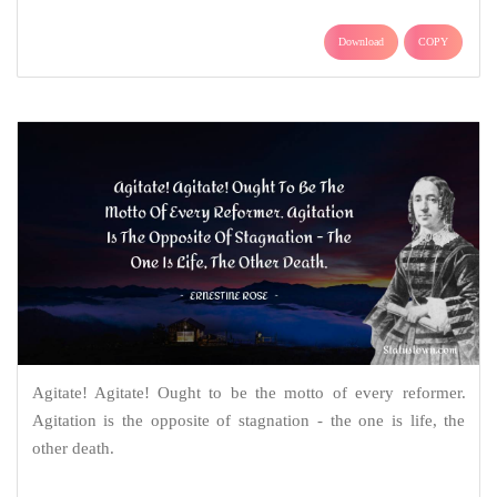
Download
COPY
Agitate! Agitate! Ought to be the motto of every reformer.
Agitation is the opposite of stagnation - the one is life, the
other death.