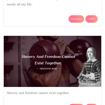
nearly all my life.
Download
COPY
Slavery and freedom cannot exist together.