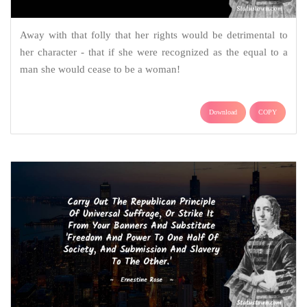
Away with that folly that her rights would be detrimental to
her character - that if she were recognized as the equal to a
man she would cease to be a woman!
Download
COPY