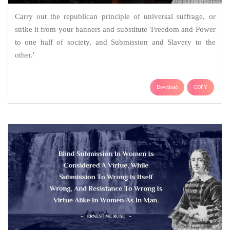
Carry out the republican principle of universal suffrage, or
strike it from your banners and substitute 'Freedom and Power
to one half of society, and Submission and Slavery to the
other.'
Download
COPY