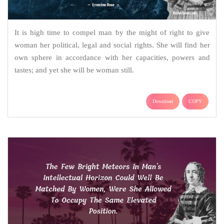
It is high time to compel man by the might of right to give
woman her political, legal and social rights. She will find her
own sphere in accordance with her capacities, powers and
tastes; and yet she will be woman still.
Download
COPY