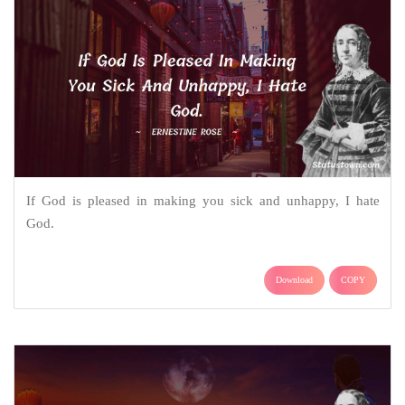
If God is pleased in making you sick and unhappy, I hate
God.
Download
COPY