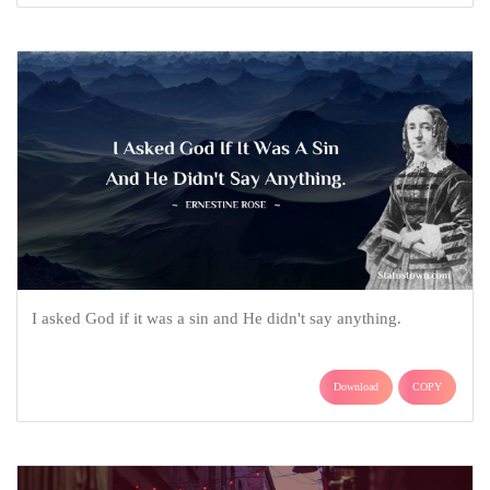
I asked God if it was a sin and He didn't say anything.
Download
COPY