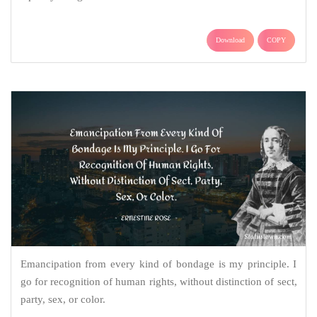
Download
COPY
Emancipation from every kind of bondage is my principle. I
go for recognition of human rights, without distinction of sect,
party, sex, or color.