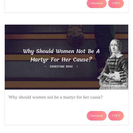
Download
COPY
Why should women not be a martyr for her cause?
Download
COPY