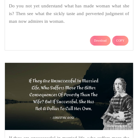
Do you not yet understand what has made woman what she
is? Then see what the sickly taste and perverted judgment of
man now admires in woman.
Download
COPY
If they are unsuccessful in married life, who suffers more the