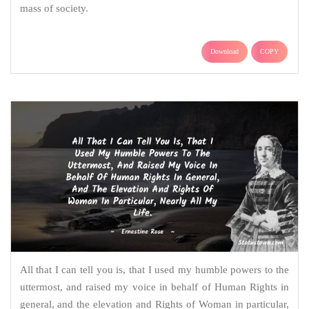
mass of society.
Download
COPY
All that I can tell you is, that I used my humble powers to the
uttermost, and raised my voice in behalf of Human Rights in
general, and the elevation and Rights of Woman in particular,