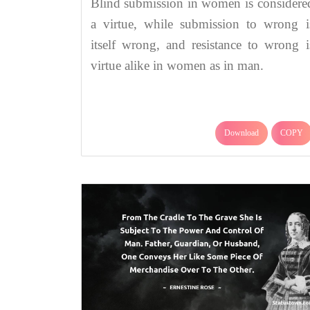
Blind submission in women is considere
a virtue, while submission to wrong i
itself wrong, and resistance to wrong i
virtue alike in women as in man.
Download
COPY