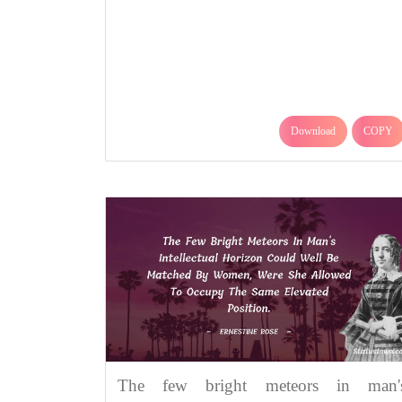
Download
COPY
The few bright meteors in man'