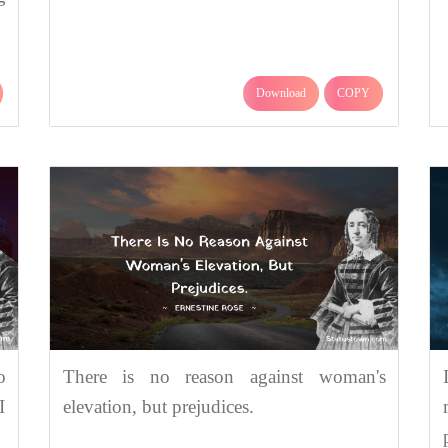
Download
COPY
o
There is no reason against woman's
I
elevation, but prejudices.