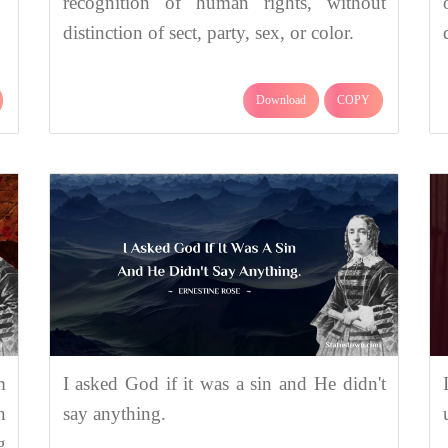
recognition of human rights, without
distinction of sect, party, sex, or color.
Download
COPY
m
I asked God if it was a sin and He didn't
n
say anything.
g