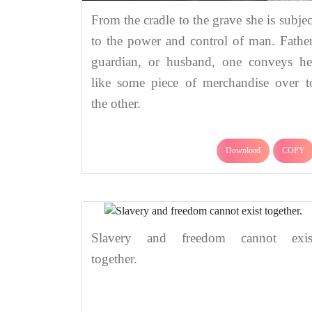
From the cradle to the grave she is subjec
to the power and control of man. Father
guardian, or husband, one conveys he
like some piece of merchandise over t
the other.
Download
COPY
Slavery and freedom cannot exis
together.