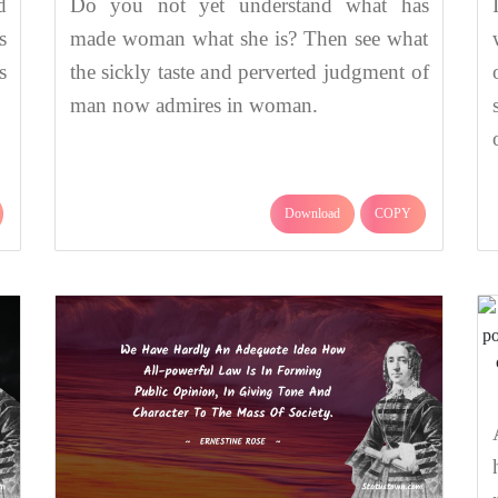
d
Do you not yet understand what has
s
made woman what she is? Then see what
s
the sickly taste and perverted judgment of
man now admires in woman.
Download
COPY