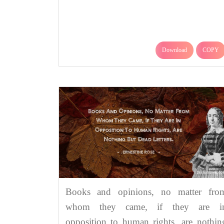
Download
COPY
Books and opinions, no matter fro
whom they came, if they are i
opposition to human rights, are nothin