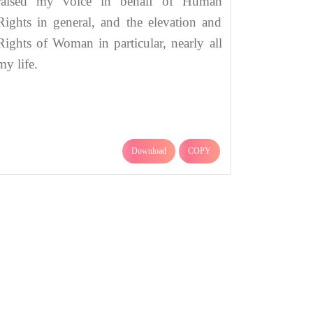
raised my voice in behalf of Human
Rights in general, and the elevation and
Rights of Woman in particular, nearly all
my life.
Download
COPY