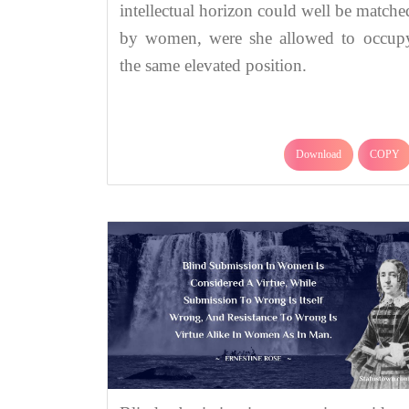
intellectual horizon could well be matche
by women, were she allowed to occup
the same elevated position.
Download
COPY