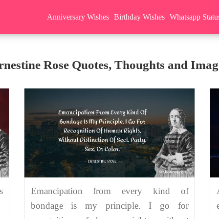
Anniversary Wishes
Birthday Wishes
Whatsapp Statu
rnestine Rose Quotes, Thoughts and Imag
s
Emancipation from every kind of
bondage is my principle. I go for