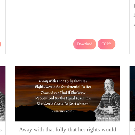
Download
COPY
s
Away with that folly that her rights would