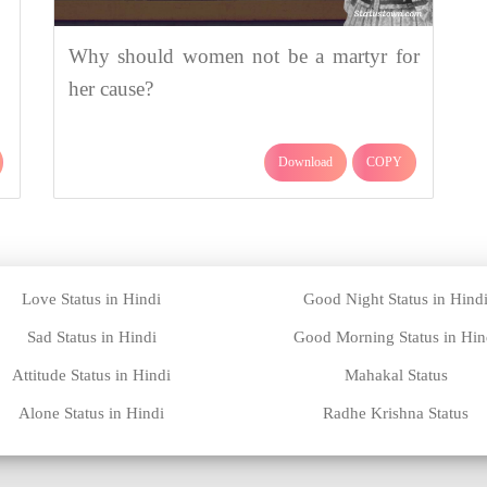
Why should women not be a martyr for
her cause?
Download
COPY
Love Status in Hindi
Good Night Status in Hind
Sad Status in Hindi
Good Morning Status in Hin
Attitude Status in Hindi
Mahakal Status
Alone Status in Hindi
Radhe Krishna Status