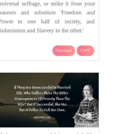
universal suffrage, or strike it from your
banners and substitute 'Freedom and
Power to one half of society, and
Submission and Slavery to the other.'
Download
COPY