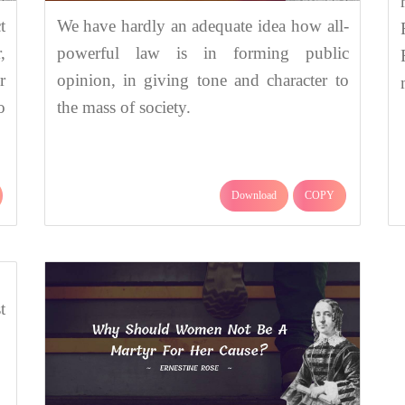
t
We have hardly an adequate idea how all-
,
powerful law is in forming public
r
opinion, in giving tone and character to
o
the mass of society.
Download
COPY
t