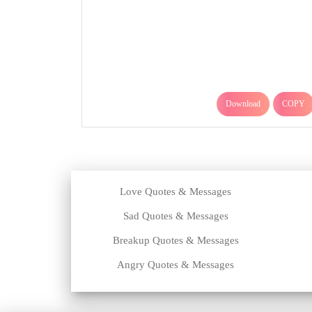
Download
COPY
Love Quotes & Messages
Sad Quotes & Messages
Breakup Quotes & Messages
Angry Quotes & Messages