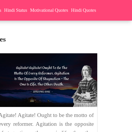
s
Hindi Status
Motivational Quotes
Hindi Quotes
es
Agitate! Agitate! Ought to be the motto of
every reformer. Agitation is the opposite