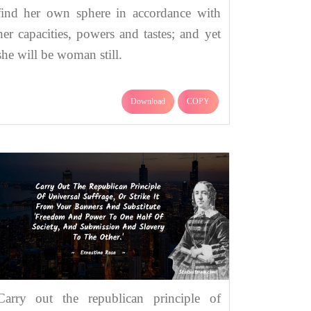
find her own sphere in accordance with
her capacities, powers and tastes; and yet
she will be woman still.
Download
COPY
Carry out the republican principle of