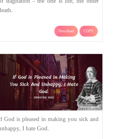
of stagnation - the one is life, the other
death.
Download
COPY
If God is pleased in making you sick and
unhappy, I hate God.