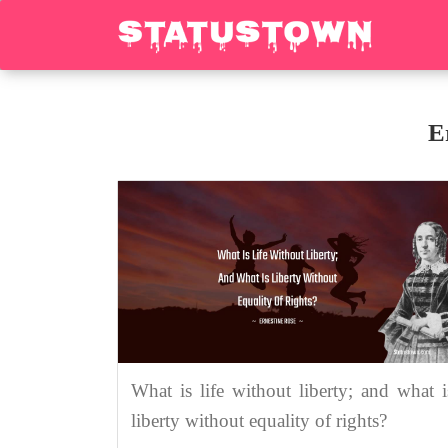
E
What is life without liberty; and what i
liberty without equality of rights?