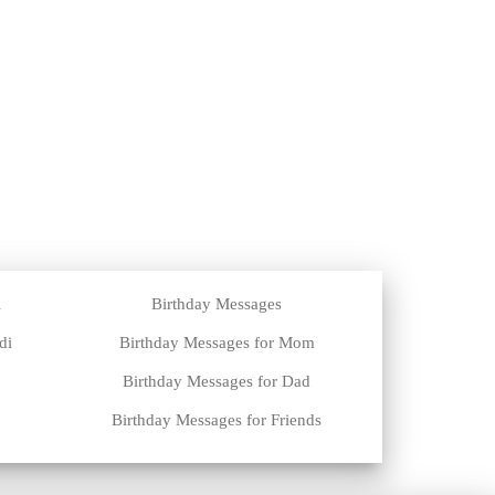
i
Birthday Messages
di
Birthday Messages for Mom
Birthday Messages for Dad
Birthday Messages for Friends