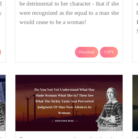
d
be detrimental to her character - that if she
y
were recognized as the equal to a man she
would cease to be a woman!
Download
COPY