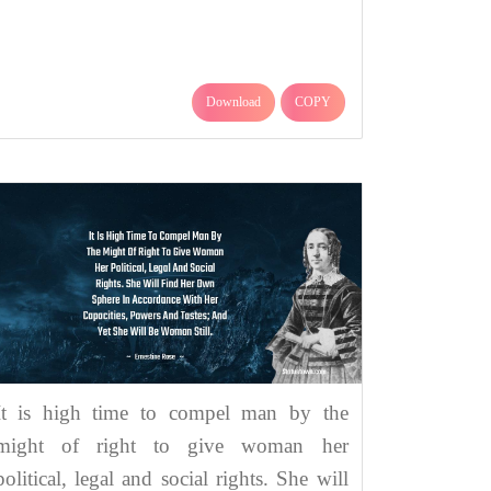
Download
COPY
It is high time to compel man by the
might of right to give woman her
political, legal and social rights. She will