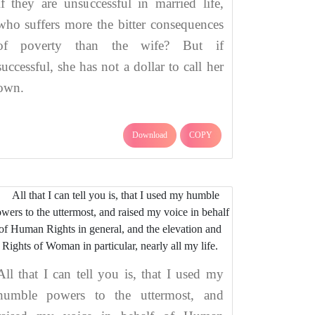
If they are unsuccessful in married life,
who suffers more the bitter consequences
of poverty than the wife? But if
successful, she has not a dollar to call her
own.
Download
COPY
All that I can tell you is, that I used my
humble powers to the uttermost, and