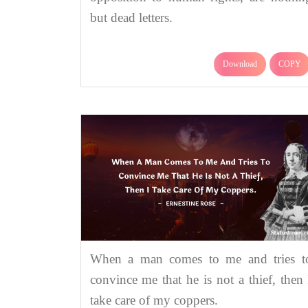
but dead letters.
Download
COPY
When a man comes to me and tries t
convince me that he is not a thief, then 
take care of my coppers.