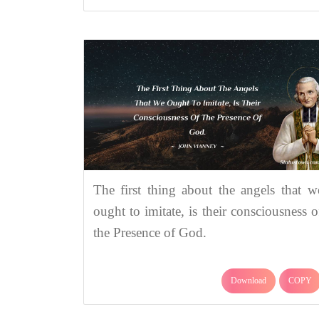
The first thing about the angels that w
ought to imitate, is their consciousness o
the Presence of God.
Download
COPY