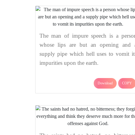
The man of impure speech is a perso
whose lips are but an opening and 
supply pipe which hell uses to vomit it
impurities upon the earth.
Download
COPY