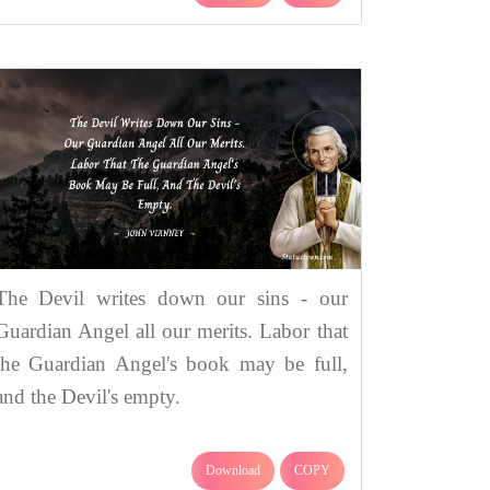
The Devil writes down our sins - our
Guardian Angel all our merits. Labor that
the Guardian Angel's book may be full,
and the Devil's empty.
Download
COPY