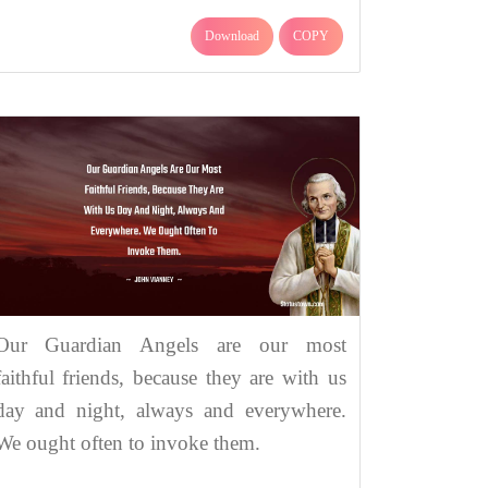
Download
COPY
Our Guardian Angels are our most
faithful friends, because they are with us
day and night, always and everywhere.
We ought often to invoke them.