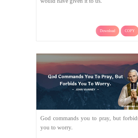
would have given it to us.
Download
COPY
God commands you to pray, but forbid
you to worry.