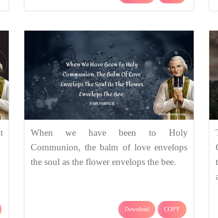
t
When we have been to Holy
Communion, the balm of love envelops
the soul as the flower envelops the bee.
Download
COPY