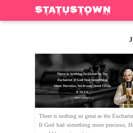
J
There is nothing so great as the Eucharist
If God had something more precious, H