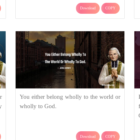
Download
COPY
r
You either belong wholly to the world or
y
wholly to God.
Download
COPY