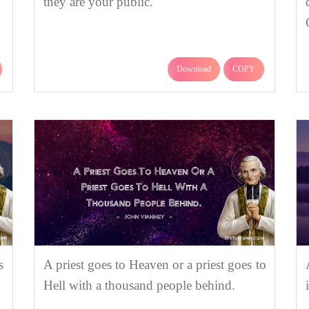
they are your public.
Download
COPY
s
A priest goes to Heaven or a priest goes to
Hell with a thousand people behind.