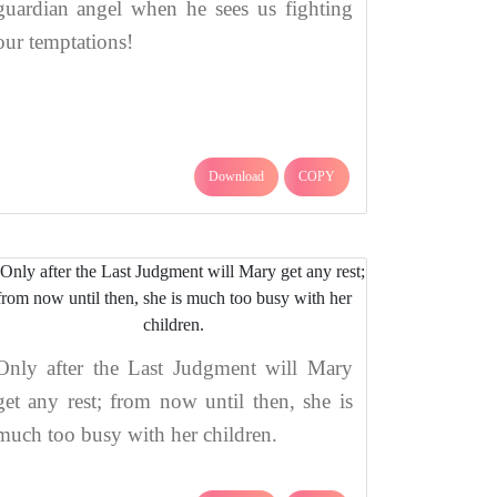
guardian angel when he sees us fighting
our temptations!
Download
COPY
Only after the Last Judgment will Mary
get any rest; from now until then, she is
much too busy with her children.