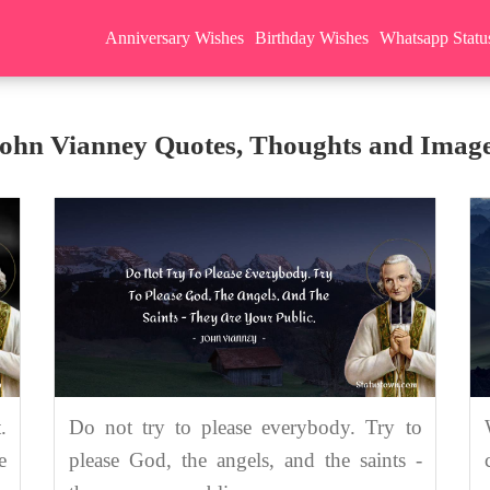
Anniversary Wishes
Birthday Wishes
Whatsapp Statu
ohn Vianney Quotes, Thoughts and Imag
.
Do not try to please everybody. Try to
e
please God, the angels, and the saints -