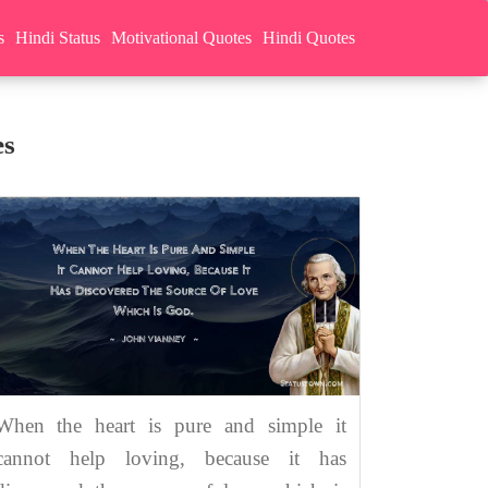
s
Hindi Status
Motivational Quotes
Hindi Quotes
es
When the heart is pure and simple it
cannot help loving, because it has