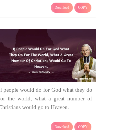
Download
COPY
If people would do for God what they do
for the world, what a great number of
Christians would go to Heaven.
Download
COPY