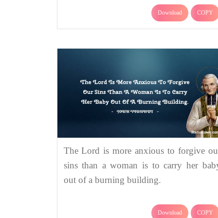
Download
COPY
The Lord is more anxious to forgive ou
sins than a woman is to carry her bab
out of a burning building.
Download
COPY