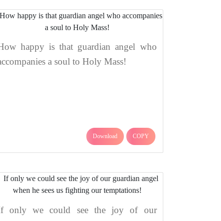
How happy is that guardian angel who
accompanies a soul to Holy Mass!
Download
COPY
If only we could see the joy of our