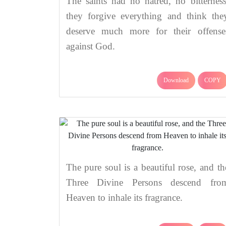
The saints had no hatred, no bitterness
they forgive everything and think the
deserve much more for their offense
against God.
Download
COPY
The pure soul is a beautiful rose, and th
Three Divine Persons descend fro
Heaven to inhale its fragrance.