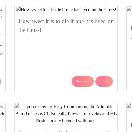
How sweet it is to die if one has lived on
the Cross!
n
a
s
Download
COPY