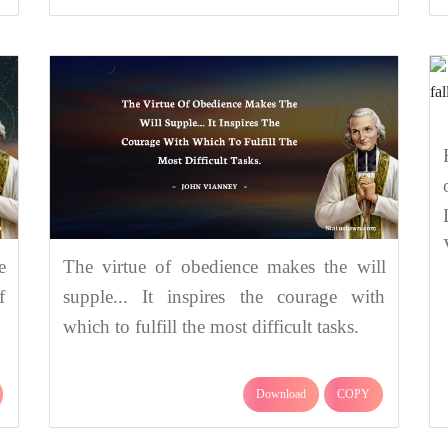
e
The virtue of obedience makes the will
f
supple... It inspires the courage with
which to fulfill the most difficult tasks.
Download
COPY