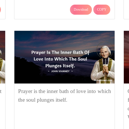
Download
COPY
t
Prayer is the inner bath of love into which
the soul plunges itself.