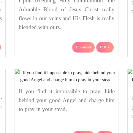
;
Upon receiving Holy Communion, the
y
Adorable Blood of Jesus Christ really
s
flows in our veins and His Flesh is really
blended with ours.
Download
COPY
If you find it impossible to pray, hide
e
behind your good Angel and charge him
m
to pray in your stead.