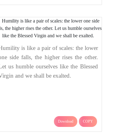
Humility is like a pair of scales: the lower
one side falls, the higher rises the other.
Let us humble ourselves like the Blessed
Virgin and we shall be exalted.
Download
COPY