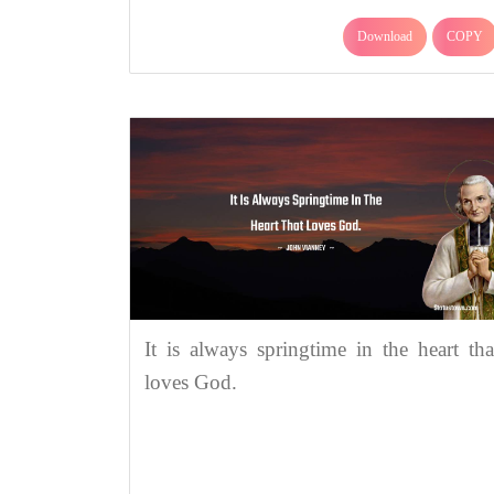
Download
COPY
It is always springtime in the heart tha
loves God.