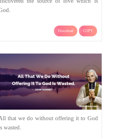
discovered the source of love which is
God.
Download
COPY
All that we do without offering it to God
is wasted.