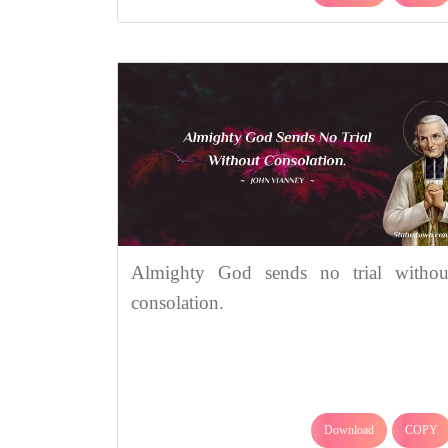
Almighty God sends no trial withou
consolation.
Download
COPY