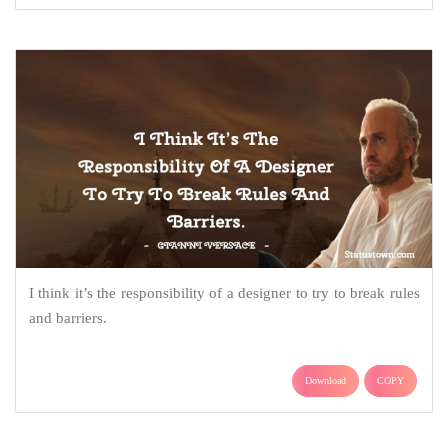
I think it’s the responsibility of a designer to try to break rules
and barriers.
Download
COPY