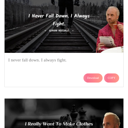
I never fall down. I always fight.
Download
COPY