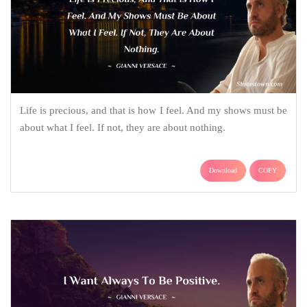
Life is precious, and that is how I feel. And my shows must be
about what I feel. If not, they are about nothing.
Download
COPY