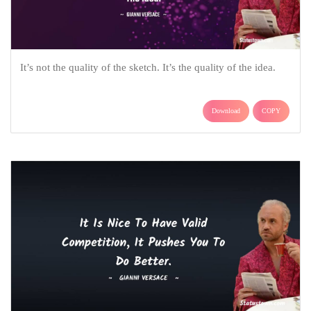
It’s not the quality of the sketch. It’s the quality of the idea.
Download
COPY