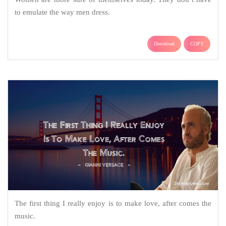
to emulate the way men dress.
Download
COPY
The first thing I really enjoy is to make love, after comes the
music.