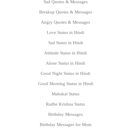
Sad Quotes & Messages
Breakup Quotes & Messages
Angry Quotes & Messages
Love Status in Hindi
Sad Status in Hindi
Attitude Status in Hindi
Alone Status in Hindi
Good Night Status in Hindi
Good Morning Status in Hindi
Mahakal Status
Radhe Krishna Status
Birthday Messages
Birthday Messages for Mom