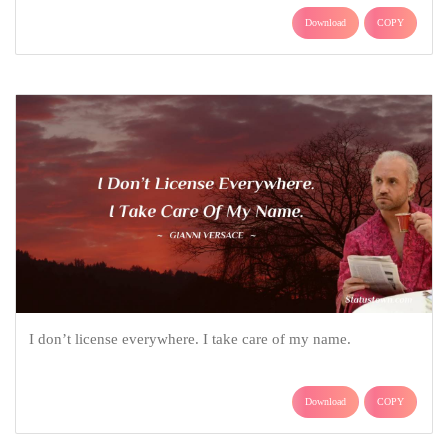
Download
COPY
I don’t license everywhere. I take care of my name.
Download
COPY