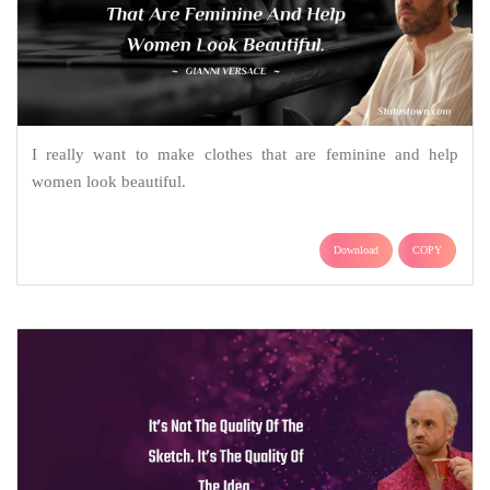
I really want to make clothes that are feminine and help
women look beautiful.
Download
COPY