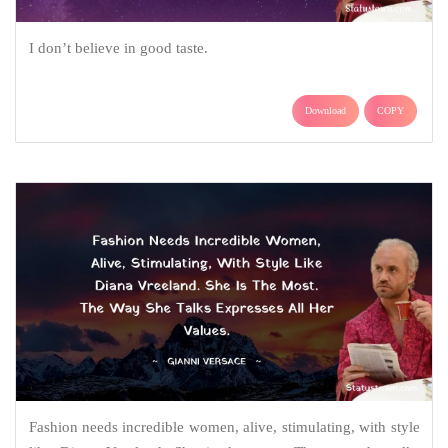
I don’t believe in good taste.
Download
COPY
Fashion needs incredible women, alive, stimulating, with style