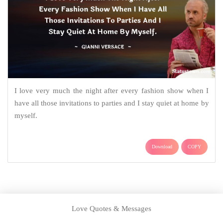
I love very much the night after every fashion show when I
have all those invitations to parties and I stay quiet at home by
myself.
Download
COPY
Love Quotes & Messages