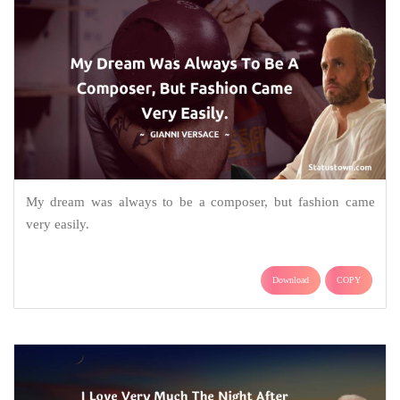
My dream was always to be a composer, but fashion came
very easily.
Download
COPY