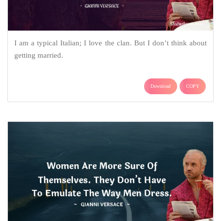
I am a typical Italian; I love the clan. But I don’t think about
getting married.
Download
COPY