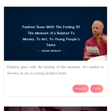
Fashion goes with the feeling of the moment. It’s related to
movies, to art, to young people’s taste.
Download
COPY