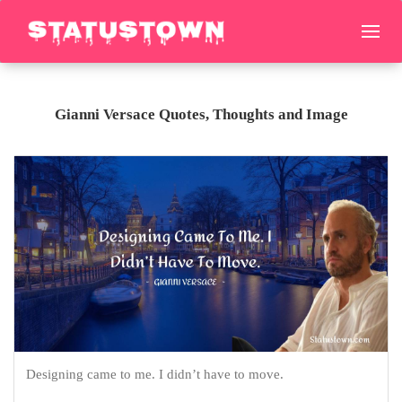
Gianni Versace Quotes, Thoughts and Image
Designing came to me. I didn’t have to move.