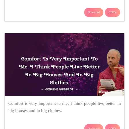
Download
COPY
Comfort is very important to me. I think people live better in
big houses and in big clothes.
Download
COPY