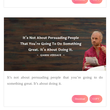
It’s not about persuading people that you’re going to do
something great. It’s about doing it.
Download
COPY