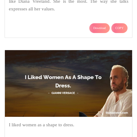
like Diana Vreeland. She is the most. The way she talks
expresses all her values.
Download
COPY
I liked women as a shape to dress.