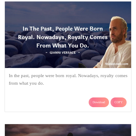
In the past, people were born royal. Nowadays, royalty comes
from what you do.
Download
COPY