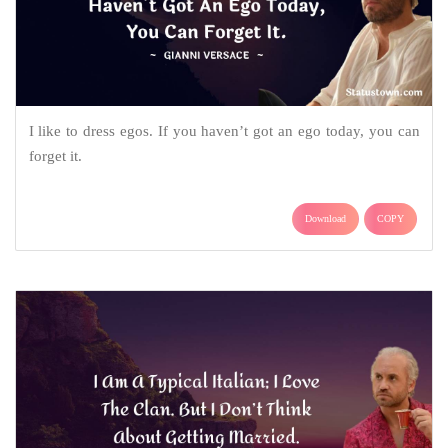
I like to dress egos. If you haven’t got an ego today, you can
forget it.
Download
COPY