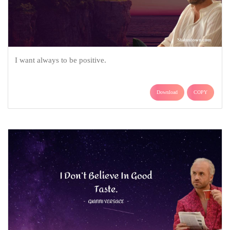
I want always to be positive.
Download
COPY