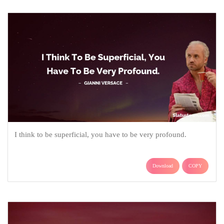
I think to be superficial, you have to be very profound.
Download
COPY