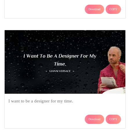
Download
COPY
I want to be a designer for my time.
Download
COPY