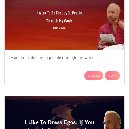
I want to be the joy to people through my work.
Download
COPY