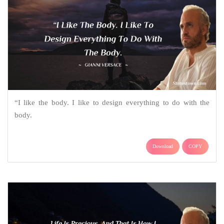
“I like the body. I like to design everything to do with the
body.
Download
COPY