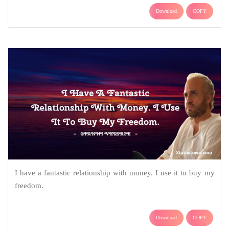
Download
COPY
I have a fantastic relationship with money. I use it to buy my
freedom.
Download
COPY