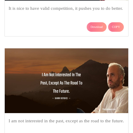
It is nice to have valid competition, it pushes you to do better.
Download
COPY
I am not interested in the past, except as the road to the future.