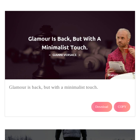
Glamour is back, but with a minimalist touch.
Download
COPY