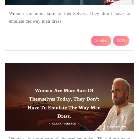
Women are more sure of themselves. They don’t have to
emulate the way men dress.
Download
COPY
Women are more sure of themselves today. They don’t have