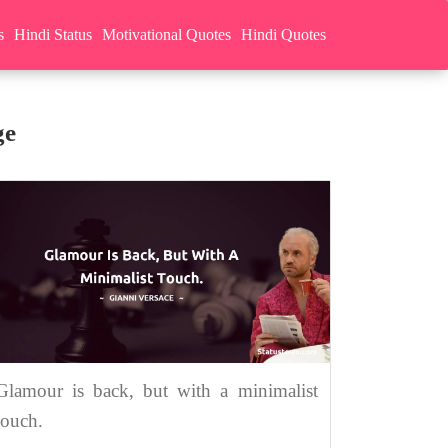
s
Hindi Status
Motivational Quotes
Hindi Quotes
ge
Glamour is back, but with a minimalist
touch.