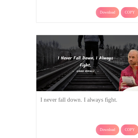
Download
COPY
I never fall down. I always fight.
Download
COPY