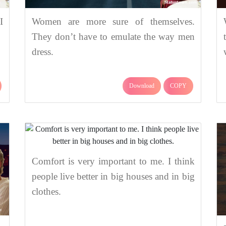
I
Women are more sure of themselves.
They don’t have to emulate the way men
dress.
Download
COPY
Comfort is very important to me. I think
people live better in big houses and in big
clothes.