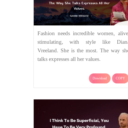
Fashion needs incredible women, alive
stimulating, with style like Dian
Vreeland. She is the most. The way sh
talks expresses all her values.
Download
COPY