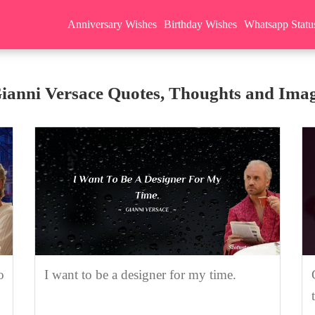
Anniversary Wishes
Birthday Wishes
Whatsapp Statu
ianni Versace Quotes, Thoughts and Ima
o
I want to be a designer for my time.