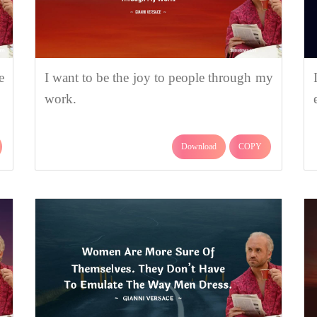
e
I want to be the joy to people through my
work.
Download
COPY