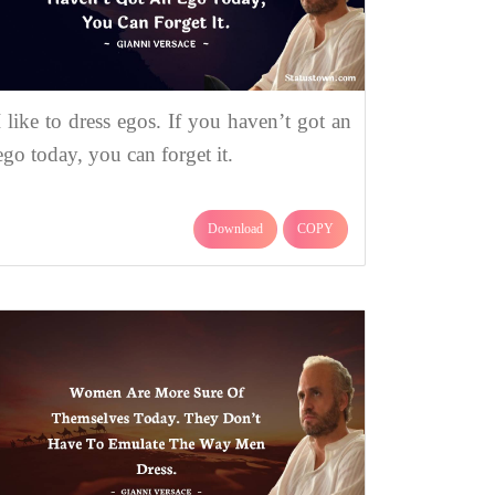
I like to dress egos. If you haven’t got an
ego today, you can forget it.
Download
COPY