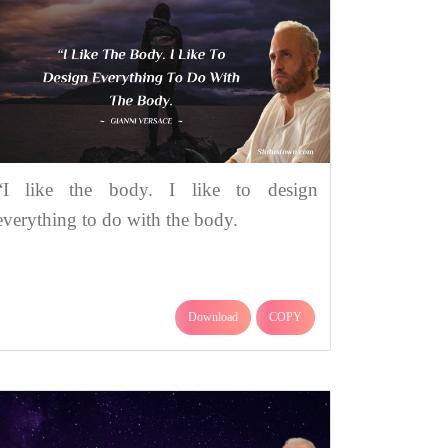
“I like the body. I like to design
everything to do with the body.
Download
COPY