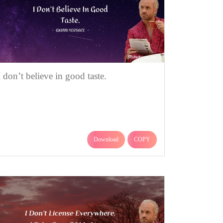
I don’t believe in good taste.
Download
COPY