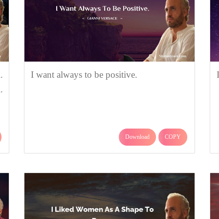
.
I want always to be positive.
.
Download
COPY