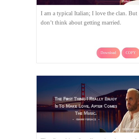
I am a typical Italian; I love the clan. But 
don’t think about getting married.
Download
COPY