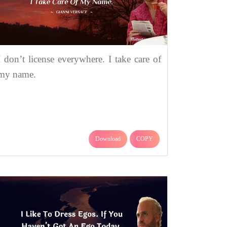
I don’t license everywhere. I take care of
my name.
Download
COPY