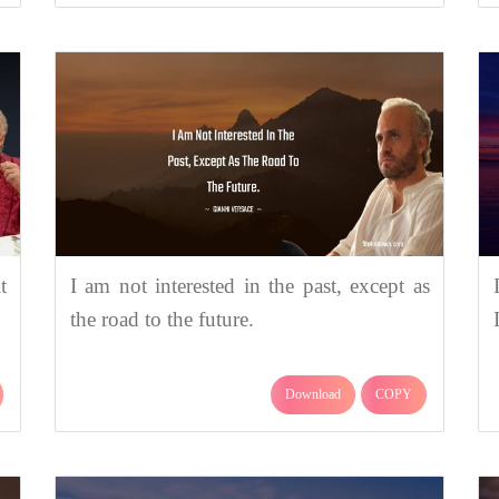
t
I am not interested in the past, except as
the road to the future.
Download
COPY