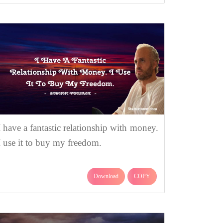
I have a fantastic relationship with money.
I use it to buy my freedom.
Download
COPY