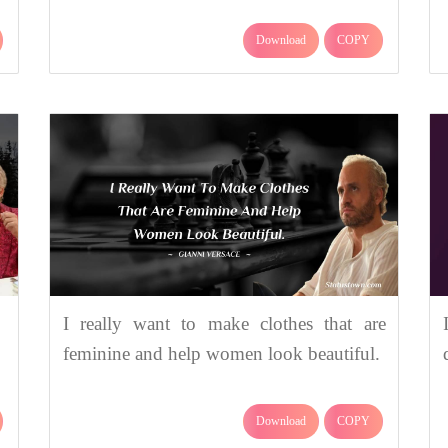
Download
COPY
I really want to make clothes that are
feminine and help women look beautiful.
Download
COPY