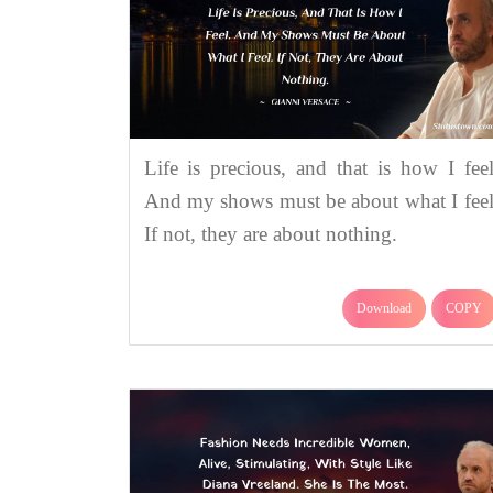
Life is precious, and that is how I feel
And my shows must be about what I feel
If not, they are about nothing.
Download
COPY