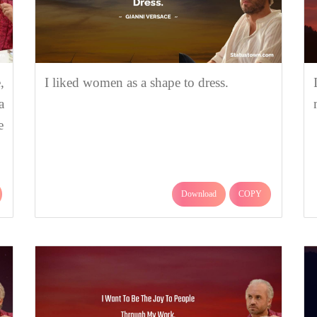
,
I liked women as a shape to dress.
a
e
Download
COPY