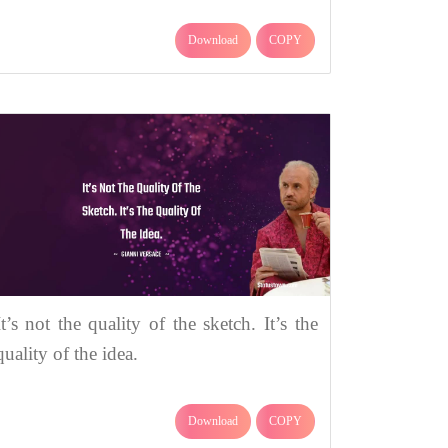
Download
COPY
It’s not the quality of the sketch. It’s the
quality of the idea.
Download
COPY