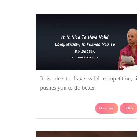
It is nice to have valid competition, i
pushes you to do better.
Download
COPY