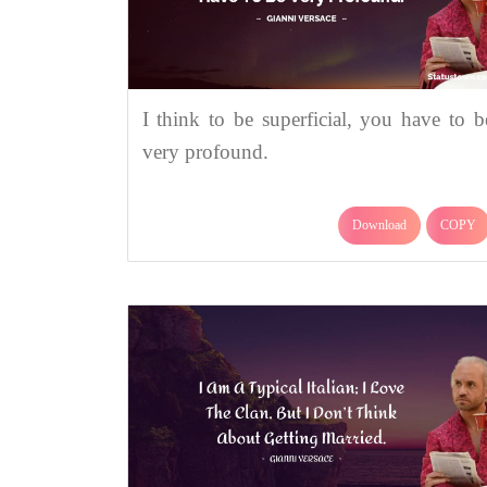
I think to be superficial, you have to b
very profound.
Download
COPY