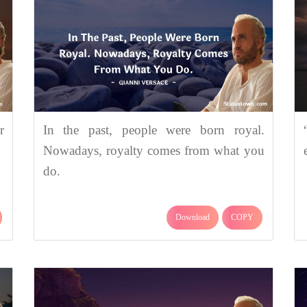
r
In the past, people were born royal.
Nowadays, royalty comes from what you
do.
Download
COPY