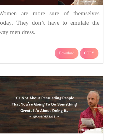
Women are more sure of themselves
today. They don’t have to emulate the
way men dress.
Download
COPY