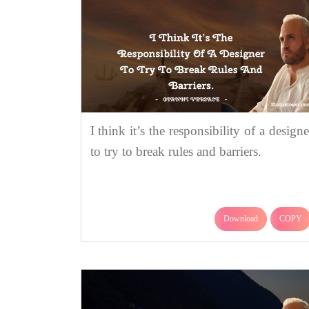
I think it’s the responsibility of a designe
to try to break rules and barriers.
Download
COPY