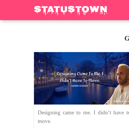
G
Designing came to me. I didn’t have t
move.