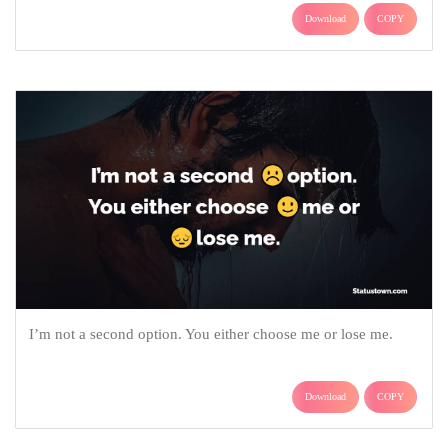
Download
COPY
I’m not a second option. You either choose me or lose me.
Download
COPY