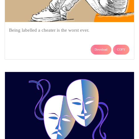
Being labelled a cheater is the worst ever.
Download
COPY