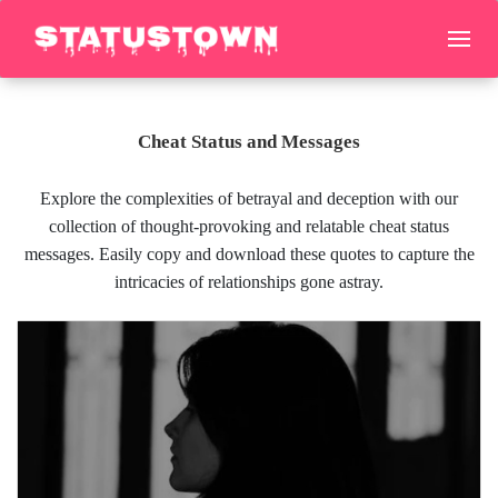
Cheat Status and Messages
Explore the complexities of betrayal and deception with our
collection of thought-provoking and relatable cheat status
messages. Easily copy and download these quotes to capture the
intricacies of relationships gone astray.