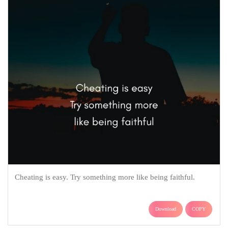
Cheating is easy. Try something more like being faithful.
Download
COPY