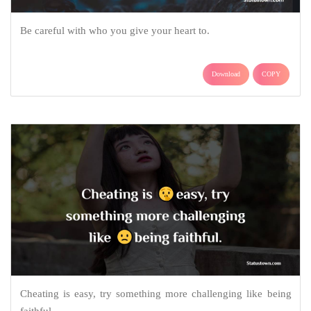
Be careful with who you give your heart to.
Download
COPY
Cheating is easy, try something more challenging like being
faithful.