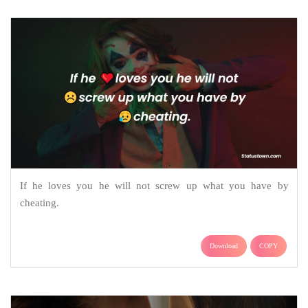
If he loves you he will not screw up what you have by
cheating.
Download
COPY