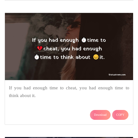
If you had enough time to cheat, you had enough time to
think about it.
Download
COPY