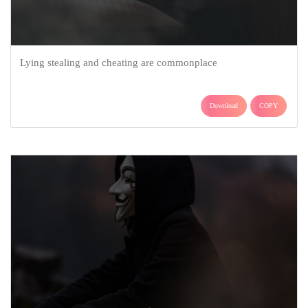
Lying stealing and cheating are commonplace
Download
COPY