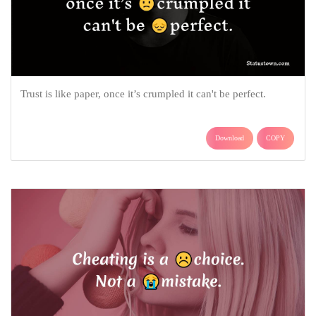
Trust is like paper, once it’s crumpled it can't be perfect.
Download
COPY