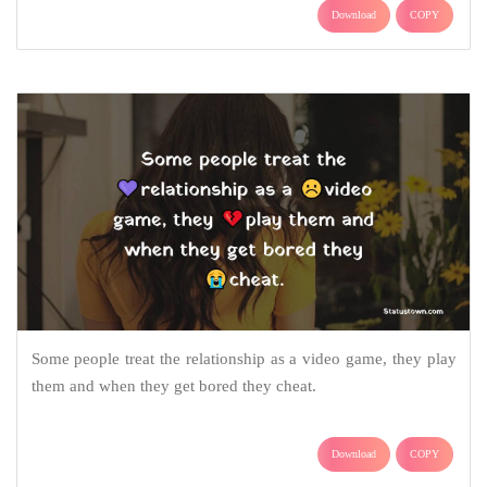
Download
COPY
Some people treat the relationship as a video game, they play
them and when they get bored they cheat.
Download
COPY