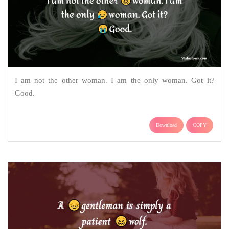
I am not the other woman. I am the only woman. Got it?
Good.
Download
COPY