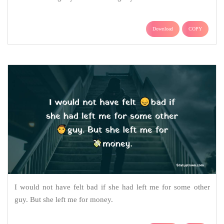
Download
COPY
I would not have felt bad if she had left me for some other
guy. But she left me for money.