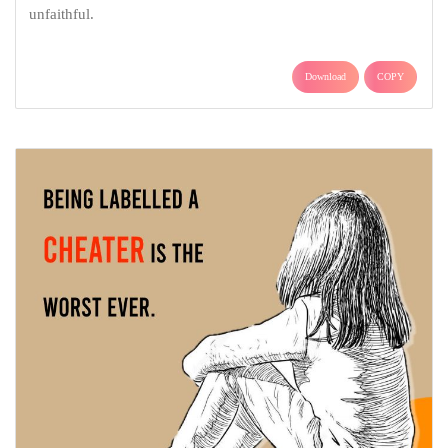
unfaithful.
Download
COPY