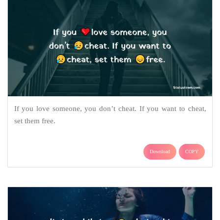
If you love someone, you don’t cheat. If you want to cheat,
set them free.
Download
COPY