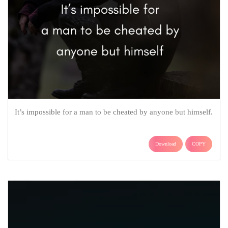
It’s impossible for a man to be cheated by anyone but himself.
Download
COPY