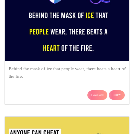
Behind the mask of ice that people wear, there beats a heart of
the fire.
Download
COPY