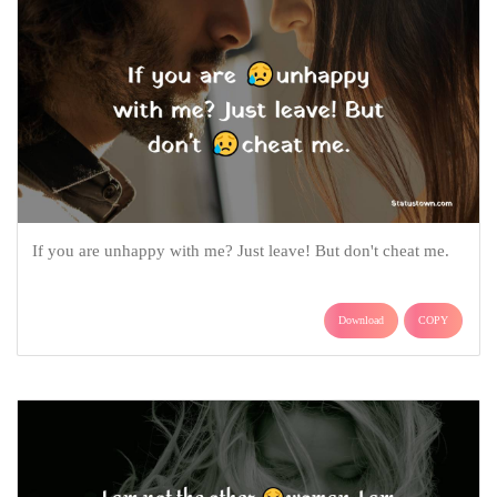
If you are unhappy with me? Just leave! But don't cheat me.
Download
COPY