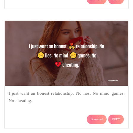
I just want an honest relationship. No lies, No mind games,
No cheating.
Download
COPY