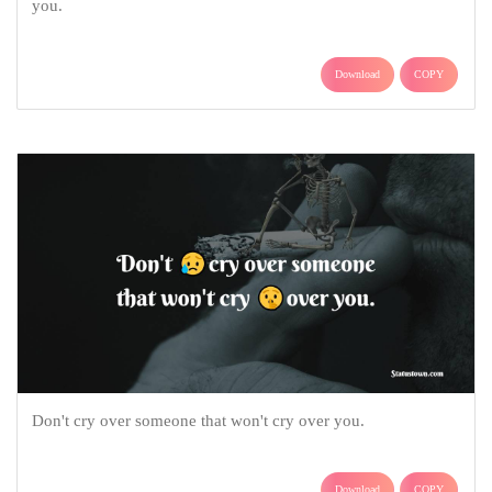
you.
Download
COPY
Don't cry over someone that won't cry over you.
Download
COPY