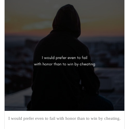
I would prefer even to fail with honor than to win by cheating.