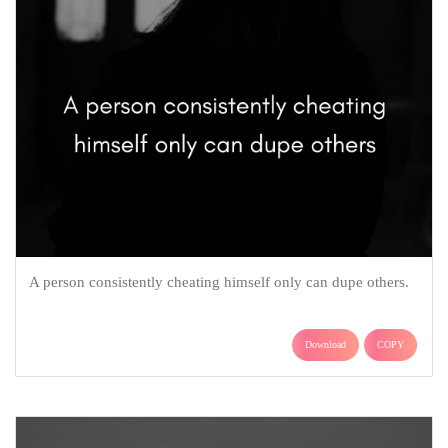
A person consistently cheating himself only can dupe others.
Download
COPY