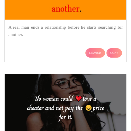
A real man ends a relationship before he starts searching for
another.
Download
COPY