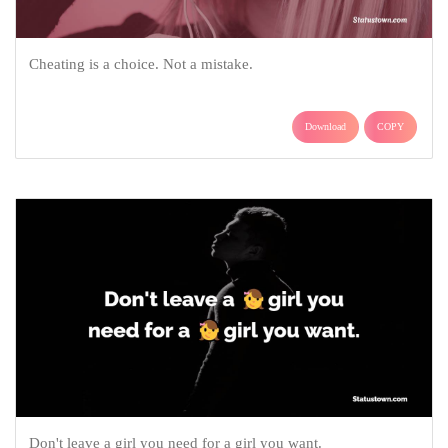
Cheating is a choice. Not a mistake.
Download
COPY
Don't leave a girl you need for a girl you want.