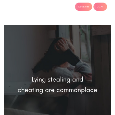
Download
COPY