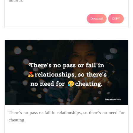
Download
COPY
There's no pass or fail in relationships, so there's no need for
cheating.