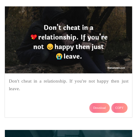
Don't cheat in a relationship. If you're not happy then just
leave.
Download
COPY