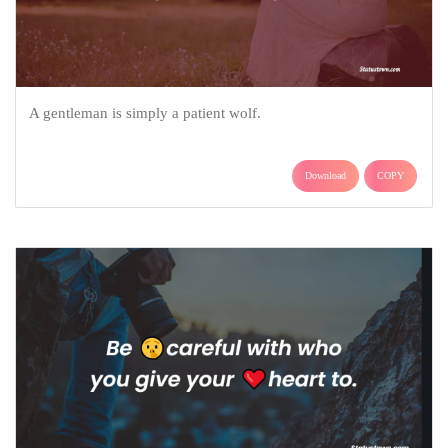
A gentleman is simply a patient wolf.
Download
COPY