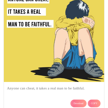
Anyone can cheat, it takes a real man to be faithful.
Download
COPY