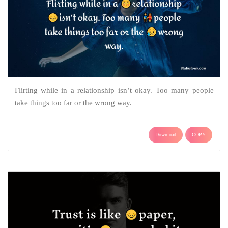
Flirting while in a relationship isn’t okay. Too many people
take things too far or the wrong way.
Download
COPY