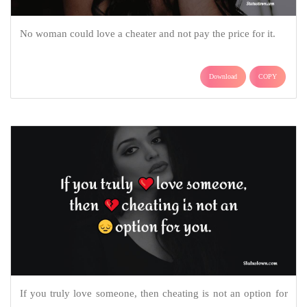
No woman could love a cheater and not pay the price for it.
Download
COPY
If you truly love someone, then cheating is not an option for