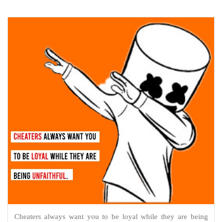
Cheaters always want you to be loyal while they are being