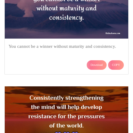
You cannot be a winner without maturity and consistency.
Download
COPY