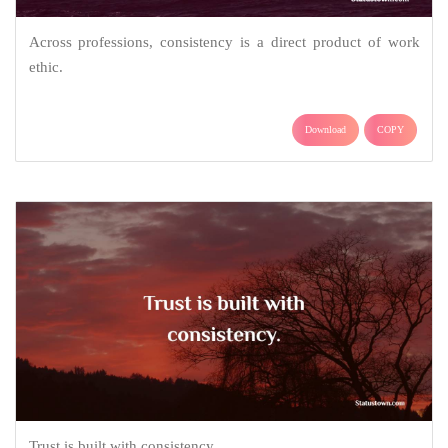
Across professions, consistency is a direct product of work
ethic.
Download
COPY
Trust is built with consistency.