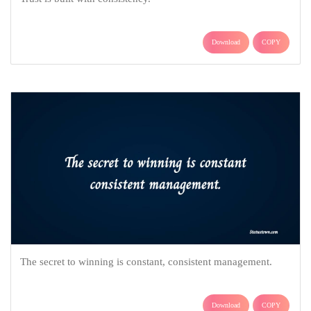
Download
COPY
The secret to winning is constant, consistent management.
Download
COPY