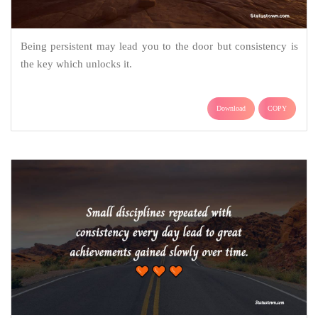
Being persistent may lead you to the door but consistency is
the key which unlocks it.
Download
COPY