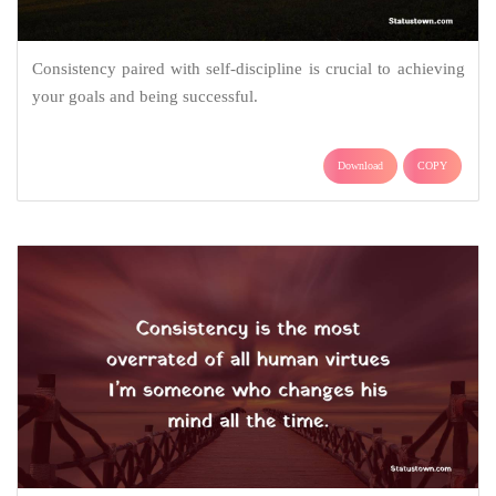
Consistency paired with self-discipline is crucial to achieving
your goals and being successful.
Download
COPY