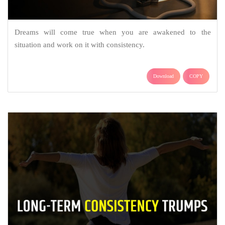
Dreams will come true when you are awakened to the
situation and work on it with consistency.
Download
COPY