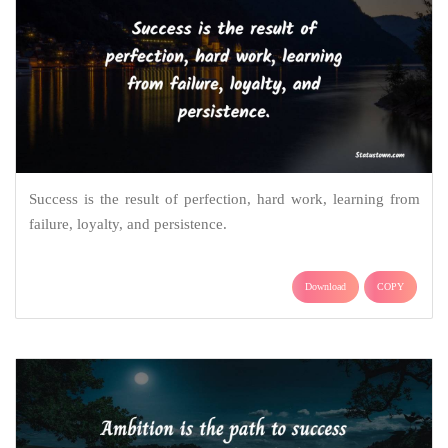
Success is the result of perfection, hard work, learning from
failure, loyalty, and persistence.
Download
COPY