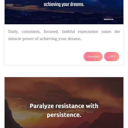
Daily, consistent, focused, faithful expectation raises the
miracle power of achieving your dreams.
Download
COPY