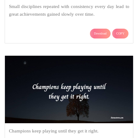
Small disciplines repeated with consistency every day lead to
great achievements gained slowly over time.
Download
COPY
Champions keep playing until they get it right.