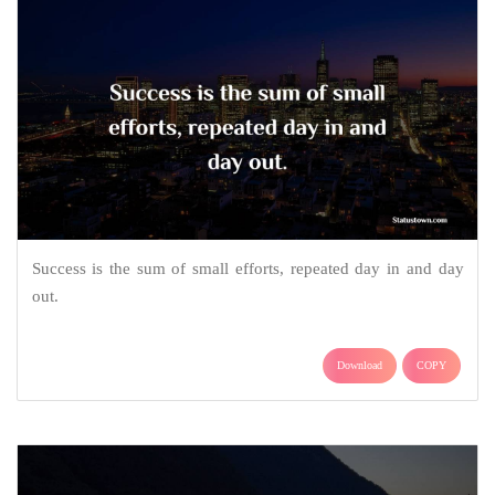
Success is the sum of small efforts, repeated day in and day
out.
Download
COPY