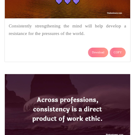
Consistently strengthening the mind will help develop a
resistance for the pressures of the world.
Download
COPY