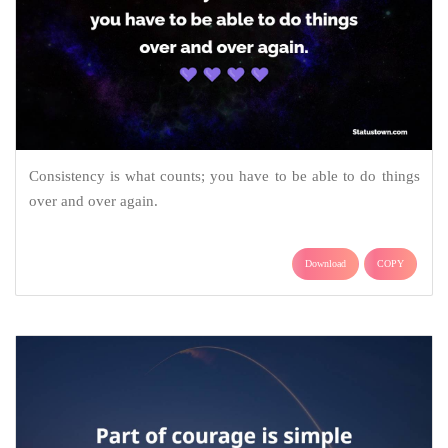
Consistency is what counts; you have to be able to do things
over and over again.
Download
COPY