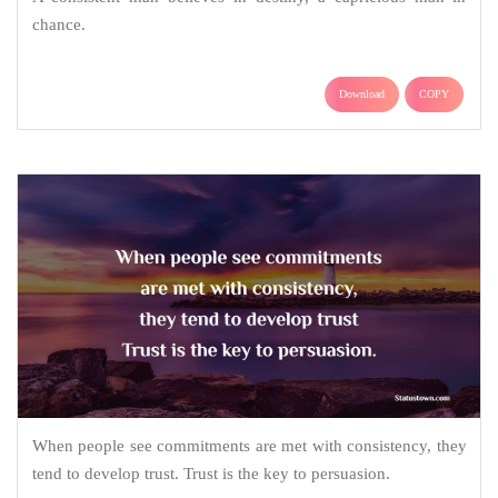
chance.
Download
COPY
When people see commitments are met with consistency, they
tend to develop trust. Trust is the key to persuasion.