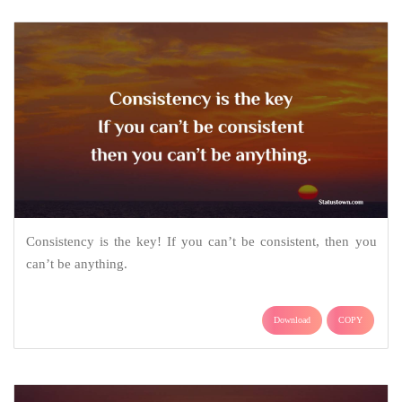
Consistency is the key! If you can’t be consistent, then you
can’t be anything.
Download
COPY