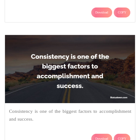
Download
COPY
Consistency is one of the biggest factors to accomplishment
and success.
Download
COPY