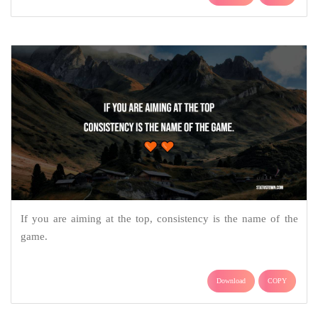
If you are aiming at the top, consistency is the name of the
game.
Download
COPY