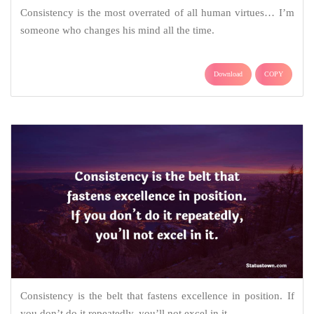
Consistency is the most overrated of all human virtues… I’m
someone who changes his mind all the time.
Download
COPY
Consistency is the belt that fastens excellence in position. If
you don’t do it repeatedly, you’ll not excel in it.