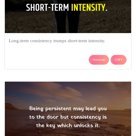
Long-term consistency trumps short-term intensity.
Download
COPY