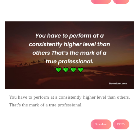
You have to perform at a consistently higher level than others.
That’s the mark of a true professional.
Download
COPY