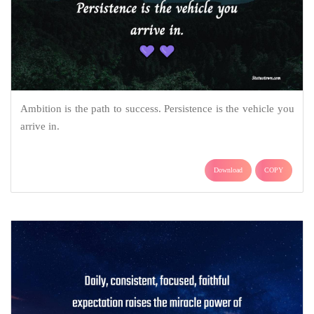
Ambition is the path to success. Persistence is the vehicle you
arrive in.
Download
COPY