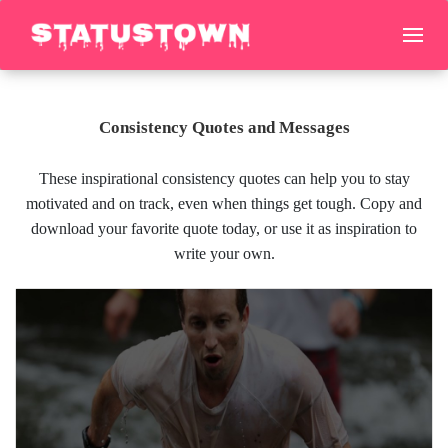
Consistency Quotes and Messages
These inspirational consistency quotes can help you to stay
motivated and on track, even when things get tough. Copy and
download your favorite quote today, or use it as inspiration to
write your own.