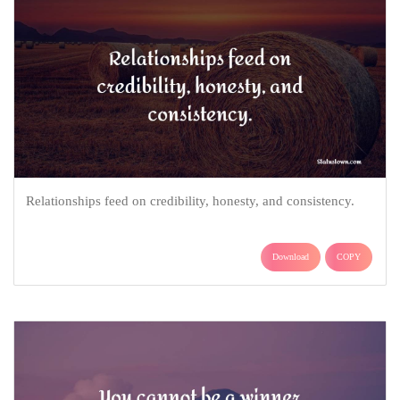
Relationships feed on credibility, honesty, and consistency.
Download
COPY