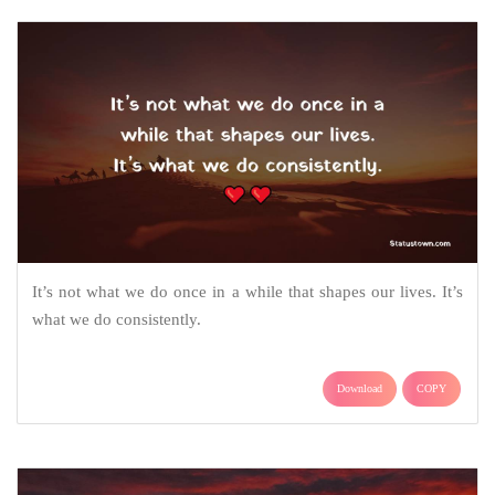
It’s not what we do once in a while that shapes our lives. It’s
what we do consistently.
Download
COPY