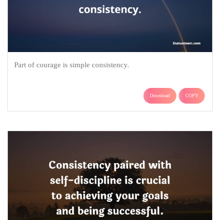
Part of courage is simple consistency.
Download
COPY