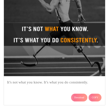
It’s not what you know. It’s what you do consistently.
Download
COPY