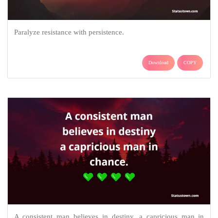
Paralyze resistance with persistence.
Download
COPY
A consistent man believes in destiny, a capricious man in