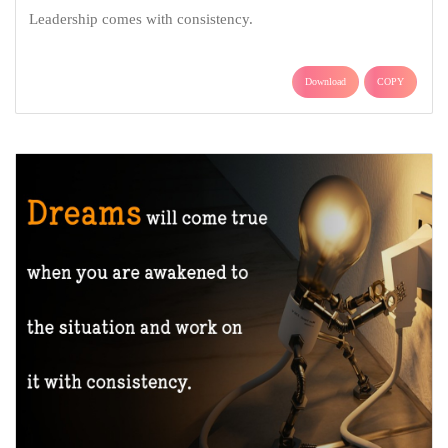
Leadership comes with consistency.
Download
COPY