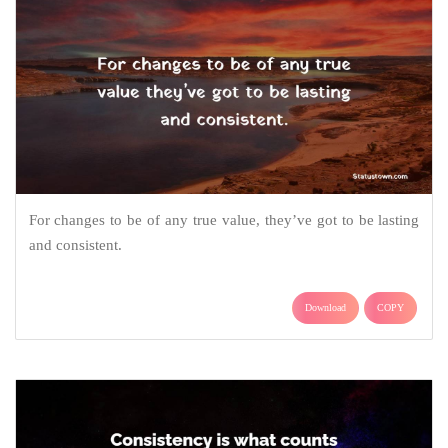
For changes to be of any true value, they’ve got to be lasting
and consistent.
Download
COPY