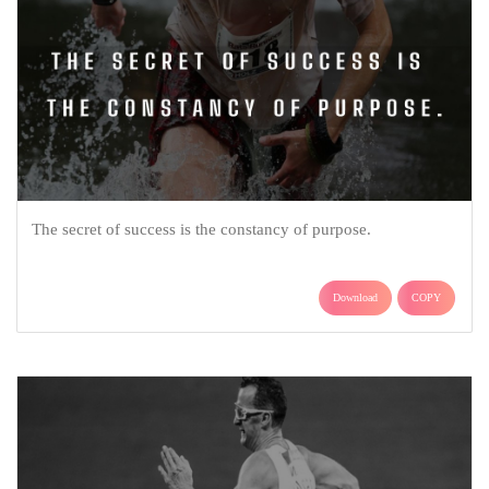
The secret of success is the constancy of purpose.
Download
COPY