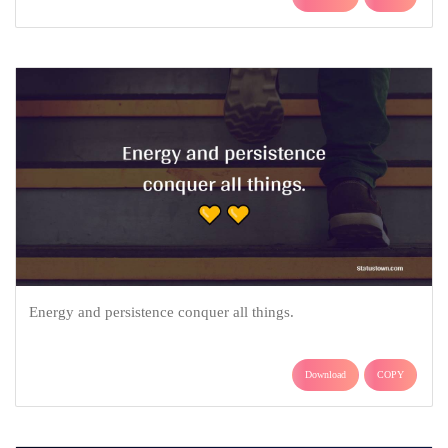
Energy and persistence conquer all things.
Download
COPY