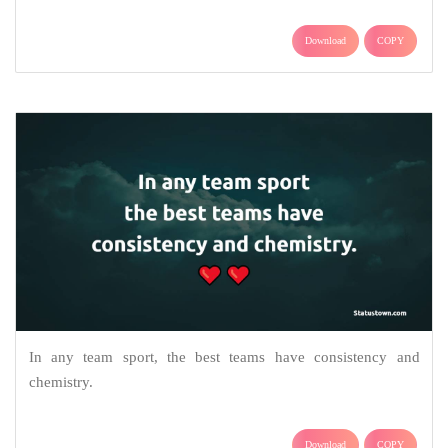
Download
COPY
In any team sport, the best teams have consistency and
chemistry.
Download
COPY