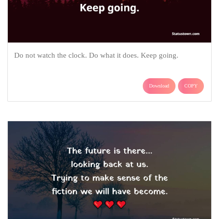
Do not watch the clock. Do what it does. Keep going.
Download
COPY