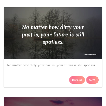
No matter how dirty your past is, your future is still spotless.
Download
COPY