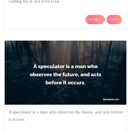
waiting for it: not even God.
Download
COPY
A speculator is a man who observes the future, and acts before
it occurs.