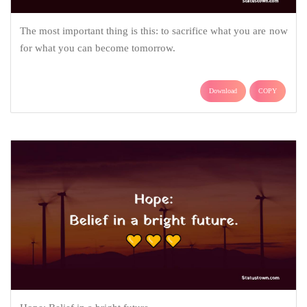
The most important thing is this: to sacrifice what you are now
for what you can become tomorrow.
Download
COPY