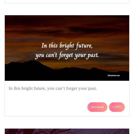
In this bright future, you can’t forget your past.
Download
COPY