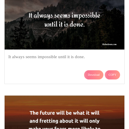
It always seems impossible until it is done.
Download
COPY