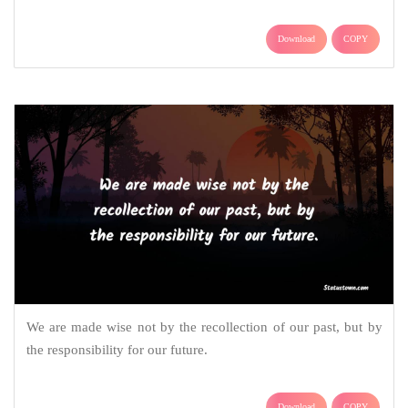
Download
COPY
We are made wise not by the recollection of our past, but by
the responsibility for our future.
Download
COPY