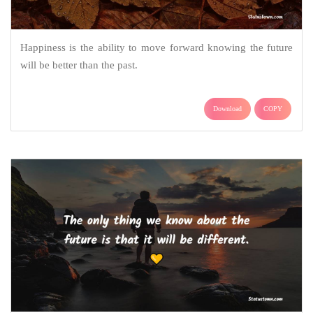
Happiness is the ability to move forward knowing the future
will be better than the past.
Download
COPY