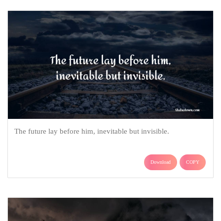
The future lay before him, inevitable but invisible.
Download
COPY