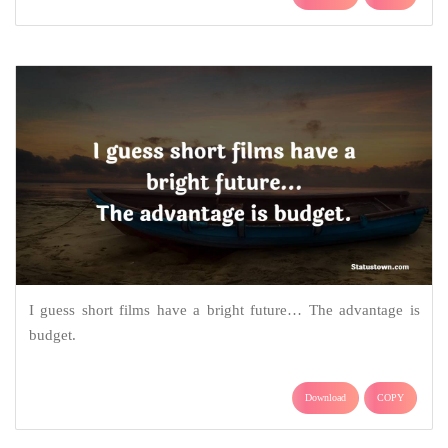
I guess short films have a bright future… The advantage is
budget.
Download
COPY