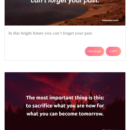
In this bright future you can’t forget your past.
Download
COPY