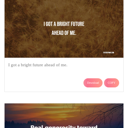
I got a bright future ahead of me.
Download
COPY