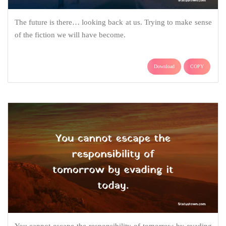
The future is there… looking back at us. Trying to make sense
of the fiction we will have become.
Download
COPY
You cannot escape the responsibility of tomorrow by evading