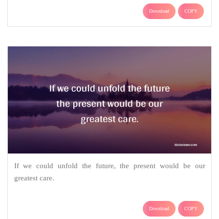
Download
COPY
If we could unfold the future, the present would be our
greatest care.
Download
COPY