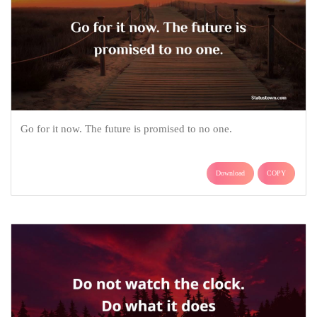
Go for it now. The future is promised to no one.
Download
COPY