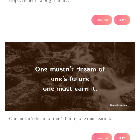
Hope: Belief in a bright future.
Download
COPY
One mustn’t dream of one’s future; one must earn it.
Download
COPY