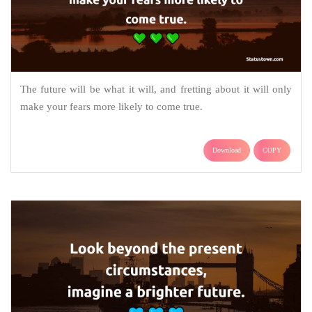
The future will be what it will, and fretting about it will only
make your fears more likely to come true.
Download
COPY