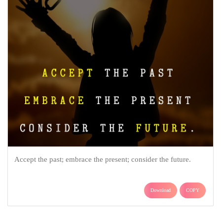
Accept the past; embrace the present; consider the future.
Download
COPY