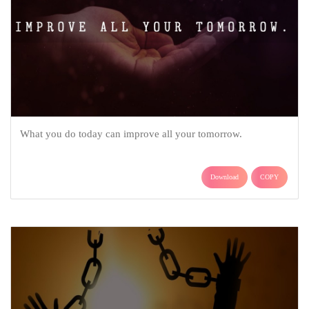
What you do today can improve all your tomorrow.
Download
COPY