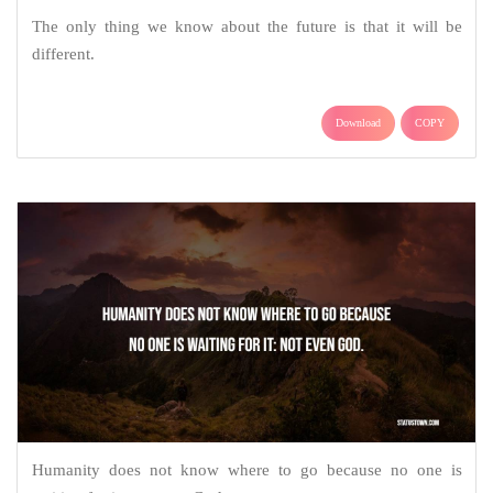
The only thing we know about the future is that it will be
different.
Download
COPY
Humanity does not know where to go because no one is