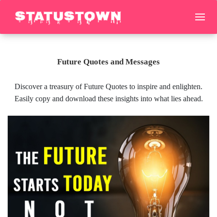
Future Quotes and Messages
Discover a treasury of Future Quotes to inspire and enlighten.
Easily copy and download these insights into what lies ahead.