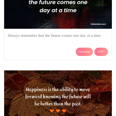
Always remember that the future comes one day at a time
Download
COPY