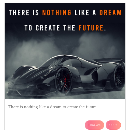
There is nothing like a dream to create the future.
Download
COPY