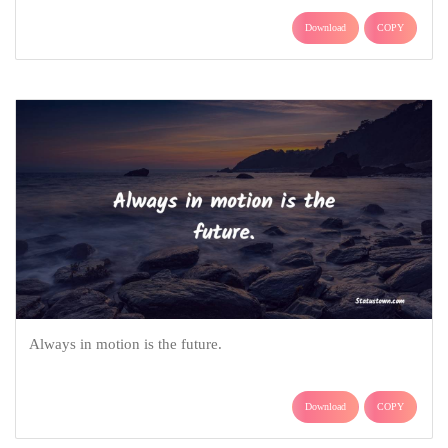
Download
COPY
Always in motion is the future.
Download
COPY