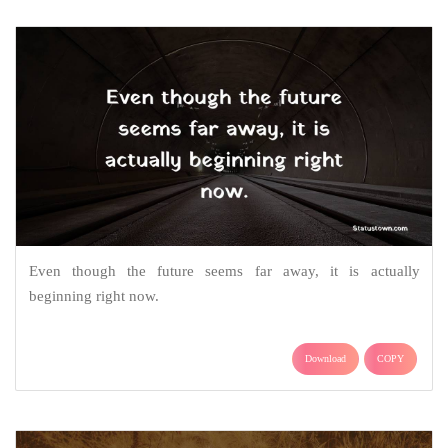
Even though the future seems far away, it is actually
beginning right now.
Download
COPY