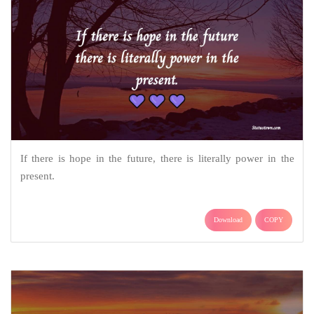
If there is hope in the future, there is literally power in the
present.
Download
COPY