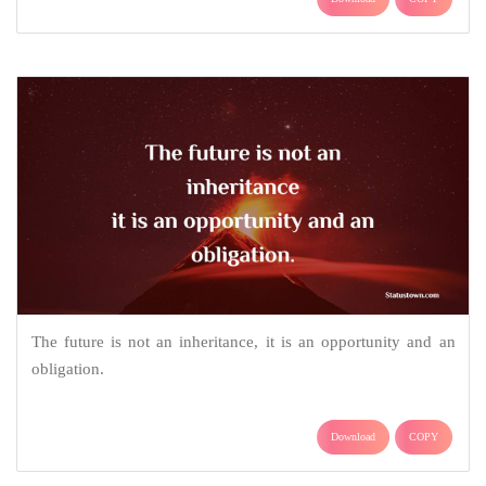
The future is not an inheritance, it is an opportunity and an
obligation.
Download
COPY