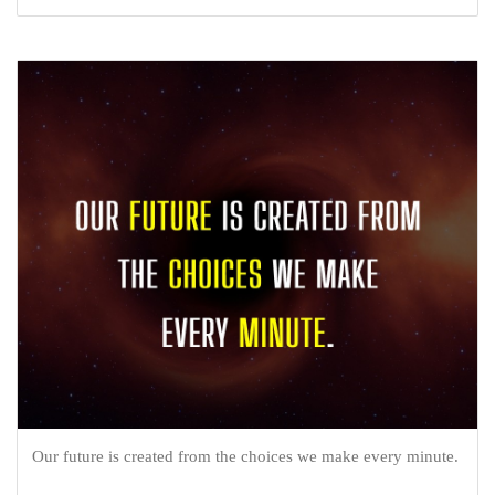
Our future is created from the choices we make every minute.