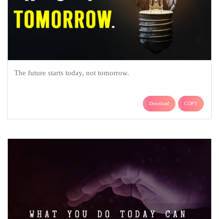
The future starts today, not tomorrow.
Download
COPY