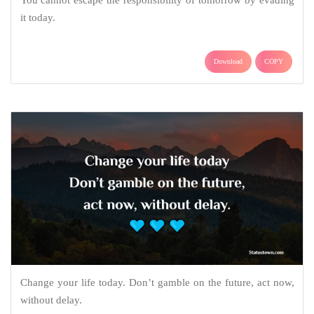
it today.
Download
COPY
Change your life today. Don’t gamble on the future, act now,
without delay.