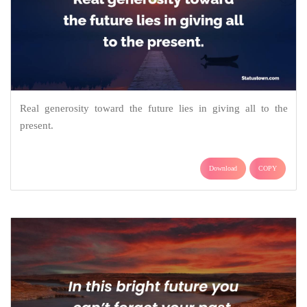
Real generosity toward the future lies in giving all to the
present.
Download
COPY