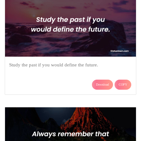
Study the past if you would define the future.
Download
COPY