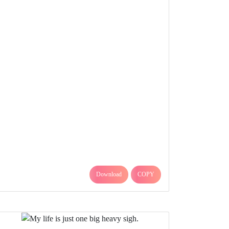
Download
COPY