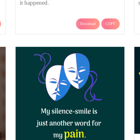
it happened.
Download
COPY