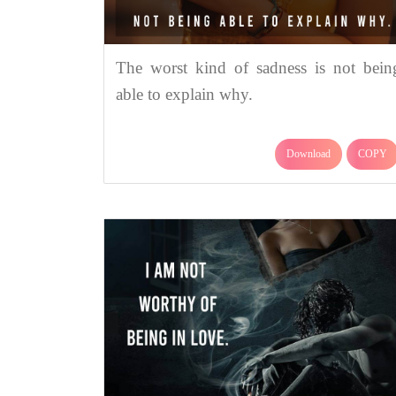
The worst kind of sadness is not bein
able to explain why.
Download
COPY