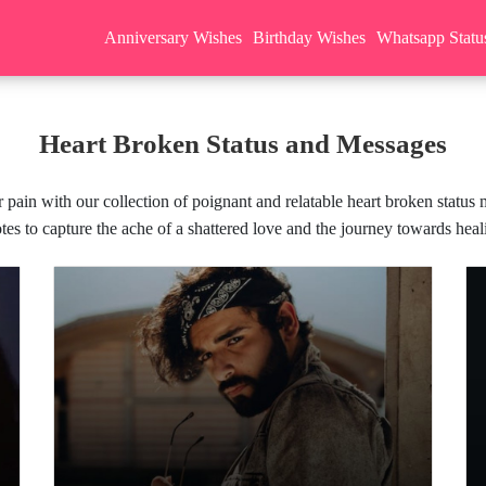
Anniversary Wishes
Birthday Wishes
Whatsapp Statu
Heart Broken Status and Messages
 pain with our collection of poignant and relatable heart broken status
tes to capture the ache of a shattered love and the journey towards heal