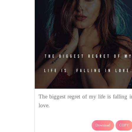
The biggest regret of my life is falling i
love.
Download
COPY