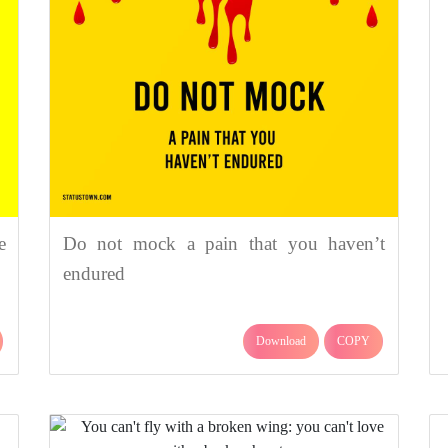
e
Do not mock a pain that you haven’t
endured
Download
COPY