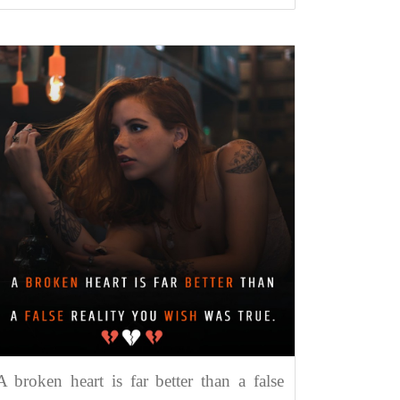
A broken heart is far better than a false