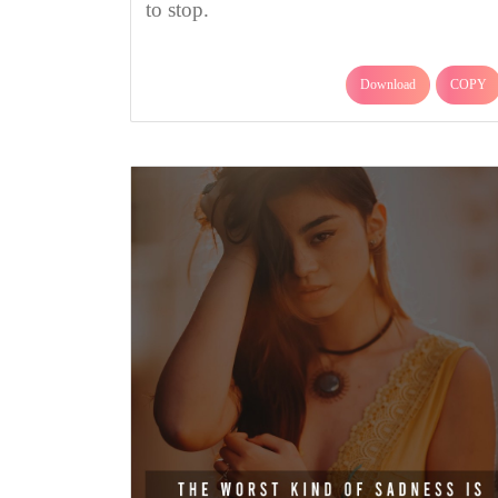
to stop.
Download
COPY