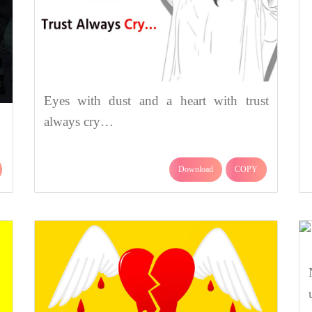
Eyes with dust and a heart with trust
always cry…
Download
COPY