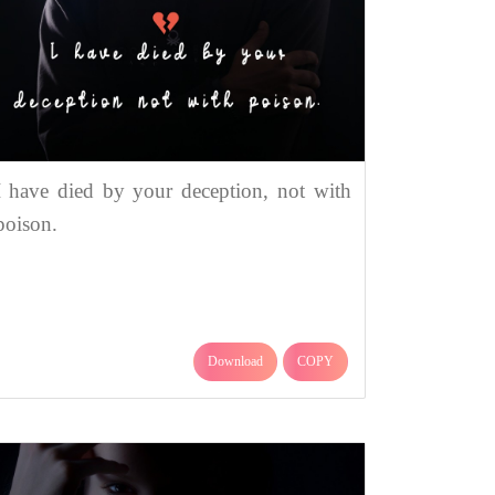
I have died by your deception, not with
poison.
Download
COPY