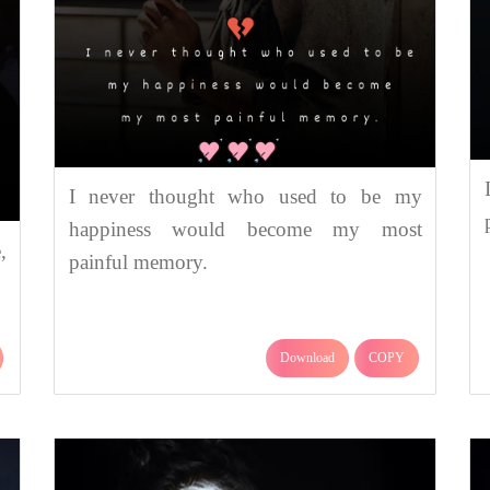
I never thought who used to be my
happiness would become my most
,
painful memory.
Download
COPY