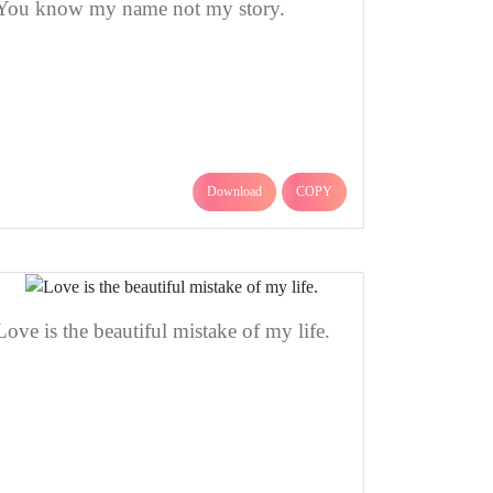
You know my name not my story.
Download
COPY
Love is the beautiful mistake of my life.