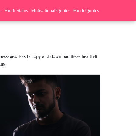
s
Hindi Status
Motivational Quotes
Hindi Quotes
 messages. Easily copy and download these heartfelt
ing.