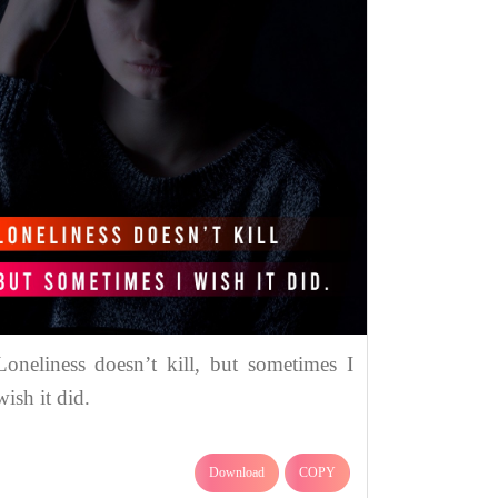
Loneliness doesn’t kill, but sometimes I
wish it did.
Download
COPY