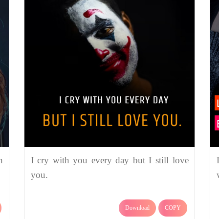
n
I cry with you every day but I still love
you.
Download
COPY