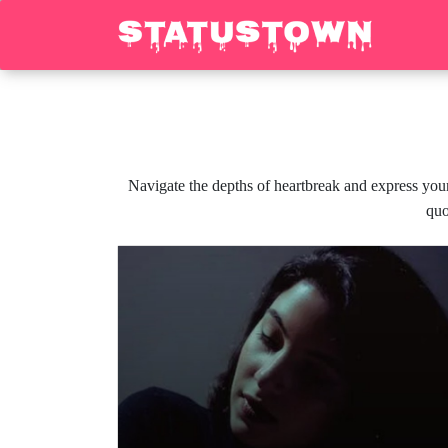
Navigate the depths of heartbreak and express your
quo