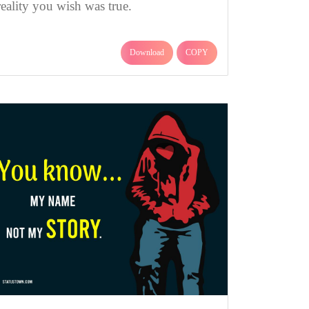
reality you wish was true.
Download
COPY