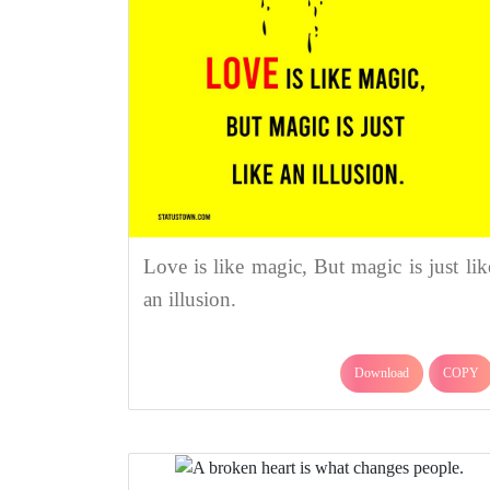
Love is like magic, But magic is just lik
an illusion.
Download
COPY