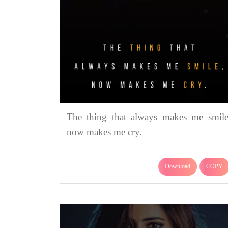
The thing that always makes me smile
now makes me cry.
Download
COPY