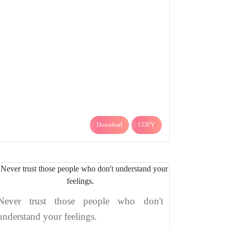
Download
COPY
Never trust those people who don't
understand your feelings.