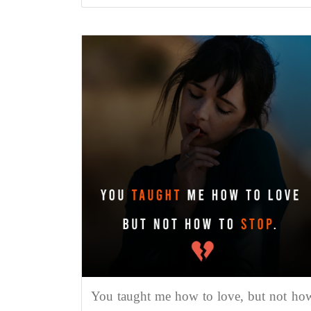
You taught me how to love, but not ho