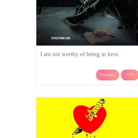
I am not worthy of being in love.
Download
COPY