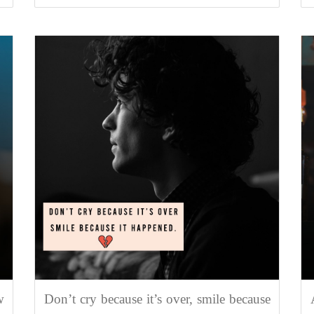
w
Don’t cry because it’s over, smile because