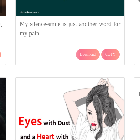
g
My silence-smile is just another word for
my pain.
Download
COPY