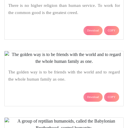
There is no higher religion than human service. To work for
the common good is the greatest creed.
Download
COPY
The golden way is to be friends with the world and to regard
the whole human family as one.
Download
COPY