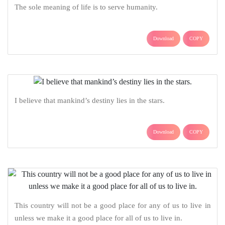
The sole meaning of life is to serve humanity.
Download
COPY
I believe that mankind’s destiny lies in the stars.
Download
COPY
This country will not be a good place for any of us to live in
unless we make it a good place for all of us to live in.