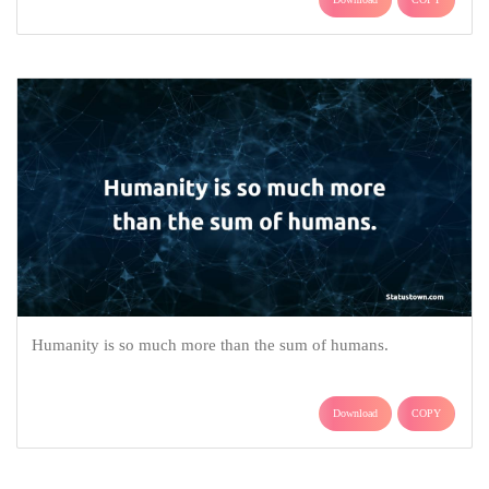
Humanity is so much more than the sum of humans.
Download
COPY