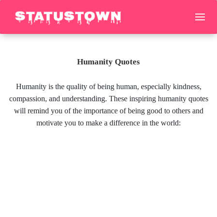
Humanity Quotes
Humanity is the quality of being human, especially kindness,
compassion, and understanding. These inspiring humanity quotes
will remind you of the importance of being good to others and
motivate you to make a difference in the world: