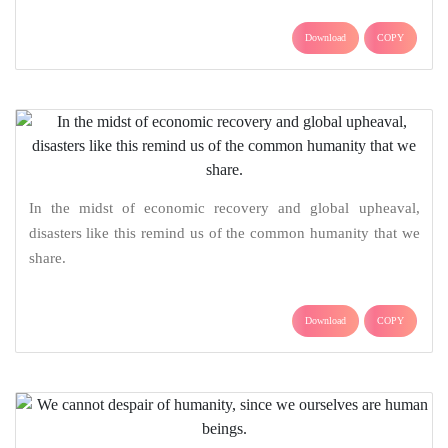
Download
COPY
In the midst of economic recovery and global upheaval,
disasters like this remind us of the common humanity that we
share.
Download
COPY