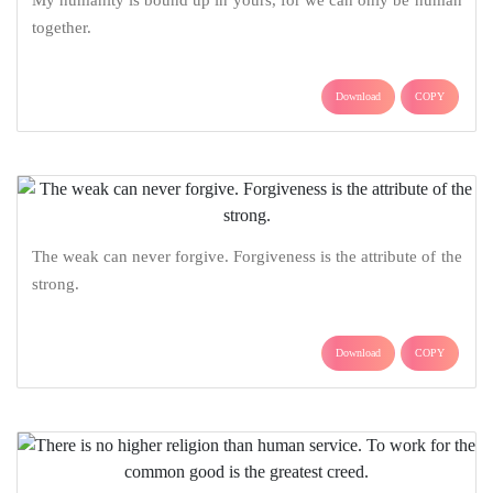
together.
Download
COPY
The weak can never forgive. Forgiveness is the attribute of the
strong.
Download
COPY