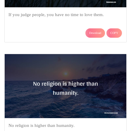
If you judge people, you have no time to love them.
Download
COPY
No religion is higher than humanity.