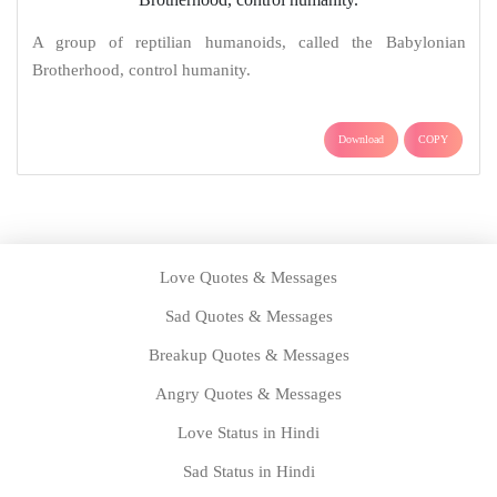
A group of reptilian humanoids, called the Babylonian
Brotherhood, control humanity.
Download
COPY
Love Quotes & Messages
Sad Quotes & Messages
Breakup Quotes & Messages
Angry Quotes & Messages
Love Status in Hindi
Sad Status in Hindi