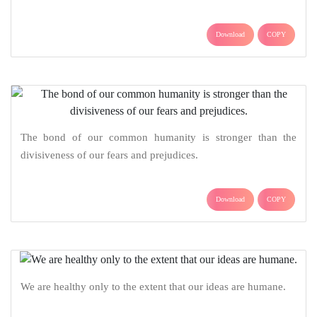
Download
COPY
The bond of our common humanity is stronger than the
divisiveness of our fears and prejudices.
Download
COPY
We are healthy only to the extent that our ideas are humane.