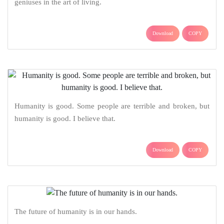
geniuses in the art of living.
Download
COPY
Humanity is good. Some people are terrible and broken, but
humanity is good. I believe that.
Download
COPY
The future of humanity is in our hands.