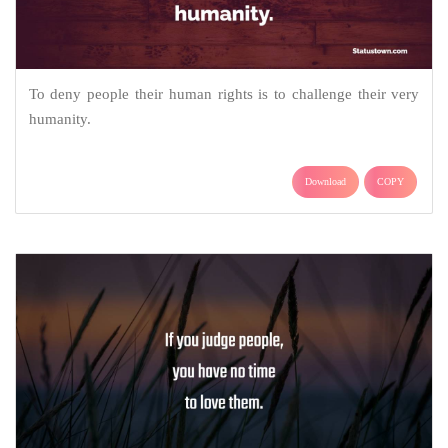
To deny people their human rights is to challenge their very
humanity.
Download
COPY