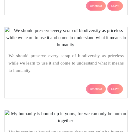
Download
COPY
We should preserve every scrap of biodiversity as priceless
while we learn to use it and come to understand what it means
to humanity.
Download
COPY
My humanity is bound up in yours, for we can only be human