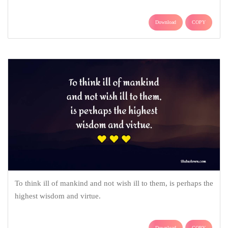
Download
COPY
To think ill of mankind and not wish ill to them, is perhaps the
highest wisdom and virtue.
Download
COPY