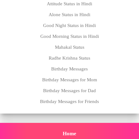
Attitude Status in Hindi
Alone Status in Hindi
Good Night Status in Hindi
Good Morning Status in Hindi
Mahakal Status
Radhe Krishna Status
Birthday Messages
Birthday Messages for Mom
Birthday Messages for Dad
Birthday Messages for Friends
Home