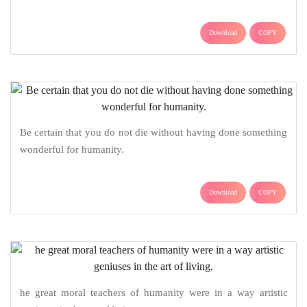
Download
COPY
Be certain that you do not die without having done something
wonderful for humanity.
Download
COPY
he great moral teachers of humanity were in a way artistic