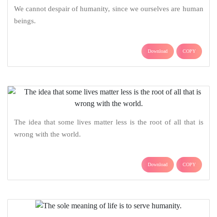
We cannot despair of humanity, since we ourselves are human
beings.
Download
COPY
The idea that some lives matter less is the root of all that is
wrong with the world.
Download
COPY