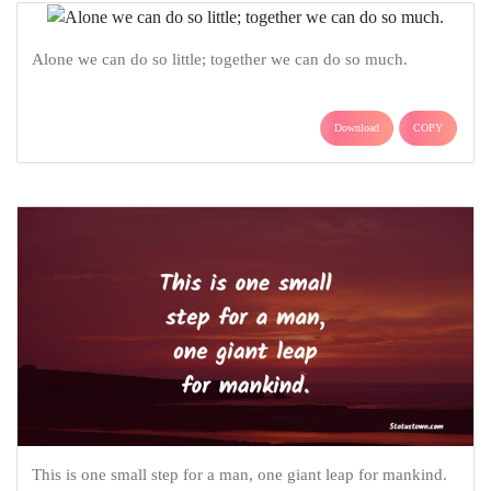
Alone we can do so little; together we can do so much.
Download
COPY
This is one small step for a man, one giant leap for mankind.