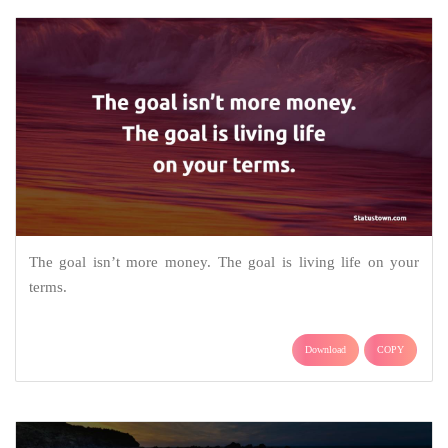
The goal isn’t more money. The goal is living life on your
terms.
Download
COPY