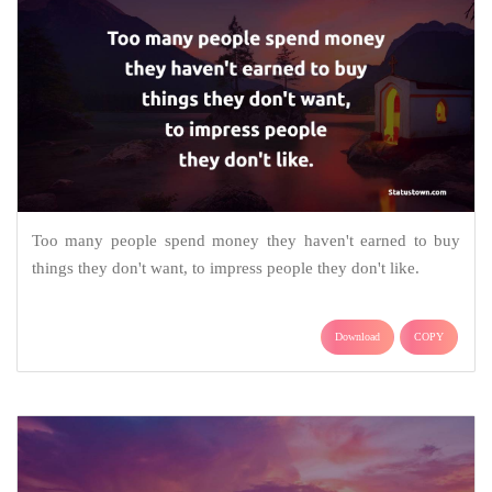
Too many people spend money they haven't earned to buy
things they don't want, to impress people they don't like.
Download
COPY