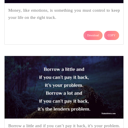
Money, like emotions, is something you must control to keep
your life on the right track.
Download
COPY
Borrow a little and if you can’t pay it back, it’s your problem.