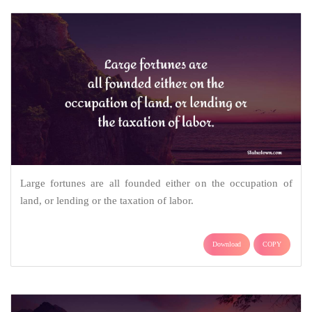
Large fortunes are all founded either on the occupation of
land, or lending or the taxation of labor.
Download
COPY