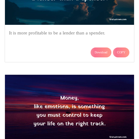
It is more profitable to be a lender than a spender.
Download
COPY