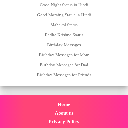
Good Night Status in Hindi
Good Morning Status in Hindi
Mahakal Status
Radhe Krishna Status
Birthday Messages
Birthday Messages for Mom
Birthday Messages for Dad
Birthday Messages for Friends
Home
About us
Privacy Policy