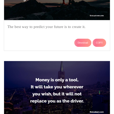
The best way to predict your future is to create it.
Download
COPY