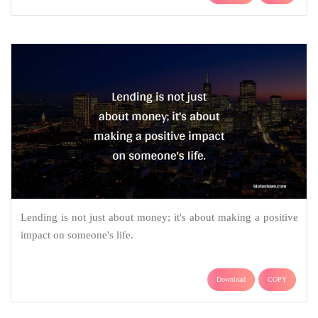
Lending is not just about money; it's about making a positive
impact on someone's life.
Download
COPY