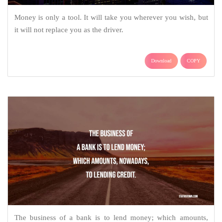
Money is only a tool. It will take you wherever you wish, but
it will not replace you as the driver.
Download
COPY
The business of a bank is to lend money; which amounts,