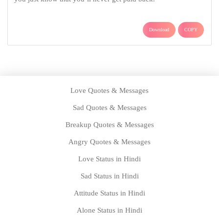
Download
COPY
Love Quotes & Messages
Sad Quotes & Messages
Breakup Quotes & Messages
Angry Quotes & Messages
Love Status in Hindi
Sad Status in Hindi
Attitude Status in Hindi
Alone Status in Hindi