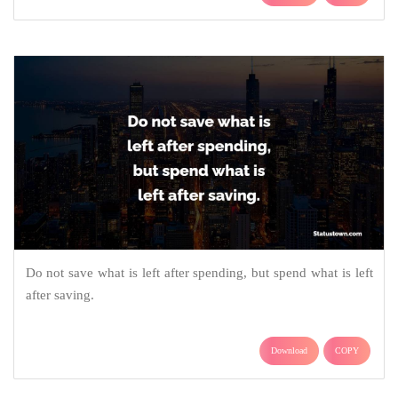
Do not save what is left after spending, but spend what is left
after saving.
Download
COPY