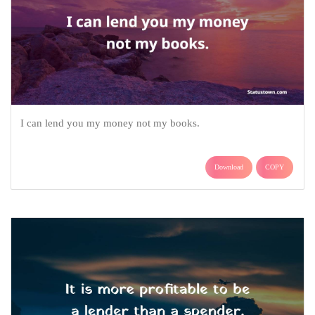
I can lend you my money not my books.
Download
COPY