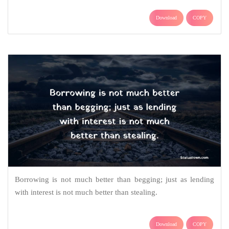
Download
COPY
Borrowing is not much better than begging; just as lending
with interest is not much better than stealing.
Download
COPY