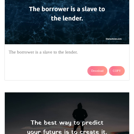
The borrower is a slave to the lender.
Download
COPY