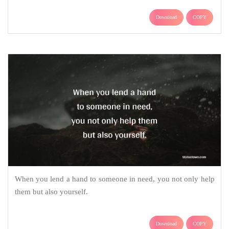
Download
COPY
When you lend a hand to someone in need, you not only help
them but also yourself.
Download
COPY