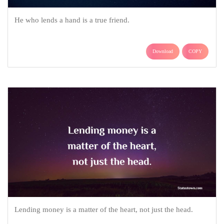
He who lends a hand is a true friend.
Download
COPY
Lending money is a matter of the heart, not just the head.