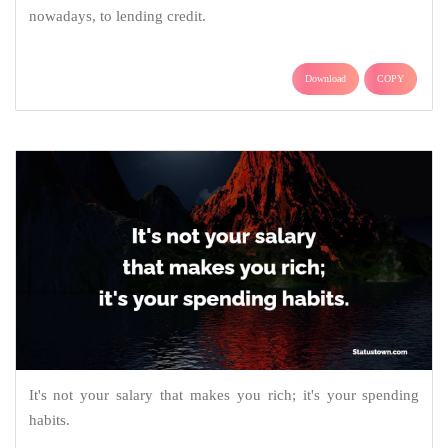
nowadays, to lending credit.
Download
COPY
It's not your salary that makes you rich; it's your spending
habits.