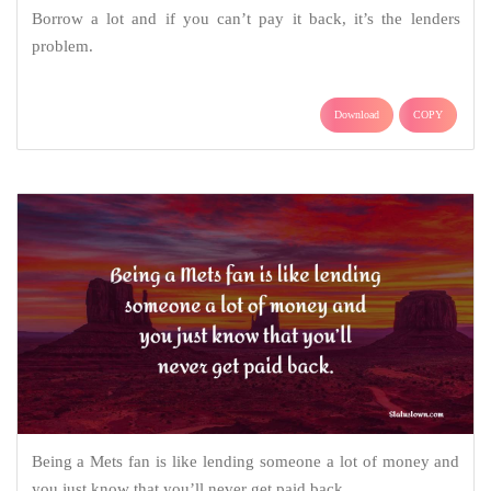
Borrow a lot and if you can’t pay it back, it’s the lenders
problem.
Download
COPY
Being a Mets fan is like lending someone a lot of money and
you just know that you’ll never get paid back.