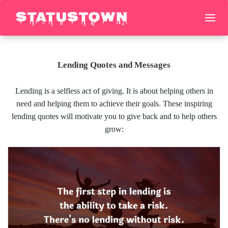
Lending Quotes and Messages
Lending is a selfless act of giving. It is about helping others in
need and helping them to achieve their goals. These inspiring
lending quotes will motivate you to give back and to help others
grow: