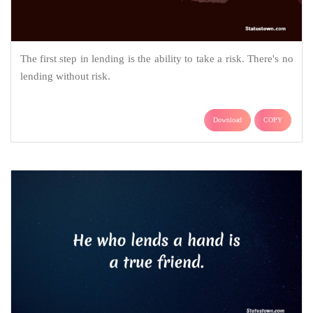
The first step in lending is the ability to take a risk. There's no
lending without risk.
Download
COPY