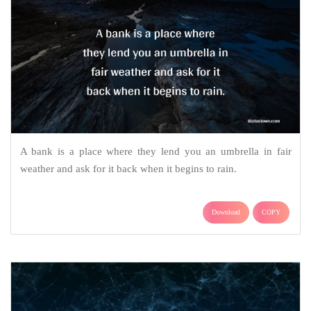
A bank is a place where they lend you an umbrella in fair
weather and ask for it back when it begins to rain.
Download
COPY