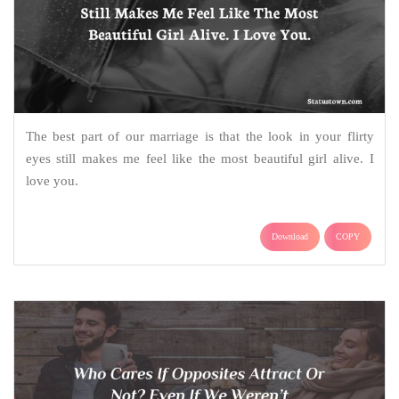
The best part of our marriage is that the look in your flirty
eyes still makes me feel like the most beautiful girl alive. I
love you.
Download
COPY