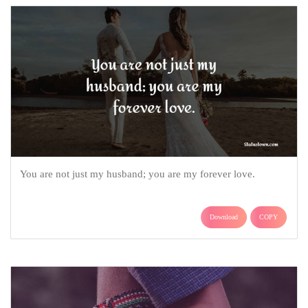
You are not just my husband; you are my forever love.
Download
COPY