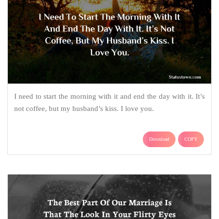
I need to start the morning with it and end the day with it. It’s
not coffee, but my husband’s kiss. I love you.
Download
COPY