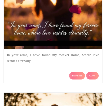
In your arms, I have found my forever home, where love
resides eternally.
Download
COPY