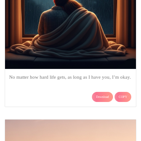
No matter how hard life gets, as long as I have you, I’m okay.
Download
COPY