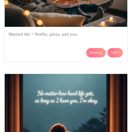
Married life = Netflix, pizza, and you.
Download
COPY