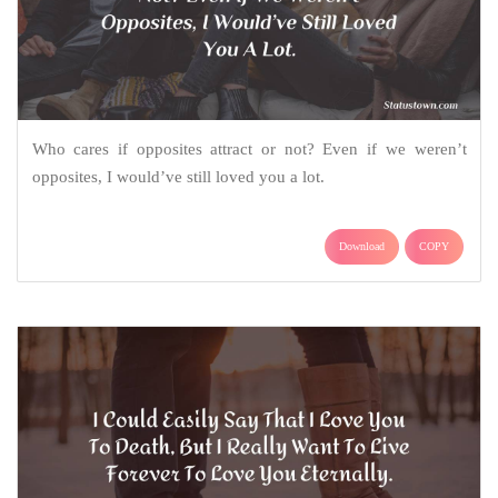
Who cares if opposites attract or not? Even if we weren’t
opposites, I would’ve still loved you a lot.
Download
COPY