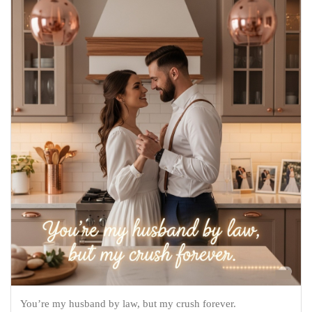
You’re my husband by law, but my crush forever.