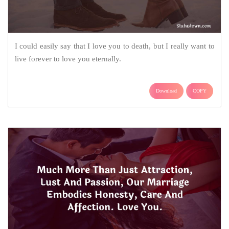
I could easily say that I love you to death, but I really want to
live forever to love you eternally.
Download
COPY