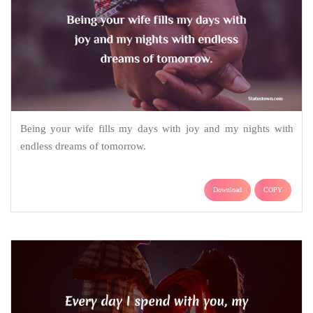
Being your wife fills my days with joy and my nights with
endless dreams of tomorrow.
Download
COPY