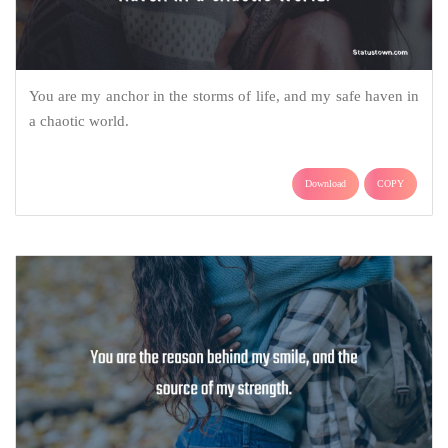
You are my anchor in the storms of life, and my safe haven in
a chaotic world.
Download
COPY