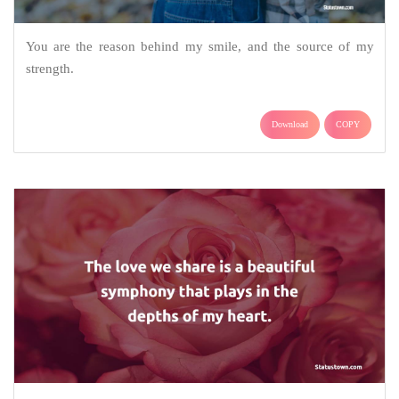
You are the reason behind my smile, and the source of my
strength.
Download
COPY