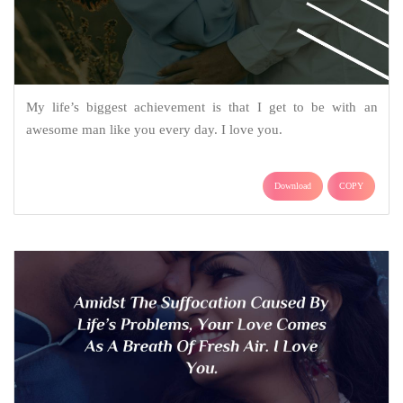
My life’s biggest achievement is that I get to be with an
awesome man like you every day. I love you.
Download
COPY