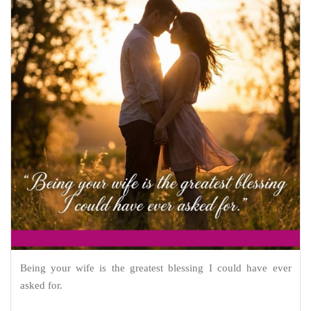
Being your wife is the greatest blessing I could have ever
asked for.