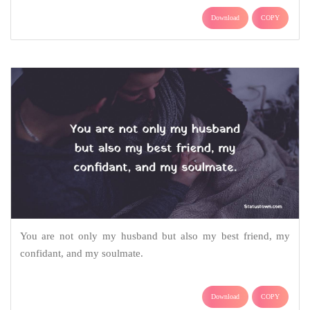
Download
COPY
You are not only my husband but also my best friend, my
confidant, and my soulmate.
Download
COPY