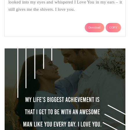
looked into my eyes and whispered I Love You in my ears – it
still gives me the shivers. I love you.
Download
COPY