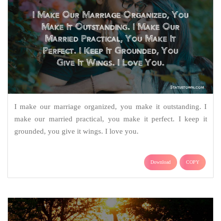
I make our marriage organized, you make it outstanding. I
make our married practical, you make it perfect. I keep it
grounded, you give it wings. I love you.
Download
COPY