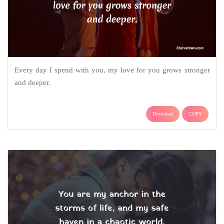
Every day I spend with you, my love for you grows stronger
and deeper.
Download
COPY