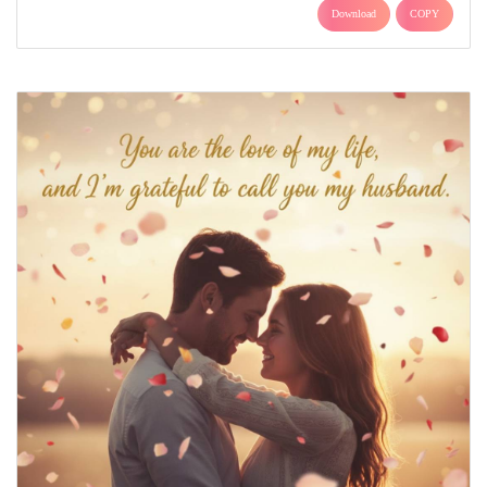
Download
COPY