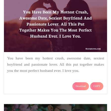
You have been my hottest crush, awesome date, sexiest
boyfriend and passionate lover. All this put together makes
you the most perfect husband ever. I love you.
Download
COPY