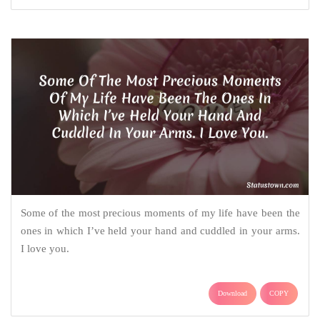
Some of the most precious moments of my life have been the
ones in which I’ve held your hand and cuddled in your arms.
I love you.
Download
COPY