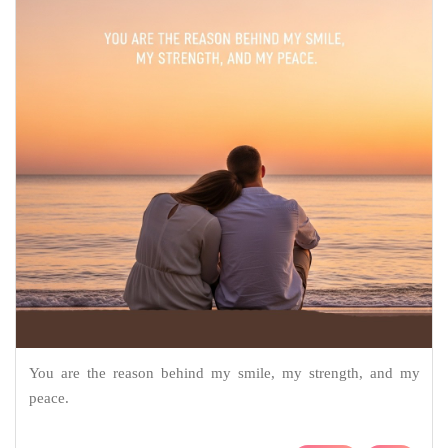
You are the reason behind my smile, my strength, and my
peace.