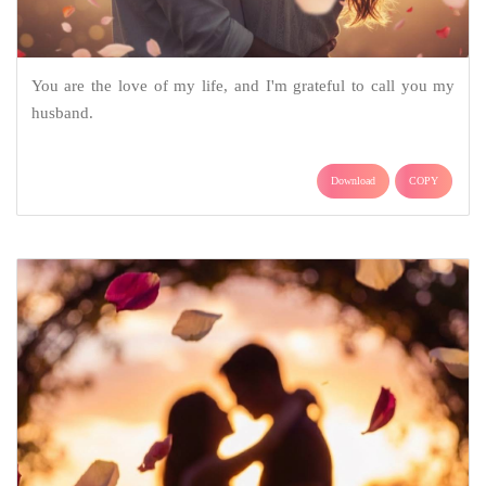
You are the love of my life, and I'm grateful to call you my
husband.
Download
COPY