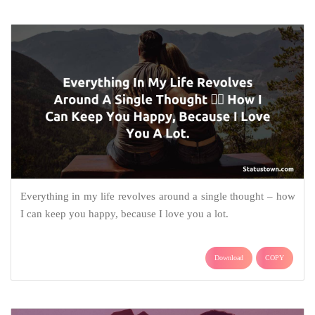
Everything in my life revolves around a single thought – how
I can keep you happy, because I love you a lot.
Download
COPY