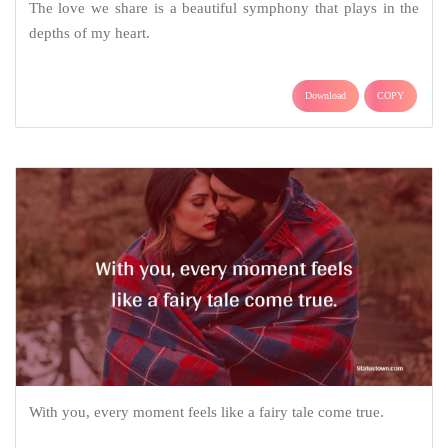
The love we share is a beautiful symphony that plays in the
depths of my heart.
Download
COPY
With you, every moment feels like a fairy tale come true.