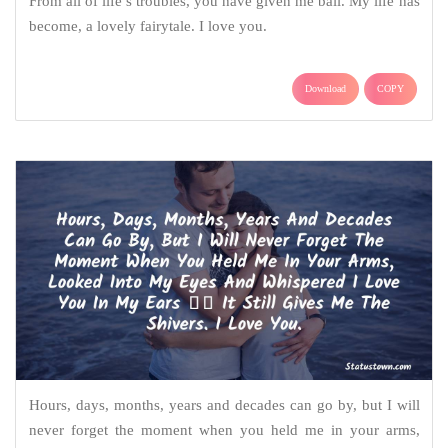
From all of life’s troubles, you have given me bail. My life has
become, a lovely fairytale. I love you.
Download
COPY
Hours, days, months, years and decades can go by, but I will
never forget the moment when you held me in your arms,