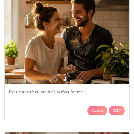
He’s not perfect, but he’s perfect for me.
Download
COPY