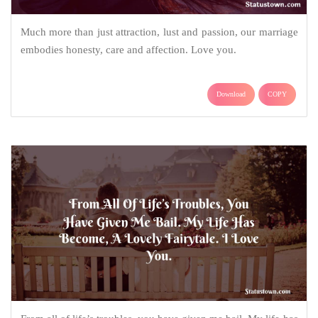
Much more than just attraction, lust and passion, our marriage
embodies honesty, care and affection. Love you.
Download
COPY