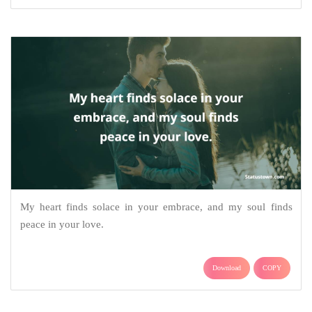
My heart finds solace in your embrace, and my soul finds
peace in your love.
Download
COPY