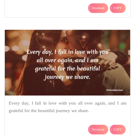
Download
COPY
Every day, I fall in love with you all over again, and I am
grateful for the beautiful journey we share.
Download
COPY