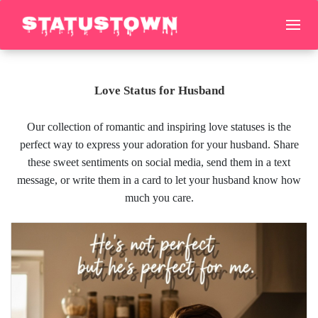
Love Status for Husband
Our collection of romantic and inspiring love statuses is the
perfect way to express your adoration for your husband. Share
these sweet sentiments on social media, send them in a text
message, or write them in a card to let your husband know how
much you care.