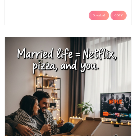
Download
COPY