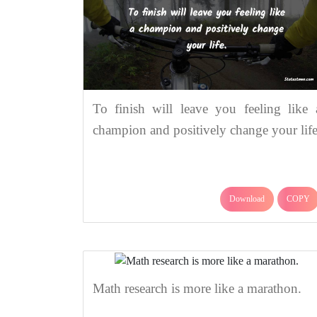
To finish will leave you feeling like 
champion and positively change your life
Download
COPY
Math research is more like a marathon.