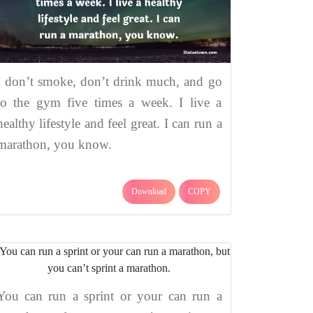
I don’t smoke, don’t drink much, and go
to the gym five times a week. I live a
healthy lifestyle and feel great. I can run a
marathon, you know.
Download
COPY
You can run a sprint or your can run a