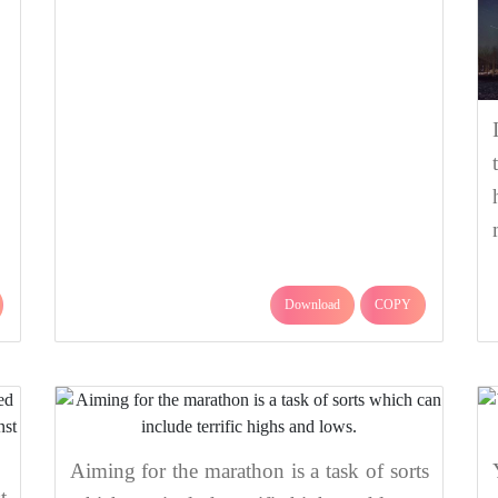
Download
COPY
Aiming for the marathon is a task of sorts
t