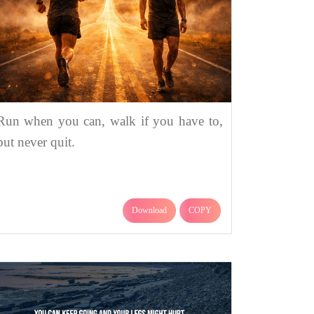
Run when you can, walk if you have to,
but never quit.
Download
COPY