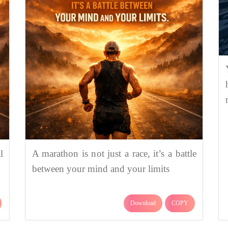
l
A marathon is not just a race, it’s a battle
between your mind and your limits
Download
COPY