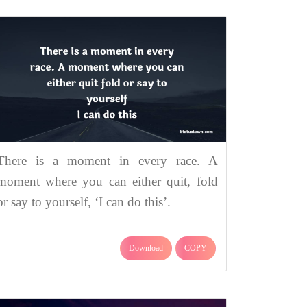
There is a moment in every race. A
moment where you can either quit, fold
or say to yourself, ‘I can do this’.
Download
COPY