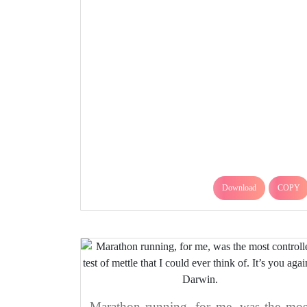
Download
COPY
Marathon running, for me, was the mos