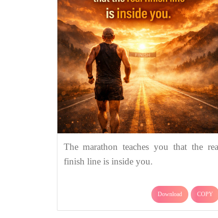
The marathon teaches you that the rea
finish line is inside you.
Download
COPY