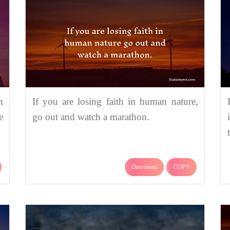
n
If you are losing faith in human nature,
e
go out and watch a marathon.
Download
COPY