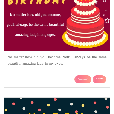
No matter how old you become, you’ll always be the same
beautiful amazing lady in my eyes.
Download
COPY