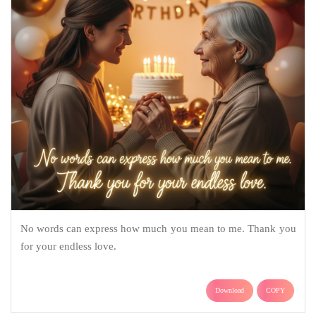
No words can express how much you mean to me. Thank you
for your endless love.
Download
COPY