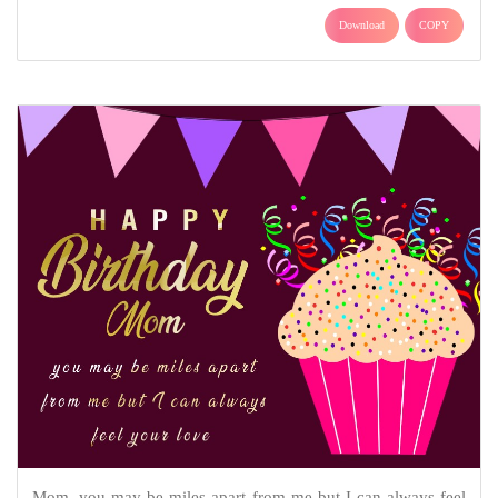
Download
COPY
Mom, you may be miles apart from me but I can always feel