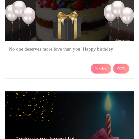
No one deserves more love than you. Happy birthday!
Download
COPY