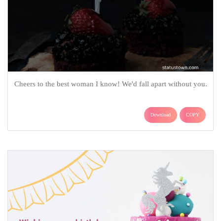
Cheers to the best woman I know! We'd fall apart without you.
Download
COPY