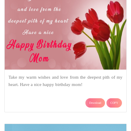
Take my warm wishes and love from the deepest pith of my
heart. Have a nice happy birthday mom!
Download
COPY