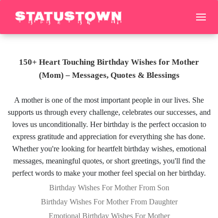
150+ Heart Touching Birthday Wishes for Mother
(Mom) – Messages, Quotes & Blessings
A mother is one of the most important people in our lives. She
supports us through every challenge, celebrates our successes, and
loves us unconditionally. Her birthday is the perfect occasion to
express gratitude and appreciation for everything she has done.
Whether you're looking for heartfelt birthday wishes, emotional
messages, meaningful quotes, or short greetings, you'll find the
perfect words to make your mother feel special on her birthday.
Birthday Wishes For Mother From Son
Birthday Wishes For Mother From Daughter
Emotional Birthday Wishes For Mother