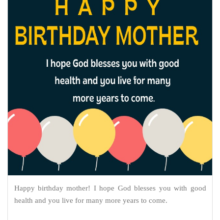
Happy birthday mother! I hope God blesses you with good
health and you live for many more years to come.