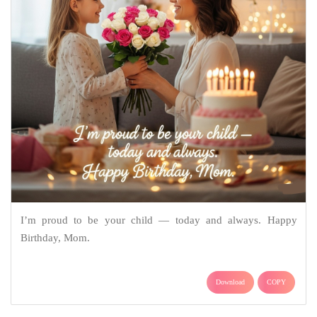
I’m proud to be your child — today and always. Happy
Birthday, Mom.
Download
COPY