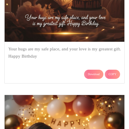
Your hugs are my safe place, and your love is my greatest gift.
Happy Birthday
Download
COPY