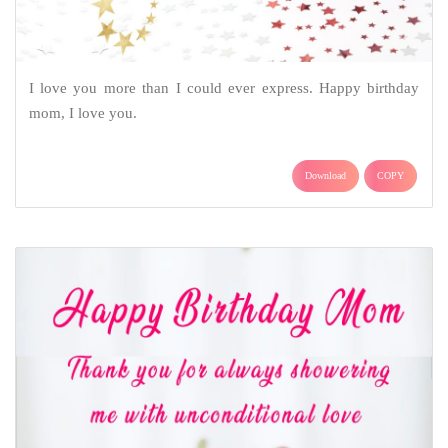
I love you more than I could ever express. Happy birthday
mom, I love you.
Download
COPY