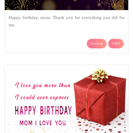
Happy birthday, mom. Thank you for everything you did for
me.
Download
COPY