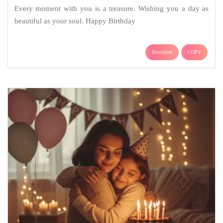
Every moment with you is a treasure. Wishing you a day as
beautiful as your soul. Happy Birthday
Download
COPY