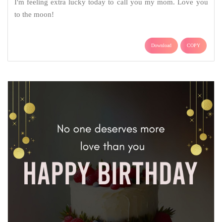
I'm feeling extra lucky today to call you my mom. Love you
to the moon!
Download
COPY