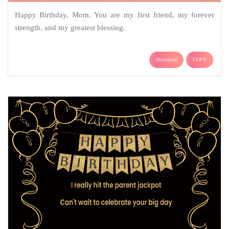
Happy Birthday, Mom. You are my first friend, my forever
strength, and my greatest blessing.
Download
COPY