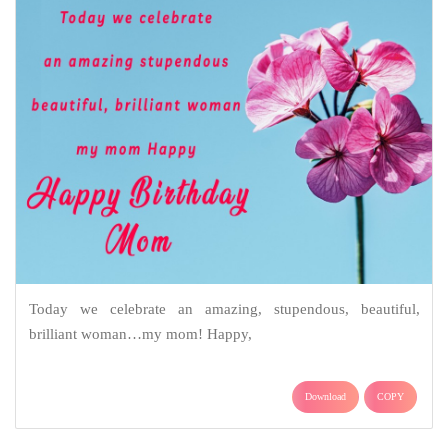
Today we celebrate an amazing, stupendous, beautiful,
brilliant woman…my mom! Happy,
Download
COPY