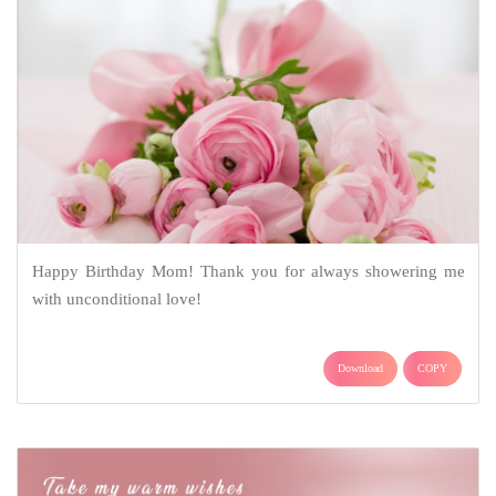
Happy Birthday Mom! Thank you for always showering me
with unconditional love!
Download
COPY