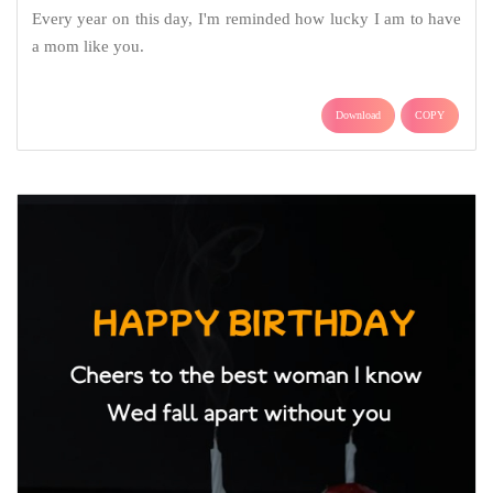
Every year on this day, I'm reminded how lucky I am to have
a mom like you.
Download
COPY