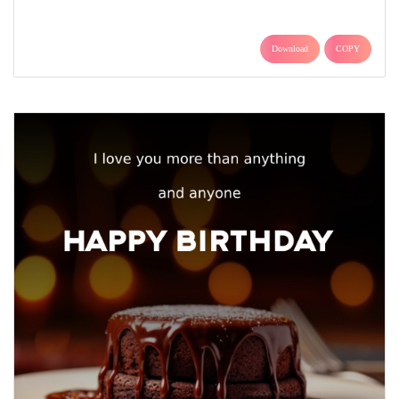
Download
COPY