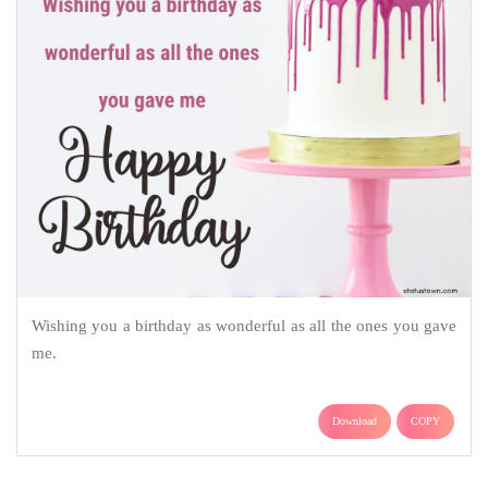
Wishing you a birthday as wonderful as all the ones you gave
me.
Download
COPY