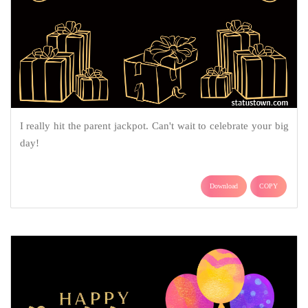
I really hit the parent jackpot. Can't wait to celebrate your big
day!
Download
COPY