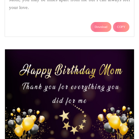
your love.
Download
COPY