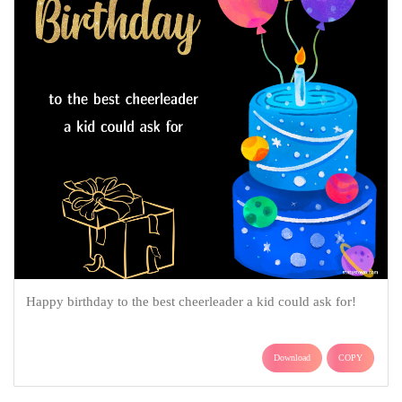
Happy birthday to the best cheerleader a kid could ask for!
Download
COPY