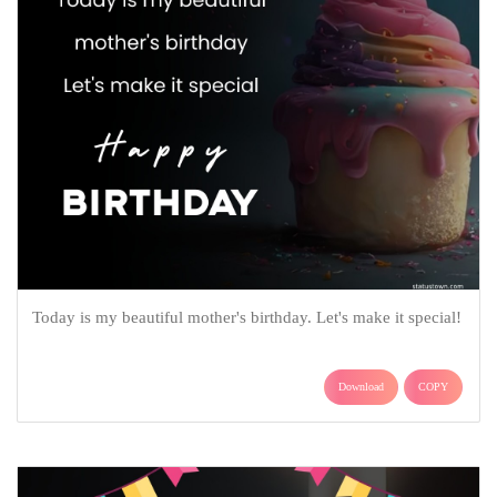
Today is my beautiful mother's birthday. Let's make it special!
Download
COPY