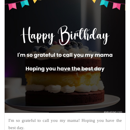
I'm so grateful to call you my mama! Hoping you have the
best day.