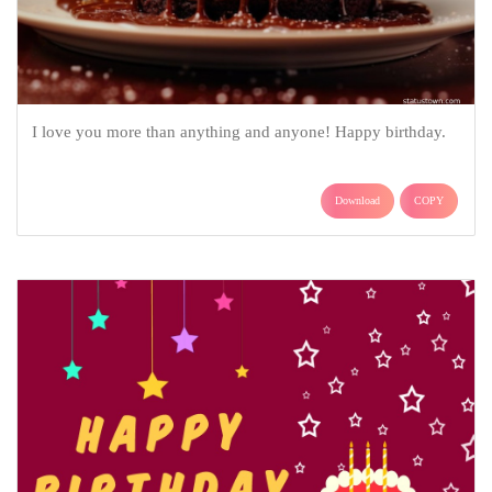
I love you more than anything and anyone! Happy birthday.
Download
COPY