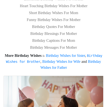
Heart Touching Birthday Wishes For Mother
Short Birthday Wishes For Mom
Funny Birthday Wishes For Mother
Birthday Quotes For Mother
Birthday Blessings For Mother
Birthday Captions For Mom
Birthday Messages For Mother
More Birthday Wishes :-
Birthday Wishes for Sister
,
Birthday
,
Birthday Wishes for Wife
and
Birthday
Wishes for Brother
Wishes for Father