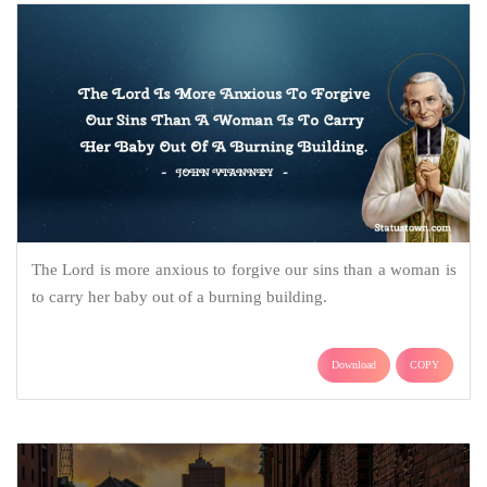
The Lord is more anxious to forgive our sins than a woman is
to carry her baby out of a burning building.
Download
COPY