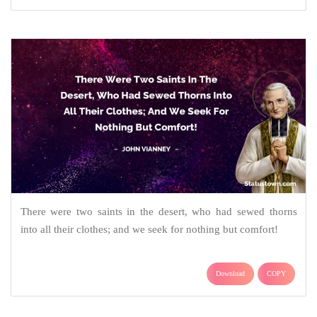
There were two saints in the desert, who had sewed thorns
into all their clothes; and we seek for nothing but comfort!
Download
COPY