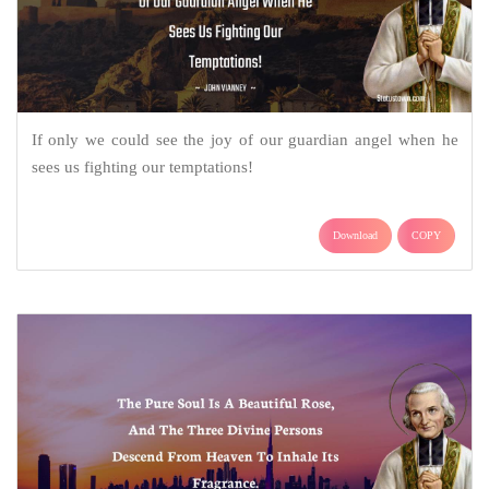
If only we could see the joy of our guardian angel when he
sees us fighting our temptations!
Download
COPY