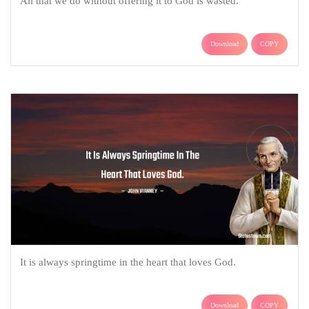
All that we do without offering it to God is wasted.
Download
COPY
It is always springtime in the heart that loves God.
Download
COPY