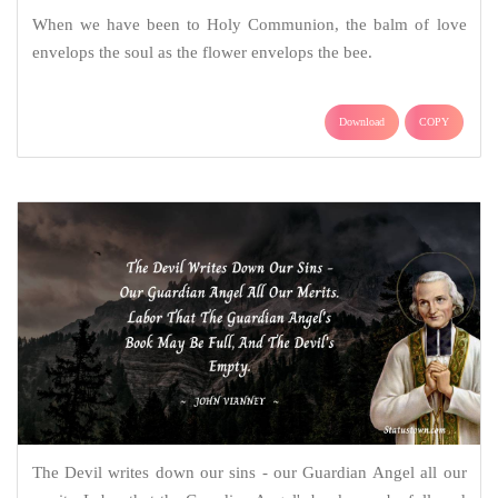
When we have been to Holy Communion, the balm of love
envelops the soul as the flower envelops the bee.
Download
COPY
The Devil writes down our sins - our Guardian Angel all our