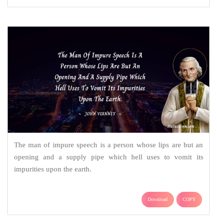
The man of impure speech is a person whose lips are but an
opening and a supply pipe which hell uses to vomit its
impurities upon the earth.
Download
COPY