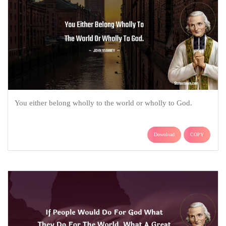
You either belong wholly to the world or wholly to God.
Download
COPY