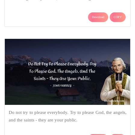
Download
COPY
Do not try to please everybody. Try to please God, the angels,
and the saints - they are your public.