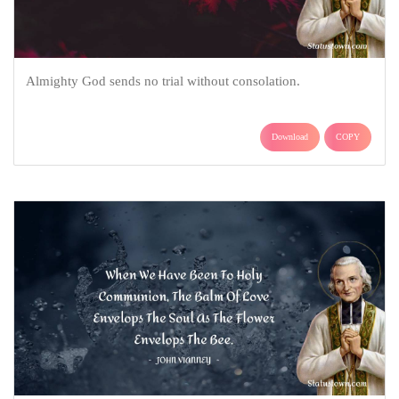
Almighty God sends no trial without consolation.
Download
COPY