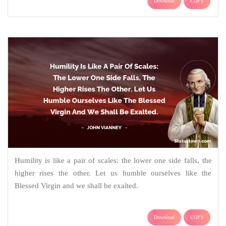
Download
COPY
Humility is like a pair of scales: the lower one side falls, the
higher rises the other. Let us humble ourselves like the
Blessed Virgin and we shall be exalted.
Download
COPY