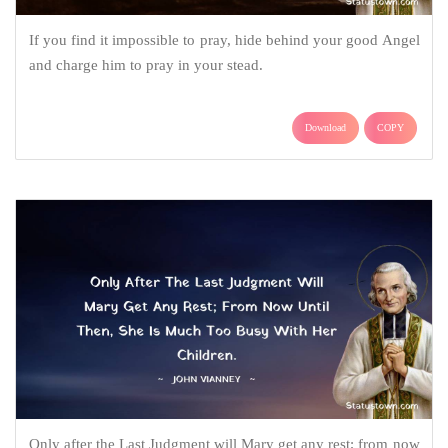
If you find it impossible to pray, hide behind your good Angel
and charge him to pray in your stead.
Download
COPY
Only after the Last Judgment will Mary get any rest; from now