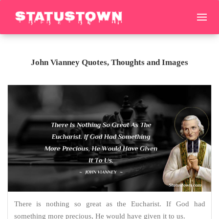
John Vianney Quotes, Thoughts and Images
There is nothing so great as the Eucharist. If God had
something more precious, He would have given it to us.