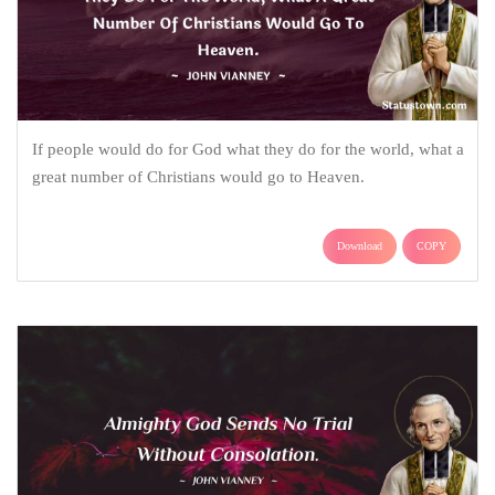
If people would do for God what they do for the world, what a
great number of Christians would go to Heaven.
Download
COPY