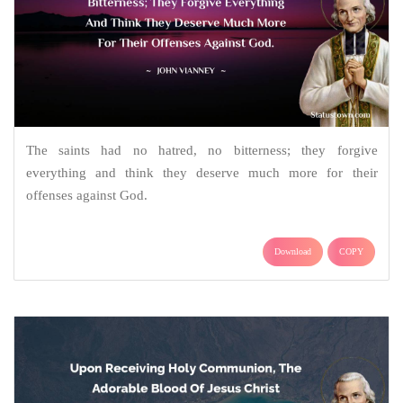
The saints had no hatred, no bitterness; they forgive
everything and think they deserve much more for their
offenses against God.
Download
COPY