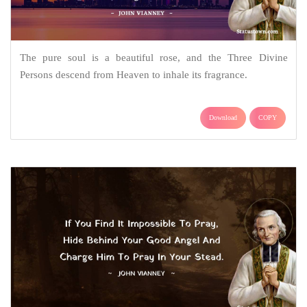
The pure soul is a beautiful rose, and the Three Divine
Persons descend from Heaven to inhale its fragrance.
Download
COPY