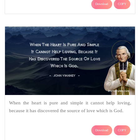
Download
COPY
When the heart is pure and simple it cannot help loving,
because it has discovered the source of love which is God.
Download
COPY