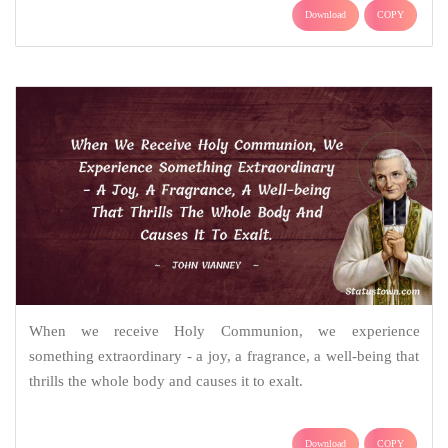
Download
COPY
When we receive Holy Communion, we experience
something extraordinary - a joy, a fragrance, a well-being that
thrills the whole body and causes it to exalt.
Download
COPY