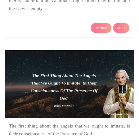
merits. Labor that the Guardian Angel's book may be full, and
the Devil's empty.
Download
COPY
The first thing about the angels that we ought to imitate, is
their consciousness of the Presence of God.