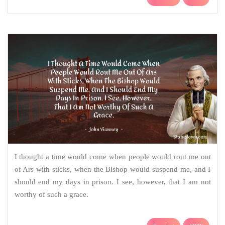
I thought a time would come when people would rout me out
of Ars with sticks, when the Bishop would suspend me, and I
should end my days in prison. I see, however, that I am not
worthy of such a grace.