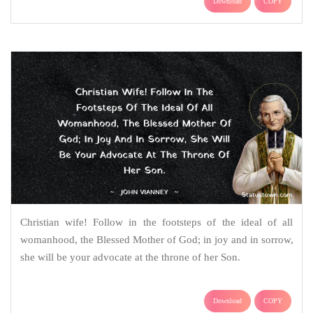
Download
COPY
Christian wife! Follow in the footsteps of the ideal of all
womanhood, the Blessed Mother of God; in joy and in sorrow,
she will be your advocate at the throne of her Son.
Download
COPY