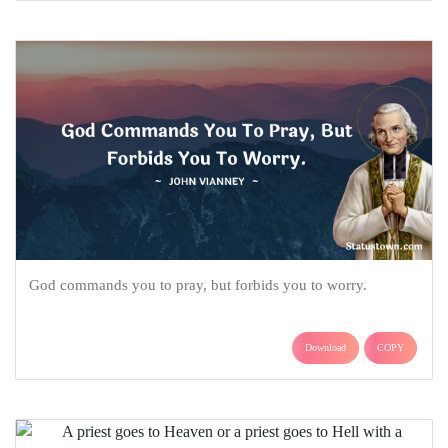
God commands you to pray, but forbids you to worry.
Download
COPY