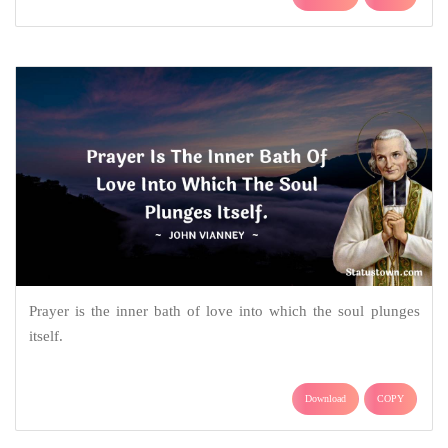
Prayer is the inner bath of love into which the soul plunges
itself.
Download
COPY