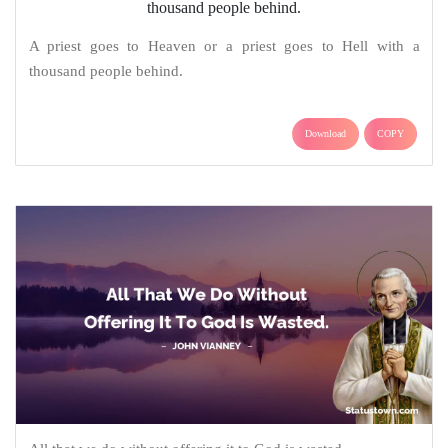
A priest goes to Heaven or a priest goes to Hell with a
thousand people behind.
Download
COPY