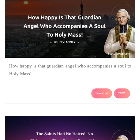
How happy is that guardian angel who accompanies a soul to
Holy Mass!
Download
COPY