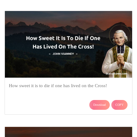
How sweet it is to die if one has lived on the Cross!
Download
COPY