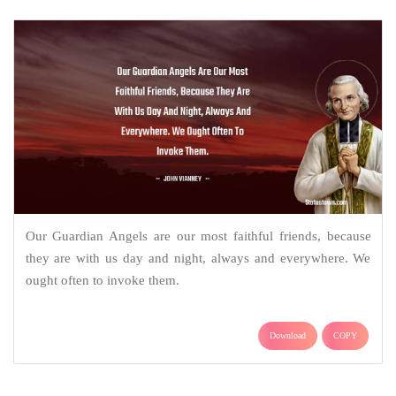
Our Guardian Angels are our most faithful friends, because
they are with us day and night, always and everywhere. We
ought often to invoke them.
Download
COPY