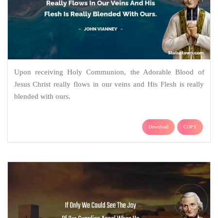
Upon receiving Holy Communion, the Adorable Blood of
Jesus Christ really flows in our veins and His Flesh is really
blended with ours.
Download
COPY