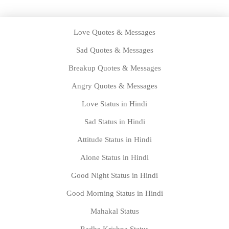
Love Quotes & Messages
Sad Quotes & Messages
Breakup Quotes & Messages
Angry Quotes & Messages
Love Status in Hindi
Sad Status in Hindi
Attitude Status in Hindi
Alone Status in Hindi
Good Night Status in Hindi
Good Morning Status in Hindi
Mahakal Status
Radhe Krishna Status