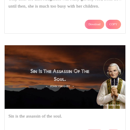
until then, she is much too busy with her children.
Download
COPY
Sin is the assassin of the soul.