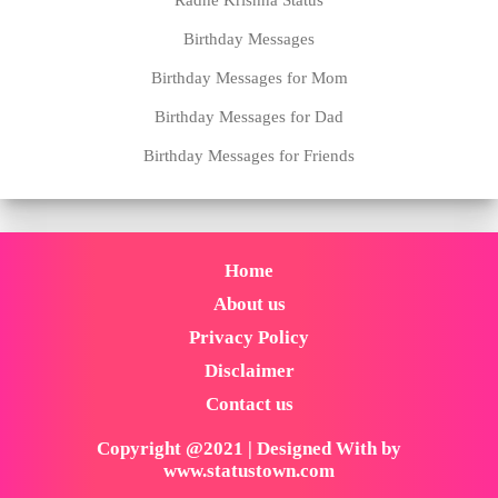
Birthday Messages
Birthday Messages for Mom
Birthday Messages for Dad
Birthday Messages for Friends
Home
About us
Privacy Policy
Disclaimer
Contact us
Copyright @2021 | Designed With by
www.statustown.com