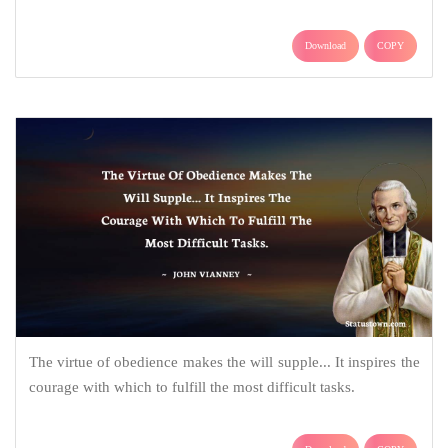
Download
COPY
The virtue of obedience makes the will supple... It inspires the
courage with which to fulfill the most difficult tasks.