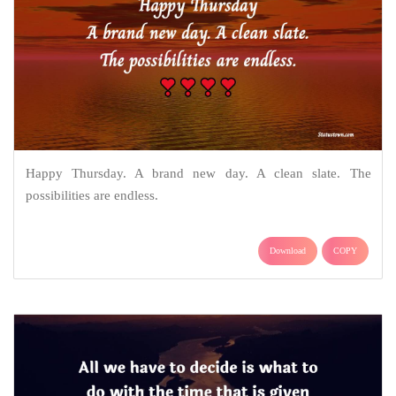
Happy Thursday. A brand new day. A clean slate. The
possibilities are endless.
Download
COPY