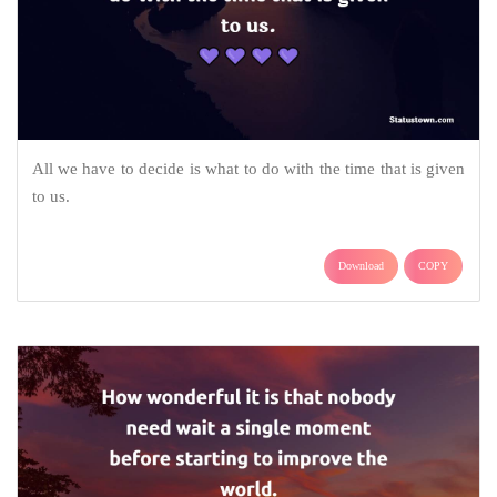
All we have to decide is what to do with the time that is given
to us.
Download
COPY