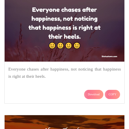
Everyone chases after happiness, not noticing that happiness
is right at their heels.
Download
COPY