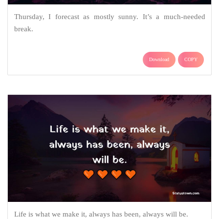
Thursday, I forecast as mostly sunny. It’s a much-needed
break.
Download
COPY
Life is what we make it, always has been, always will be.