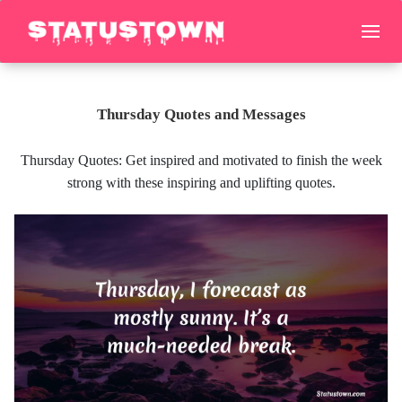
Thursday Quotes and Messages
Thursday Quotes: Get inspired and motivated to finish the week
strong with these inspiring and uplifting quotes.