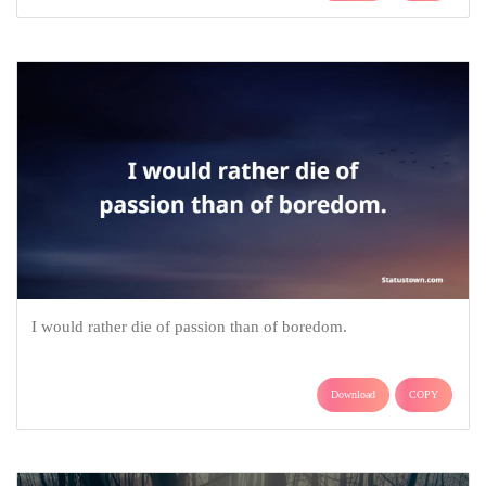
I would rather die of passion than of boredom.
Download
COPY