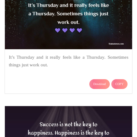
It’s Thursday and it really feels like a Thursday. Sometimes
things just work out.
Download
COPY