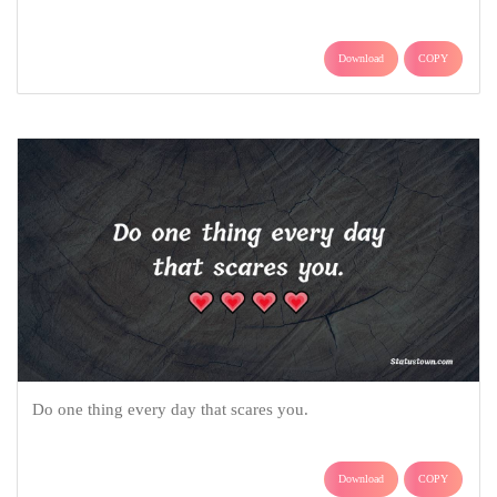
Download
COPY
Do one thing every day that scares you.
Download
COPY