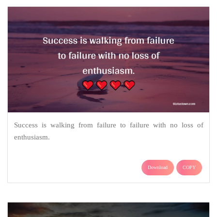
Success is walking from failure to failure with no loss of
enthusiasm.
Download
COPY