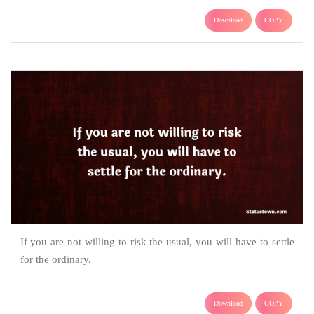
Download
COPY
If you are not willing to risk the usual, you will have to settle
for the ordinary.
Download
COPY