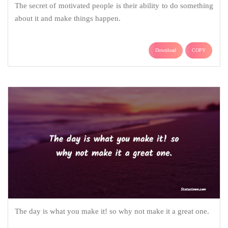
The secret of motivated people is their ability to do something
about it and make things happen.
Download
COPY
The day is what you make it! so why not make it a great one.