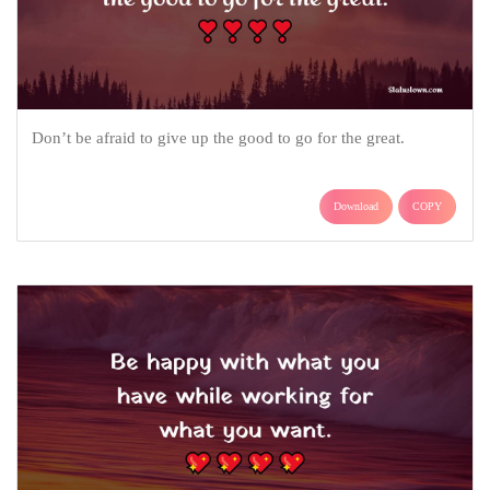
Don’t be afraid to give up the good to go for the great.
Download
COPY