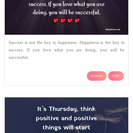
Success is not the key to happiness. Happiness is the key to
success. If you love what you are doing, you will be
successful.
Download
COPY