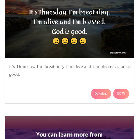
It’s Thursday. I’m breathing. I’m alive and I’m blessed. God is
good.
Download
COPY