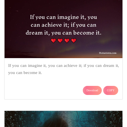
If you can imagine it, you can achieve it; if you can dream it,
you can become it.
Download
COPY