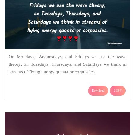
On Mondays, Wednesdays, and Fridays we use the wave
theory; on Tuesdays, Thursdays, and Saturdays we think in
streams of flying energy quanta or corpuscles.
Download
COPY