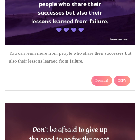
You can learn more from people who share their successes but
also their lessons learned from failure.
Download
COPY