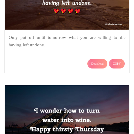
Only put off until tomorrow what you are willing to die
having left undone.
Download
COPY