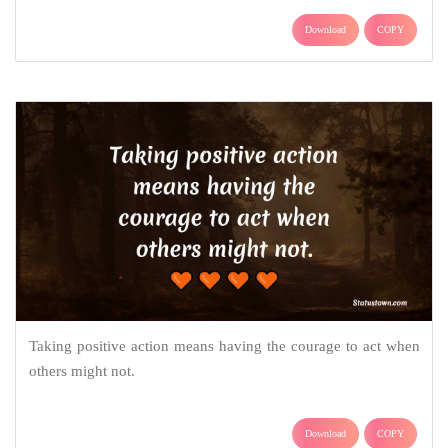
Download
COPY
Taking positive action means having the courage to act when
others might not.
Download
COPY