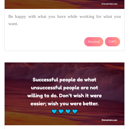
Be happy with what you have while working for what you
want.
Download
COPY