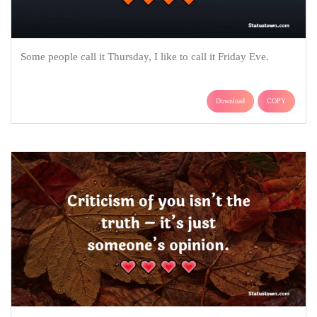
Some people call it Thursday, I like to call it Friday Eve.
Download
COPY