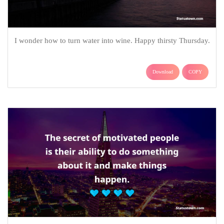
I wonder how to turn water into wine. Happy thirsty Thursday.
Download
COPY