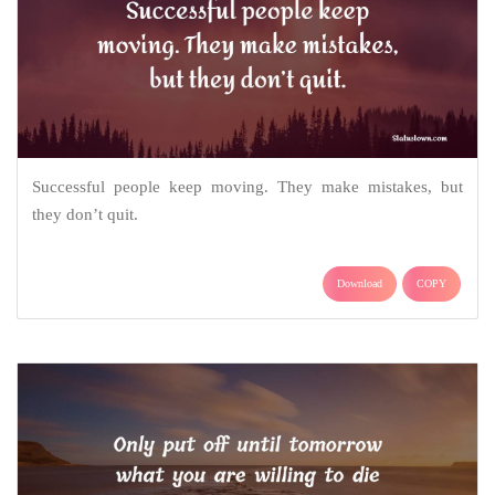
Successful people keep moving. They make mistakes, but
they don’t quit.
Download
COPY