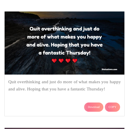
Quit overthinking and just do more of what makes you happy
and alive. Hoping that you have a fantastic Thursday!
Download
COPY