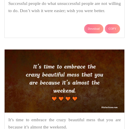
Successful people do what unsuccessful people are not willing
to do. Don’t wish it were easier; wish you were better.
Download
COPY
It’s time to embrace the crazy beautiful mess that you are
because it’s almost the weekend.