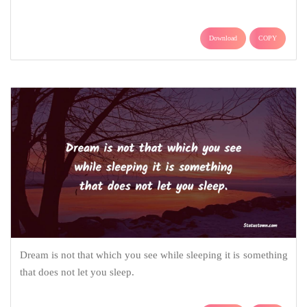
Download
COPY
Dream is not that which you see while sleeping it is something
that does not let you sleep.