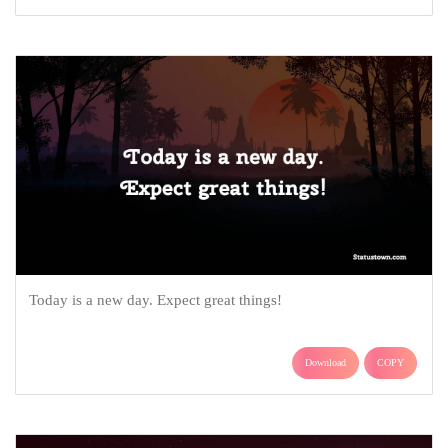
Today is a new day. Expect great things!
Download
COPY