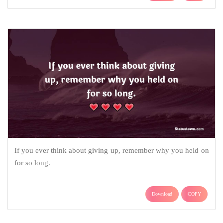
If you ever think about giving up, remember why you held on
for so long.
Download
COPY