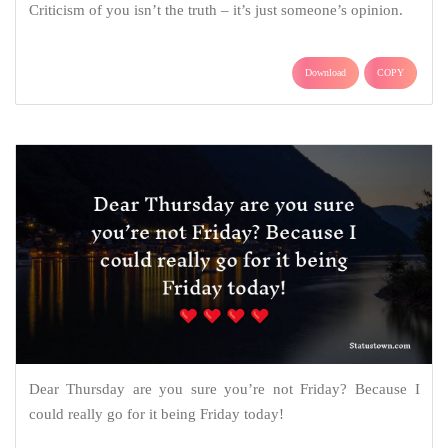
Criticism of you isn’t the truth – it’s just someone’s opinion.
Download
COPY
Dear Thursday are you sure you’re not Friday? Because I
could really go for it being Friday today!