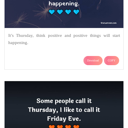
It’s Thursday, think positive and positive things will start
happening.
Download
COPY