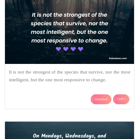
It is not the strongest of the species that survive, nor the most
intelligent, but the one most responsive to change.
Download
COPY