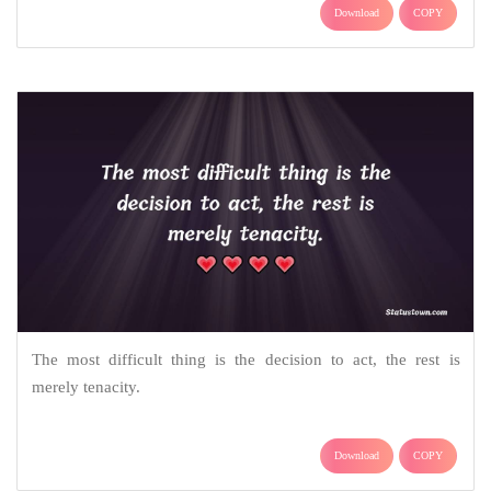
Download
COPY
The most difficult thing is the decision to act, the rest is
merely tenacity.
Download
COPY