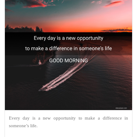
Every day is a new opportunity to make a difference in
someone’s life.