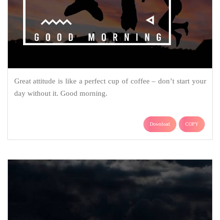
Great attitude is like a perfect cup of coffee – don’t start your
day without it. Good morning.
Download
COPY