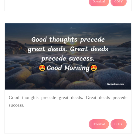
Download
COPY
Good thoughts precede great deeds. Great deeds precede
success.
Download
COPY