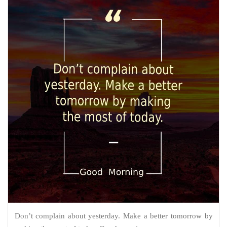
Don’t complain about yesterday. Make a better tomorrow by