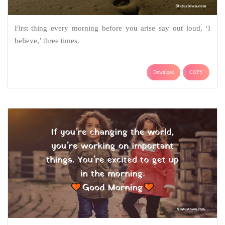
First thing every morning before you arise say out loud, ‘I
believe,’ three times.
Download
COPY