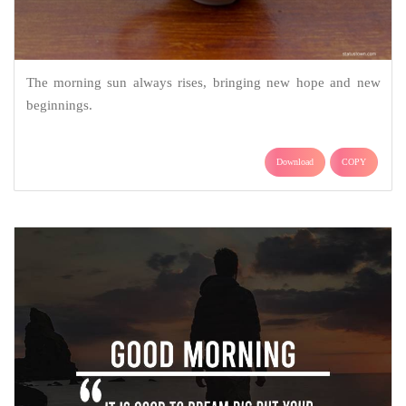
The morning sun always rises, bringing new hope and new
beginnings.
Download
COPY