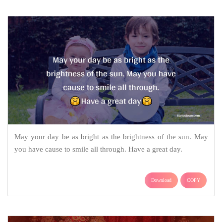
May your day be as bright as the brightness of the sun. May
you have cause to smile all through. Have a great day.
Download
COPY