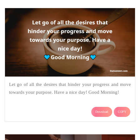
Let go of all the desires that hinder your progress and move
towards your purpose. Have a nice day! Good Morning!
Download
COPY