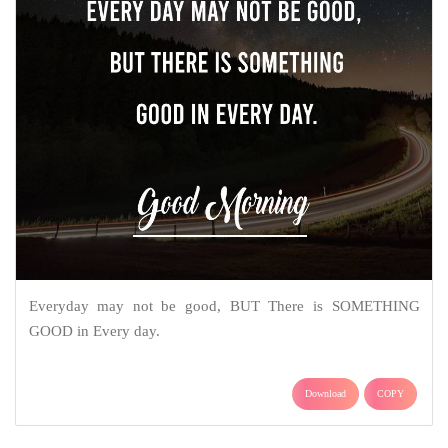
Everyday may not be good, BUT There is SOMETHING
GOOD in Every day.
Download
COPY