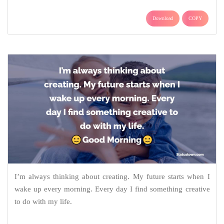
Download
COPY
I’m always thinking about creating. My future starts when I
wake up every morning. Every day I find something creative
to do with my life.