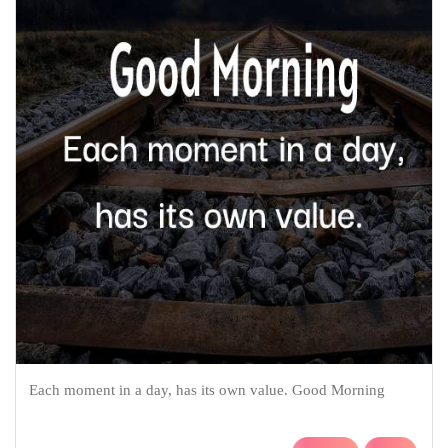
Each moment in a day, has its own value. Good Morning