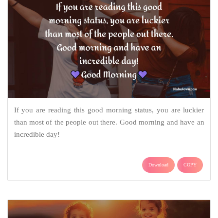
If you are reading this good morning status, you are luckier
than most of the people out there. Good morning and have an
incredible day!
Download
COPY