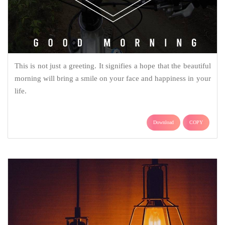
This is not just a greeting. It signifies a hope that the beautiful
morning will bring a smile on your face and happiness in your
life.
Download
COPY