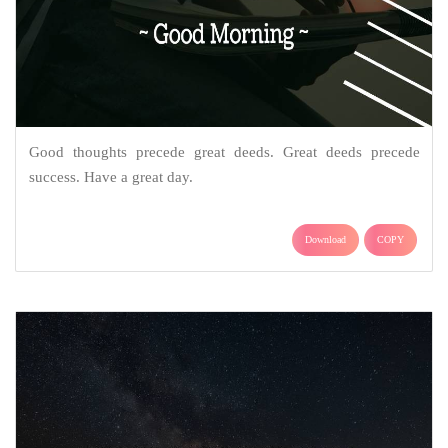
Good thoughts precede great deeds. Great deeds precede
success. Have a great day.
Download
COPY