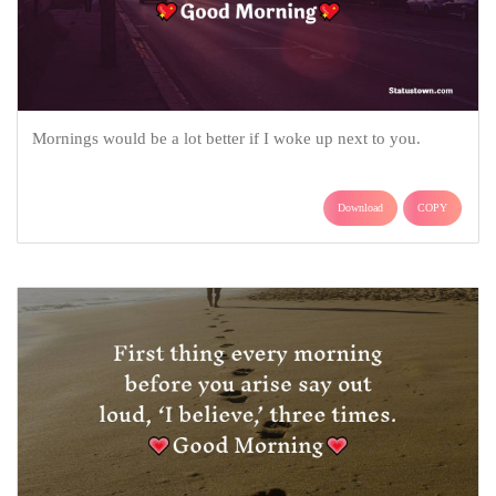
Mornings would be a lot better if I woke up next to you.
Download
COPY