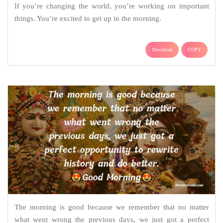
If you’re changing the world, you’re working on important
things. You’re excited to get up in the morning.
Download
COPY
The morning is good because we remember that no matter
what went wrong the previous days, we just got a perfect