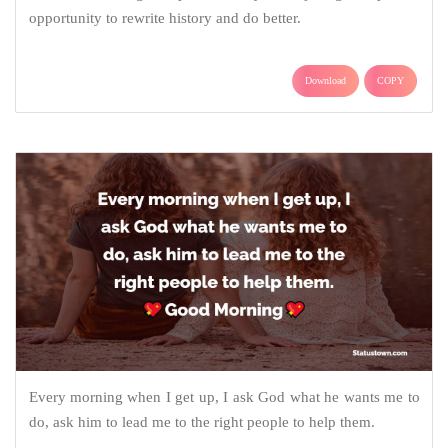
opportunity to rewrite history and do better.
Download
COPY
Every morning when I get up, I ask God what he wants me to
do, ask him to lead me to the right people to help them.