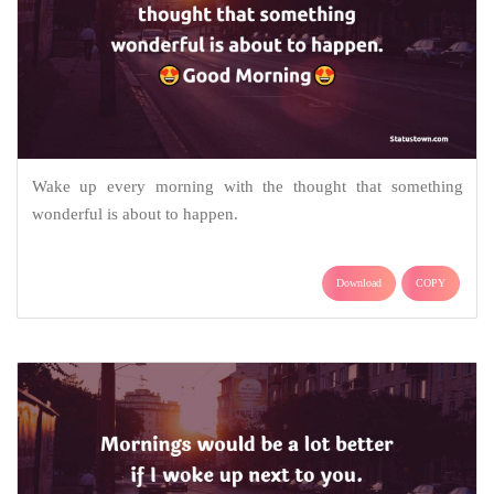
Wake up every morning with the thought that something
wonderful is about to happen.
Download
COPY