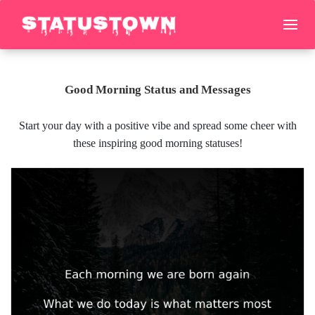
Good Morning Status and Messages
Start your day with a positive vibe and spread some cheer with
these inspiring good morning statuses!