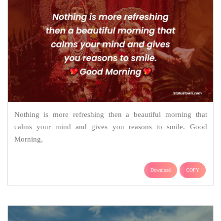
Nothing is more refreshing then a beautiful morning that
calms your mind and gives you reasons to smile. Good
Morning,
Download
COPY