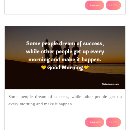
Download
COPY
Some people dream of success, while other people get up
every morning and make it happen.
Download
COPY