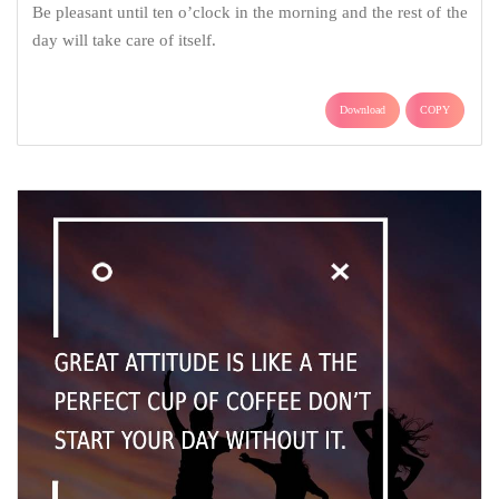
Be pleasant until ten o’clock in the morning and the rest of the
day will take care of itself.
Download
COPY