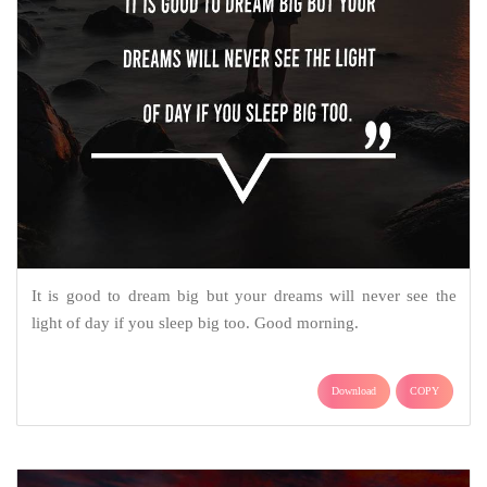
It is good to dream big but your dreams will never see the
light of day if you sleep big too. Good morning.
Download
COPY