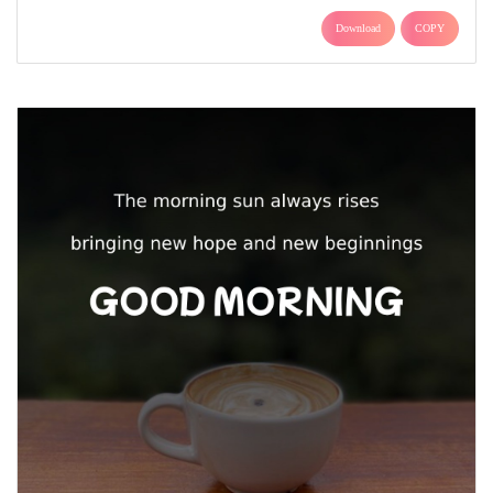
Download
COPY