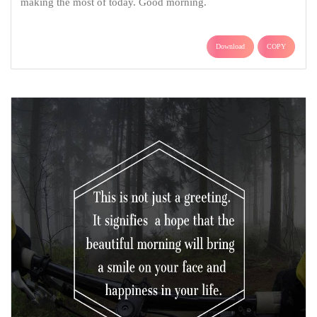
making the most of today. Good morning.
Download
COPY