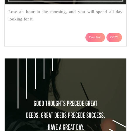
Lose an hour in the morning, and you will spend all day
looking for it.
Download
COPY