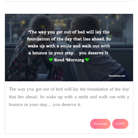
The way you get out of bed will lay the foundation of the day
that lies ahead. So wake up with a smile and walk out with a
bounce in your step… you deserve it.
Download
COPY