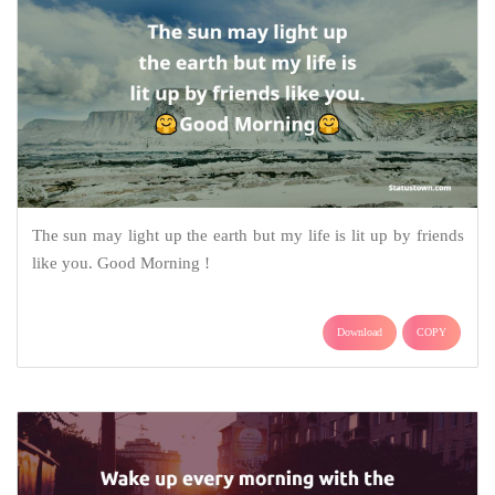
The sun may light up the earth but my life is lit up by friends
like you. Good Morning !
Download
COPY