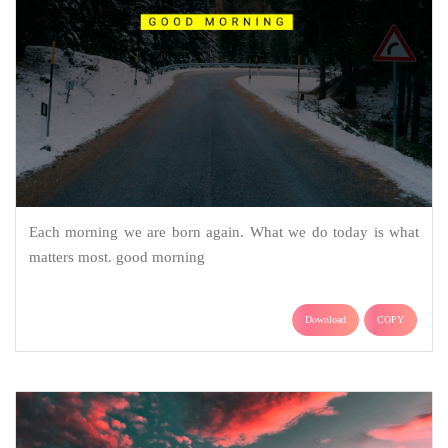
Each morning we are born again. What we do today is what
matters most. good morning
Download
COPY