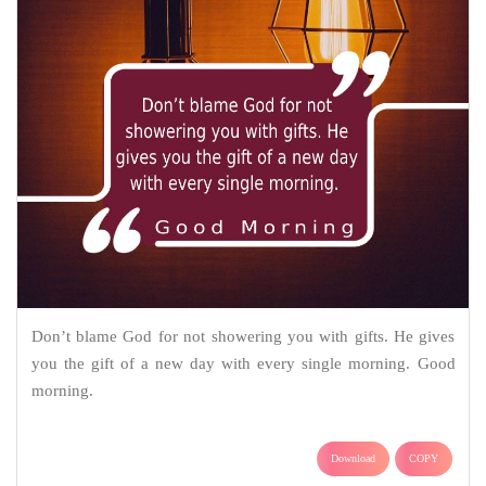
Don’t blame God for not showering you with gifts. He gives
you the gift of a new day with every single morning. Good
morning.
Download
COPY