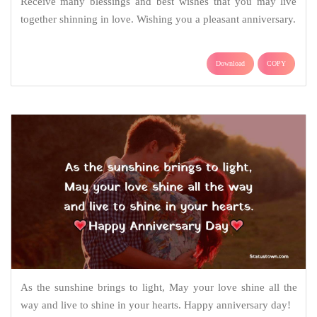
Receive many blessings and best wishes that you may live
together shinning in love. Wishing you a pleasant anniversary.
Download
COPY
As the sunshine brings to light, May your love shine all the
way and live to shine in your hearts. Happy anniversary day!