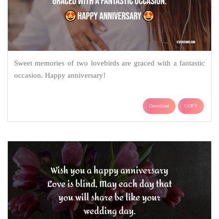
Sweet memories of two lovebirds are graced with a fantastic
occasion. Happy anniversary!
Download
COPY