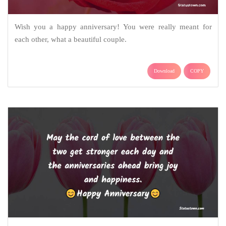
Wish you a happy anniversary! You were really meant for
each other, what a beautiful couple.
Download
COPY