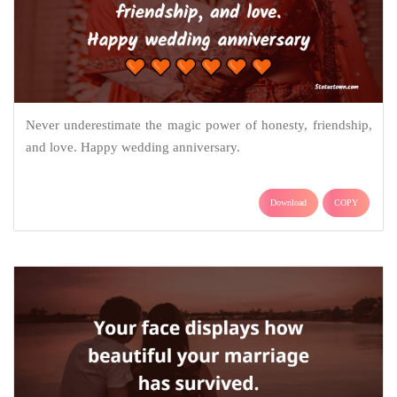
Never underestimate the magic power of honesty, friendship,
and love. Happy wedding anniversary.
Download
COPY