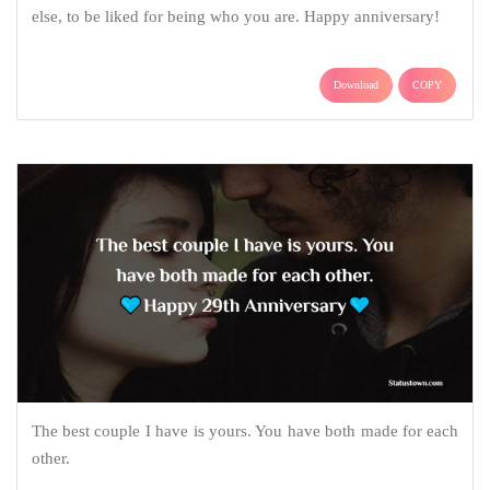
else, to be liked for being who you are. Happy anniversary!
Download
COPY
The best couple I have is yours. You have both made for each
other.