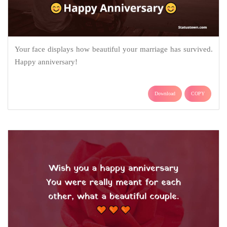
Your face displays how beautiful your marriage has survived.
Happy anniversary!
Download
COPY