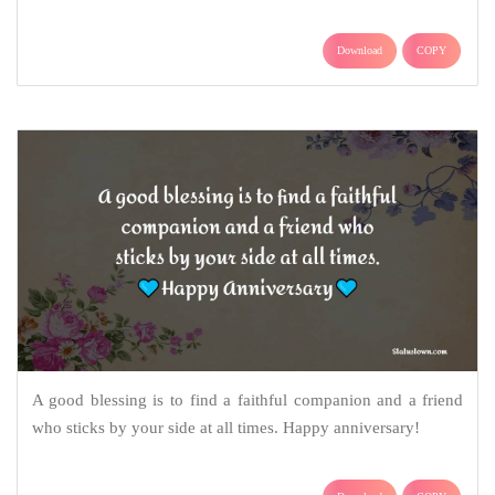
Download
COPY
A good blessing is to find a faithful companion and a friend
who sticks by your side at all times. Happy anniversary!