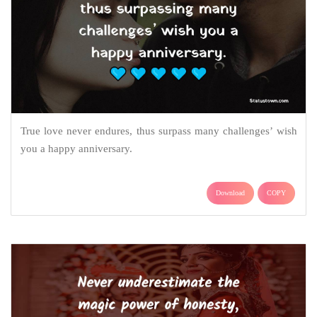
True love never endures, thus surpass many challenges’ wish
you a happy anniversary.
Download
COPY