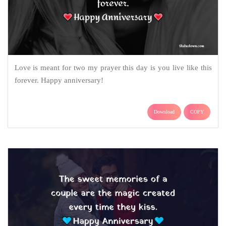
Love is meant for two my prayer this day is you live like this
forever. Happy anniversary!
Download
COPY