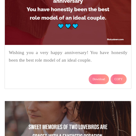
Wishing you a very happy anniversary! You have honestly
been the best role model of an ideal couple.
Download
COPY