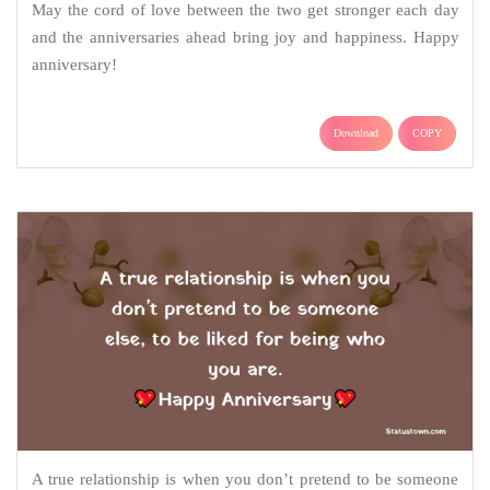
May the cord of love between the two get stronger each day
and the anniversaries ahead bring joy and happiness. Happy
anniversary!
Download
COPY
A true relationship is when you don’t pretend to be someone