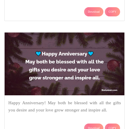
Download
COPY
Happy Anniversary! May both be blessed with all the gifts
you desire and your love grow stronger and inspire all.
Download
COPY