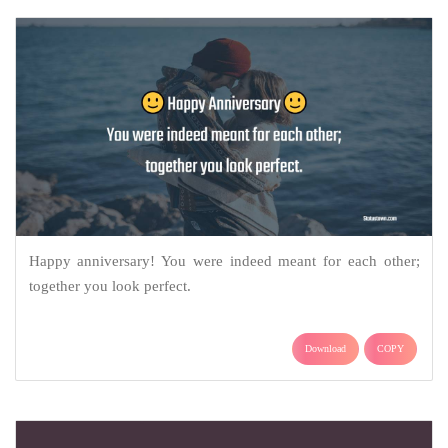
Happy anniversary! You were indeed meant for each other;
together you look perfect.
Download
COPY