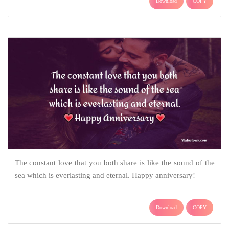
Download
COPY
The constant love that you both share is like the sound of the
sea which is everlasting and eternal. Happy anniversary!
Download
COPY