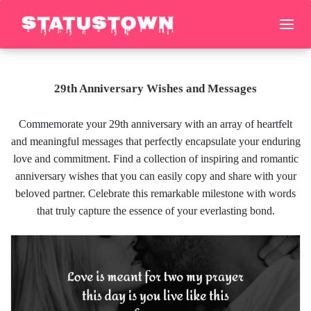
29th Anniversary Wishes and Messages
Commemorate your 29th anniversary with an array of heartfelt
and meaningful messages that perfectly encapsulate your enduring
love and commitment. Find a collection of inspiring and romantic
anniversary wishes that you can easily copy and share with your
beloved partner. Celebrate this remarkable milestone with words
that truly capture the essence of your everlasting bond.