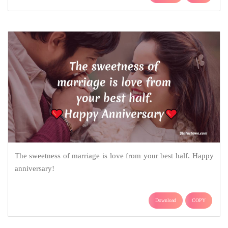
The sweetness of marriage is love from your best half. Happy
anniversary!
Download
COPY