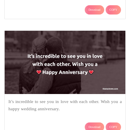
Download
COPY
It’s incredible to see you in love with each other. Wish you a
happy wedding anniversary.
Download
COPY