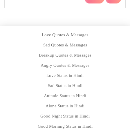
Birthday Messages for Dad
Birthday Messages for Friends
Home
About us
Privacy Policy
Disclaimer
Contact us
Copyright @2021 | Designed With by
www.statustown.com