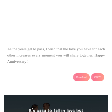
It’s easy to fall in love but staying in love and keep the fire
burning is just another issue. I am happy you did it. Happy
Anniversary!
Download
COPY