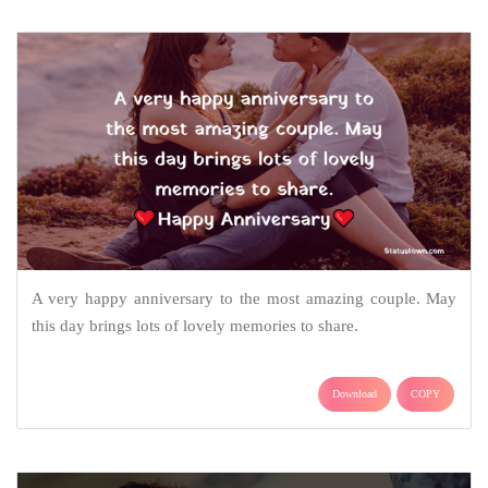
A very happy anniversary to the most amazing couple. May
this day brings lots of lovely memories to share.
Download
COPY