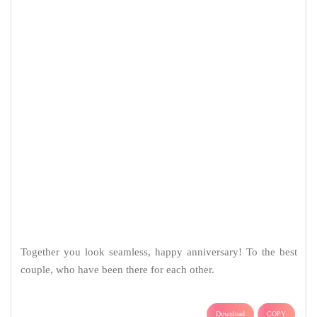
Sad Quotes & Messages
Breakup Quotes & Messages
Angry Quotes & Messages
Love Status in Hindi
Sad Status in Hindi
Attitude Status in Hindi
Alone Status in Hindi
Good Night Status in Hindi
Good Morning Status in Hindi
Mahakal Status
Radhe Krishna Status
Birthday Messages
Birthday Messages for Mom