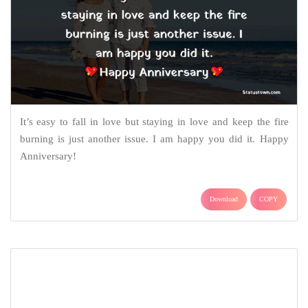
Together you look seamless, happy anniversary! To the best
couple, who have been there for each other.
Download
COPY
Love Quotes & Messages