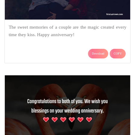
The sweet memories of a couple are the magic created every
time they kiss. Happy anniversary!
Download
COPY