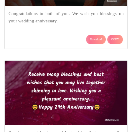
Congratulations to both of you. We wish you blessings on
your wedding anniversary.
Download
COPY