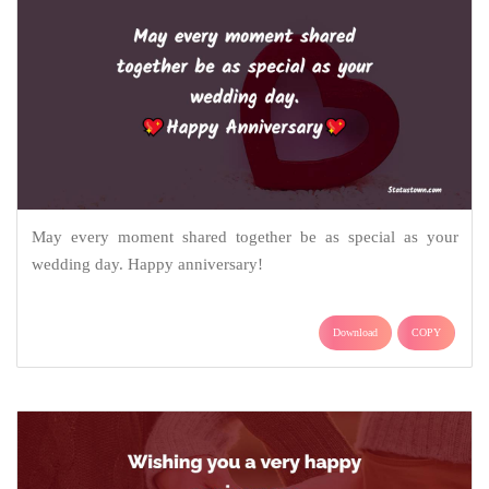
May every moment shared together be as special as your
wedding day. Happy anniversary!
Download
COPY