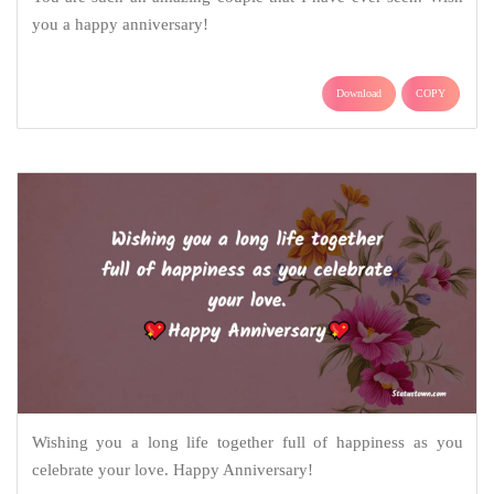
you a happy anniversary!
Download
COPY
Wishing you a long life together full of happiness as you
celebrate your love. Happy Anniversary!