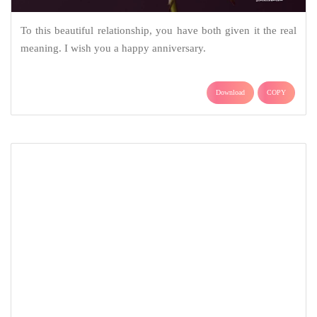
As the years get to pass, I wish that the love you have for each
other increases every moment you will share together. Happy
Anniversary!
Download
COPY