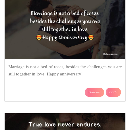
Marriage is not a bed of roses, besides the challenges you are
still together in love. Happy anniversary!
Download
COPY