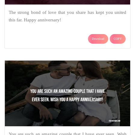
The strong bond of love that you share has kept you united
this far. Happy anniversary!
Download
COPY
You are such an amazing couple that I have ever seen. Wish