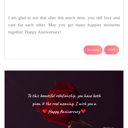
To this beautiful relationship, you have both given it the real
meaning. I wish you a happy anniversary.
Download
COPY