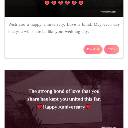
Wish you a happy anniversary. Love is blind, May each day
that you will share be like your wedding day.
Download
COPY