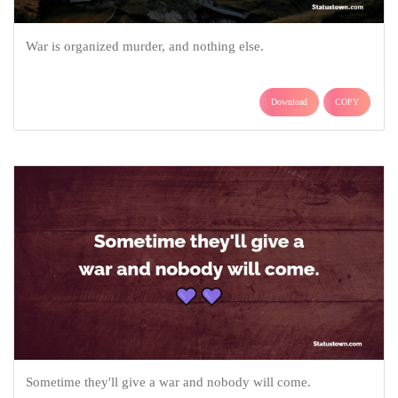
War is organized murder, and nothing else.
Download
COPY
Sometime they'll give a war and nobody will come.