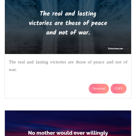
The real and lasting victories are those of peace and not of
war.
Download
COPY