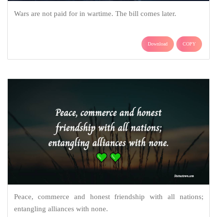
Wars are not paid for in wartime. The bill comes later.
Download
COPY
Peace, commerce and honest friendship with all nations;
entangling alliances with none.