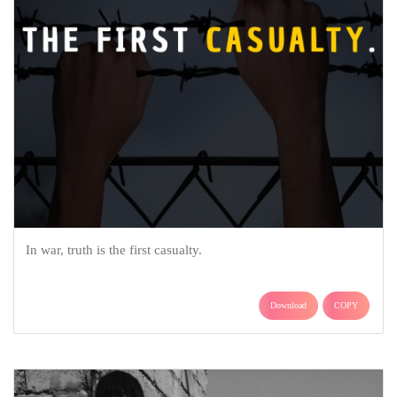
In war, truth is the first casualty.
Download
COPY