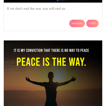
If we don't end the war, war will end us.
Download
COPY