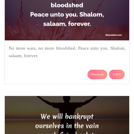
No more wars, no more bloodshed. Peace unto you. Shalom,
salaam, forever.
Download
COPY