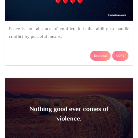
Peace is not absence of conflict, it is the ability to handle
conflict by peaceful means.
Download
COPY