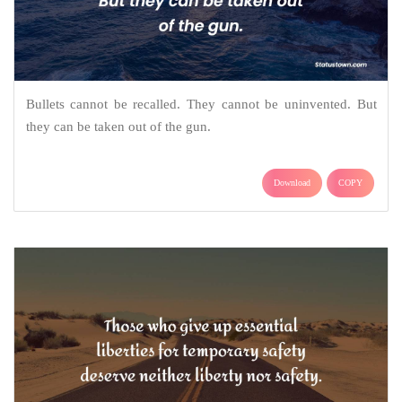
Bullets cannot be recalled. They cannot be uninvented. But
they can be taken out of the gun.
Download
COPY