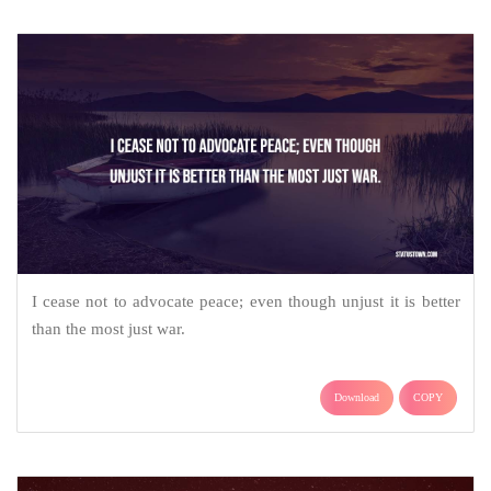
I cease not to advocate peace; even though unjust it is better
than the most just war.
Download
COPY