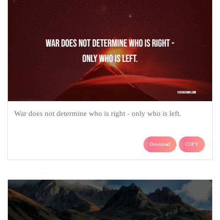
War does not determine who is right - only who is left.
Download
COPY