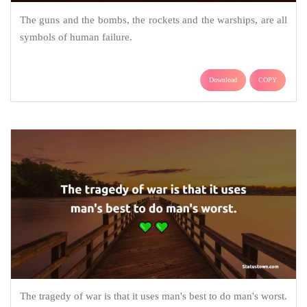
The guns and the bombs, the rockets and the warships, are all
symbols of human failure.
Download
COPY
The tragedy of war is that it uses man's best to do man's worst.