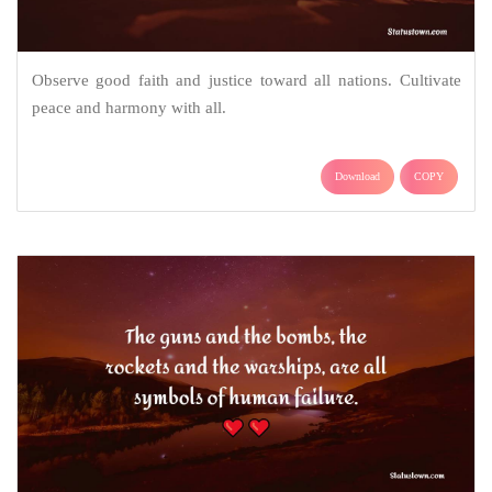
Observe good faith and justice toward all nations. Cultivate
peace and harmony with all.
Download
COPY