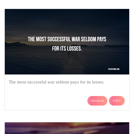
The most successful war seldom pays for its losses.
Download
COPY