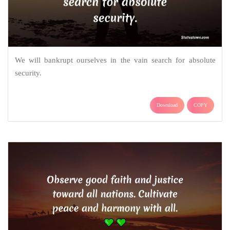
We will bankrupt ourselves in the vain search for absolute
security.
Download
COPY