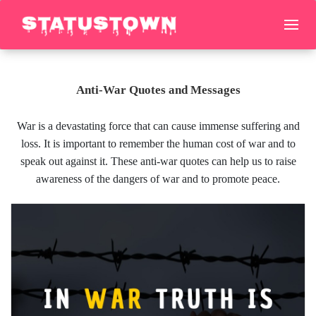
Anti-War Quotes and Messages
War is a devastating force that can cause immense suffering and
loss. It is important to remember the human cost of war and to
speak out against it. These anti-war quotes can help us to raise
awareness of the dangers of war and to promote peace.