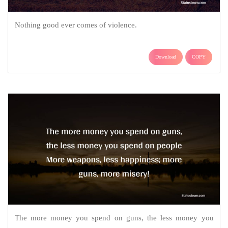
Nothing good ever comes of violence.
Download
COPY
The more money you spend on guns, the less money you