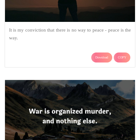
It is my conviction that there is no way to peace - peace is the
way.
Download
COPY