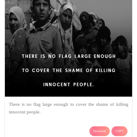
There is no flag large enough to cover the shame of killing
innocent people.
Download
COPY