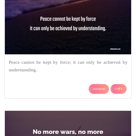
Peace cannot be kept by force; it can only be achieved by
understanding.
Download
COPY