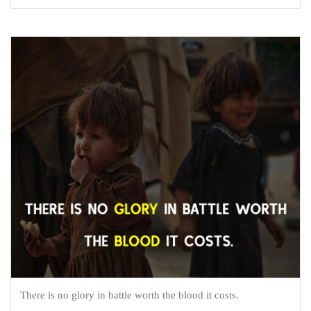
There is no glory in battle worth the blood it costs.