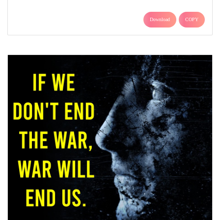
Download
COPY