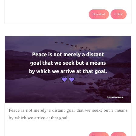
Download
COPY
Peace is not merely a distant goal that we seek, but a means
by which we arrive at that goal.