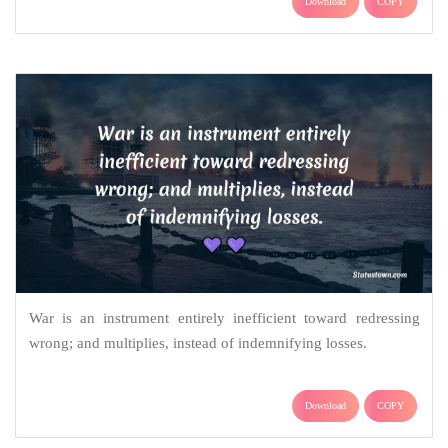
Download
COPY
War is an instrument entirely inefficient toward redressing
wrong; and multiplies, instead of indemnifying losses.
Download
COPY