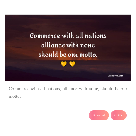
Commerce with all nations, alliance with none, should be our
motto.
Download
COPY