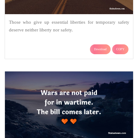
Those who give up essential liberties for temporary safety
deserve neither liberty nor safety.
Download
COPY