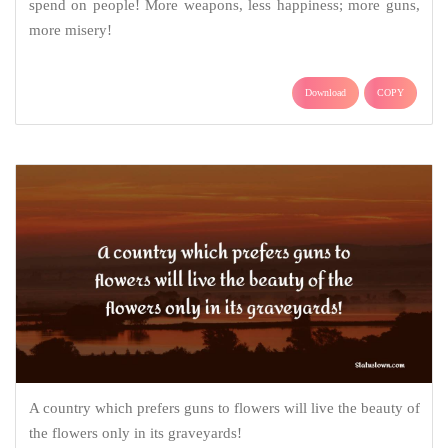
spend on people! More weapons, less happiness; more guns,
more misery!
Download
COPY
A country which prefers guns to flowers will live the beauty of
the flowers only in its graveyards!