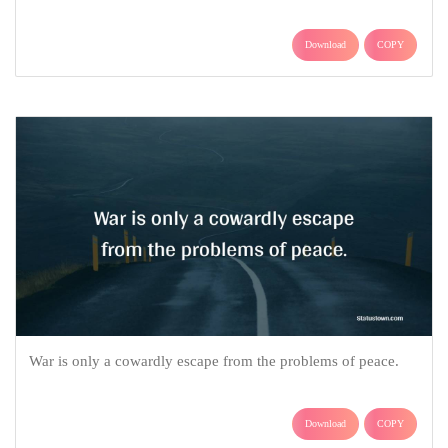
Download
COPY
War is only a cowardly escape from the problems of peace.
Download
COPY