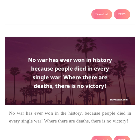
Download
COPY
No war has ever won in the history, because people died in
every single war! Where there are deaths, there is no victory!