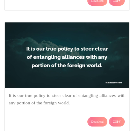
Download
COPY
It is our true policy to steer clear of entangling alliances with
any portion of the foreign world.
Download
COPY