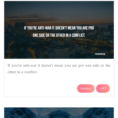
If you're anti-war it doesn't mean you are pro one side or the
other in a conflict.
Download
COPY