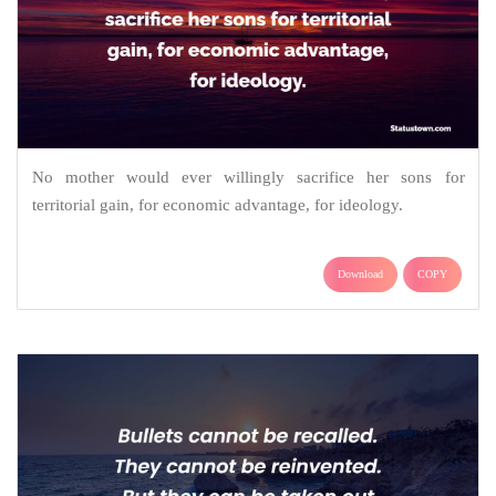
No mother would ever willingly sacrifice her sons for
territorial gain, for economic advantage, for ideology.
Download
COPY