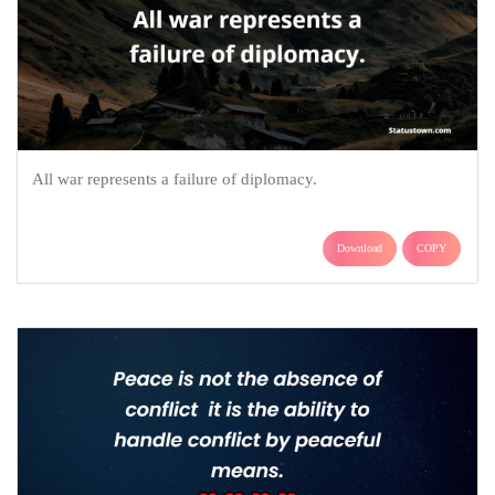
All war represents a failure of diplomacy.
Download
COPY